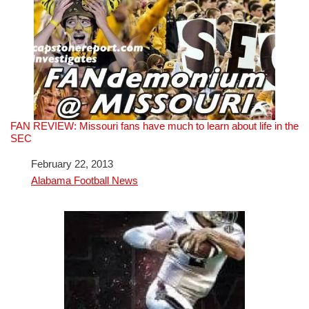
FAN REVIEW: Missouri fans have much to learn about life in the
SEC
Date
February 22, 2013
In relation to
Alabama Football News