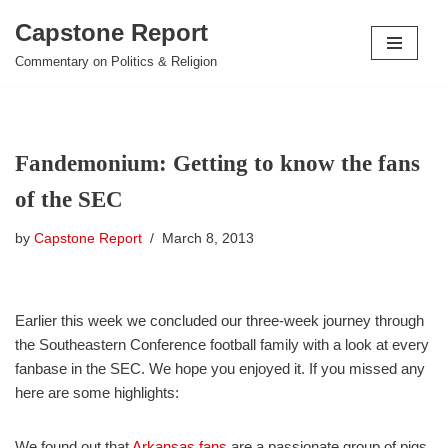
Capstone Report
Skip
Commentary on Politics & Religion
to
content
Fandemonium: Getting to know the fans
of the SEC
by
Capstone Report
March 8, 2013
Earlier this week we concluded our three-week journey through
the Southeastern Conference football family with a look at every
fanbase in the SEC. We hope you enjoyed it. If you missed any
here are some highlights:
We found out that
Arkansas fans
are a passionate group of pigs.