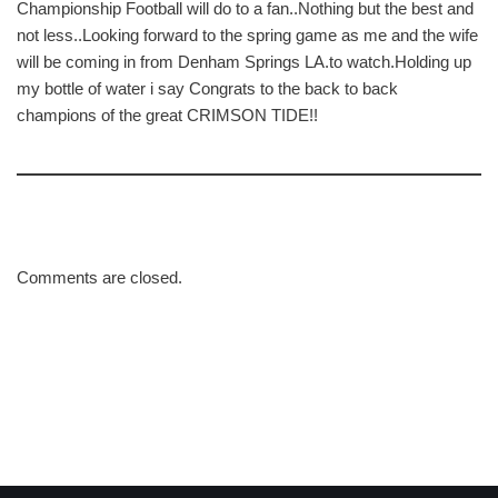
Championship Football will do to a fan..Nothing but the best and
not less..Looking forward to the spring game as me and the wife
will be coming in from Denham Springs LA.to watch.Holding up
my bottle of water i say Congrats to the back to back
champions of the great CRIMSON TIDE!!
Comments are closed.