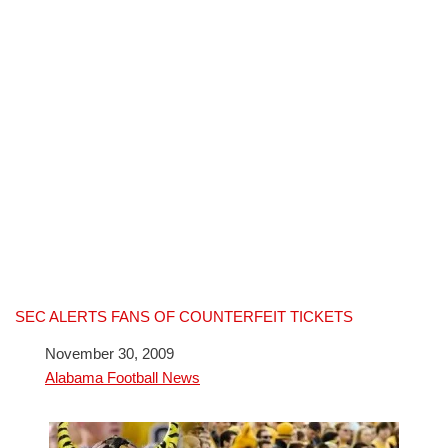
SEC ALERTS FANS OF COUNTERFEIT TICKETS
Date
November 30, 2009
In relation to
Alabama Football News