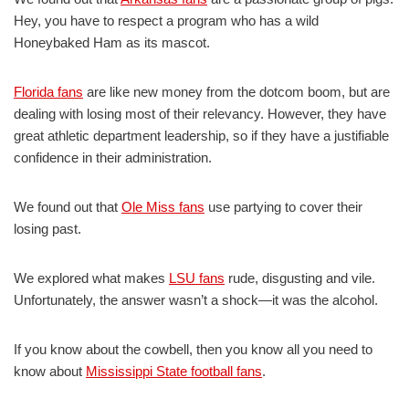
Hey, you have to respect a program who has a wild
Honeybaked Ham as its mascot.
Florida fans
are like new money from the dotcom boom, but are
dealing with losing most of their relevancy. However, they have
great athletic department leadership, so if they have a justifiable
confidence in their administration.
We found out that
Ole Miss fans
use partying to cover their
losing past.
We explored what makes
LSU fans
rude, disgusting and vile.
Unfortunately, the answer wasn’t a shock—it was the alcohol.
If you know about the cowbell, then you know all you need to
know about
Mississippi State football fans
.