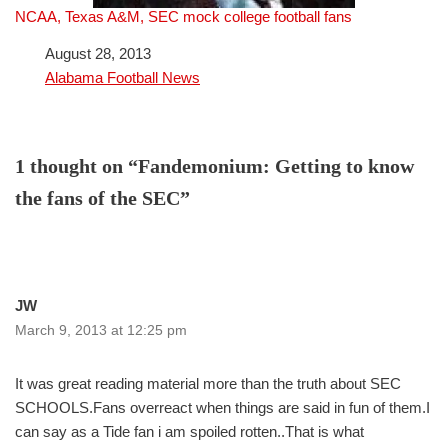
NCAA, Texas A&M, SEC mock college football fans
Date
August 28, 2013
In relation to
Alabama Football News
1 thought on “Fandemonium: Getting to know
the fans of the SEC”
JW
March 9, 2013 at 12:25 pm
It was great reading material more than the truth about SEC
SCHOOLS.Fans overreact when things are said in fun of them.I
can say as a Tide fan i am spoiled rotten..That is what