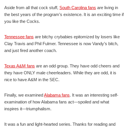
Aside from all that cock stuff,
South Carolina fans
are living in
the best years of the program’s existence. It is an exciting time if
you like the Cocks.
Tennessee fans
are bitchy crybabies epitomized by losers like
Clay Travis and Phil Fulmer. Tennessee is now Vandy’s bitch,
and just fired another coach.
Texas A&M fans
are an odd group. They have odd cheers and
they have ONLY male cheerleaders. While they are odd, it is
nice to have A&M in the SEC.
Finally, we examined
Alabama fans
. It was an interesting self-
examination of how Alabama fans act—spoiled and what
inspires it—triumphalism.
It was a fun and light-hearted series. Thanks for reading and