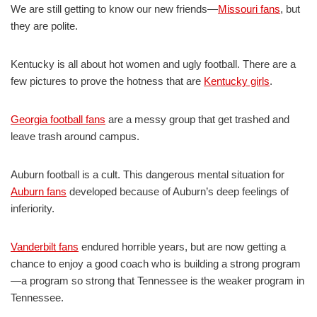
We are still getting to know our new friends—
Missouri fans
, but
they are polite.
Kentucky is all about hot women and ugly football. There are a
few pictures to prove the hotness that are
Kentucky girls
.
Georgia football fans
are a messy group that get trashed and
leave trash around campus.
Auburn football is a cult. This dangerous mental situation for
Auburn fans
developed because of Auburn’s deep feelings of
inferiority.
Vanderbilt fans
endured horrible years, but are now getting a
chance to enjoy a good coach who is building a strong program
—a program so strong that Tennessee is the weaker program in
Tennessee.