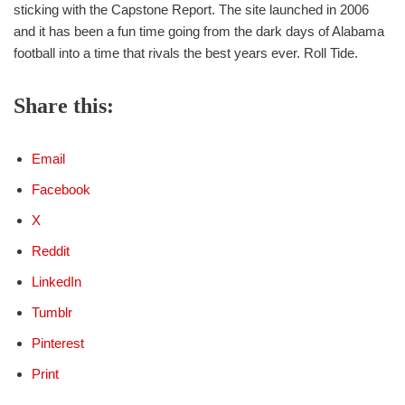
sticking with the Capstone Report. The site launched in 2006
and it has been a fun time going from the dark days of Alabama
football into a time that rivals the best years ever. Roll Tide.
Share this:
Email
Facebook
X
Reddit
LinkedIn
Tumblr
Pinterest
Print