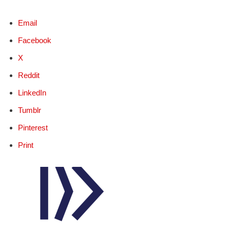
Email
Facebook
X
Reddit
LinkedIn
Tumblr
Pinterest
Print