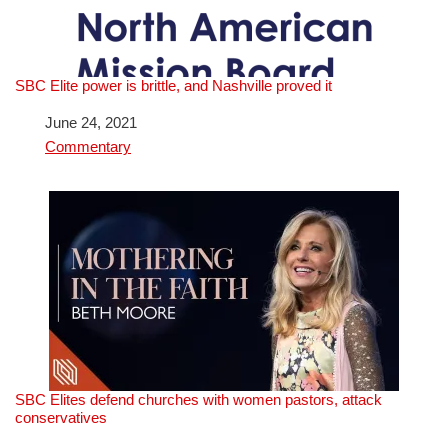
SBC Elite power is brittle, and Nashville proved it
Date
June 24, 2021
In relation to
Commentary
SBC Elites defend churches with women pastors, attack
conservatives