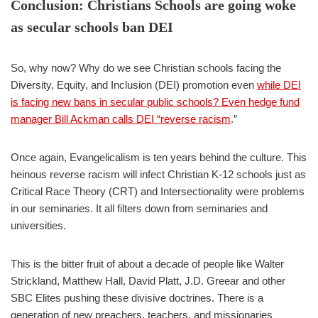
Conclusion: Christians Schools are going woke
as secular schools ban DEI
So, why now? Why do we see Christian schools facing the
Diversity, Equity, and Inclusion (DEI) promotion even
while DEI
is facing new bans in secular public schools? Even hedge fund
manager Bill Ackman calls DEI “reverse racism
.”
Once again, Evangelicalism is ten years behind the culture. This
heinous reverse racism will infect Christian K-12 schools just as
Critical Race Theory (CRT) and Intersectionality were problems
in our seminaries. It all filters down from seminaries and
universities.
This is the bitter fruit of about a decade of people like Walter
Strickland, Matthew Hall, David Platt, J.D. Greear and other
SBC Elites pushing these divisive doctrines. There is a
generation of new preachers, teachers, and missionaries