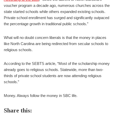
voucher program a decade ago, numerous churches across the
state started schools while others expanded existing schools.
Private school enrollment has surged and significantly outpaced
the percentage growth in traditional public schools.”
What will no doubt concern liberals is that the money in places
like North Carolina are being redirected from secular schools to
religious schools.
According to the SEBTS article, “Most of the scholarship money
already goes to religious schools. Statewide, more than two-
thirds of private school students are now attending religious
schools.”
Money. Always follow the money in SBC life.
Share this: