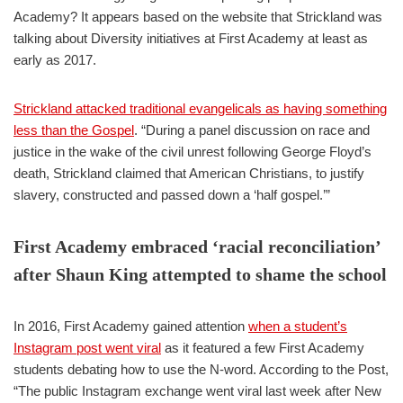
Academy? It appears based on the website that Strickland was
talking about Diversity initiatives at First Academy at least as
early as 2017.
Strickland attacked traditional evangelicals as having something
less than the Gospel
. “During a panel discussion on race and
justice in the wake of the civil unrest following George Floyd’s
death, Strickland claimed that American Christians, to justify
slavery, constructed and passed down a ‘half gospel.’”
First Academy embraced ‘racial reconciliation’
after Shaun King attempted to shame the school
In 2016, First Academy gained attention
when a student’s
Instagram post went viral
as it featured a few First Academy
students debating how to use the N-word. According to the Post,
“The public Instagram exchange went viral last week after New