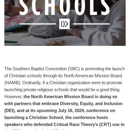
The Southern Baptist Convention (SBC) is promoting the launch
of Christian schools through its North American Mission Board
(NAMB). Ordinarily, if a Christian organization were to promote
launching private religious schools that would be a good thing.
However,
the North American Mission Board is doing so
with partners that embrace Diversity, Equity, and Inclusion
(DEI), and at its upcoming July 16, 2024, conference on
launching a Christian School, the conference hosts
speakers who defended Critical Race Theory’s (CRT) use in