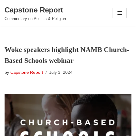
Capstone Report
Skip
Commentary on Politics & Religion
to
content
Woke speakers highlight NAMB Church-
Based Schools webinar
by
Capstone Report
July 3, 2024