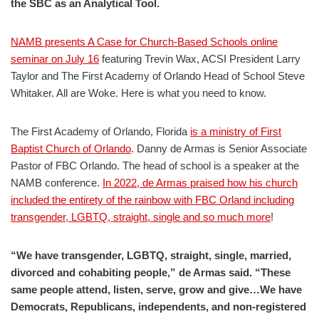
the SBC as an Analytical Tool.
NAMB presents A Case for Church-Based Schools online
seminar on July 16
featuring Trevin Wax, ACSI President Larry
Taylor and The First Academy of Orlando Head of School Steve
Whitaker. All are Woke. Here is what you need to know.
The First Academy of Orlando, Florida
is a ministry of First
Baptist Church of Orlando
. Danny de Armas is Senior Associate
Pastor of FBC Orlando. The head of school is a speaker at the
NAMB conference.
In 2022, de Armas praised how his church
included the entirety of the rainbow with FBC Orland including
transgender, LGBTQ, straight, single and so much more
!
“We have transgender, LGBTQ, straight, single, married,
divorced and cohabiting people,” de Armas said. “These
same people attend, listen, serve, grow and give…We have
Democrats, Republicans, independents, and non-registered