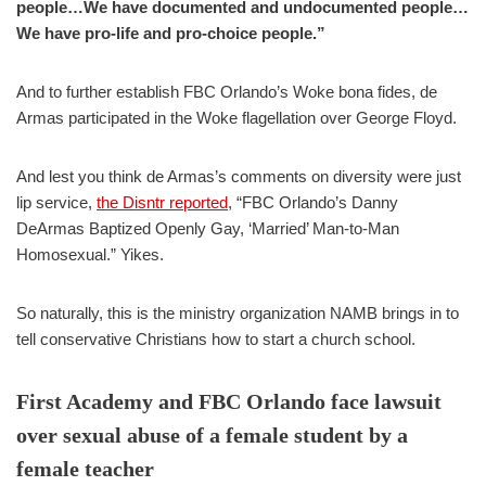
people…We have documented and undocumented people…
We have pro-life and pro-choice people.”
And to further establish FBC Orlando’s Woke bona fides, de
Armas participated in the Woke flagellation over George Floyd.
And lest you think de Armas’s comments on diversity were just
lip service,
the Disntr reported
, “FBC Orlando’s Danny
DeArmas Baptized Openly Gay, ‘Married’ Man-to-Man
Homosexual.” Yikes.
So naturally, this is the ministry organization NAMB brings in to
tell conservative Christians how to start a church school.
First Academy and FBC Orlando face lawsuit
over sexual abuse of a female student by a
female teacher