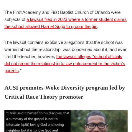
The First Academy and First Baptist Church of Orlando were
subjects of
a lawsuit filed in 2023 where a former student claims
the school allowed Harriet Sugg to groom the girl
.
The lawsuit contains explosive allegations that the school was
warned about the relationship, was concerned about it, and even
fired the teacher; however,
the lawsuit alleges “school officials
did not report the relationship to law enforcement or the victim’s
parents
.”
ACSI promotes Woke Diversity program led by
Critical Race Theory promoter