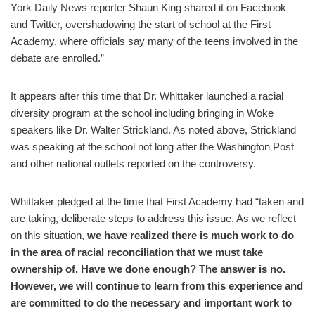
York Daily News reporter Shaun King shared it on Facebook
and Twitter, overshadowing the start of school at the First
Academy, where officials say many of the teens involved in the
debate are enrolled.”
It appears after this time that Dr. Whittaker launched a racial
diversity program at the school including bringing in Woke
speakers like Dr. Walter Strickland. As noted above, Strickland
was speaking at the school not long after the Washington Post
and other national outlets reported on the controversy.
Whittaker pledged at the time that First Academy had “taken and
are taking, deliberate steps to address this issue. As we reflect
on this situation,
we have realized there is much work to do
in the area of racial reconciliation that we must take
ownership of. Have we done enough? The answer is no.
However, we will continue to learn from this experience and
are committed to do the necessary and important work to