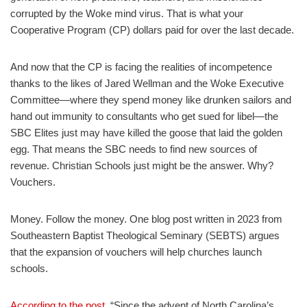
corrupted by the Woke mind virus. That is what your
Cooperative Program (CP) dollars paid for over the last decade.
And now that the CP is facing the realities of incompetence
thanks to the likes of Jared Wellman and the Woke Executive
Committee—where they spend money like drunken sailors and
hand out immunity to consultants who get sued for libel—the
SBC Elites just may have killed the goose that laid the golden
egg. That means the SBC needs to find new sources of
revenue. Christian Schools just might be the answer. Why?
Vouchers.
Money. Follow the money. One blog post written in 2023 from
Southeastern Baptist Theological Seminary (SEBTS) argues
that the expansion of vouchers will help churches launch
schools.
According to the post
, “Since the advent of North Carolina’s