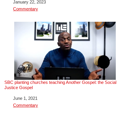
Date
January 22, 2023
In relation to
Commentary
SBC planting churches teaching Another Gospel: the Social
Justice Gospel
Date
June 1, 2021
In relation to
Commentary