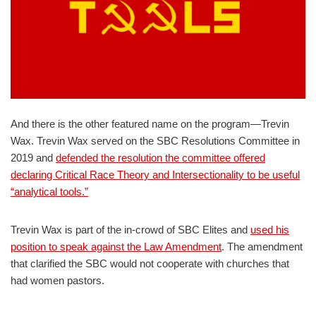
And there is the other featured name on the program—Trevin
Wax. Trevin Wax served on the SBC Resolutions Committee in
2019 and
defended the resolution the committee offered
declaring Critical Race Theory and Intersectionality to be useful
“analytical tools.”
Trevin Wax is part of the in-crowd of SBC Elites and
used his
position to speak against the Law Amendment
. The amendment
that clarified the SBC would not cooperate with churches that
had women pastors.