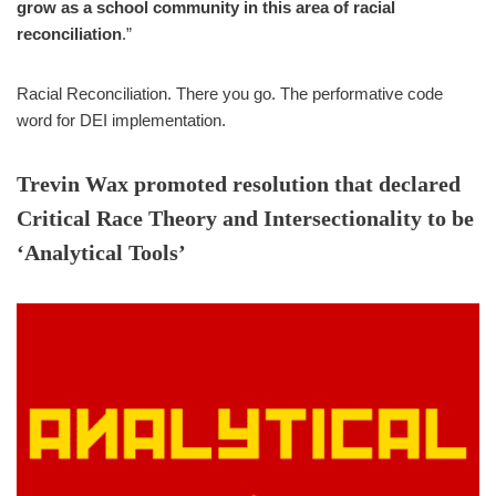
grow as a school community in this area of racial
reconciliation
.”
Racial Reconciliation. There you go. The performative code
word for DEI implementation.
Trevin Wax promoted resolution that declared
Critical Race Theory and Intersectionality to be
‘Analytical Tools’