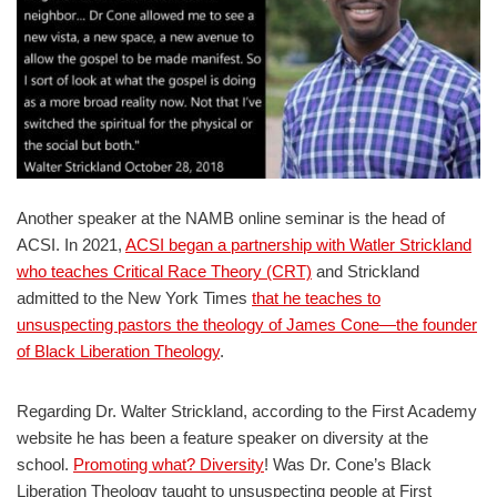
Another speaker at the NAMB online seminar is the head of
ACSI. In 2021,
ACSI began a partnership with Watler Strickland
who teaches Critical Race Theory (CRT)
and Strickland
admitted to the New York Times
that he teaches to
unsuspecting pastors the theology of James Cone—the founder
of Black Liberation Theology
.
Regarding Dr. Walter Strickland, according to the First Academy
website he has been a feature speaker on diversity at the
school.
Promoting what? Diversity
! Was Dr. Cone’s Black
Liberation Theology taught to unsuspecting people at First