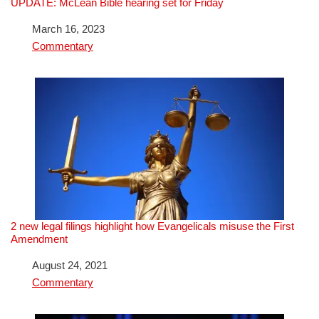
UPDATE: McLean Bible hearing set for Friday
Date
March 16, 2023
In relation to
Commentary
2 new legal filings highlight how Evangelicals misuse the First
Amendment
Date
August 24, 2021
In relation to
Commentary