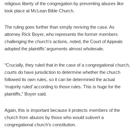
religious liberty of the congregation by preventing abuses like
took place at McLean Bible Church.
The ruling goes further than simply reviving the case. As
attorney Rick Boyer, who represents the former members
challenging the church’s actions, noted, the Court of Appeals
adopted the plaintiffs’ arguments almost wholesale.
“Crucially, they ruled that in the case of a congregational church,
courts do have jurisdiction to determine whether the church
followed its own rules, so it can be determined the actual
‘majority ruled’ according to those rules. This is huge for the
plaintiffs,” Boyer said.
Again, this is important because it protects members of the
church from abuses by those who would subvert a
congregational church’s constitution.