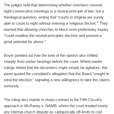
The judges held that determining whether members missed
eight consecutive meetings is a
neutral principle of law
, not a
theological question, writing that “courts in Virginia are surely
able to count to eight without entering a ‘religious thicket.’” They
warned that allowing churches to block even preliminary inquiry
“could swallow the neutral‑principles doctrine and present a
great potential for abuse.”
Boyer pointed out how the tone of the opinion also shifted
sharply from earlier hearings before the court. Where earlier
rulings hinted that the dissenters might simply be agitators, this
panel quoted the complaint’s allegation that the Board “sought to
steal the election,” signaling a new willingness to take the claims
seriously.
The ruling also stands in sharp contrast to the Fifth Circuit’s
approach in
McRaney v. NAMB
, where the court treated nearly
any internal church dispute as categorically off‑limits to civil