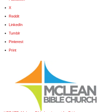
X
Reddit
LinkedIn
Tumblr
Pinterest
Print