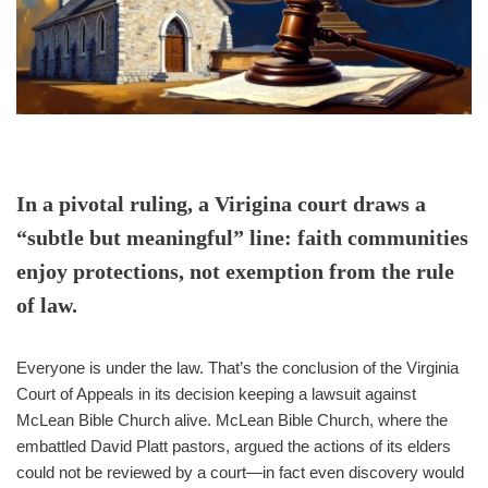
In a pivotal ruling, a Virigina court draws a
“subtle but meaningful” line: faith communities
enjoy protections, not exemption from the rule
of law.
Everyone is under the law. That’s the conclusion of the Virginia
Court of Appeals in its decision keeping a lawsuit against
McLean Bible Church alive. McLean Bible Church, where the
embattled David Platt pastors, argued the actions of its elders
could not be reviewed by a court—in fact even discovery would