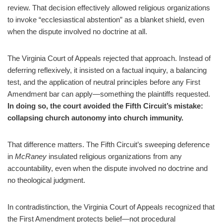
review. That decision effectively allowed religious organizations
to invoke “ecclesiastical abstention” as a blanket shield, even
when the dispute involved no doctrine at all.
The Virginia Court of Appeals rejected that approach. Instead of
deferring reflexively, it insisted on a factual inquiry, a balancing
test, and the application of neutral principles before any First
Amendment bar can apply—something the plaintiffs requested.
In doing so, the court avoided the Fifth Circuit’s mistake:
collapsing church autonomy into church immunity.
That difference matters. The Fifth Circuit’s sweeping deference
in
McRaney
insulated religious organizations from any
accountability, even when the dispute involved no doctrine and
no theological judgment.
In contradistinction, the Virginia Court of Appeals recognized that
the First Amendment protects belief—not procedural