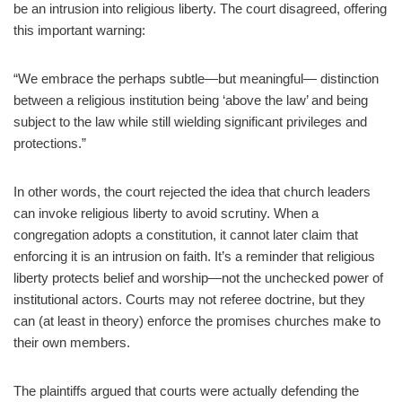
be an intrusion into religious liberty. The court disagreed, offering
this important warning:
“We embrace the perhaps subtle—but meaningful— distinction
between a religious institution being ‘above the law’ and being
subject to the law while still wielding significant privileges and
protections.”
In other words, the court rejected the idea that church leaders
can invoke religious liberty to avoid scrutiny. When a
congregation adopts a constitution, it cannot later claim that
enforcing it is an intrusion on faith. It’s a reminder that religious
liberty protects belief and worship—not the unchecked power of
institutional actors. Courts may not referee doctrine, but they
can (at least in theory) enforce the promises churches make to
their own members.
The plaintiffs argued that courts were actually defending the