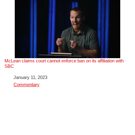
McLean claims court cannot enforce ban on its affiliation with
SBC
Date
January 11, 2023
In relation to
Commentary