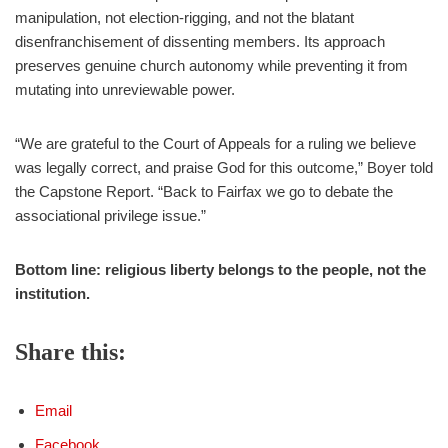
manipulation, not election‑rigging, and not the blatant
disenfranchisement of dissenting members. Its approach
preserves genuine church autonomy while preventing it from
mutating into unreviewable power.
“We are grateful to the Court of Appeals for a ruling we believe
was legally correct, and praise God for this outcome,” Boyer told
the Capstone Report. “Back to Fairfax we go to debate the
associational privilege issue.”
Bottom line: religious liberty belongs to the people, not the
institution.
Share this:
Email
Facebook