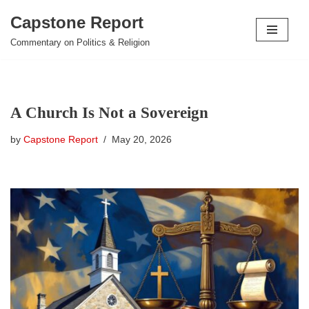
Capstone Report
Skip
Commentary on Politics & Religion
to
content
A Church Is Not a Sovereign
by
Capstone Report
May 20, 2026