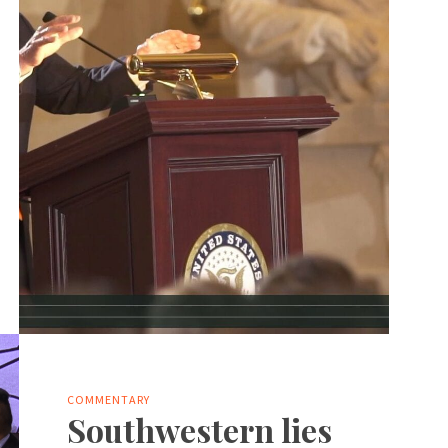
COMMENTARY
Southwestern lies