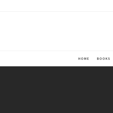
Skip
to
content
HOME
BOOKS