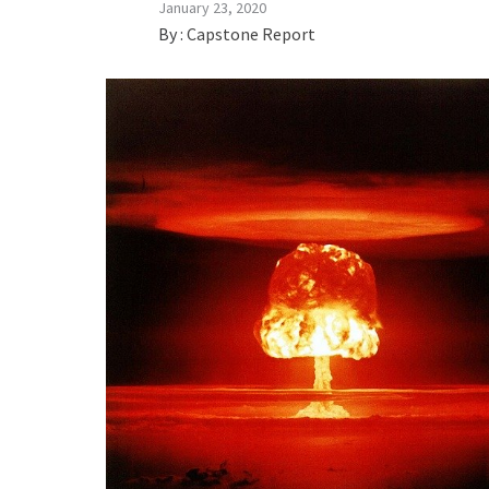
January 23, 2020
By :
Capstone Report