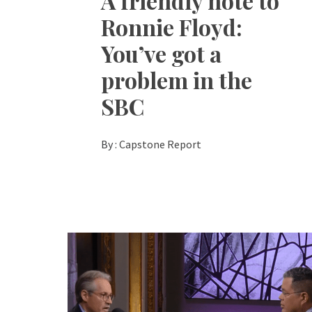
A friendly note to
Ronnie Floyd:
You’ve got a
problem in the
SBC
By :
Capstone Report