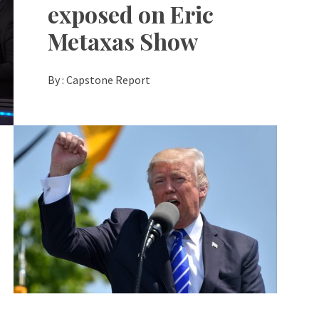
exposed on Eric
Metaxas Show
By :
Capstone Report