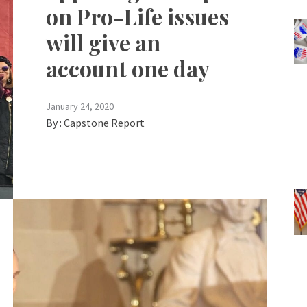
on Pro-Life issues
will give an
account one day
January 24, 2020
By :
Capstone Report