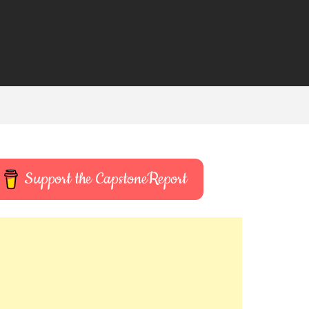
Support the CapstoneReport