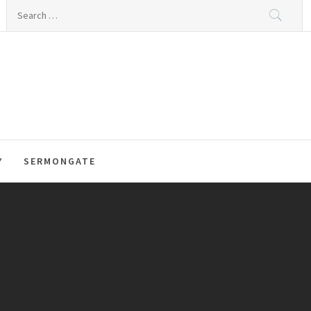
Search
for:
Y
SERMONGATE