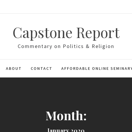
Capstone Report
Commentary on Politics & Religion
ABOUT
CONTACT
AFFORDABLE ONLINE SEMINAR
Month:
January 2020