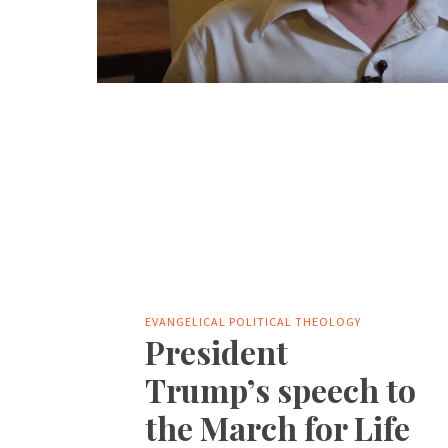
EVANGELICAL POLITICAL THEOLOGY
President
Trump’s speech to
the March for Life