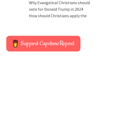
Why Evangelical Christians should
vote for Donald Trump in 2024
How should Christians apply the
Support CapstoneReport