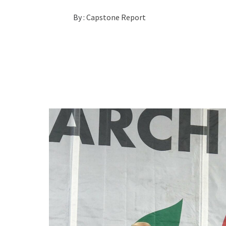
By :
Capstone Report