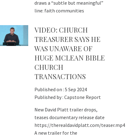
draws a “subtle but meaningful”
line: faith communities
VIDEO: CHURCH
TREASURER SAYS HE
WAS UNAWARE OF
HUGE MCLEAN BIBLE
CHURCH
TRANSACTIONS
Published on :
5 Sep 2024
Published by :
Capstone Report
New David Platt trailer drops,
teases documentary release date
https://therealdavidplatt.com/teaser.mp4
A new trailer for the