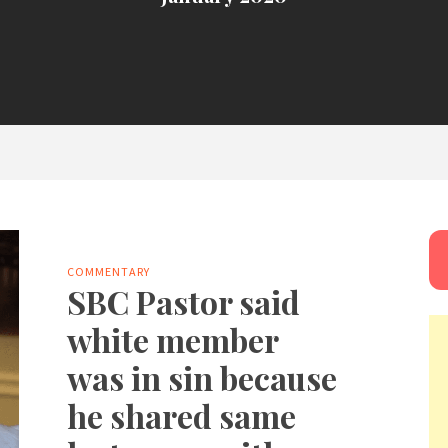
COMMENTARY
SBC Pastor said
white member
was in sin because
he shared same