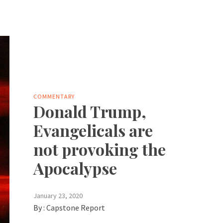
COMMENTARY
Donald Trump,
Evangelicals are
not provoking the
Apocalypse
January 23, 2020
By :
Capstone Report