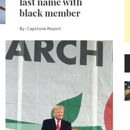
last name with
black member
By :
Capstone Report