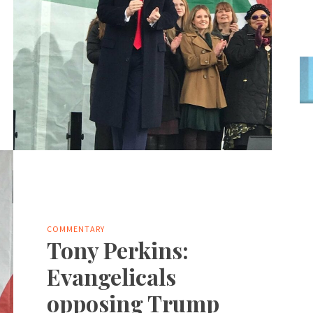
COMMENTARY
Tony Perkins:
Evangelicals
opposing Trump