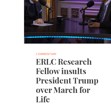
COMMENTARY
ERLC Research
Fellow insults
President Trump
over March for
Life