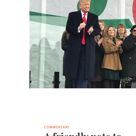
COMMENTARY