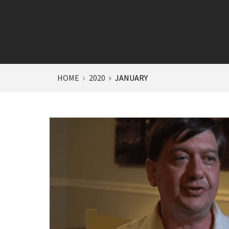
HOME
2020
JANUARY