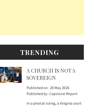
TRENDING
A CHURCH IS NOT A
SOVEREIGN
Published on :
20 May 2026
Published by :
Capstone Report
In a pivotal ruling, a Virigina court