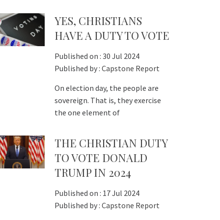
YES, CHRISTIANS
HAVE A DUTY TO VOTE
Published on :
30 Jul 2024
Published by :
Capstone Report
On election day, the people are
sovereign. That is, they exercise
the one element of
THE CHRISTIAN DUTY
TO VOTE DONALD
TRUMP IN 2024
Published on :
17 Jul 2024
Published by :
Capstone Report