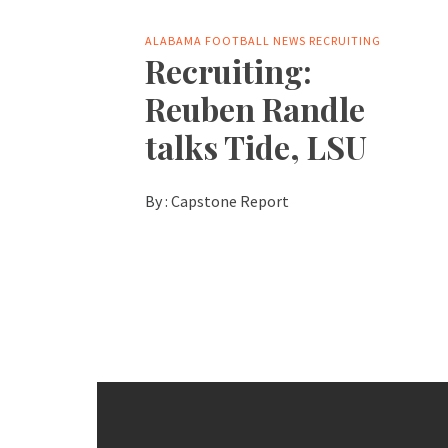
ALABAMA FOOTBALL NEWS
RECRUITING
Recruiting:
Reuben Randle
talks Tide, LSU
By :
Capstone Report