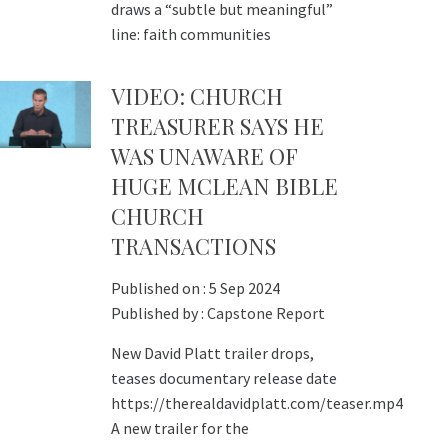
draws a “subtle but meaningful”
line: faith communities
VIDEO: CHURCH
TREASURER SAYS HE
WAS UNAWARE OF
HUGE MCLEAN BIBLE
CHURCH
TRANSACTIONS
Published on :
5 Sep 2024
Published by :
Capstone Report
New David Platt trailer drops,
teases documentary release date
https://therealdavidplatt.com/teaser.mp4
A new trailer for the