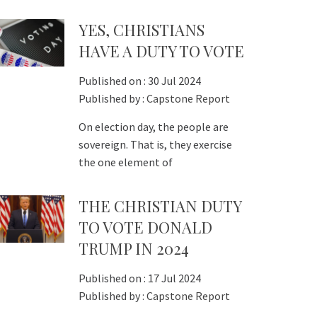
YES, CHRISTIANS
HAVE A DUTY TO VOTE
Published on :
30 Jul 2024
Published by :
Capstone Report
On election day, the people are
sovereign. That is, they exercise
the one element of
THE CHRISTIAN DUTY
TO VOTE DONALD
TRUMP IN 2024
Published on :
17 Jul 2024
Published by :
Capstone Report