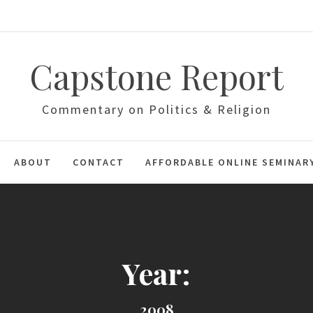
Capstone Report
Commentary on Politics & Religion
ABOUT
CONTACT
AFFORDABLE ONLINE SEMINAR
Year:
2008