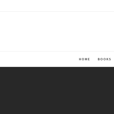
Skip
to
content
HOME
BOOKS