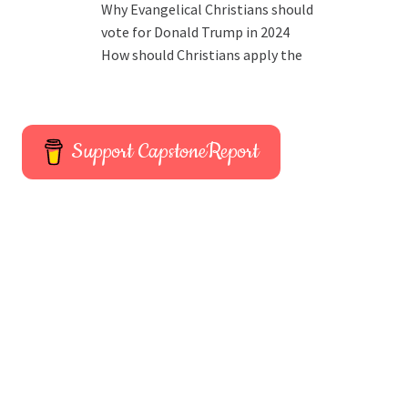
Why Evangelical Christians should
vote for Donald Trump in 2024
How should Christians apply the
Support CapstoneReport