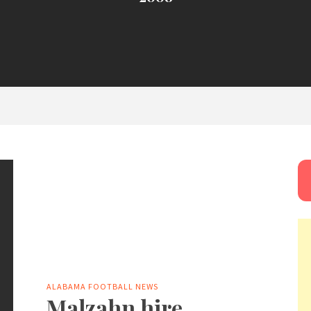
ALABAMA FOOTBALL NEWS
Malzahn hire