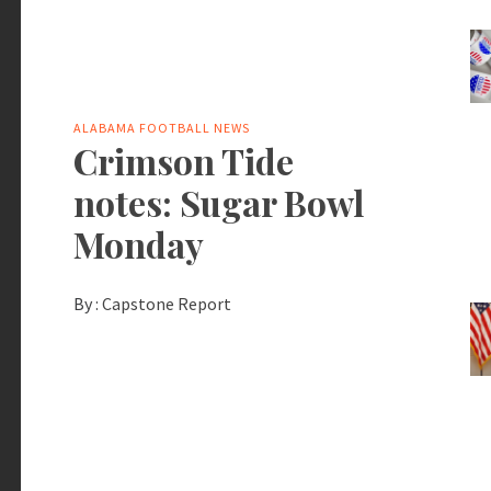
ALABAMA FOOTBALL NEWS
Crimson Tide
notes: Sugar Bowl
Monday
By :
Capstone Report