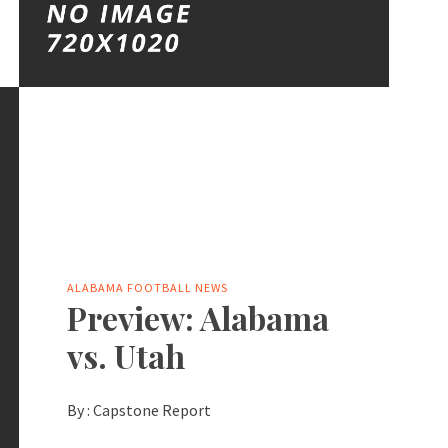
ALABAMA FOOTBALL NEWS
Preview: Alabama
vs. Utah
By :
Capstone Report