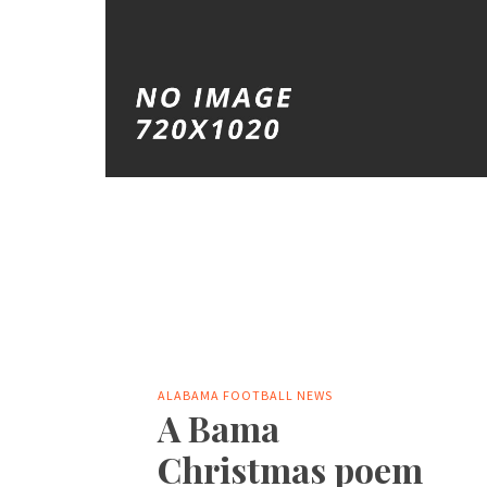
ALABAMA FOOTBALL NEWS
A Bama
Christmas poem