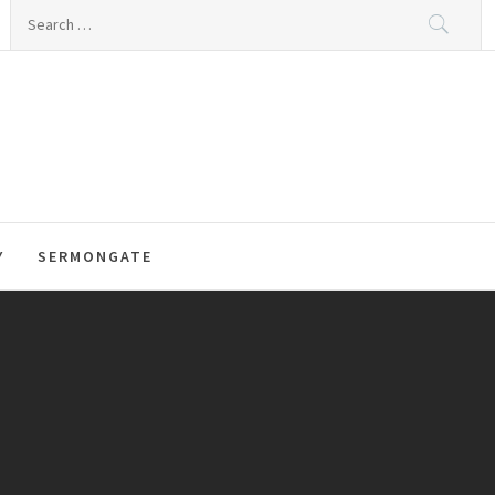
Search
for:
Y
SERMONGATE