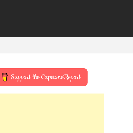
Support the CapstoneReport