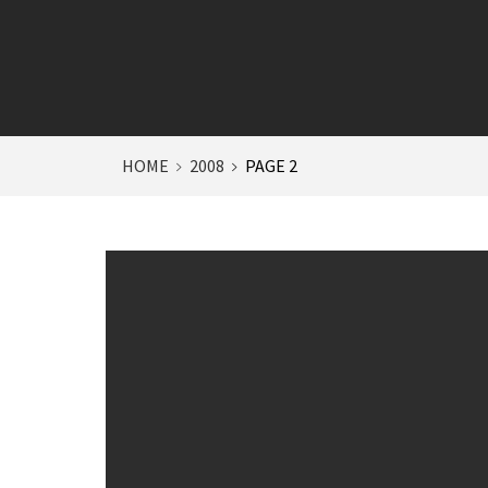
HOME
2008
PAGE 2