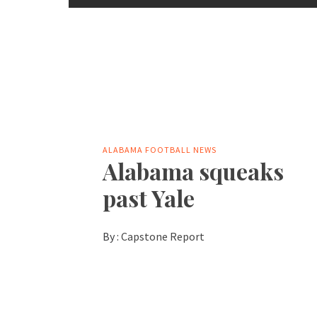
ALABAMA FOOTBALL NEWS
Alabama squeaks
past Yale
By :
Capstone Report