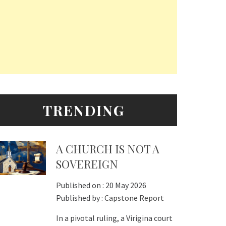
TRENDING
A CHURCH IS NOT A
SOVEREIGN
Published on :
20 May 2026
Published by :
Capstone Report
In a pivotal ruling, a Virigina court