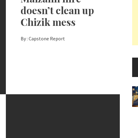
doesn’t clean up
Chizik mess
By :
Capstone Report