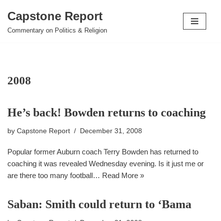
Capstone Report
Skip
Commentary on Politics & Religion
to
content
2008
He’s back! Bowden returns to coaching
by
Capstone Report
December 31, 2008
Popular former Auburn coach Terry Bowden has returned to
coaching it was revealed Wednesday evening. Is it just me or
are there too many football…
Read More »
Saban: Smith could return to ‘Bama