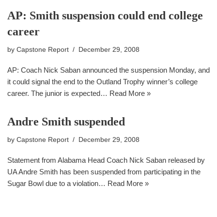
AP: Smith suspension could end college
career
by
Capstone Report
December 29, 2008
AP: Coach Nick Saban announced the suspension Monday, and
it could signal the end to the Outland Trophy winner’s college
career. The junior is expected…
Read More »
Andre Smith suspended
by
Capstone Report
December 29, 2008
Statement from Alabama Head Coach Nick Saban released by
UA Andre Smith has been suspended from participating in the
Sugar Bowl due to a violation…
Read More »