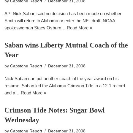
by
Capstone Report
December 31, 2008
AP: Nick Saban said no decision has been made on whether
Smith will return to Alabama or enter the NFL draft. NCAA
spokeswoman Stacy Osburn…
Read More »
Saban wins Liberty Mutual Coach of the
Year
by
Capstone Report
December 31, 2008
Nick Saban can put another coach of the year award on his
resume. Saban led the Alabama Crimson Tide to a 12-1 record
and a…
Read More »
Crimson Tide Notes: Sugar Bowl
Wednesday
by
Capstone Report
December 31, 2008