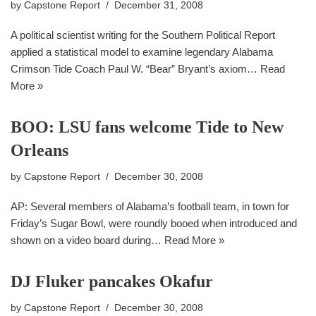
by
Capstone Report
December 31, 2008
A political scientist writing for the Southern Political Report
applied a statistical model to examine legendary Alabama
Crimson Tide Coach Paul W. “Bear” Bryant’s axiom…
Read
More »
BOO: LSU fans welcome Tide to New
Orleans
by
Capstone Report
December 30, 2008
AP: Several members of Alabama’s football team, in town for
Friday’s Sugar Bowl, were roundly booed when introduced and
shown on a video board during…
Read More »
DJ Fluker pancakes Okafur
by
Capstone Report
December 30, 2008