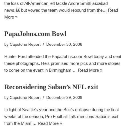
the loss of All-American left tackle Andre Smith â€œbad
news,â€ but vowed the team would rebound from the…
Read
More »
PapaJohns.com Bowl
by
Capstone Report
December 30, 2008
Hunter Ford attended the PapaJohns.com Bowl today and sent
these photographs. He’s promised more pics and more stories
to come on the event in Birmingham.…
Read More »
Reconsidering Saban’s NFL exit
by
Capstone Report
December 29, 2008
In light of Seattle’s year and the Buc’s collapse during the final
weeks of the season, Pro Football Talk mentions Saban’s exit
from the Miami…
Read More »