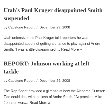
Utah’s Paul Kruger disappointed Smith
suspended
by
Capstone Report
December 29, 2008
Utah defensive end Paul Kruger told reporters he was
disappointed about not getting a chance to play against Andre
Smith. “I was a little disappointed.…
Read More »
REPORT: Johnson working at left
tackle
by
Capstone Report
December 29, 2008
The Rap Sheet provided a glimpse at how the Alabama Crimson
Tide could deal with the loss of Andre Smith. “At practice, Mike
Johnson was…
Read More »