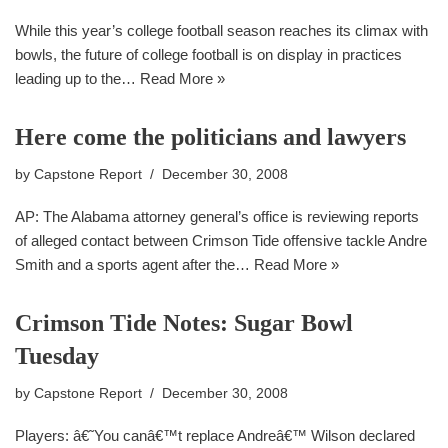
While this year’s college football season reaches its climax with
bowls, the future of college football is on display in practices
leading up to the…
Read More »
Here come the politicians and lawyers
by
Capstone Report
December 30, 2008
AP: The Alabama attorney general’s office is reviewing reports
of alleged contact between Crimson Tide offensive tackle Andre
Smith and a sports agent after the…
Read More »
Crimson Tide Notes: Sugar Bowl
Tuesday
by
Capstone Report
December 30, 2008
Players: â€˜You canâ€™t replace Andreâ€™ Wilson declared