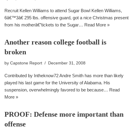
Recruit Kellen Williams to attend Sugar Bowl Kellen Williams,
6â€™3â€ 295 lbs. offensive guard, got a nice Christmas present
from his motherâ€”tickets to the Sugar…
Read More »
Another reason college football is
broken
by
Capstone Report
December 31, 2008
Contributed by Intheknow72 Andre Smith has more than likely
played his last game for the University of Alabama. His
suspension, overwhelmingly favored to be because…
Read
More »
PROOF: Defense more important than
offense