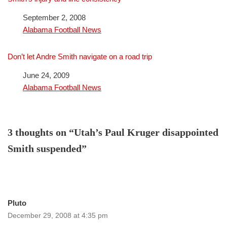
Date
September 2, 2008
In relation to
Alabama Football News
Don’t let Andre Smith navigate on a road trip
Date
June 24, 2009
In relation to
Alabama Football News
3 thoughts on “Utah’s Paul Kruger disappointed
Smith suspended”
Pluto
December 29, 2008 at 4:35 pm