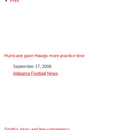
Print
Hurricane gave Hawgs more practice time
Date
September 17, 2008
In relation to
Alabama Football News
Smith’s injury and line consistency