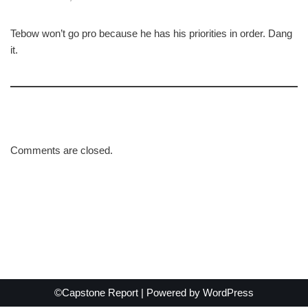
Tebow won’t go pro because he has his priorities in order. Dang
it.
Comments are closed.
©Capstone Report | Powered by
WordPress