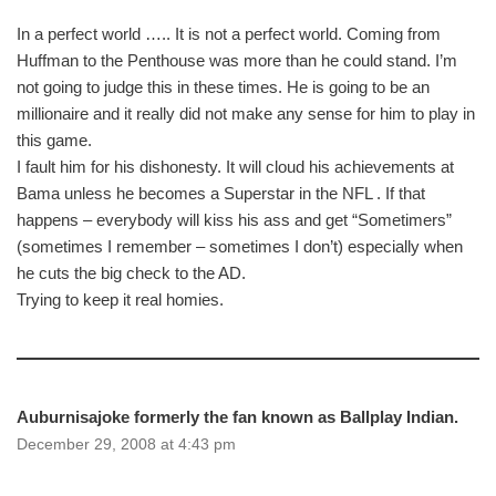
In a perfect world ….. It is not a perfect world. Coming from
Huffman to the Penthouse was more than he could stand. I’m
not going to judge this in these times. He is going to be an
millionaire and it really did not make any sense for him to play in
this game.
I fault him for his dishonesty. It will cloud his achievements at
Bama unless he becomes a Superstar in the NFL . If that
happens – everybody will kiss his ass and get “Sometimers”
(sometimes I remember – sometimes I don’t) especially when
he cuts the big check to the AD.
Trying to keep it real homies.
Auburnisajoke formerly the fan known as Ballplay Indian.
December 29, 2008 at 4:43 pm