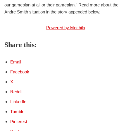
our gameplan at all or their gameplan.” Read more about the
Andre Smith situation in the story appended below.
Powered by Mochila
Share this:
Email
Facebook
X
Reddit
LinkedIn
Tumblr
Pinterest