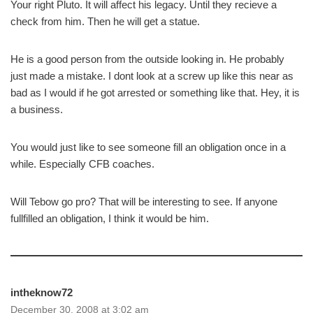
Your right Pluto. It will affect his legacy. Until they recieve a
check from him. Then he will get a statue.
He is a good person from the outside looking in. He probably
just made a mistake. I dont look at a screw up like this near as
bad as I would if he got arrested or something like that. Hey, it is
a business.
You would just like to see someone fill an obligation once in a
while. Especially CFB coaches.
Will Tebow go pro? That will be interesting to see. If anyone
fullfilled an obligation, I think it would be him.
intheknow72
December 30, 2008 at 3:02 am