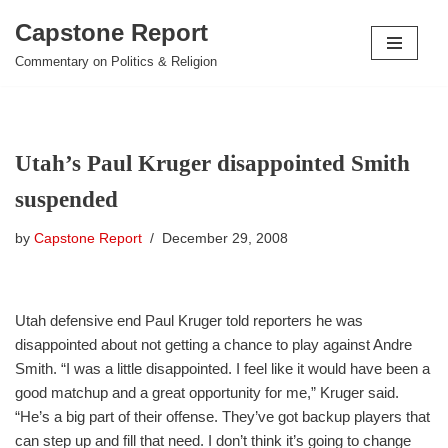
Capstone Report
Skip
Commentary on Politics & Religion
to
content
Utah’s Paul Kruger disappointed Smith
suspended
by
Capstone Report
December 29, 2008
Utah defensive end Paul Kruger told reporters he was
disappointed about not getting a chance to play against Andre
Smith. “I was a little disappointed. I feel like it would have been a
good matchup and a great opportunity for me,” Kruger said.
“He’s a big part of their offense. They’ve got backup players that
can step up and fill that need. I don’t think it’s going to change