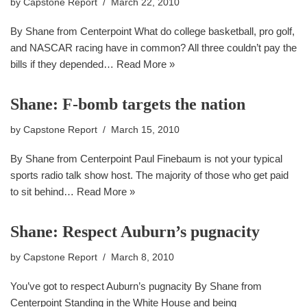
by
Capstone Report
March 22, 2010
By Shane from Centerpoint What do college basketball, pro golf,
and NASCAR racing have in common? All three couldn’t pay the
bills if they depended…
Read More »
Shane: F-bomb targets the nation
by
Capstone Report
March 15, 2010
By Shane from Centerpoint Paul Finebaum is not your typical
sports radio talk show host. The majority of those who get paid
to sit behind…
Read More »
Shane: Respect Auburn’s pugnacity
by
Capstone Report
March 8, 2010
You’ve got to respect Auburn’s pugnacity By Shane from
Centerpoint Standing in the White House and being