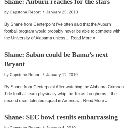
Shane: Auburn reaches for the stars
by
Capstone Report
January 25, 2010
By Shane from Centerpoint I’ve often said that the Auburn
football program would probably never be able to compete with
the University of Alabama unless…
Read More »
Shane: Saban could be Bama’s next
Bryant
by
Capstone Report
January 11, 2010
By Shane from Centerpoint After watching the Alabama Crimson
Tide football team physically whip the Texas Longhorns – the
second most talented squad in America…
Read More »
Shane: SEC bowl results embarrassing
by
Capstone Report
January 4, 2010