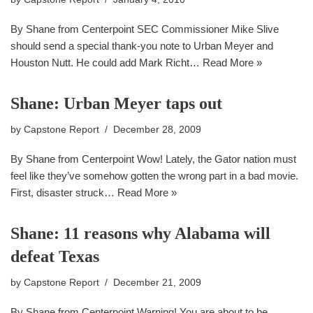
By Shane from Centerpoint SEC Commissioner Mike Slive
should send a special thank-you note to Urban Meyer and
Houston Nutt. He could add Mark Richt…
Read More »
Shane: Urban Meyer taps out
by
Capstone Report
December 28, 2009
By Shane from Centerpoint Wow! Lately, the Gator nation must
feel like they’ve somehow gotten the wrong part in a bad movie.
First, disaster struck…
Read More »
Shane: 11 reasons why Alabama will
defeat Texas
by
Capstone Report
December 21, 2009
By Shane from Centerpoint Warning! You are about to be