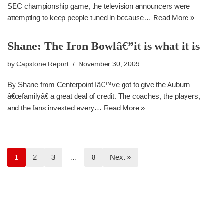
SEC championship game, the television announcers were
attempting to keep people tuned in because…
Read More »
Shane: The Iron Bowlâ€”it is what it is
by
Capstone Report
November 30, 2009
By Shane from Centerpoint Iâ€™ve got to give the Auburn
â€œfamilyâ€ a great deal of credit. The coaches, the players,
and the fans invested every…
Read More »
1
2
3
…
8
Next »