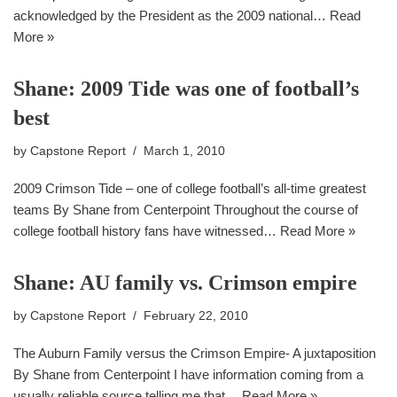
acknowledged by the President as the 2009 national…
Read
More »
Shane: 2009 Tide was one of football’s
best
by
Capstone Report
March 1, 2010
2009 Crimson Tide – one of college football’s all-time greatest
teams By Shane from Centerpoint Throughout the course of
college football history fans have witnessed…
Read More »
Shane: AU family vs. Crimson empire
by
Capstone Report
February 22, 2010
The Auburn Family versus the Crimson Empire- A juxtaposition
By Shane from Centerpoint I have information coming from a
usually reliable source telling me that…
Read More »