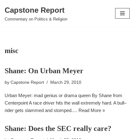
Capstone Report
Skip
Commentary on Politics & Religion
to
content
misc
Shane: On Urban Meyer
by
Capstone Report
March 29, 2010
Urban Meyer: mad genius or drama queen By Shane from
Centerpoint A race driver hits the wall extremely hard. A bull–
rider gets slammed and stomped.…
Read More »
Shane: Does the SEC really care?