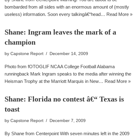
bombarded from all sides with an enormous amount of (mostly
useless) information. Soon every talkingâ€“head…
Read More »
Shane: Ingram leaves the mark of a
champion
by
Capstone Report
December 14, 2009
Photo from fOTOGLIF NCAA College Football Alabama
runningback Mark Ingram speaks to the media after winning the
Heisman Trophy at the Marriott Marquis in New…
Read More »
Shane: Florida no contest â€“ Texas is
toast
by
Capstone Report
December 7, 2009
By Shane from Centerpoint With seven minutes left in the 2009