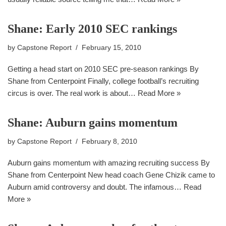
Shane: Early 2010 SEC rankings
by
Capstone Report
February 15, 2010
Getting a head start on 2010 SEC pre-season rankings By
Shane from Centerpoint Finally, college football’s recruiting
circus is over. The real work is about…
Read More »
Shane: Auburn gains momentum
by
Capstone Report
February 8, 2010
Auburn gains momentum with amazing recruiting success By
Shane from Centerpoint New head coach Gene Chizik came to
Auburn amid controversy and doubt. The infamous…
Read
More »