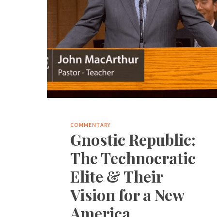
COMMENTARY
Gnostic Republic:
The Technocratic
Elite & Their
Vision for a New
America