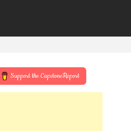
Support the CapstoneReport