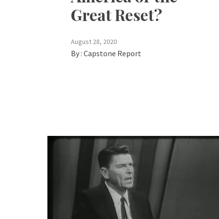
Great Reset?
August 28, 2020
By :
Capstone Report