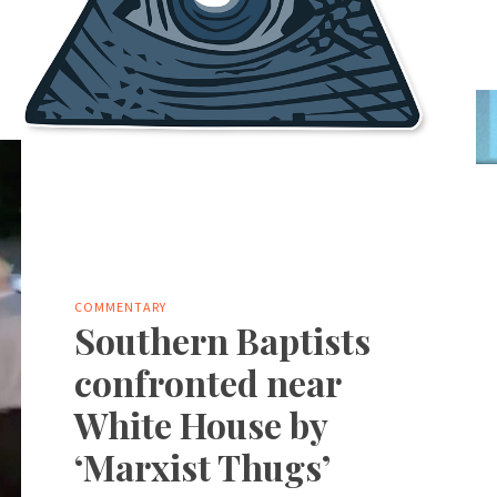
COMMENTARY
Southern Baptists
confronted near
White House by
‘Marxist Thugs’