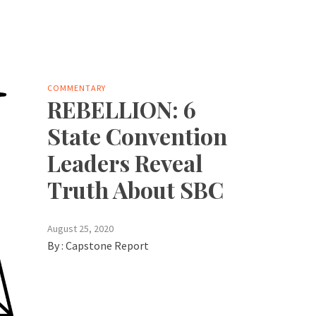
COMMENTARY
REBELLION: 6
State Convention
Leaders Reveal
Truth About SBC
August 25, 2020
By :
Capstone Report