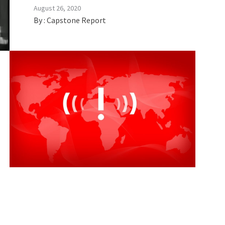
August 26, 2020
By :
Capstone Report