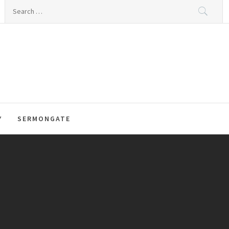
Search
for:
Y
SERMONGATE