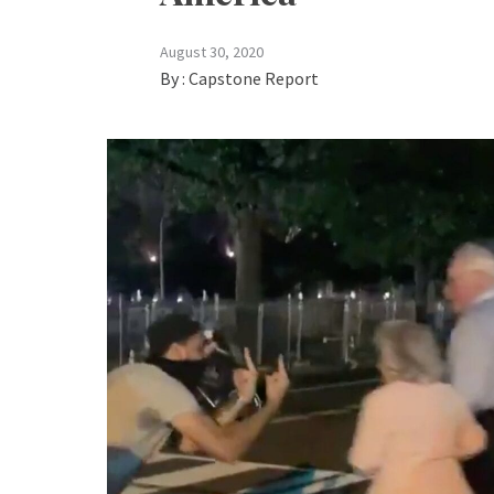
August 30, 2020
By :
Capstone Report