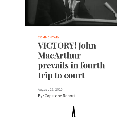
COMMENTARY
VICTORY! John
MacArthur
prevails in fourth
trip to court
August 25, 2020
By :
Capstone Report