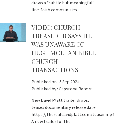
draws a “subtle but meaningful”
line: faith communities
VIDEO: CHURCH
TREASURER SAYS HE
WAS UNAWARE OF
HUGE MCLEAN BIBLE
CHURCH
TRANSACTIONS
Published on :
5 Sep 2024
Published by :
Capstone Report
New David Platt trailer drops,
teases documentary release date
https://therealdavidplatt.com/teaser.mp4
A new trailer for the