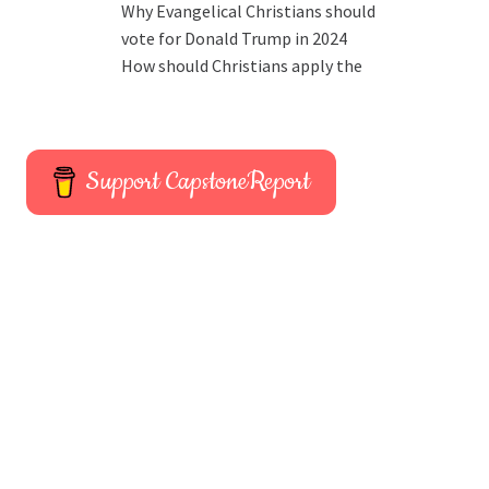
Why Evangelical Christians should
vote for Donald Trump in 2024
How should Christians apply the
Support CapstoneReport