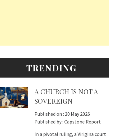
TRENDING
A CHURCH IS NOT A
SOVEREIGN
Published on :
20 May 2026
Published by :
Capstone Report
In a pivotal ruling, a Virigina court