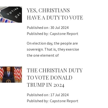
YES, CHRISTIANS
HAVE A DUTY TO VOTE
Published on :
30 Jul 2024
Published by :
Capstone Report
On election day, the people are
sovereign. That is, they exercise
the one element of
THE CHRISTIAN DUTY
TO VOTE DONALD
TRUMP IN 2024
Published on :
17 Jul 2024
Published by :
Capstone Report