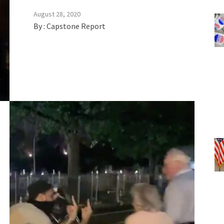
August 28, 2020
By :
Capstone Report