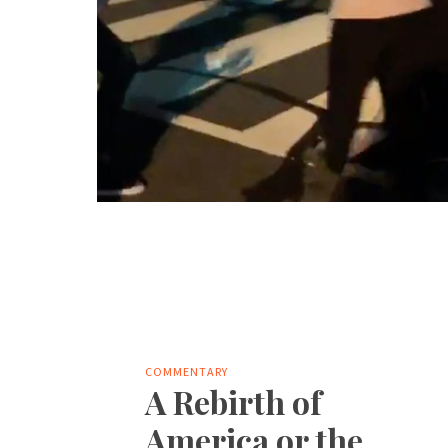
COMMENTARY
A Rebirth of
America or the