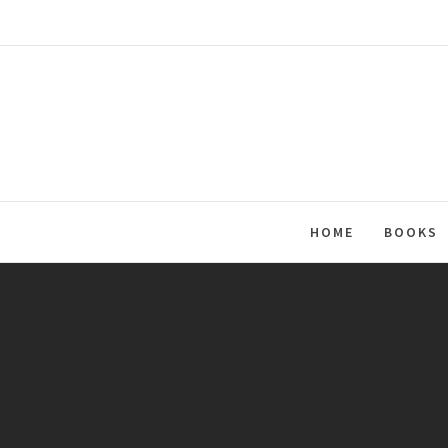
Skip
to
content
HOME
BOOKS