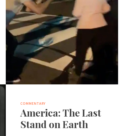
COMMENTARY
America: The Last
Stand on Earth