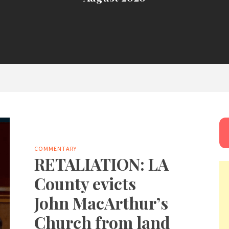
COMMENTARY
RETALIATION: LA
County evicts
John MacArthur’s
Church from land