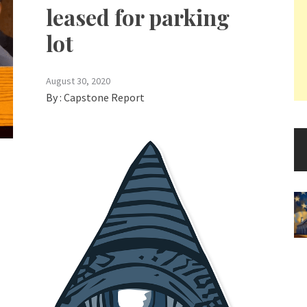
leased for parking
lot
August 30, 2020
By :
Capstone Report