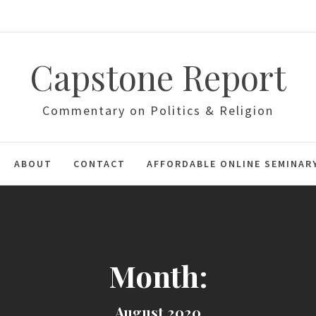
Capstone Report
Commentary on Politics & Religion
ABOUT
CONTACT
AFFORDABLE ONLINE SEMINAR
Month:
August 2020