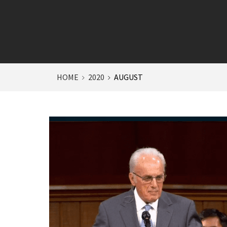
HOME
2020
AUGUST