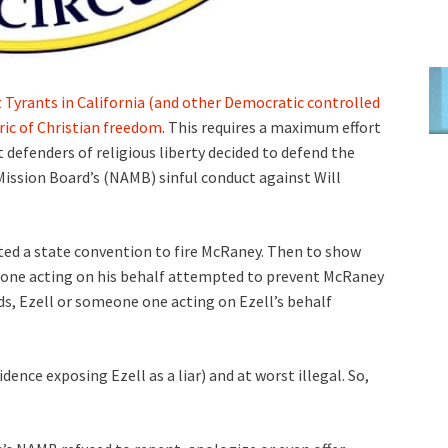
t Tyrants in California (and other Democratic controlled
ric of Christian freedom
. This requires a maximum effort
 defenders of religious liberty decided to defend the
ission Board’s (NAMB) sinful conduct against Will
ated a state convention to fire McRaney. Then to show
meone acting on his behalf attempted to prevent McRaney
ds, Ezell or someone one acting on Ezell’s behalf
idence exposing Ezell as a liar) and at worst illegal. So,