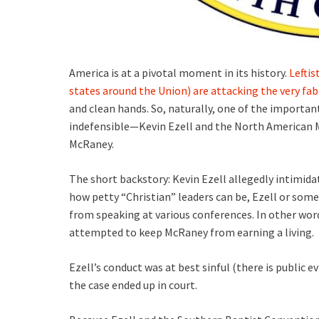
America is at a pivotal moment in its history.
Leftis
states around the Union) are attacking the very fab
and clean hands. So, naturally, one of the important
indefensible—Kevin Ezell and the North American M
McRaney.
The short backstory: Kevin Ezell allegedly intimid
how petty “Christian” leaders can be, Ezell or so
from speaking at various conferences. In other wor
attempted to keep McRaney from earning a living.
Ezell’s conduct was at best sinful (there is public ev
the case ended up in court.