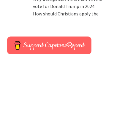
vote for Donald Trump in 2024
How should Christians apply the
Support CapstoneReport