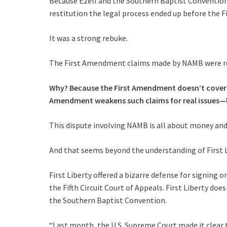
Because Ezell and the Southern Baptist Convention
restitution the legal process ended up before the Fi
It was a strong rebuke.
The First Amendment claims made by NAMB were reje
Why? Because the First Amendment doesn’t cover sl
Amendment weakens such claims for real issues—li
This dispute involving NAMB is all about money and
And that seems beyond the understanding of First L
First Liberty offered a bizarre defense for signing 
the Fifth Circuit Court of Appeals. First Liberty doe
the Southern Baptist Convention.
“Last month, the U.S. Supreme Court made it clear 