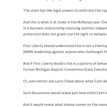
The state has the legal powers to arbitrate this typ
And this is what is at stake in the McRaney case. O
in a business relationship involving another indep
protection does not grant one the right to behave u
First Liberty should understand this is not a theolo
NAMB leadership against anyone who challenges thei
And if First Liberty doubts this is a pattern of be
former Michigan Baptist Convention State Executive
Or, even better ask Larry Cheek about what Ezell did
Such discussions would reveal just how sinful Ezell 
And it would reveal what shame comes on the name o