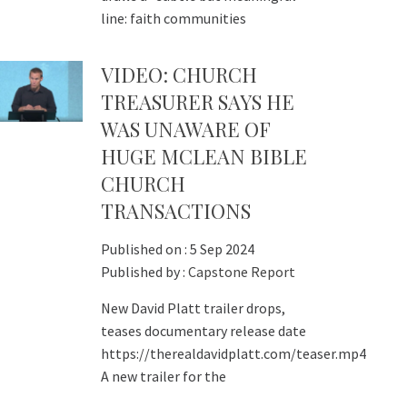
line: faith communities
VIDEO: CHURCH
TREASURER SAYS HE
WAS UNAWARE OF
HUGE MCLEAN BIBLE
CHURCH
TRANSACTIONS
Published on :
5 Sep 2024
Published by :
Capstone Report
New David Platt trailer drops,
teases documentary release date
https://therealdavidplatt.com/teaser.mp4
A new trailer for the