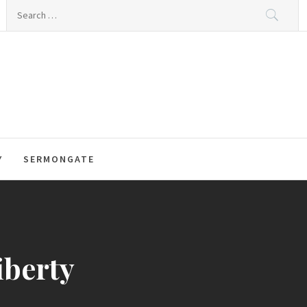
Search
for:
Y
SERMONGATE
iberty