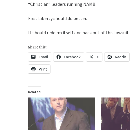
“Christian” leaders running NAMB.
First Liberty should do better.
It should redeem itself and back out of this lawsui
Share this:
Email
Facebook
X
Reddit
Print
Related