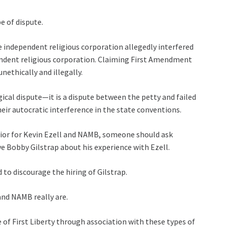
e of dispute.
ne independent religious corporation allegedly interfered
endent religious corporation. Claiming First Amendment
nethically and illegally.
gical dispute—it is a dispute between the petty and failed
r autocratic interference in the state conventions.
havior for Kevin Ezell and NAMB, someone should ask
 Bobby Gilstrap about his experience with Ezell.
 to discourage the hiring of Gilstrap.
and NAMB really are.
f First Liberty through association with these types of