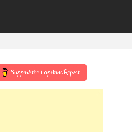
Support the CapstoneReport