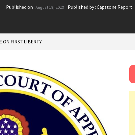
Published on :
Published by :
Capstone Report
August 18, 2020
E ON FIRST LIBERTY