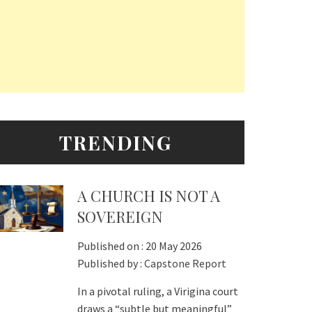
TRENDING
A CHURCH IS NOT A
SOVEREIGN
Published on :
20 May 2026
Published by :
Capstone Report
In a pivotal ruling, a Virigina court
draws a “subtle but meaningful”