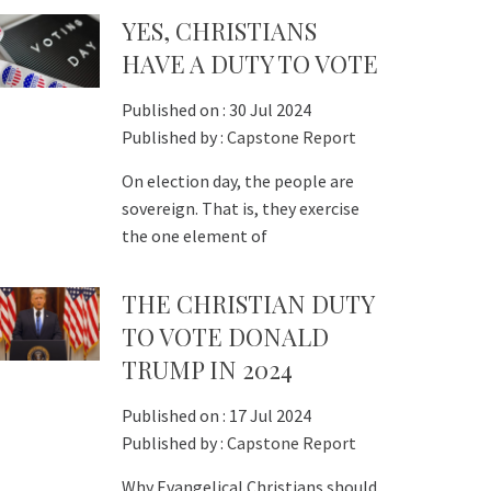
YES, CHRISTIANS
HAVE A DUTY TO VOTE
Published on :
30 Jul 2024
Published by :
Capstone Report
On election day, the people are
sovereign. That is, they exercise
the one element of
THE CHRISTIAN DUTY
TO VOTE DONALD
TRUMP IN 2024
Published on :
17 Jul 2024
Published by :
Capstone Report
Why Evangelical Christians should