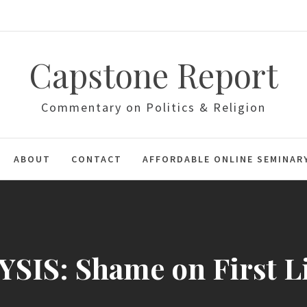
Capstone Report
Commentary on Politics & Religion
ABOUT
CONTACT
AFFORDABLE ONLINE SEMINAR
SIS: Shame on First L