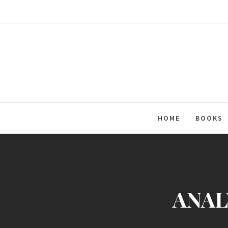
Skip
to
content
HOME
BOOKS
ANALY