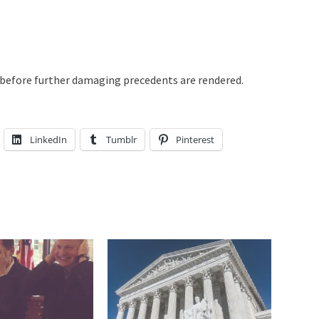
t before further damaging precedents are rendered.
LinkedIn
Tumblr
Pinterest