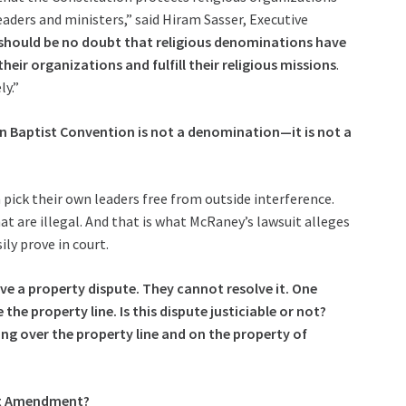
aders and ministers,” said Hiram Sasser, Executive
should be no doubt that religious denominations have
eir organizations and fulfill their religious missions
.
ly.”
n Baptist Convention is not a denomination—it is not a
pick their own leaders free from outside interference.
t are illegal. And that is what McRaney’s lawsuit alleges
ily prove in court.
ve a property dispute. They cannot resolve it. One
the property line. Is this dispute justiciable or not?
ng over the property line and on the property of
rst Amendment?