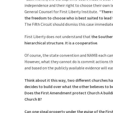
independence and their right to choose their own le
General Counsel for First Liberty Institute. “
There 
the freedom to choose who is best suited to lead th
The Fifth Circuit should dismiss this case immediate
First Liberty does not understand that
the Souther
hierarchical structure. It is a cooperative
.
Of course, the state convention and NAMB each can 
However, what they cannot do is commit actions tha
and based on the publicly available evidence will eas
Think about it this way, two different churches ha
decides to build over what the other believes to be 
Does the First Amendment protect Church A buildi
Church B?
Can one steal property under the guise of the Fi