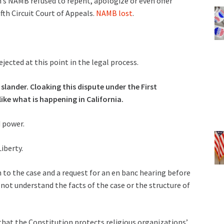
’s NAMB refused to repent, apologize or even offer
fth Circuit Court of Appeals.
NAMB lost
.
cted at this point in the legal process.
ander. Cloaking this dispute under the First
ke what is happening in California.
 power.
iberty.
on to the case and a request for an en banc hearing before
s not understand the facts of the case or the structure of
that the Constitution protects religious organizations’