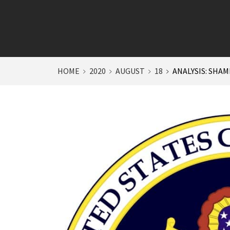
HOME
2020
AUGUST
18
ANALYSIS: SHAM