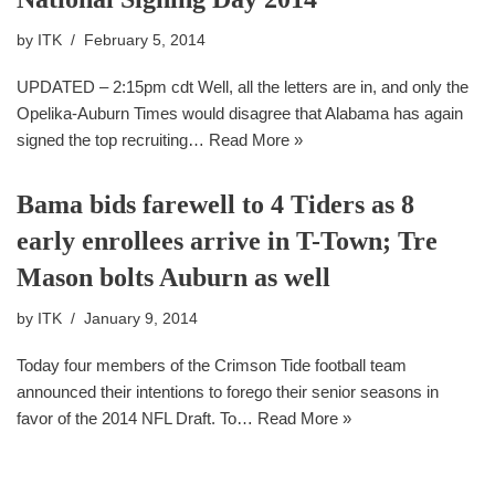
by
ITK
February 5, 2014
UPDATED – 2:15pm cdt Well, all the letters are in, and only the
Opelika-Auburn Times would disagree that Alabama has again
signed the top recruiting…
Read More »
Bama bids farewell to 4 Tiders as 8
early enrollees arrive in T-Town; Tre
Mason bolts Auburn as well
by
ITK
January 9, 2014
Today four members of the Crimson Tide football team
announced their intentions to forego their senior seasons in
favor of the 2014 NFL Draft. To…
Read More »