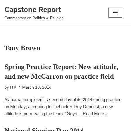
Capstone Report
Skip
Commentary on Politics & Religion
to
content
Tony Brown
Spring Practice Report: New attitude,
and new McCarron on practice field
by
ITK
March 18, 2014
Alabama completed its second day of its 2014 spring practice
on Monday; according to linebacker Trey Depriest, a new
attitude is permeating the team. “Guys…
Read More »
National Signing Day 2014