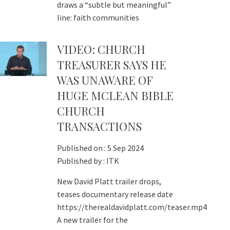
draws a “subtle but meaningful”
line: faith communities
VIDEO: CHURCH
TREASURER SAYS HE
WAS UNAWARE OF
HUGE MCLEAN BIBLE
CHURCH
TRANSACTIONS
Published on :
5 Sep 2024
Published by :
ITK
New David Platt trailer drops,
teases documentary release date
https://therealdavidplatt.com/teaser.mp4
A new trailer for the