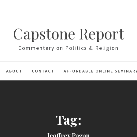
Capstone Report
Commentary on Politics & Religion
ABOUT
CONTACT
AFFORDABLE ONLINE SEMINAR
Tag:
Jeoffrey Pagan