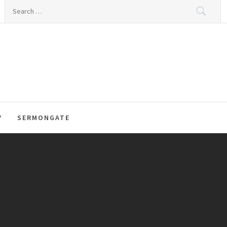
Search
for:
Y
SERMONGATE