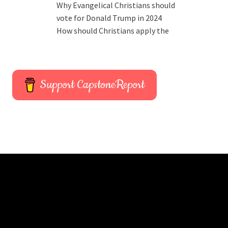
Why Evangelical Christians should
vote for Donald Trump in 2024
How should Christians apply the
Support CapstoneReport