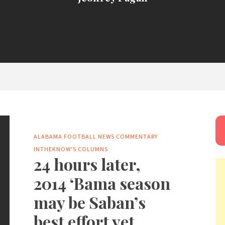
ALABAMA FOOTBALL NEWS
COMMENTARY
INTHEKNOW'S COLUMNS
24 hours later,
2014 ‘Bama season
may be Saban’s
best effort yet