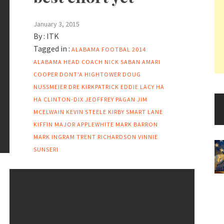
January 3, 2015
By :
ITK
Tagged in :
ALABAMA FOOTBAL 2014
ALABAMA HEAD COACH NICK SABAN
AMARI
COOPER
DONT'A HIGHTOWER
DOUG
NUSSMEIER
DRE KIRKPATRICK
EDDIE LACY
HA
HA CLINTON-DIX
JEOFFREY PAGAN
JIM
MCELWAIN
KEVIN STEELE
KIRBY SMART
LANE
KIFFIN
MAJOR APPLEWHITE
MARK BARRON
MARK INGRAM
TRENT RICHARDSON
VINNIE
SUNSERI