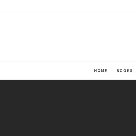
Skip
to
content
HOME
BOOKS