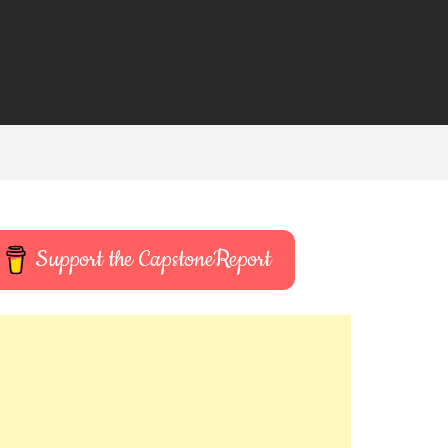
Support the CapstoneReport