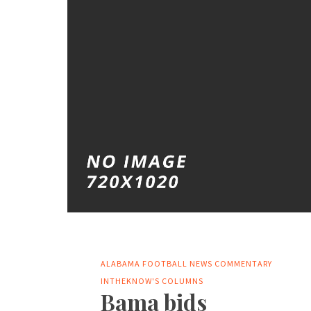
ALABAMA FOOTBALL NEWS
COMMENTARY
INTHEKNOW'S COLUMNS
Bama bids