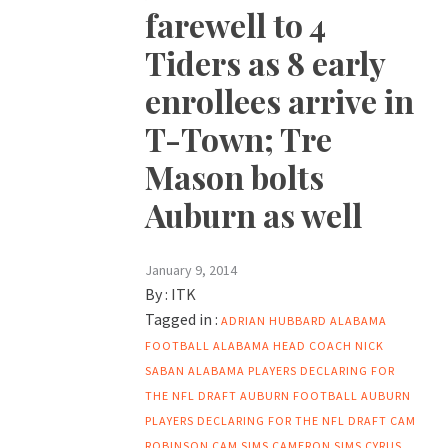
farewell to 4
Tiders as 8 early
enrollees arrive in
T-Town; Tre
Mason bolts
Auburn as well
January 9, 2014
By :
ITK
Tagged in :
ADRIAN HUBBARD
ALABAMA
FOOTBALL
ALABAMA HEAD COACH NICK
SABAN
ALABAMA PLAYERS DECLARING FOR
THE NFL DRAFT
AUBURN FOOTBALL
AUBURN
PLAYERS DECLARING FOR THE NFL DRAFT
CAM
ROBINSON
CAM SIMS
CAMERON SIMS
CYRUS