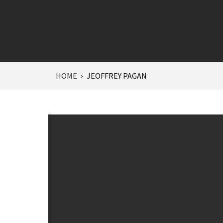
HOME
JEOFFREY PAGAN