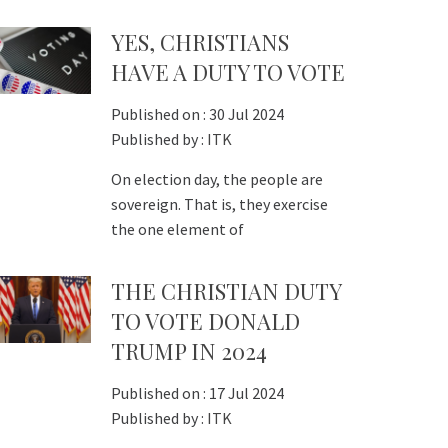
YES, CHRISTIANS
HAVE A DUTY TO VOTE
Published on :
30 Jul 2024
Published by :
ITK
On election day, the people are
sovereign. That is, they exercise
the one element of
THE CHRISTIAN DUTY
TO VOTE DONALD
TRUMP IN 2024
Published on :
17 Jul 2024
Published by :
ITK