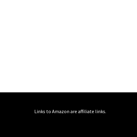
Links to Amazon are affiliate links.