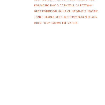
KOUNDJIO
DAVID CORNWELL
DJ PETTWAY
GREG ROBINSON
HA HA CLINTON-DIX
HOOTIE
JONES
JARRAN REED
JEOFFREY PAGAN
SHAUN
DION
TONY BROWN
TRE MASON