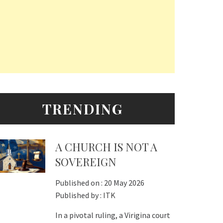
TRENDING
A CHURCH IS NOT A
SOVEREIGN
Published on :
20 May 2026
Published by :
ITK
In a pivotal ruling, a Virigina court