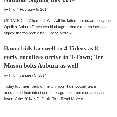
by
ITK
February 5, 2014
UPDATED – 2:15pm cdt Well, all the letters are in, and only the
Opelika-Auburn Times would disagree that Alabama has again
signed the top recruiting…
Read More »
Bama bids farewell to 4 Tiders as 8
early enrollees arrive in T-Town; Tre
Mason bolts Auburn as well
by
ITK
January 9, 2014
Today four members of the Crimson Tide football team
announced their intentions to forego their senior seasons in
favor of the 2014 NFL Draft. To…
Read More »