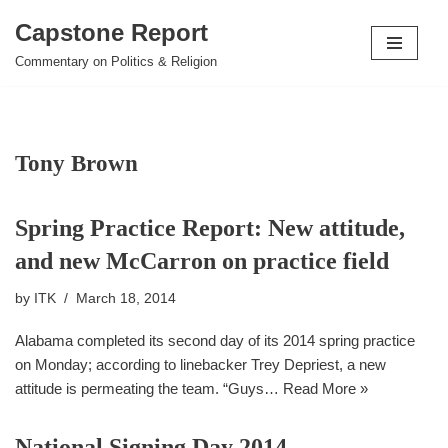
Capstone Report
Skip
Commentary on Politics & Religion
to
content
Tony Brown
Spring Practice Report: New attitude,
and new McCarron on practice field
by
ITK
March 18, 2014
Alabama completed its second day of its 2014 spring practice
on Monday; according to linebacker Trey Depriest, a new
attitude is permeating the team. “Guys…
Read More »
National Signing Day 2014