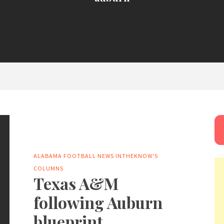
ALABAMA FOOTBALL NEWS
INTHEKNOW'S
COLUMNS
Texas A&M
following Auburn
blueprint