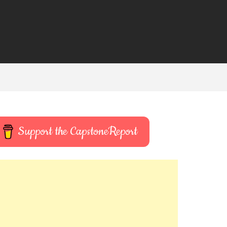
Support the CapstoneReport