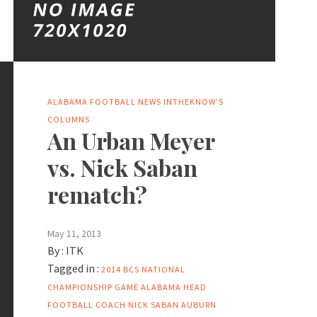
ALABAMA FOOTBALL NEWS
INTHEKNOW'S
COLUMNS
An Urban Meyer
vs. Nick Saban
rematch?
May 11, 2013
By :
ITK
Tagged in :
2014 BCS NATIONAL
CHAMPIONSHIP GAME
ALABAMA HEAD
FOOTBALL COACH NICK SABAN
AUBURN