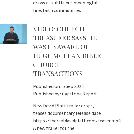
draws a “subtle but meaningful”
line: faith communities
VIDEO: CHURCH
TREASURER SAYS HE
WAS UNAWARE OF
HUGE MCLEAN BIBLE
CHURCH
TRANSACTIONS
Published on :
5 Sep 2024
Published by :
Capstone Report
New David Platt trailer drops,
teases documentary release date
https://therealdavidplatt.com/teaser.mp4
A new trailer for the