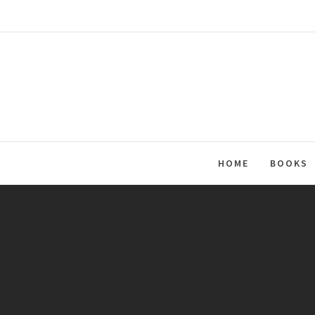
Skip
to
content
HOME
BOOKS