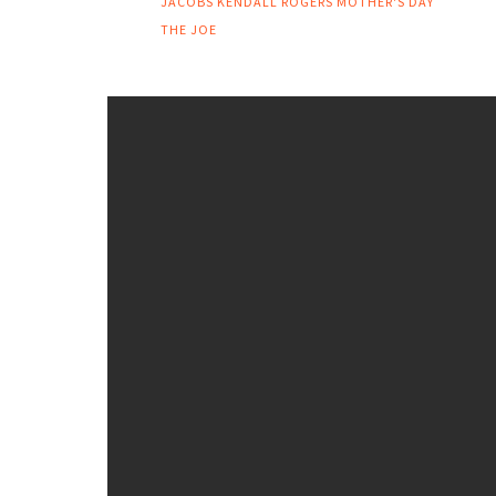
JACOBS
KENDALL ROGERS
MOTHER'S DAY
THE JOE