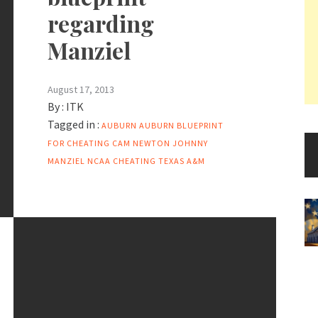
regarding
Manziel
August 17, 2013
By :
ITK
Tagged in :
AUBURN
AUBURN BLUEPRINT
FOR CHEATING
CAM NEWTON
JOHNNY
MANZIEL
NCAA CHEATING
TEXAS A&M