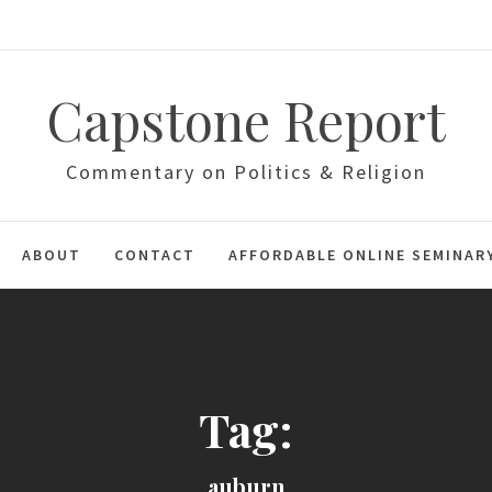
Capstone Report
Commentary on Politics & Religion
ABOUT
CONTACT
AFFORDABLE ONLINE SEMINAR
Tag:
auburn