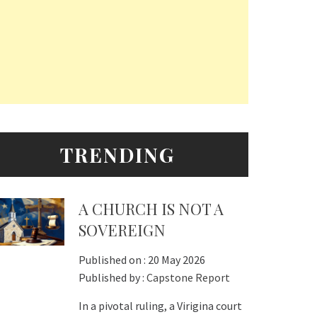
TRENDING
A CHURCH IS NOT A
SOVEREIGN
Published on :
20 May 2026
Published by :
Capstone Report
In a pivotal ruling, a Virigina court