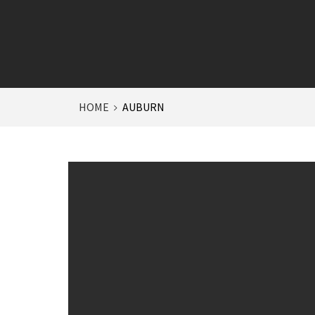
HOME
AUBURN