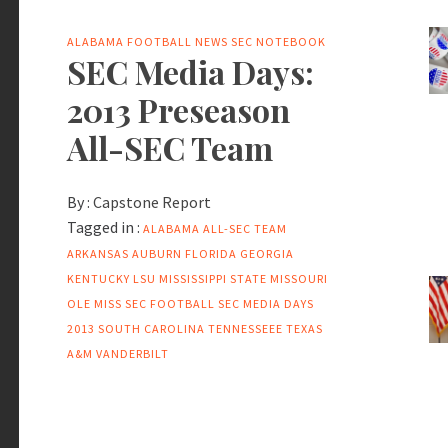
ALABAMA FOOTBALL NEWS
SEC NOTEBOOK
SEC Media Days:
2013 Preseason
All-SEC Team
By :
Capstone Report
Tagged in :
ALABAMA
ALL-SEC TEAM
ARKANSAS
AUBURN
FLORIDA
GEORGIA
KENTUCKY
LSU
MISSISSIPPI STATE
MISSOURI
OLE MISS
SEC FOOTBALL
SEC MEDIA DAYS
2013
SOUTH CAROLINA
TENNESSEEE
TEXAS
A&M
VANDERBILT