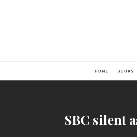
Skip
to
content
HOME
BOOKS
SBC silent a