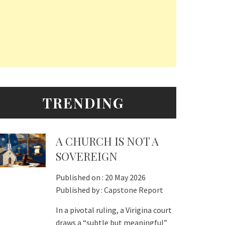
TRENDING
A CHURCH IS NOT A
SOVEREIGN
Published on :
20 May 2026
Published by :
Capstone Report
In a pivotal ruling, a Virigina court
draws a “subtle but meaningful”