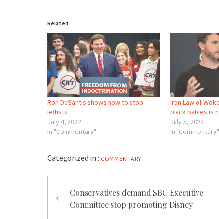
Related
Ron DeSantis shows how to stop
Iron Law of Woke
leftists
black babies is
July 4, 2022
July 5, 2022
In "Commentary"
In "Commentary"
Categorized in :
COMMENTARY
Post
Conservatives demand SBC Executive
navigation
Committee stop promoting Disney