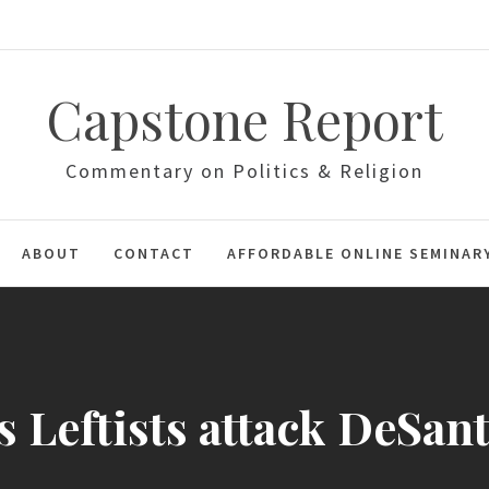
Capstone Report
Commentary on Politics & Religion
ABOUT
CONTACT
AFFORDABLE ONLINE SEMINAR
s Leftists attack DeSan