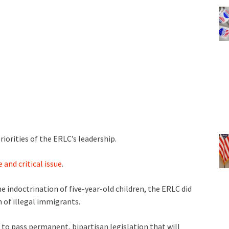
riorities of the ERLC’s leadership.
 and critical issue
.
e indoctrination of five-year-old children, the ERLC did
n of illegal immigrants.
 to pass permanent, bipartisan legislation that will