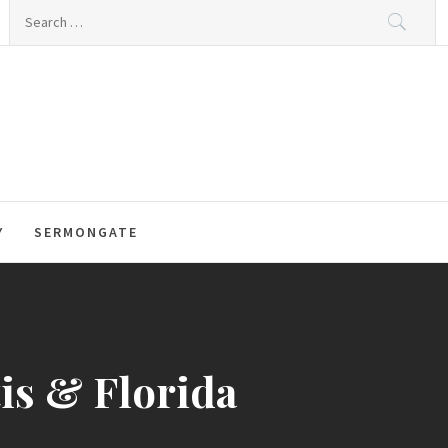
Search
for:
Y
SERMONGATE
tis & Florida