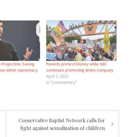
 Projection: Saving
Parents protest Disney while SBC
 now white supremacy
continues promoting Woke company
April 7, 2022
In "Commentary"
Conservative Baptist Network calls for
fight against sexualization of children