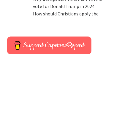
vote for Donald Trump in 2024
How should Christians apply the
Support CapstoneReport