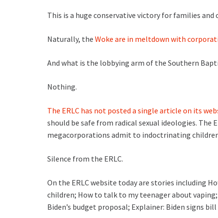
This is a huge conservative victory for families and 
Naturally, the
Woke are in meltdown with corporatio
And what is the lobbying arm of the Southern Bapt
Nothing.
The ERLC has not posted a single article on its web
should be safe from radical sexual ideologies. The E
megacorporations admit to indoctrinating childre
Silence from the ERLC.
On the ERLC website today are stories including Ho
children; How to talk to my teenager about vaping
Biden’s budget proposal; Explainer: Biden signs bil