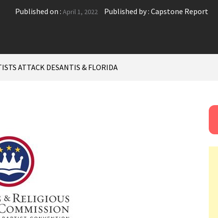
Published on :
Published by :
Capstone Report
April 1, 2022
TISTS ATTACK DESANTIS & FLORIDA