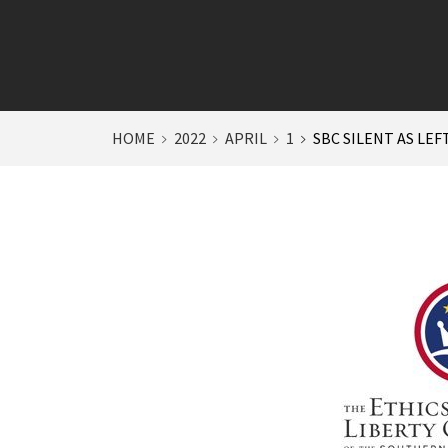
HOME
2022
APRIL
1
SBC SILENT AS LEF