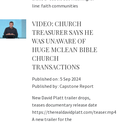
line: faith communities
VIDEO: CHURCH
TREASURER SAYS HE
WAS UNAWARE OF
HUGE MCLEAN BIBLE
CHURCH
TRANSACTIONS
Published on :
5 Sep 2024
Published by :
Capstone Report
New David Platt trailer drops,
teases documentary release date
https://therealdavidplatt.com/teaser.mp4
A new trailer for the