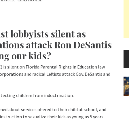
t lobbyists silent as
ations attack Ron DeSantis
ing our kids?
is silent on Florida Parental Rights in Education law.
rporations and radical Leftists attack Gov. DeSantis and
tecting children from indoctrination.
med about services offered to their child at school, and
struction to sexualize their kids as young as 5 years