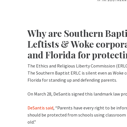
Why are Southern Baptis
Leftists & Woke corpor
and Florida for protect
The Ethics and Religious Liberty Commission (ERLC) 
The Southern Baptist ERLC is silent even as Woke co
Florida for standing up and defending parents.
On March 28, DeSantis signed this landmark law pro
DeSantis said
, “Parents have every right to be infor
should be protected from schools using classroom in
old.”