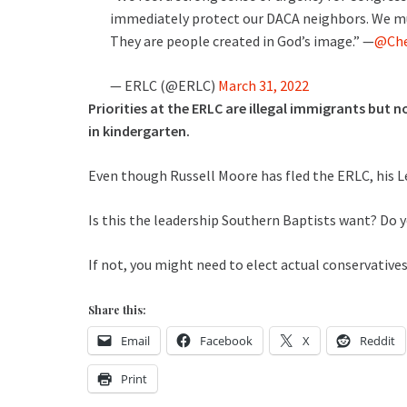
immediately protect our DACA neighbors. We m
They are people created in God’s image.” —
@Che
— ERLC (@ERLC)
March 31, 2022
Priorities at the ERLC are illegal immigrants but 
in kindergarten.
Even though Russell Moore has fled the ERLC, his Le
Is this the leadership Southern Baptists want? Do y
If not, you might need to elect actual conservative
Share this:
Email
Facebook
X
Reddit
Print