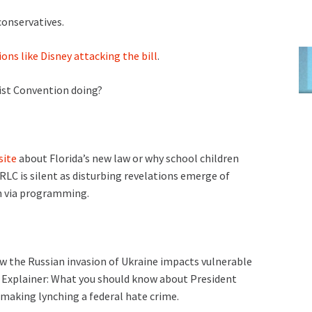
conservatives.
ns like Disney attacking the bill
.
ist Convention doing?
site
about Florida’s new law or why school children
RLC is silent as disturbing revelations emerge of
n via programming.
w the Russian invasion of Ukraine impacts vulnerable
; Explainer: What you should know about President
l making lynching a federal hate crime.