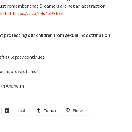
ust remember that Dreamers are not an abstraction.
lsPat
https://t.co/n4s4oDEh3v
not protecting our children from sexual indoctrination
ftist legacy continues.
ou approve of this?
s in Anaheim.
LinkedIn
Tumblr
Pinterest