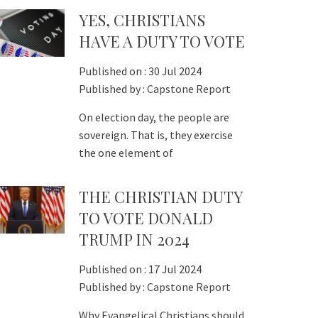
YES, CHRISTIANS
HAVE A DUTY TO VOTE
Published on :
30 Jul 2024
Published by :
Capstone Report
On election day, the people are
sovereign. That is, they exercise
the one element of
THE CHRISTIAN DUTY
TO VOTE DONALD
TRUMP IN 2024
Published on :
17 Jul 2024
Published by :
Capstone Report
Why Evangelical Christians should