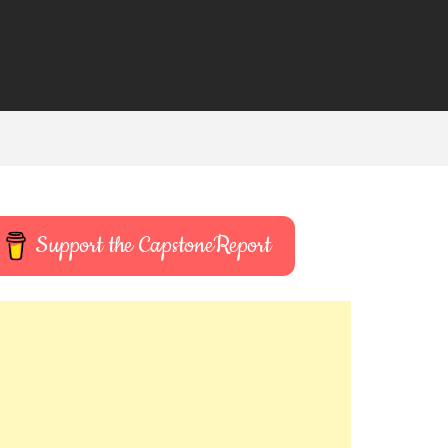
Support the CapstoneReport