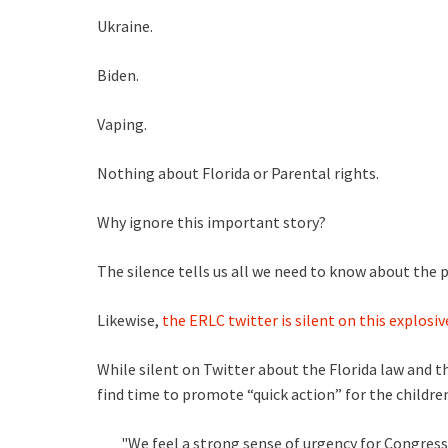
Ukraine.
Biden.
Vaping.
Nothing about Florida or Parental rights.
Why ignore this important story?
The silence tells us all we need to know about the p
Likewise,
the ERLC twitter is silent on this explosive
While silent on Twitter about the Florida law and th
find time to promote “quick action” for the childre
"We feel a strong sense of urgency for Congress