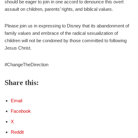
should be eager to join in one accord to denounce this overt
assault on children, parents’ rights, and biblical values.
Please join us in expressing to Disney that its abandonment of
family values and embrace of the radical sexualization of
children will not be condoned by those committed to following
Jesus Christ.
#ChangeTheDirection
Share this:
Email
Facebook
X
Reddit