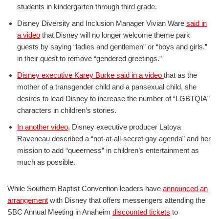
students in kindergarten through third grade.
Disney Diversity and Inclusion Manager Vivian Ware
said in
a video
that Disney will no longer welcome theme park
guests by saying “ladies and gentlemen” or “boys and girls,”
in their quest to remove “gendered greetings.”
Disney executive Karey Burke said in a video
that as the
mother of a transgender child and a pansexual child, she
desires to lead Disney to increase the number of “LGBTQIA”
characters in children’s stories.
In another video
, Disney executive producer Latoya
Raveneau described a “not-at-all-secret gay agenda” and her
mission to add “queerness” in children’s entertainment as
much as possible.
While Southern Baptist Convention leaders have
announced an
arrangement
with Disney that offers messengers attending the
SBC Annual Meeting in Anaheim
discounted tickets
to