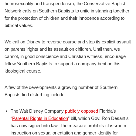
homosexuality and transgenderism, the Conservative Baptist
Network calls on Southern Baptists to unite in standing together
for the protection of children and their innocence according to
biblical values.
We call on Disney to reverse course and stop its explicit assault
on parents’ rights and its assault on children. Until then, we
cannot, in good conscience and Christian witness, encourage
fellow Southern Baptists to support a company bent on this
ideological course.
A few of the developments a growing number of Southern
Baptists find disturbing include:
The Walt Disney Company
publicly opposed
Florida’s
“
Parental Rights in Education
” bill, which Gov. Ron Desantis
has now signed into law. The measure prohibits classroom
instruction on sexual orientation and gender identity for