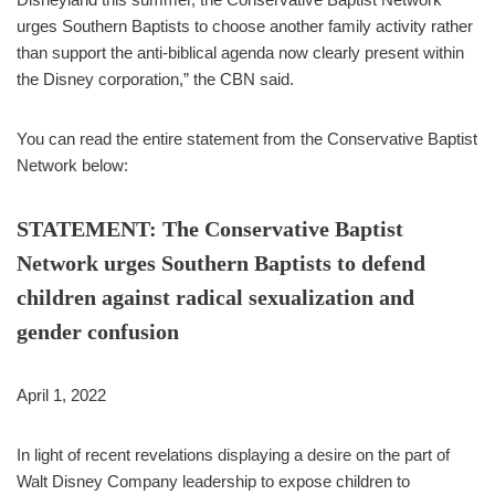
urges Southern Baptists to choose another family activity rather
than support the anti-biblical agenda now clearly present within
the Disney corporation,” the CBN said.
You can read the entire statement from the Conservative Baptist
Network below:
STATEMENT: The Conservative Baptist
Network urges Southern Baptists to defend
children against radical sexualization and
gender confusion
April 1, 2022
In light of recent revelations displaying a desire on the part of
Walt Disney Company leadership to expose children to