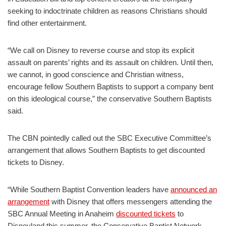
seeking to indoctrinate children as reasons Christians should
find other entertainment.
“We call on Disney to reverse course and stop its explicit
assault on parents’ rights and its assault on children. Until then,
we cannot, in good conscience and Christian witness,
encourage fellow Southern Baptists to support a company bent
on this ideological course,” the conservative Southern Baptists
said.
The CBN pointedly called out the SBC Executive Committee’s
arrangement that allows Southern Baptists to get discounted
tickets to Disney.
“While Southern Baptist Convention leaders have
announced an
arrangement
with Disney that offers messengers attending the
SBC Annual Meeting in Anaheim
discounted tickets
to
Disneyland this summer, the Conservative Baptist Network