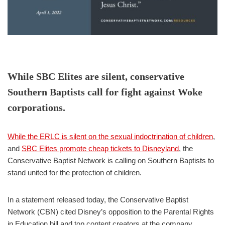
While SBC Elites are silent, conservative
Southern Baptists call for fight against Woke
corporations.
While the ERLC is silent on the sexual indoctrination of children
,
and
SBC Elites promote cheap tickets to Disneyland
, the
Conservative Baptist Network is calling on Southern Baptists to
stand united for the protection of children.
In a statement released today, the Conservative Baptist
Network (CBN) cited Disney’s opposition to the Parental Rights
in Education bill and top content creators at the company