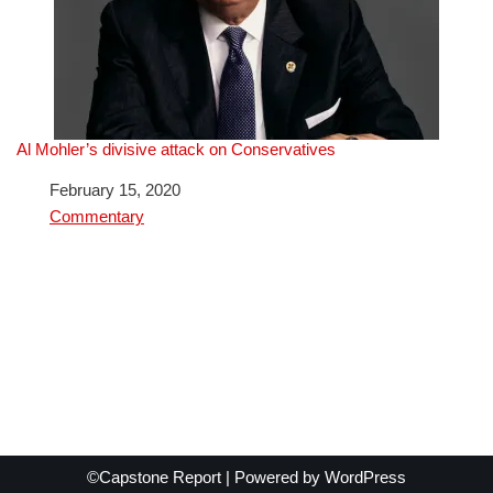
Al Mohler’s divisive attack on Conservatives
Date
February 15, 2020
In relation to
Commentary
©Capstone Report | Powered by
WordPress