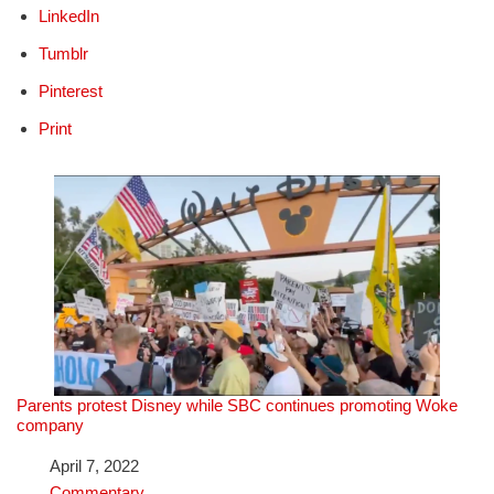
LinkedIn
Tumblr
Pinterest
Print
Parents protest Disney while SBC continues promoting Woke
company
Date
April 7, 2022
In relation to
Commentary