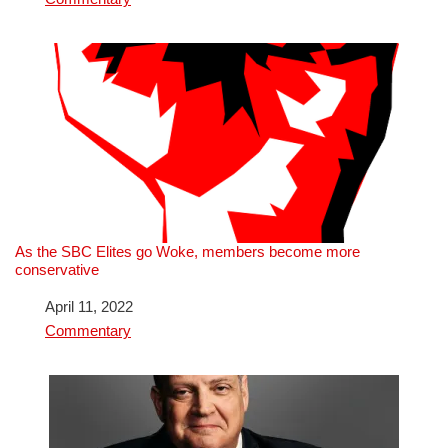
As the SBC Elites go Woke, members become more
conservative
Date
April 11, 2022
In relation to
Commentary