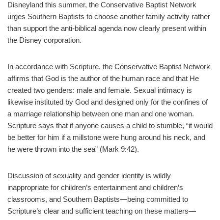
Disneyland this summer, the Conservative Baptist Network
urges Southern Baptists to choose another family activity rather
than support the anti-biblical agenda now clearly present within
the Disney corporation.
In accordance with Scripture, the Conservative Baptist Network
affirms that God is the author of the human race and that He
created two genders: male and female. Sexual intimacy is
likewise instituted by God and designed only for the confines of
a marriage relationship between one man and one woman.
Scripture says that if anyone causes a child to stumble, “it would
be better for him if a millstone were hung around his neck, and
he were thrown into the sea” (Mark 9:42).
Discussion of sexuality and gender identity is wildly
inappropriate for children’s entertainment and children’s
classrooms, and Southern Baptists—being committed to
Scripture’s clear and sufficient teaching on these matters—