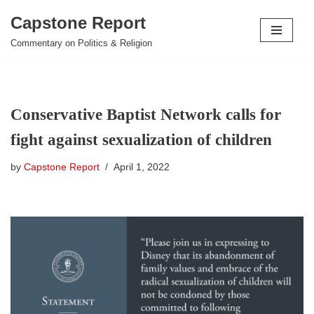
Capstone Report
Skip
Commentary on Politics & Religion
to
content
Conservative Baptist Network calls for
fight against sexualization of children
by
Capstone Report
April 1, 2022