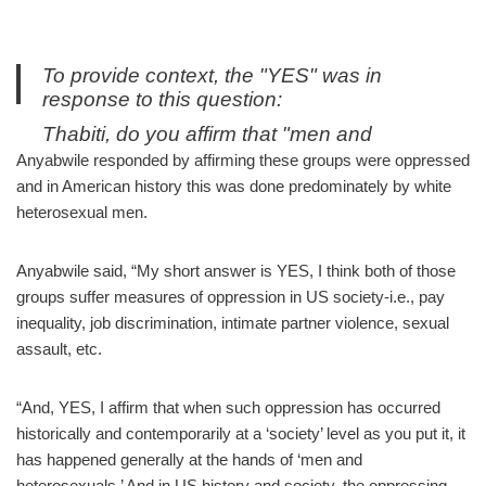
To provide context, the "YES" was in
response to this question:
Thabiti, do you affirm that "men and
heterosexuals are oppressor groups and
Anyabwile responded by affirming these groups were oppressed
women and LGBTQ people are oppressed
and in American history this was done predominately by white
groups" when we interpret those sentences
heterosexual men.
using everyday English definitions?
https://t.co/fXUsR5hEPH
Anyabwile said, “My short answer is YES, I think both of those
— Neil Shenvi (@NeilShenvi)
October 3,
groups suffer measures of oppression in US society-i.e., pay
2019
inequality, job discrimination, intimate partner violence, sexual
assault, etc.
“And, YES, I affirm that when such oppression has occurred
historically and contemporarily at a ‘society’ level as you put it, it
has happened generally at the hands of ‘men and
heterosexuals.’ And in US history and society, the oppressing