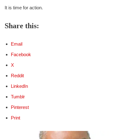
It is time for action.
Share this:
Email
Facebook
X
Reddit
LinkedIn
Tumblr
Pinterest
Print