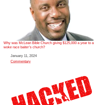
Why was McLean Bible Church giving $125,000 a year to a
woke race baiter’s church?
Date
January 11, 2024
In relation to
Commentary