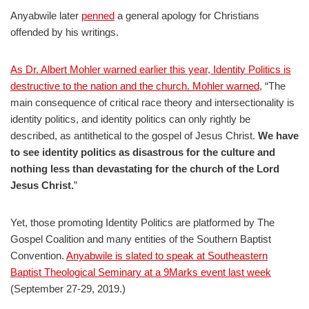
Anyabwile later
penned
a general apology for Christians
offended by his writings.
As Dr. Albert Mohler warned earlier this year, Identity Politics is
destructive to the nation and the church. Mohler warned
, “The
main consequence of critical race theory and intersectionality is
identity politics, and identity politics can only rightly be
described, as antithetical to the gospel of Jesus Christ.
We have
to see identity politics as disastrous for the culture and
nothing less than devastating for the church of the Lord
Jesus Christ.
”
Yet, those promoting Identity Politics are platformed by The
Gospel Coalition and many entities of the Southern Baptist
Convention.
Anyabwile is slated to speak at Southeastern
Baptist Theological Seminary at a 9Marks event last week
(September 27-29, 2019.)