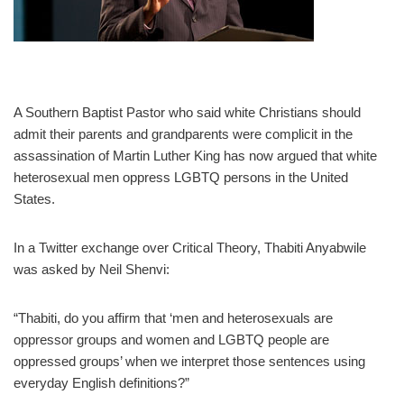
A Southern Baptist Pastor who said white Christians should
admit their parents and grandparents were complicit in the
assassination of Martin Luther King has now argued that white
heterosexual men oppress LGBTQ persons in the United
States.
In a Twitter exchange over Critical Theory, Thabiti Anyabwile
was asked by Neil Shenvi:
“Thabiti, do you affirm that ‘men and heterosexuals are
oppressor groups and women and LGBTQ people are
oppressed groups’ when we interpret those sentences using
everyday English definitions?”