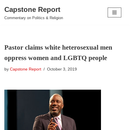
Capstone Report
Skip
Commentary on Politics & Religion
to
content
Pastor claims white heterosexual men
oppress women and LGBTQ people
by
Capstone Report
October 3, 2019