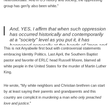
group has gen’ly also been white.”
And, YES, I affirm that when such oppression
has occurred historically and contemporarily
at a "society" level as you put it, it has
happened generally at the hands of "men and
This is not Anyabwile first bout with controversial statements
heterosexuals." And in US history and
embracing Identity Politics. Last April, the Southern Baptist
society, the oppressing group has gen'ly also
pastor and favorite of ERLC head Russell Moore, blamed all
been white.
white people in the United States for the murder of Martin Luther
/End
King.
— Thabiti Anyabwile (@ThabitiAnyabwil)
October 3, 2019
He wrote, “My white neighbors and Christian brethren can start
by at least saying their parents and grandparents and this
country are complicit in
murdering
a man
who only preached
love and justice.
”