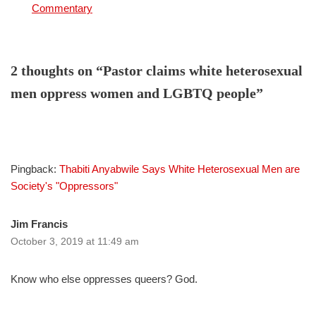
In relation to
Commentary
2 thoughts on “Pastor claims white heterosexual
men oppress women and LGBTQ people”
Pingback:
Thabiti Anyabwile Says White Heterosexual Men are
Society's "Oppressors"
Jim Francis
October 3, 2019 at 11:49 am
Know who else oppresses queers? God.