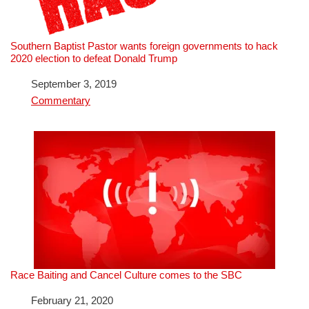
Southern Baptist Pastor wants foreign governments to hack
2020 election to defeat Donald Trump
Date
September 3, 2019
In relation to
Commentary
Race Baiting and Cancel Culture comes to the SBC
Date
February 21, 2020