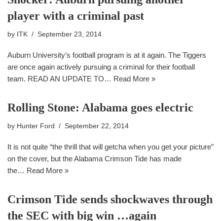
player with a criminal past
by
ITK
September 23, 2014
Auburn University’s football program is at it again. The Tiggers
are once again actively pursuing a criminal for their football
team. READ AN UPDATE TO…
Read More »
Rolling Stone: Alabama goes electric
by
Hunter Ford
September 22, 2014
It is not quite “the thrill that will getcha when you get your picture”
on the cover, but the Alabama Crimson Tide has made
the…
Read More »
Crimson Tide sends shockwaves through
the SEC with big win …again