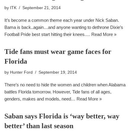
by
ITK
September 21, 2014
It’s become a common theme each year under Nick Saban.
Bama is back..again…and anyone wanting to dethrone Dixie’s
Football Pride best start hitting their knees.…
Read More »
Tide fans must wear game faces for
Florida
by
Hunter Ford
September 19, 2014
There’s no need to hide the women and children when Alabama
battles Florida tomorrow. However, Tide fans of all ages,
genders, makes and models, need…
Read More »
Saban says Florida is ‘way better, way
better’ than last season