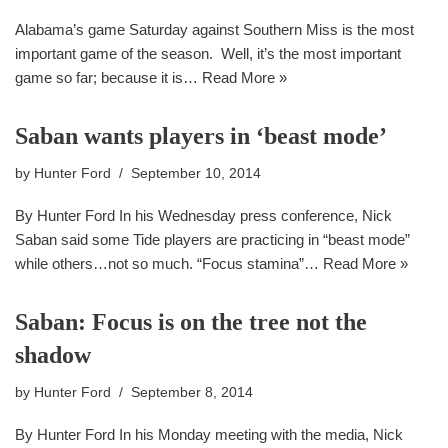
Alabama’s game Saturday against Southern Miss is the most
important game of the season. Well, it’s the most important
game so far; because it is…
Read More »
Saban wants players in ‘beast mode’
by
Hunter Ford
September 10, 2014
By Hunter Ford In his Wednesday press conference, Nick
Saban said some Tide players are practicing in “beast mode”
while others…not so much. “Focus stamina”…
Read More »
Saban: Focus is on the tree not the
shadow
by
Hunter Ford
September 8, 2014
By Hunter Ford In his Monday meeting with the media, Nick