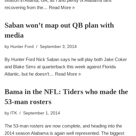
season in Atlanta, GA, as I and plenty of Alabama fans
recovering from the…
Read More »
Saban won’t map out QB plan with
media
by
Hunter Ford
September 3, 2014
By Hunter Ford Nick Saban says he will play both Jake Coker
and Blake Sims at quarterback this week against Florida
Atlantic, but he doesn’t…
Read More »
Bama in the NFL: Tiders who made the
53-man rosters
by
ITK
September 1, 2014
The 53-man rosters are now complete, and heading into the
2014 season Alabama is again well represented. The biggest