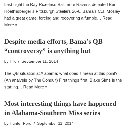
Last night the Ray Rice-less Baltimore Ravens defeated Ben
Roethlisberger’s Pittsburgh Steelers 26-6. Bama’s C.J. Mosley
had a great game, forcing and recovering a fumble…
Read
More »
Despite media efforts, Bama’s QB
“controversy” is anything but
by
ITK
September 11, 2014
The QB situation at Alabama; what does it mean at this point?
(An analysis by The Conduit) First things first, Blake Sims is the
starting…
Read More »
Most interesting things have happened
in Alabama-Southern Miss series
by
Hunter Ford
September 11, 2014