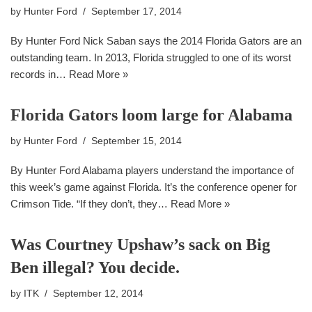
by
Hunter Ford
September 17, 2014
By Hunter Ford Nick Saban says the 2014 Florida Gators are an
outstanding team. In 2013, Florida struggled to one of its worst
records in…
Read More »
Florida Gators loom large for Alabama
by
Hunter Ford
September 15, 2014
By Hunter Ford Alabama players understand the importance of
this week’s game against Florida. It’s the conference opener for
Crimson Tide. “If they don’t, they…
Read More »
Was Courtney Upshaw’s sack on Big
Ben illegal? You decide.
by
ITK
September 12, 2014