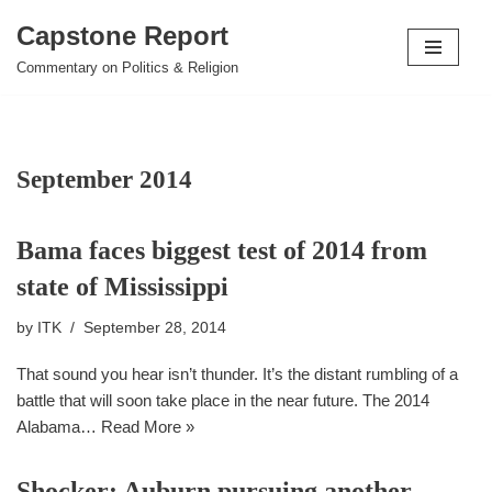
Capstone Report
Skip
Commentary on Politics & Religion
to
content
September 2014
Bama faces biggest test of 2014 from
state of Mississippi
by
ITK
September 28, 2014
That sound you hear isn’t thunder. It’s the distant rumbling of a
battle that will soon take place in the near future. The 2014
Alabama…
Read More »
Shocker: Auburn pursuing another