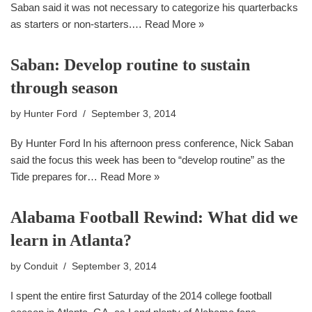
Saban said it was not necessary to categorize his quarterbacks
as starters or non-starters.…
Read More »
Saban: Develop routine to sustain
through season
by
Hunter Ford
September 3, 2014
By Hunter Ford In his afternoon press conference, Nick Saban
said the focus this week has been to “develop routine” as the
Tide prepares for…
Read More »
Alabama Football Rewind: What did we
learn in Atlanta?
by
Conduit
September 3, 2014
I spent the entire first Saturday of the 2014 college football