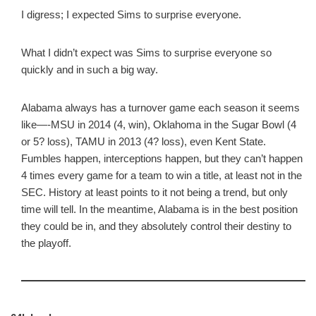
I digress; I expected Sims to surprise everyone.
What I didn’t expect was Sims to surprise everyone so
quickly and in such a big way.
Alabama always has a turnover game each season it seems
like—-MSU in 2014 (4, win), Oklahoma in the Sugar Bowl (4
or 5? loss), TAMU in 2013 (4? loss), even Kent State.
Fumbles happen, interceptions happen, but they can’t happen
4 times every game for a team to win a title, at least not in the
SEC. History at least points to it not being a trend, but only
time will tell. In the meantime, Alabama is in the best position
they could be in, and they absolutely control their destiny to
the playoff.