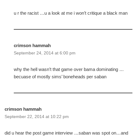
u r the racist …u a look at me i won’t critique a black man
crimson hammah
September 24, 2014 at 6:00 pm
why the hell wasn’t that game over bama dominating …
becuase of mostly sims’ boneheads per saban
crimson hammah
September 22, 2014 at 10:22 pm
did u hear the post game interview …saban was spot on…and