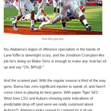
And this guy too.
No, Alabama’s legion of offensive specialists in the hands of
Lane Kiffin is downright scary, and the Jonathon Crompton-like
job he’s doing on Blake Sims is enough to make any rival fan sit
up and say “Oh, $#%@.”
And the scariest part: With the regular season a third of the way
gone, Bama has zero significant injuries to speak of, and hasn’t
come close to playing its best game. With paper Tiger SEC
West foes LSU and Auburn showing early indications of
predictable drop-off (and were we really surprised about
Auburn?), Alabama looks poised to contend for it all yet