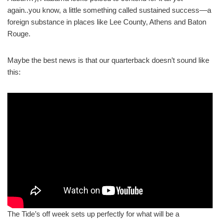
again..you know, a little something called sustained success––a
foreign substance in places like Lee County, Athens and Baton
Rouge.
Maybe the best news is that our quarterback doesn’t sound like
this:
The Tide’s off week sets up perfectly for what will be a