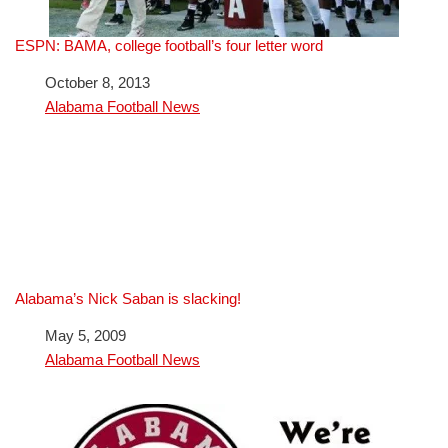
ESPN: BAMA, college football’s four letter word
Date
October 8, 2013
In relation to
Alabama Football News
Alabama’s Nick Saban is slacking!
Date
May 5, 2009
In relation to
Alabama Football News