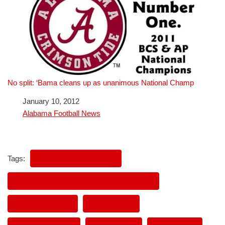
No split: ‘Bama cleans up as unanimous National Champ
Date
January 10, 2012
In relation to
Alabama Football News
Tags:
ALABAMA FOOTBALL
ALABAMA HEAD COACH NICK SABAN
AMARI COOPER
BLAKE SIMS