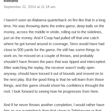
64leland
September 22, 2014 at 11:18 am
I haven’t seen an Alabama quarterback on fire like that in a long
time. He was throwing darts the entire game, deep balls on the
money, across the middle in stride, rolling out to the sidelines,
just on the money. And if Coop had pulled off that one catch
where he got turned around in coverage, Sims would have had
close to 500 yards for the game. He still has some things to
work on, he missed on a couple of throws, and probably
shouldn’t have thrown the pass that was tipped and intercepted.
After watching the replay, the receiver wasn’t really open
anyway, should have tossed it out of bounds and moved on to
the next play. But the good thing is that he will learn from those
things, and this game should shoot his confidence throught the
roof. I look forward to seeing how he progresses from here.
And if he never throws another completion, I would rather have
him as our quarterback than that clown in Tallahassee or that