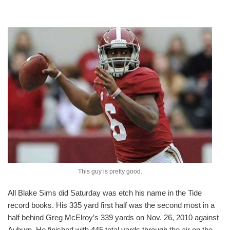
This guy is pretty good.
All Blake Sims did Saturday was etch his name in the Tide
record books. His 335 yard first half was the second most in a
half behind Greg McElroy’s 339 yards on Nov. 26, 2010 against
Auburn. He finished with 445 total yards through the air on the