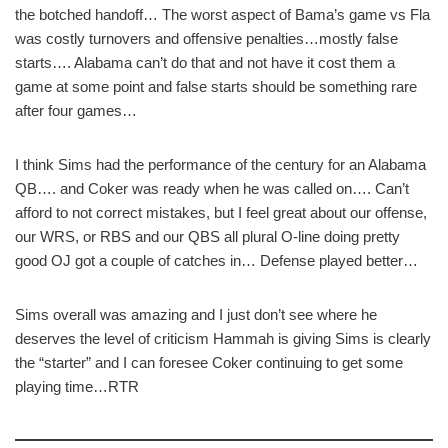
the botched handoff… The worst aspect of Bama’s game vs Fla
was costly turnovers and offensive penalties…mostly false
starts…. Alabama can’t do that and not have it cost them a
game at some point and false starts should be something rare
after four games…
I think Sims had the performance of the century for an Alabama
QB…. and Coker was ready when he was called on…. Can’t
afford to not correct mistakes, but I feel great about our offense,
our WRS, or RBS and our QBS all plural O-line doing pretty
good OJ got a couple of catches in… Defense played better…
Sims overall was amazing and I just don’t see where he
deserves the level of criticism Hammah is giving Sims is clearly
the “starter” and I can foresee Coker continuing to get some
playing time…RTR