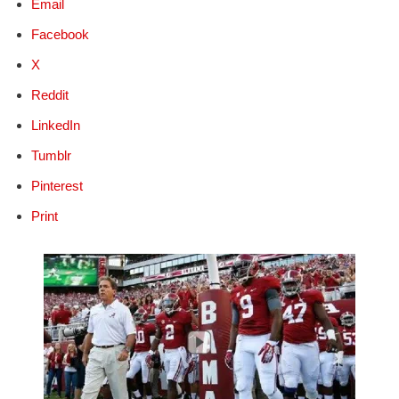
Email
Facebook
X
Reddit
LinkedIn
Tumblr
Pinterest
Print