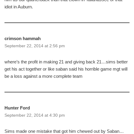
idiot in Auburn.
crimson hammah
September 22, 2014 at 2:56 pm
where’s the profit in making 21 and giving back 21…sims better
get his act together or like saban said his horrible game mgt will
be a loss against a more complete team
Hunter Ford
September 22, 2014 at 4:30 pm
Sims made one mistake that got him chewed out by Saban…