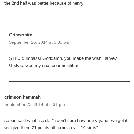
the 2nd half was better because of henry
Crimsonite
September 26, 2014 at 6:35 pm
STFU dumbass! Goddamn, you make me wish Harvey
Updyke was my next door neighbor!
crimson hammah
September 23, 2014 at 5:31 pm
saban said what i said…” i don’t care how many yards we get if
we give them 21 points off turnovers …14 sims””