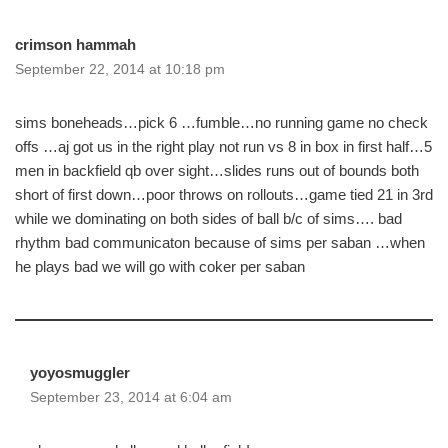
crimson hammah
September 22, 2014 at 10:18 pm
sims boneheads…pick 6 …fumble…no running game no check
offs …aj got us in the right play not run vs 8 in box in first half…5
men in backfield qb over sight…slides runs out of bounds both
short of first down…poor throws on rollouts…game tied 21 in 3rd
while we dominating on both sides of ball b/c of sims…. bad
rhythm bad communicaton because of sims per saban …when
he plays bad we will go with coker per saban
yoyosmuggler
September 23, 2014 at 6:04 am