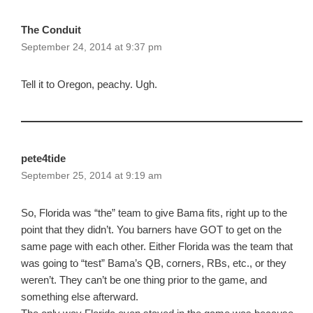
The Conduit
September 24, 2014 at 9:37 pm
Tell it to Oregon, peachy. Ugh.
pete4tide
September 25, 2014 at 9:19 am
So, Florida was “the” team to give Bama fits, right up to the
point that they didn’t. You barners have GOT to get on the
same page with each other. Either Florida was the team that
was going to “test” Bama’s QB, corners, RBs, etc., or they
weren’t. They can’t be one thing prior to the game, and
something else afterward.