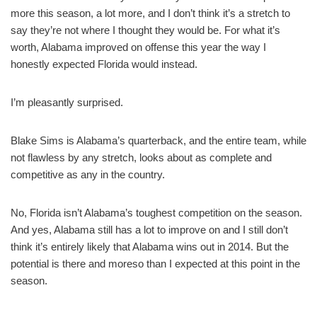
more this season, a lot more, and I don’t think it’s a stretch to
say they’re not where I thought they would be. For what it’s
worth, Alabama improved on offense this year the way I
honestly expected Florida would instead.
I’m pleasantly surprised.
Blake Sims is Alabama’s quarterback, and the entire team, while
not flawless by any stretch, looks about as complete and
competitive as any in the country.
No, Florida isn’t Alabama’s toughest competition on the season.
And yes, Alabama still has a lot to improve on and I still don’t
think it’s entirely likely that Alabama wins out in 2014. But the
potential is there and moreso than I expected at this point in the
season.