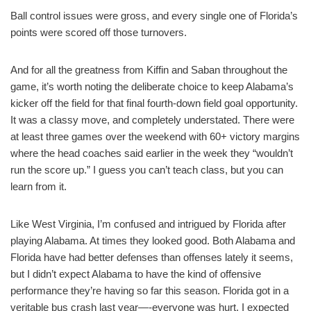
Ball control issues were gross, and every single one of Florida’s
points were scored off those turnovers.
And for all the greatness from Kiffin and Saban throughout the
game, it’s worth noting the deliberate choice to keep Alabama’s
kicker off the field for that final fourth-down field goal opportunity.
It was a classy move, and completely understated. There were
at least three games over the weekend with 60+ victory margins
where the head coaches said earlier in the week they “wouldn’t
run the score up.” I guess you can’t teach class, but you can
learn from it.
Like West Virginia, I’m confused and intrigued by Florida after
playing Alabama. At times they looked good. Both Alabama and
Florida have had better defenses than offenses lately it seems,
but I didn’t expect Alabama to have the kind of offensive
performance they’re having so far this season. Florida got in a
veritable bus crash last year—-everyone was hurt. I expected