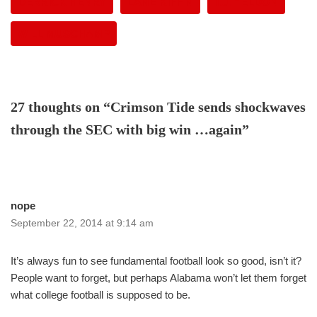
DERRICK HENRY
LANE KIFFIN
T.J. YELDON
WILL MUSCHAMP
27 thoughts on “Crimson Tide sends shockwaves
through the SEC with big win …again”
nope
September 22, 2014 at 9:14 am
It’s always fun to see fundamental football look so good, isn’t it?
People want to forget, but perhaps Alabama won’t let them forget
what college football is supposed to be.