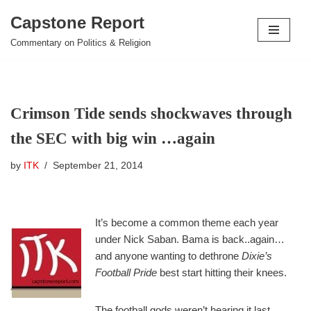
Capstone Report
Skip
Commentary on Politics & Religion
to
content
Crimson Tide sends shockwaves through
the SEC with big win …again
by
ITK
September 21, 2014
It’s become a common theme each year
under Nick Saban. Bama is back..again…
and anyone wanting to dethrone
Dixie’s
Football Pride
best start hitting their knees.
The football gods weren’t hearing it last