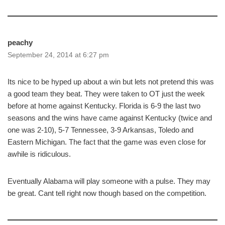
peachy
September 24, 2014 at 6:27 pm
Its nice to be hyped up about a win but lets not pretend this was
a good team they beat. They were taken to OT just the week
before at home against Kentucky. Florida is 6-9 the last two
seasons and the wins have came against Kentucky (twice and
one was 2-10), 5-7 Tennessee, 3-9 Arkansas, Toledo and
Eastern Michigan. The fact that the game was even close for
awhile is ridiculous.
Eventually Alabama will play someone with a pulse. They may
be great. Cant tell right now though based on the competition.