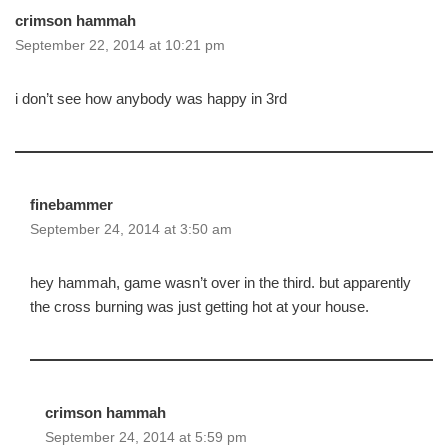
crimson hammah
September 22, 2014 at 10:21 pm
i don’t see how anybody was happy in 3rd
finebammer
September 24, 2014 at 3:50 am
hey hammah, game wasn’t over in the third. but apparently
the cross burning was just getting hot at your house.
crimson hammah
September 24, 2014 at 5:59 pm