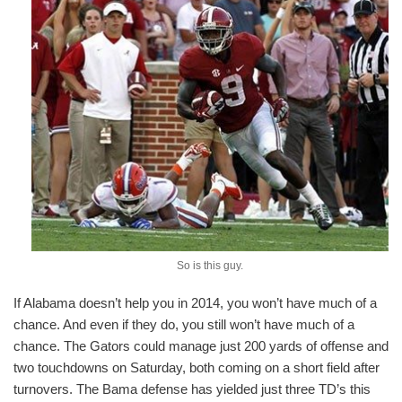
So is this guy.
If Alabama doesn’t help you in 2014, you won’t have much of a
chance. And even if they do, you still won’t have much of a
chance. The Gators could manage just 200 yards of offense and
two touchdowns on Saturday, both coming on a short field after
turnovers. The Bama defense has yielded just three TD’s this