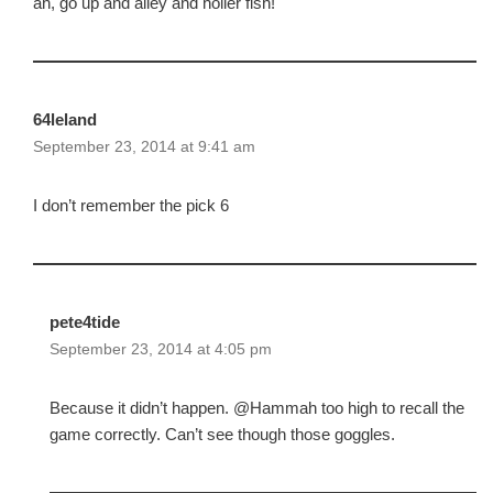
ah, go up and alley and holler fish!
64leland
September 23, 2014 at 9:41 am
I don’t remember the pick 6
pete4tide
September 23, 2014 at 4:05 pm
Because it didn’t happen. @Hammah too high to recall the
game correctly. Can’t see though those goggles.