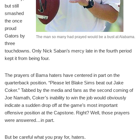
but still
smashed
the once
proud
Gators by
The man so many had prayed would be a bust at Alabama.
three
touchdowns. Only Nick Saban’s mercy late in the fourth period
kept it from being four.
The prayers of Bama haters have centered in part on the
quarterback position. “Please let Blake Sims beat out Jake
Coker.” Tabbed by the media and fans as the second coming of
Joe Namath, Coker’s inability to win the job would obviously
indicate a sudden drop off at the game’s most important
offensive position at the Capstone. Right? Well, those prayers
were answered…in part.
But be careful what you pray for, haters.