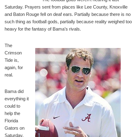
Saturday. Prayers sent from places like Lee County, Knoxville
and Baton Rouge fell on deaf ears. Partially because there is no
such thing as football gods, partially because reality weighed too
heavy for the fantasy of Bama’s rivals.
The
Crimson
Tide is,
again, for
real.
Bama did
everything it
could to
help the
Florida
Gators on
Saturday,