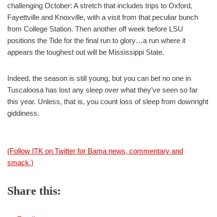
challenging October: A stretch that includes trips to Oxford,
Fayettville and Knoxville, with a visit from that peculiar bunch
from College Station. Then another off week before LSU
positions the Tide for the final run to glory…a run where it
appears the toughest out will be Mississippi State.
Indeed, the season is still young, but you can bet no one in
Tuscaloosa has lost any sleep over what they’ve seen so far
this year. Unless, that is, you count loss of sleep from downright
giddiness.
(Follow ITK on Twitter for Bama news, commentary and
smack.)
Share this: