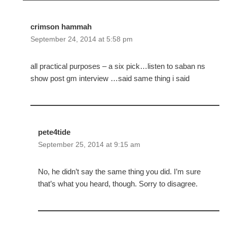
crimson hammah
September 24, 2014 at 5:58 pm
all practical purposes – a six pick…listen to saban ns
show post gm interview …said same thing i said
pete4tide
September 25, 2014 at 9:15 am
No, he didn’t say the same thing you did. I’m sure
that’s what you heard, though. Sorry to disagree.