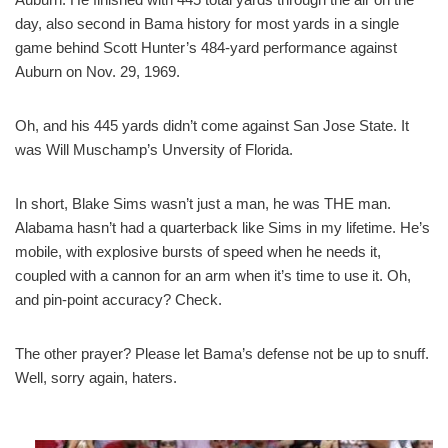
day, also second in Bama history for most yards in a single
game behind Scott Hunter’s 484-yard performance against
Auburn on Nov. 29, 1969.
Oh, and his 445 yards didn’t come against San Jose State. It
was Will Muschamp’s Unversity of Florida.
In short, Blake Sims wasn’t just a man, he was THE man.
Alabama hasn’t had a quarterback like Sims in my lifetime. He’s
mobile, with explosive bursts of speed when he needs it,
coupled with a cannon for an arm when it’s time to use it. Oh,
and pin-point accuracy? Check.
The other prayer? Please let Bama’s defense not be up to snuff.
Well, sorry again, haters.