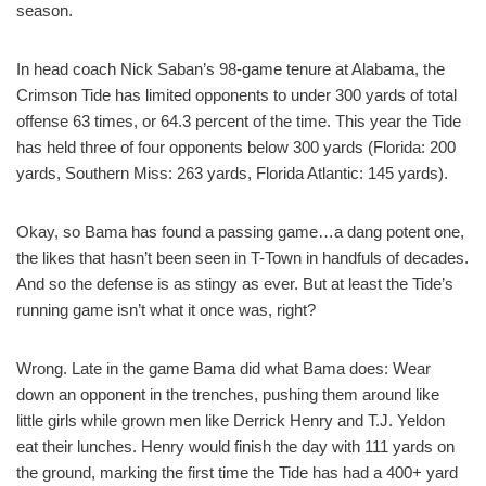
season.
In head coach Nick Saban’s 98-game tenure at Alabama, the
Crimson Tide has limited opponents to under 300 yards of total
offense 63 times, or 64.3 percent of the time. This year the Tide
has held three of four opponents below 300 yards (Florida: 200
yards, Southern Miss: 263 yards, Florida Atlantic: 145 yards).
Okay, so Bama has found a passing game…a dang potent one,
the likes that hasn’t been seen in T-Town in handfuls of decades.
And so the defense is as stingy as ever. But at least the Tide’s
running game isn’t what it once was, right?
Wrong. Late in the game Bama did what Bama does: Wear
down an opponent in the trenches, pushing them around like
little girls while grown men like Derrick Henry and T.J. Yeldon
eat their lunches. Henry would finish the day with 111 yards on
the ground, marking the first time the Tide has had a 400+ yard