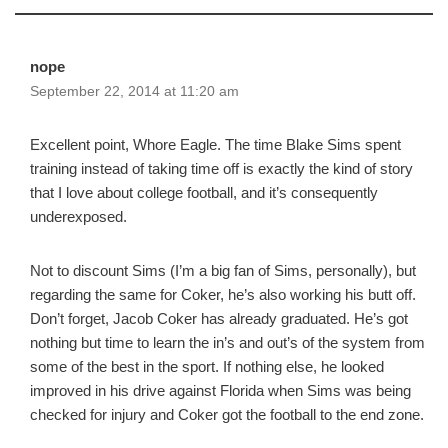
nope
September 22, 2014 at 11:20 am
Excellent point, Whore Eagle. The time Blake Sims spent
training instead of taking time off is exactly the kind of story
that I love about college football, and it’s consequently
underexposed.
Not to discount Sims (I’m a big fan of Sims, personally), but
regarding the same for Coker, he’s also working his butt off.
Don’t forget, Jacob Coker has already graduated. He’s got
nothing but time to learn the in’s and out’s of the system from
some of the best in the sport. If nothing else, he looked
improved in his drive against Florida when Sims was being
checked for injury and Coker got the football to the end zone.