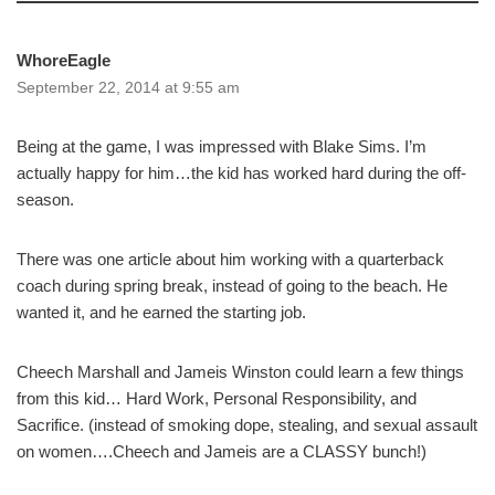
WhoreEagle
September 22, 2014 at 9:55 am
Being at the game, I was impressed with Blake Sims. I’m
actually happy for him…the kid has worked hard during the off-
season.
There was one article about him working with a quarterback
coach during spring break, instead of going to the beach. He
wanted it, and he earned the starting job.
Cheech Marshall and Jameis Winston could learn a few things
from this kid… Hard Work, Personal Responsibility, and
Sacrifice. (instead of smoking dope, stealing, and sexual assault
on women….Cheech and Jameis are a CLASSY bunch!)