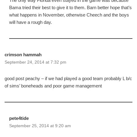
The only way Florida even stayed in the game was because
Bama tried their best to give it to them. Barn better hope that’s
what happens in November, otherwise Cheech and the boys
will have a rough day.
crimson hammah
September 24, 2014 at 7:32 pm
good post peachy – if we had played a good team probably L b/c
of sims’ boneheads and poor game management
pete4tide
September 25, 2014 at 9:20 am