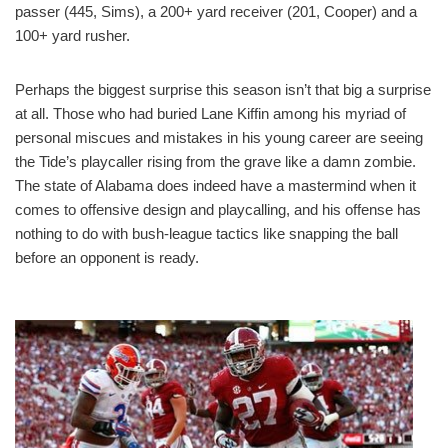
passer (445, Sims), a 200+ yard receiver (201, Cooper) and a
100+ yard rusher.
Perhaps the biggest surprise this season isn’t that big a surprise
at all. Those who had buried Lane Kiffin among his myriad of
personal miscues and mistakes in his young career are seeing
the Tide’s playcaller rising from the grave like a damn zombie.
The state of Alabama does indeed have a mastermind when it
comes to offensive design and playcalling, and his offense has
nothing to do with bush-league tactics like snapping the ball
before an opponent is ready.