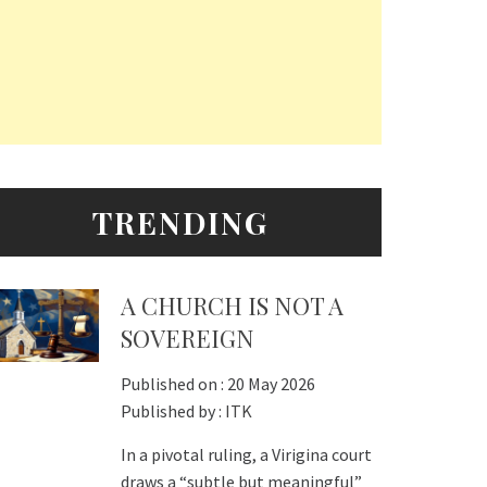
TRENDING
A CHURCH IS NOT A
SOVEREIGN
Published on :
20 May 2026
Published by :
ITK
In a pivotal ruling, a Virigina court
draws a “subtle but meaningful”