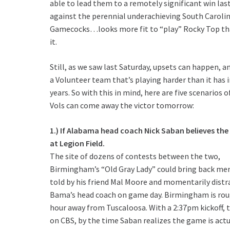
able to lead them to a remotely significant win las
against the perennial underachieving South Caroli
Gamecocks…looks more fit to “play” Rocky Top th
it.
Still, as we saw last Saturday, upsets can happen, an
a Volunteer team that’s playing harder than it has 
years. So with this in mind, here are five scenarios 
Vols can come away the victor tomorrow:
1.) If Alabama head coach Nick Saban believes the
at Legion Field.
The site of dozens of contests between the two,
Birmingham’s “Old Gray Lady” could bring back me
told by his friend Mal Moore and momentarily distr
Bama’s head coach on game day. Birmingham is rou
hour away from Tuscaloosa. With a 2:37pm kickoff, t
on CBS, by the time Saban realizes the game is actu