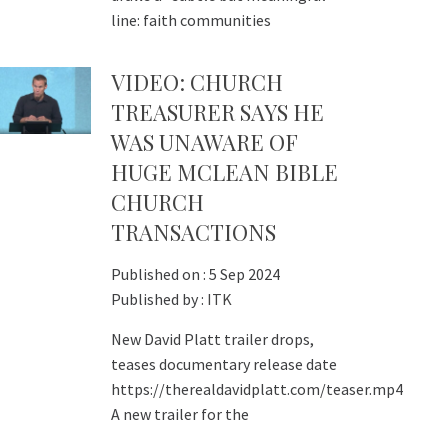
line: faith communities
VIDEO: CHURCH
TREASURER SAYS HE
WAS UNAWARE OF
HUGE MCLEAN BIBLE
CHURCH
TRANSACTIONS
Published on :
5 Sep 2024
Published by :
ITK
New David Platt trailer drops,
teases documentary release date
https://therealdavidplatt.com/teaser.mp4
A new trailer for the