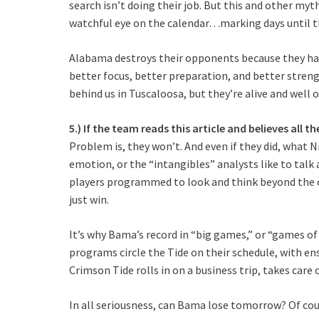
search isn’t doing their job. But this and other my
watchful eye on the calendar…marking days until 
Alabama destroys their opponents because they hav
better focus, better preparation, and better stren
behind us in Tuscaloosa, but they’re alive and well 
5.) If the team reads this article and believes all t
Problem is, they won’t. And even if they did, what N
emotion, or the “intangibles” analysts like to talk
players programmed to look and think beyond the c
just win.
It’s why Bama’s record in “big games,” or “games o
programs circle the Tide on their schedule, with en
Crimson Tide rolls in on a business trip, takes car
In all seriousness, can Bama lose tomorrow? Of cour