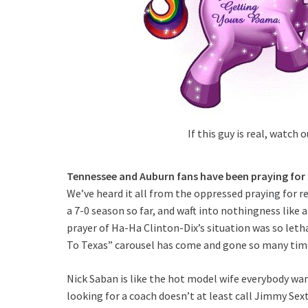
If this guy is real, watch o
Tennessee and Auburn fans have been praying for
We’ve heard it all from the oppressed praying for r
a 7-0 season so far, and waft into nothingness like 
prayer of Ha-Ha Clinton-Dix’s situation was so let
To Texas” carousel has come and gone so many times
Nick Saban is like the hot model wife everybody wan
looking for a coach doesn’t at least call Jimmy Sext