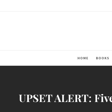
Skip
to
content
HOME
BOOKS
UPSET ALERT: Five