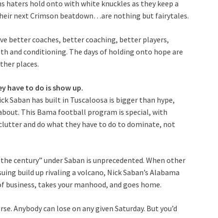
ths haters hold onto with white knuckles as they keep a
their next Crimson beatdown…are nothing but fairytales.
e better coaches, better coaching, better players,
gth and conditioning. The days of holding onto hope are
other places.
hey have to do is show up.
ick Saban has built in Tuscaloosa is bigger than hype,
 about. This Bama football program is special, with
lutter and do what they have to do to dominate, not
f the century” under Saban is unprecedented. When other
suing build up rivaling a volcano, Nick Saban’s Alabama
e of business, takes your manhood, and goes home.
se. Anybody can lose on any given Saturday. But you’d