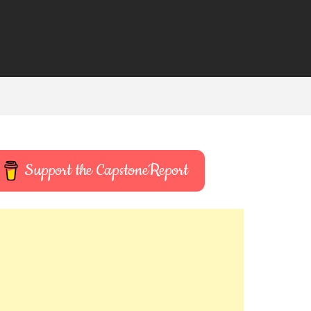
Support the CapstoneReport