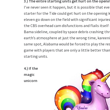
3.) The entire starting units get hurt on the openin
I’ve never seen it happen, but it is possible that eve
starter for the Tide could get hurt on the opening kic
eleven go down on the field with significant injurie
the CBS overhead cam disfunctions and flails itself 
Bama sideline, coupled by space debris crashing th
earth’s atmosphere at just the wrong time, kareeni
same spot, Alabama would be forced to play the res
game with players that are only a little better tha
starting units.
4.) If the
magic
unicorn