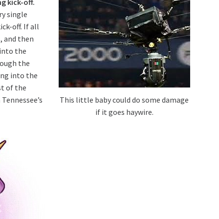
g kick-off.
ry single
k-off. If all
s, and then
into the
rough the
ng into the
t of the
This little baby could do some damage
n Tennessee’s
if it goes haywire.