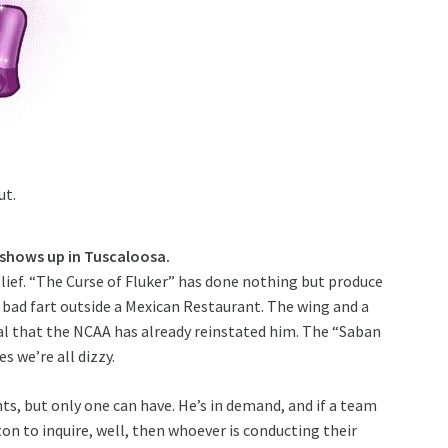
ut.
 shows up in Tuscaloosa.
elief. “The Curse of Fluker” has done nothing but produce
a bad fart outside a Mexican Restaurant. The wing and a
hal that the NCAA has already reinstated him. The “Saban
 we’re all dizzy.
ts, but only one can have. He’s in demand, and if a team
on to inquire, well, then whoever is conducting their