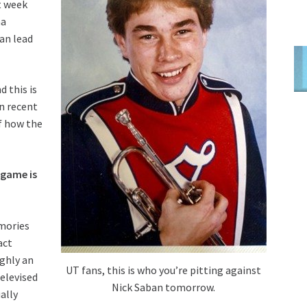
t week
na
an lead
d this is
in recent
of how the
 game is
mories
act
ghly an
UT fans, this is who you’re pitting against
elevised
Nick Saban tomorrow.
ally