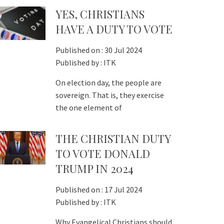
YES, CHRISTIANS
HAVE A DUTY TO VOTE
Published on :
30 Jul 2024
Published by :
ITK
On election day, the people are
sovereign. That is, they exercise
the one element of
THE CHRISTIAN DUTY
TO VOTE DONALD
TRUMP IN 2024
Published on :
17 Jul 2024
Published by :
ITK
Why Evangelical Christians should