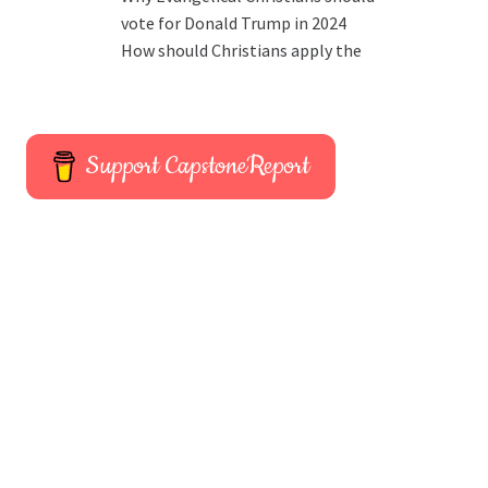
vote for Donald Trump in 2024
How should Christians apply the
Support CapstoneReport