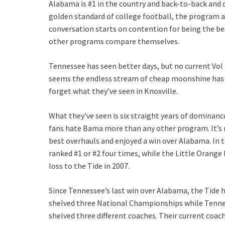
Alabama is #1 in the country and back-to-back and
golden standard of college football, the program 
conversation starts on contention for being the be
other programs compare themselves.
Tennessee has seen better days, but no current Vol
seems the endless stream of cheap moonshine has b
forget what they’ve seen in Knoxville.
What they’ve seen is six straight years of dominanc
fans hate Bama more than any other program. It’
best overhauls and enjoyed a win over Alabama. In 
ranked #1 or #2 four times, while the Little Orange 
loss to the Tide in 2007.
Since Tennessee’s last win over Alabama, the Tide 
shelved three National Championships while Tenn
shelved three different coaches. Their current coa