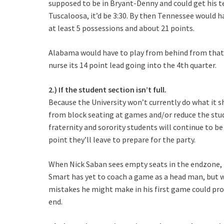
supposed to be in Bryant-Denny and could get his 
Tuscaloosa, it’d be 3:30. By then Tennessee would h
at least 5 possessions and about 21 points.
Alabama would have to play from behind from that p
nurse its 14 point lead going into the 4th quarter.
2.) If the student section isn’t full.
Because the University won’t currently do what it 
from block seating at games and/or reduce the stud
fraternity and sorority students will continue to b
point they’ll leave to prepare for the party.
When Nick Saban sees empty seats in the endzone, t
Smart has yet to coach a game as a head man, but wo
mistakes he might make in his first game could pro
end.