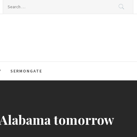
Search
for:
Y
SERMONGATE
s Alabama tomorrow