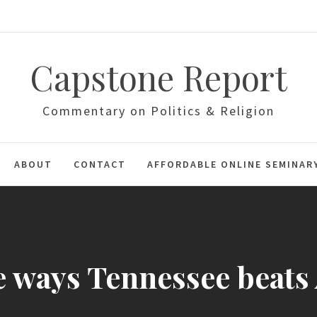
Capstone Report
Commentary on Politics & Religion
ABOUT
CONTACT
AFFORDABLE ONLINE SEMINAR
 ways Tennessee beat