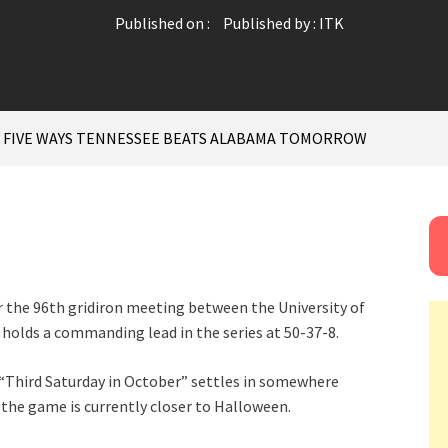
Published on :
Published by :
ITK
: FIVE WAYS TENNESSEE BEATS ALABAMA TOMORROW
r the 96th gridiron meeting between the University of
holds a commanding lead in the series at 50-37-8.
 “Third Saturday in October” settles in somewhere
the game is currently closer to Halloween.