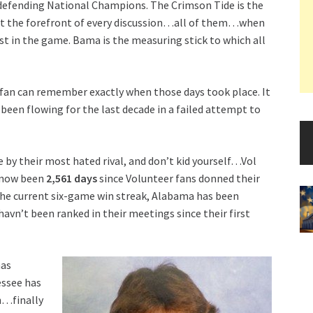
 defending National Champions. The Crimson Tide is the
at the forefront of every discussion…all of them…when
st in the game. Bama is the measuring stick to which all
 fan can remember exactly when those days took place. It
een flowing for the last decade in a failed attempt to
e by their most hated rival, and don’t kid yourself…Vol
s now been
2,561 days
since Volunteer fans donned their
the current six-game win streak, Alabama has been
havn’t been ranked in their meetings since their first
has
essee has
ch…finally