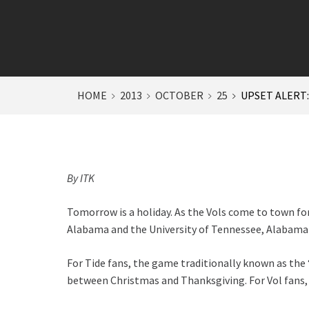
HOME
2013
OCTOBER
25
UPSET ALERT
By ITK
Tomorrow is a holiday. As the Vols come to town fo
Alabama and the University of Tennessee, Alabama 
For Tide fans, the game traditionally known as the
between Christmas and Thanksgiving. For Vol fans, 