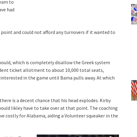
team to
ave had
oint and could not afford any turnovers if it wanted to
should, which is completely disallow the Greek system
ent ticket allotment to about 10,000 total seats,
e interested in the game until Bama pulls away. At which
here is a decent chance that his head explodes. Kirby
uld likley have to take over at that point. The coaching
ve costly for Alabama, aiding a Volunteer squeaker in the