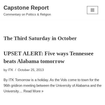
Capstone Report
Skip
Commentary on Politics & Religion
to
content
The Third Saturday in October
UPSET ALERT: Five ways Tennessee
beats Alabama tomorrow
by
ITK
October 25, 2013
By ITK Tomorrow is a holiday. As the Vols come to town for the
96th gridiron meeting between the University of Alabama and the
University…
Read More »