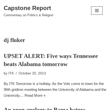
Capstone Report
Skip
Commentary on Politics & Religion
to
content
dj fluker
UPSET ALERT: Five ways Tennessee
beats Alabama tomorrow
by
ITK
October 25, 2013
By ITK Tomorrow is a holiday. As the Vols come to town for the
96th gridiron meeting between the University of Alabama and the
University…
Read More »
An open apology to Bama haters