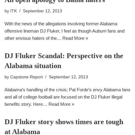
by
ITK
September 12, 2013
With the news of the allegations involving former Alabama
offensive lineman DJ Fluker, I feel as though Auburn fans and
other envious haters of the…
Read More »
DJ Fluker Scandal: Perspective on the
Alabama situation
by
Capstone Report
September 12, 2013
Alabama’s handling of the crisis; Pat Forde’s envy Alabama fans
and all of college football are focused on the DJ Fluker illegal
benefits story. Here…
Read More »
DJ Fluker story shows times are tough
at Alabama