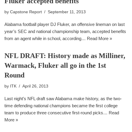
Fluker accepted benefits
by
Capstone Report
September 11, 2013
Alabama football player DJ Fluker, an offensive lineman on last
year’s SEC and national championship team, accepted benefits
from an agent while in school, according…
Read More »
NFL DRAFT: History made as Milliner,
Warmack, Fluker all go in the 1st
Round
by
ITK
April 26, 2013
Last night’s NFL draft saw Alabama make history, as the two-
time defending national champions became the first college
team to produce three consecutive first-round picks…
Read
More »