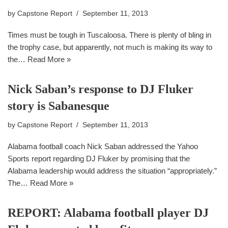
by
Capstone Report
September 11, 2013
Times must be tough in Tuscaloosa. There is plenty of bling in
the trophy case, but apparently, not much is making its way to
the…
Read More »
Nick Saban’s response to DJ Fluker
story is Sabanesque
by
Capstone Report
September 11, 2013
Alabama football coach Nick Saban addressed the Yahoo
Sports report regarding DJ Fluker by promising that the
Alabama leadership would address the situation “appropriately.”
The…
Read More »
REPORT: Alabama football player DJ