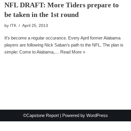
NFL DRAFT: More Tiders prepare to
be taken in the 1st round
by
ITK
April 25, 2013
It’s become a regular occurance. Every April former Alabama
players are following Nick Saban’s path to the NFL. The plan is
simple: Come to Alabama,…
Read More »
©Capstone Report | Powered by
WordPress
Exit mobile version