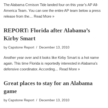
The Alabama Crmison Tide landed four on this year’s AP All-
America Team. You can see the entire AP team below a press
release from the…
Read More »
REPORT: Florida after Alabama’s
Kirby Smart
by
Capstone Report
December 13, 2010
Another year over and it looks like Kirby Smart is a hot name
again. This time Florida is reportedly interested in Alabama’s
defensive coordinator. According…
Read More »
Great places to stay for an Alabama
game
by
Capstone Report
December 13, 2010