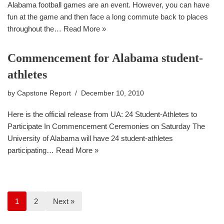
Alabama football games are an event. However, you can have
fun at the game and then face a long commute back to places
throughout the…
Read More »
Commencement for Alabama student-
athletes
by
Capstone Report
December 10, 2010
Here is the official release from UA: 24 Student-Athletes to
Participate In Commencement Ceremonies on Saturday The
University of Alabama will have 24 student-athletes
participating…
Read More »
1
2
Next »