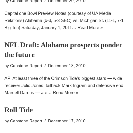
by
Capstone Report
December 20, 2010
Capital one Bowl Preview Notes (courtesy of UA Media
Relations) Alabama (9-3, 5-3 SEC) vs. Michigan St. (11-1, 7-1
Big Ten) Saturday, January 1, 2011…
Read More »
NFL Draft: Alabama prospects ponder
the future
by
Capstone Report
December 18, 2010
AP: At least three of the Crimson Tide’s biggest stars — wide
receiver Julio Jones, tailback Mark Ingram and defensive end
Marcell Dareus — are…
Read More »
Roll Tide
by
Capstone Report
December 17, 2010