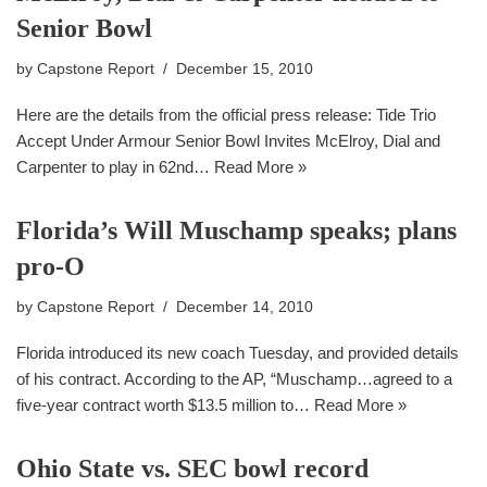
Senior Bowl
by
Capstone Report
December 15, 2010
Here are the details from the official press release: Tide Trio
Accept Under Armour Senior Bowl Invites McElroy, Dial and
Carpenter to play in 62nd…
Read More »
Florida’s Will Muschamp speaks; plans
pro-O
by
Capstone Report
December 14, 2010
Florida introduced its new coach Tuesday, and provided details
of his contract. According to the AP, “Muschamp…agreed to a
five-year contract worth $13.5 million to…
Read More »
Ohio State vs. SEC bowl record