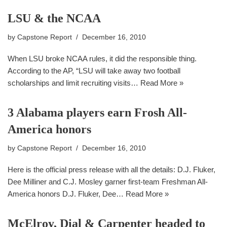
LSU & the NCAA
by
Capstone Report
December 16, 2010
When LSU broke NCAA rules, it did the responsible thing.
According to the AP, “LSU will take away two football
scholarships and limit recruiting visits…
Read More »
3 Alabama players earn Frosh All-
America honors
by
Capstone Report
December 16, 2010
Here is the official press release with all the details: D.J. Fluker,
Dee Milliner and C.J. Mosley garner first-team Freshman All-
America honors D.J. Fluker, Dee…
Read More »
McElroy, Dial & Carpenter headed to