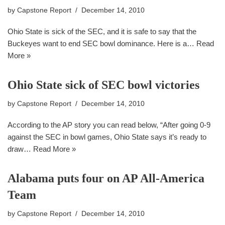
by
Capstone Report
December 14, 2010
Ohio State is sick of the SEC, and it is safe to say that the
Buckeyes want to end SEC bowl dominance. Here is a…
Read
More »
Ohio State sick of SEC bowl victories
by
Capstone Report
December 14, 2010
According to the AP story you can read below, “After going 0-9
against the SEC in bowl games, Ohio State says it’s ready to
draw…
Read More »
Alabama puts four on AP All-America
Team
by
Capstone Report
December 14, 2010