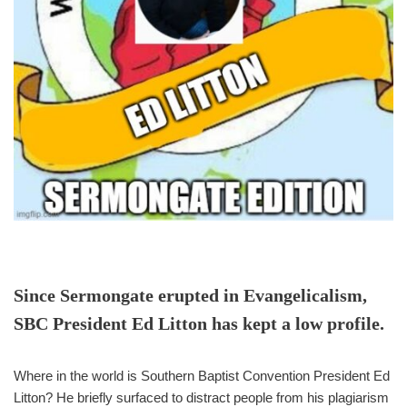
Since Sermongate erupted in Evangelicalism,
SBC President Ed Litton has kept a low profile.
Where in the world is Southern Baptist Convention President Ed
Litton? He briefly surfaced to distract people from his plagiarism