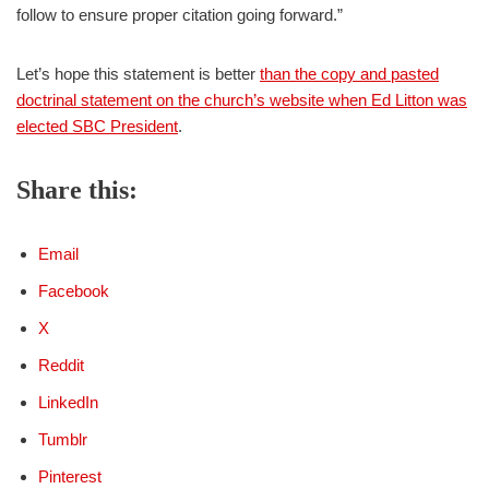
follow to ensure proper citation going forward.”
Let’s hope this statement is better
than the copy and pasted
doctrinal statement on the church’s website when Ed Litton was
elected SBC President
.
Share this:
Email
Facebook
X
Reddit
LinkedIn
Tumblr
Pinterest