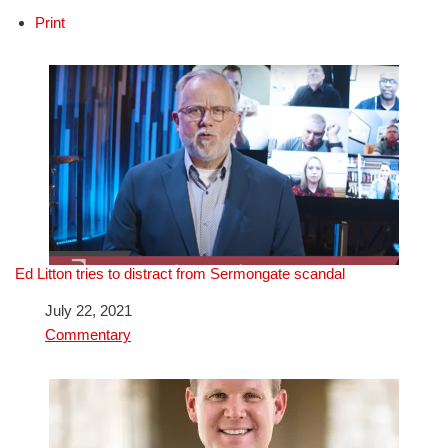
Print
Ed Litton tries to distract from Sermongate scandal
Date
July 22, 2021
In relation to
Commentary