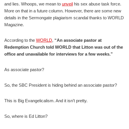
and lies. Whoops, we mean to
unveil
his sex abuse task force.
More on that in a future column. However, there are some new
details in the Sermongate plagiarism scandal thanks to WORLD
Magazine.
According to the
WORLD
,
“An associate pastor at
Redemption Church told WORLD that Litton was out of the
office and unavailable for interviews for a few weeks.”
As associate pastor?
So, the SBC President is hiding behind an associate pastor?
This is Big Evangelicalism. And it isn’t pretty.
So, where is Ed Litton?