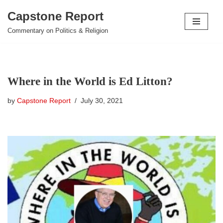
Capstone Report
Skip
Commentary on Politics & Religion
to
content
Where in the World is Ed Litton?
by
Capstone Report
July 30, 2021