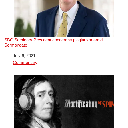
SBC Seminary President condemns plagiarism amid
Sermongate
Date
July 6, 2021
In relation to
Commentary