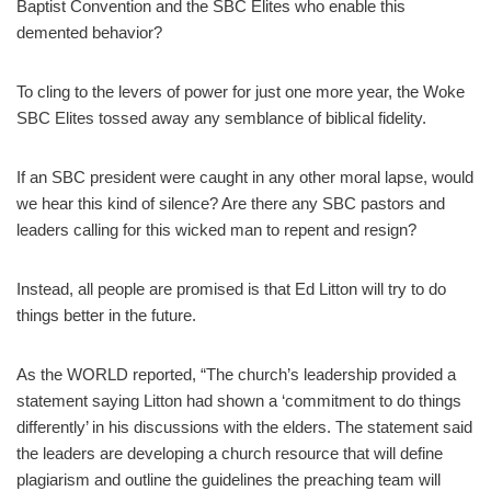
Baptist Convention and the SBC Elites who enable this
demented behavior?
To cling to the levers of power for just one more year, the Woke
SBC Elites tossed away any semblance of biblical fidelity.
If an SBC president were caught in any other moral lapse, would
we hear this kind of silence? Are there any SBC pastors and
leaders calling for this wicked man to repent and resign?
Instead, all people are promised is that Ed Litton will try to do
things better in the future.
As the WORLD reported, “The church’s leadership provided a
statement saying Litton had shown a ‘commitment to do things
differently’ in his discussions with the elders. The statement said
the leaders are developing a church resource that will define
plagiarism and outline the guidelines the preaching team will