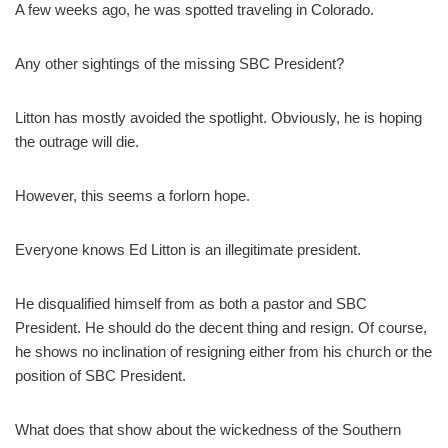
A few weeks ago, he was spotted traveling in Colorado.
Any other sightings of the missing SBC President?
Litton has mostly avoided the spotlight. Obviously, he is hoping
the outrage will die.
However, this seems a forlorn hope.
Everyone knows Ed Litton is an illegitimate president.
He disqualified himself from as both a pastor and SBC
President. He should do the decent thing and resign. Of course,
he shows no inclination of resigning either from his church or the
position of SBC President.
What does that show about the wickedness of the Southern