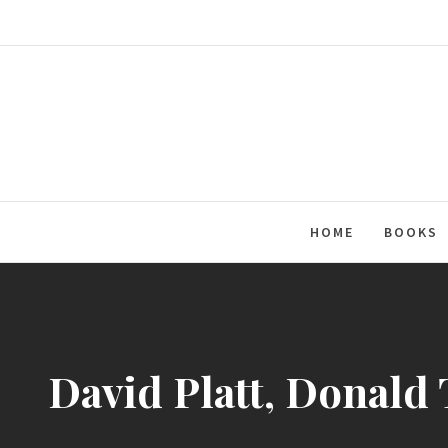
Skip
to
content
HOME
BOOKS
David Platt, Donald