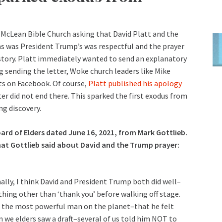
 McLean Bible Church asking that David Platt and the
as was President Trump’s was respectful and the prayer
story. Platt immediately wanted to send an explanatory
g sending the letter, Woke church leaders like Mike
ts on Facebook. Of course,
Platt published his apology
er did not end there. This sparked the first exodus from
g discovery.
oard of Elders dated June 16, 2021, from Mark Gottlieb.
what Gottlieb said about David and the Trump prayer:
lly, I think David and President Trump both did well–
hing other than ‘thank you’ before walking off stage.
or the most powerful man on the planet–that he felt
 we elders saw a draft–several of us told him NOT to