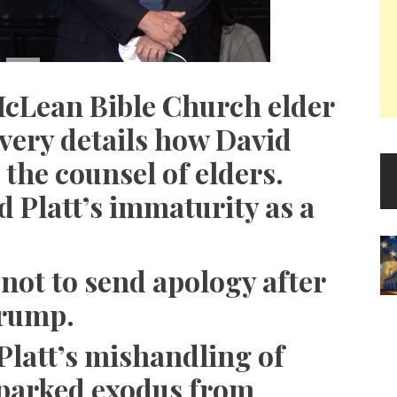
McLean Bible Church elder
very details how David
 the counsel of elders.
d Platt’s immaturity as a
not to send apology after
Trump.
Platt’s mishandling of
parked exodus from