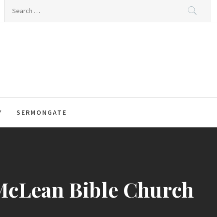
Search
for:
Y
SERMONGATE
 McLean Bible Church