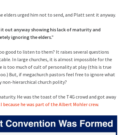
e elders urged him not to send, and Platt sent it anyway.
 it out anyway showing his lack of maturity and
ely ignoring the elders.”
too good to listen to them? It raises several questions
le. In large churches, it is almost impossible for the
s too much of cult of personality at play (this is true
o.) But, if megachurch pastors feel free to ignore what
y non-hierarchical church polity?
 maturity. He was the toast of the T4G crowd and got away
ll because he was part of the Albert Mohler crew
.