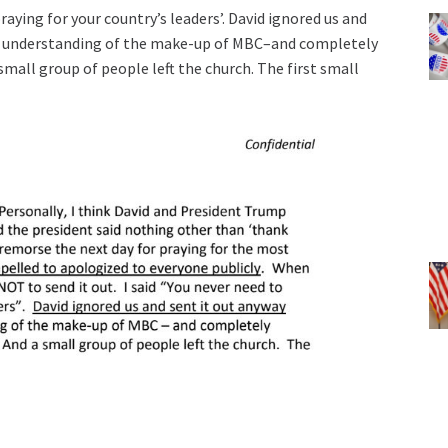
praying for your country’s leaders’. David ignored us and
nd understanding of the make-up of MBC–and completely
 small group of people left the church. The first small