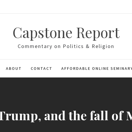
Capstone Report
Commentary on Politics & Religion
ABOUT
CONTACT
AFFORDABLE ONLINE SEMINAR
 Trump, and the fall of