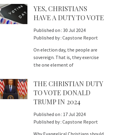
YES, CHRISTIANS
HAVE A DUTY TO VOTE
Published on :
30 Jul 2024
Published by :
Capstone Report
On election day, the people are
sovereign. That is, they exercise
the one element of
THE CHRISTIAN DUTY
TO VOTE DONALD
TRUMP IN 2024
Published on :
17 Jul 2024
Published by :
Capstone Report
Why Evangelical Christians should