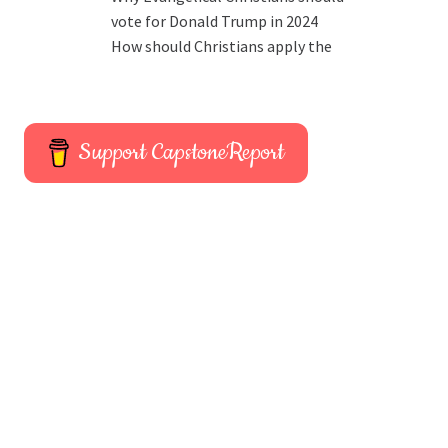
vote for Donald Trump in 2024
How should Christians apply the
Support CapstoneReport