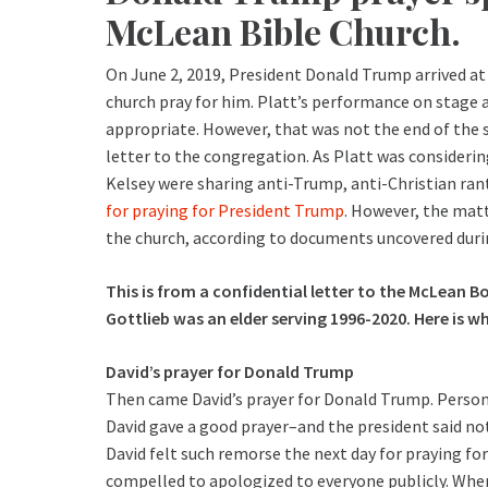
McLean Bible Church.
On June 2, 2019, President Donald Trump arrived at
church pray for him. Platt’s performance on stage 
appropriate. However, that was not the end of the 
letter to the congregation. As Platt was considerin
Kelsey were sharing anti-Trump, anti-Christian ran
for praying for President Trump
. However, the matt
the church, according to documents uncovered durin
This is from a confidential letter to the McLean B
Gottlieb was an elder serving 1996-2020. Here is 
David’s prayer for Donald Trump
Then came David’s prayer for Donald Trump. Persona
David gave a good prayer–and the president said not
David felt such remorse the next day for praying f
compelled to apologized to everyone publicly. When