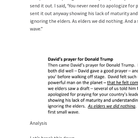
send it out. I said, ‘You never need to apologize for 
sent it out anyway showing his lack of maturity a
ignoring the elders. As elders we did nothing. And a
wave.”
Analysis
Let’s break this down.