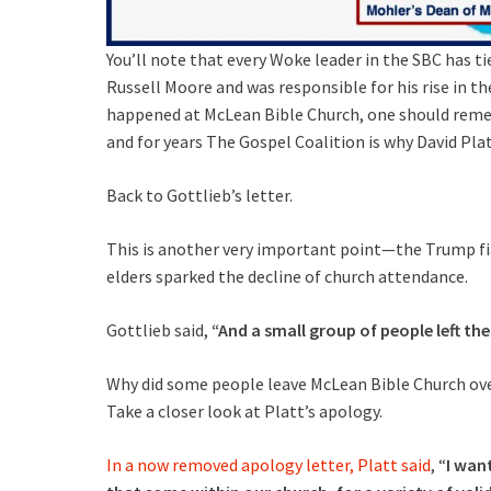
You’ll note that every Woke leader in the SBC has 
Russell Moore and was responsible for his rise in t
happened at McLean Bible Church, one should reme
and for years The Gospel Coalition is why David Platt
Back to Gottlieb’s letter.
This is another very important point—the Trump fias
elders sparked the decline of church attendance.
Gottlieb said,
“And a small group of people left the
Why did some people leave McLean Bible Church ove
Take a closer look at Platt’s apology.
In a now removed apology letter, Platt said
, “
I wan