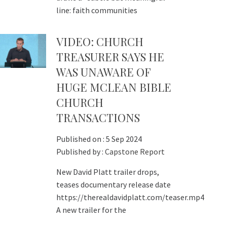
line: faith communities
VIDEO: CHURCH
TREASURER SAYS HE
WAS UNAWARE OF
HUGE MCLEAN BIBLE
CHURCH
TRANSACTIONS
Published on :
5 Sep 2024
Published by :
Capstone Report
New David Platt trailer drops,
teases documentary release date
https://therealdavidplatt.com/teaser.mp4
A new trailer for the