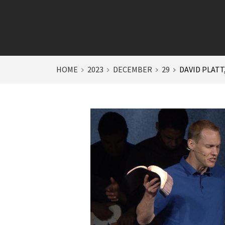
HOME
2023
DECEMBER
29
DAVID PLATT