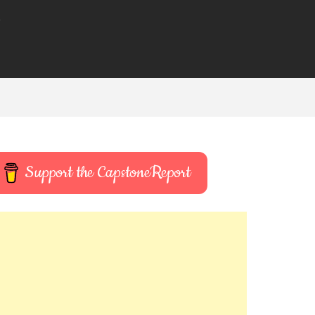
t
Support the CapstoneReport