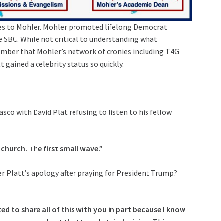
ties to Mohler. Mohler promoted lifelong Democrat
he SBC. While not critical to understanding what
mber that Mohler’s network of cronies including T4G
 gained a celebrity status so quickly.
co with David Plat refusing to listen to his fellow
 church. The first small wave.”
r Platt’s apology after praying for President Trump?
ted to share all of this with you in part because I know