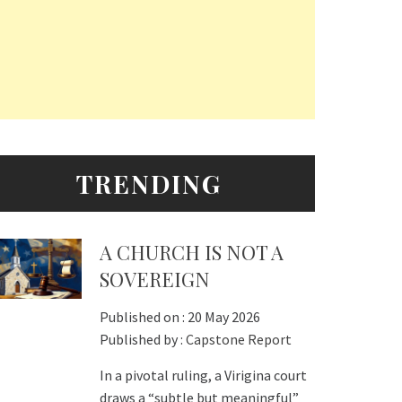
TRENDING
A CHURCH IS NOT A
SOVEREIGN
Published on :
20 May 2026
Published by :
Capstone Report
In a pivotal ruling, a Virigina court
draws a “subtle but meaningful”