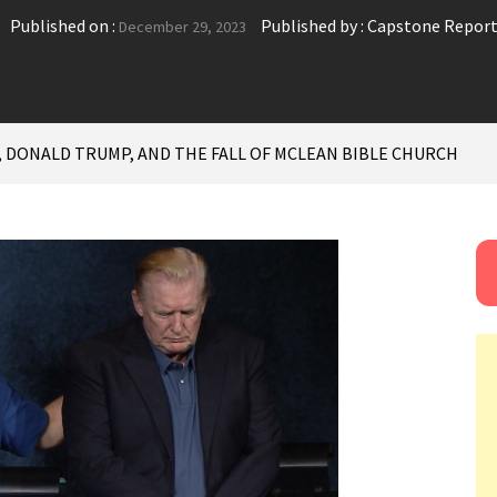
Published on :
Published by :
Capstone Repor
December 29, 2023
, DONALD TRUMP, AND THE FALL OF MCLEAN BIBLE CHURCH