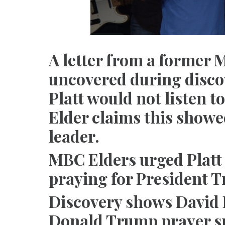
A letter from a former 
uncovered during disco
Platt would not listen to
Elder claims this showe
leader.
MBC Elders urged Platt 
praying for President 
Discovery shows David 
Donald Trump prayer s