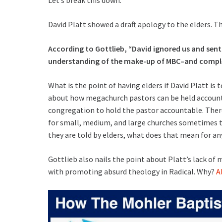
David Platt showed a draft apology to the elders. Th
According to Gottlieb, “David ignored us and sent
understanding of the make-up of MBC–and complet
What is the point of having elders if David Platt is 
about how megachurch pastors can be held accountab
congregation to hold the pastor accountable. There i
for small, medium, and large churches sometimes to
they are told by elders, what does that mean for an
Gottlieb also nails the point about Platt’s lack of
with promoting absurd theology in Radical. Why?
A