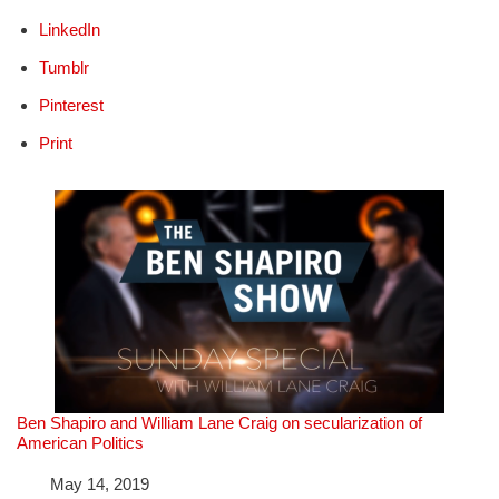
LinkedIn
Tumblr
Pinterest
Print
Ben Shapiro and William Lane Craig on secularization of
American Politics
Date
May 14, 2019