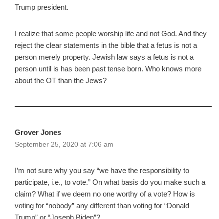
Trump president.
I realize that some people worship life and not God. And they
reject the clear statements in the bible that a fetus is not a
person merely property. Jewish law says a fetus is not a
person until is has been past tense born. Who knows more
about the OT than the Jews?
Grover Jones
September 25, 2020 at 7:06 am
I’m not sure why you say “we have the responsibility to
participate, i.e., to vote.” On what basis do you make such a
claim? What if we deem no one worthy of a vote? How is
voting for “nobody” any different than voting for “Donald
Trump” or “Joseph Biden”?