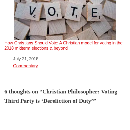
How Christians Should Vote: A Christian model for voting in the
2018 midterm elections & beyond
Date
July 31, 2018
In relation to
Commentary
6 thoughts on “Christian Philosopher: Voting
Third Party is ‘Dereliction of Duty’”