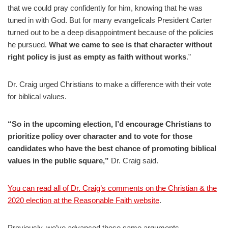
that we could pray confidently for him, knowing that he was
tuned in with God. But for many evangelicals President Carter
turned out to be a deep disappointment because of the policies
he pursued.
What we came to see is that character without
right policy is just as empty as faith without works
.”
Dr. Craig urged Christians to make a difference with their vote
for biblical values.
“So in the upcoming election, I’d encourage Christians to
prioritize policy over character and to vote for those
candidates who have the best chance of promoting biblical
values in the public square,”
Dr. Craig said.
You can read all of Dr. Craig’s comments on the Christian & the
2020 election at the Reasonable Faith website
.
Previously, we’ve advanced these same arguments.