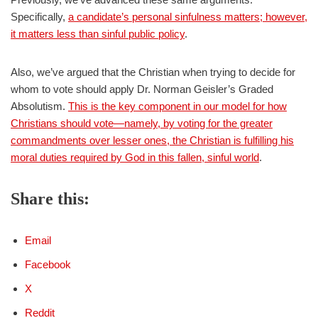
Specifically,
a candidate’s personal sinfulness matters; however,
it matters less than sinful public policy
.
Also, we’ve argued that the Christian when trying to decide for
whom to vote should apply Dr. Norman Geisler’s Graded
Absolutism.
This is the key component in our model for how
Christians should vote—namely, by voting for the greater
commandments over lesser ones, the Christian is fulfilling his
moral duties required by God in this fallen, sinful world
.
Share this:
Email
Facebook
X
Reddit