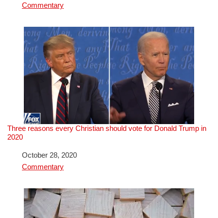
In relation to
Commentary
Three reasons every Christian should vote for Donald Trump in
2020
Date
October 28, 2020
In relation to
Commentary