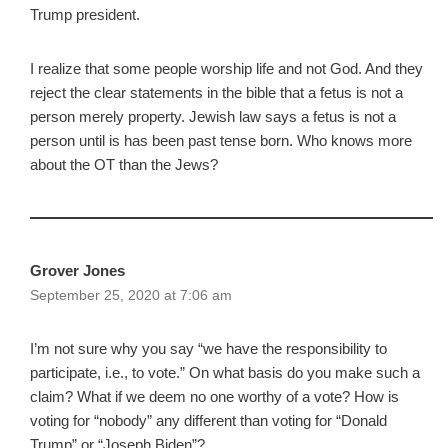
Trump president.
I realize that some people worship life and not God. And they
reject the clear statements in the bible that a fetus is not a
person merely property. Jewish law says a fetus is not a
person until is has been past tense born. Who knows more
about the OT than the Jews?
Grover Jones
September 25, 2020 at 7:06 am
I’m not sure why you say “we have the responsibility to
participate, i.e., to vote.” On what basis do you make such a
claim? What if we deem no one worthy of a vote? How is
voting for “nobody” any different than voting for “Donald
Trump” or “Joseph Biden”?