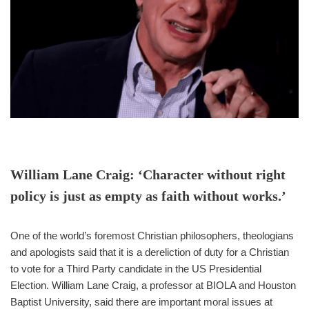
William Lane Craig: ‘Character without right
policy is just as empty as faith without works.’
One of the world’s foremost Christian philosophers, theologians
and apologists said that it is a dereliction of duty for a Christian
to vote for a Third Party candidate in the US Presidential
Election. William Lane Craig, a professor at BIOLA and Houston
Baptist University, said there are important moral issues at