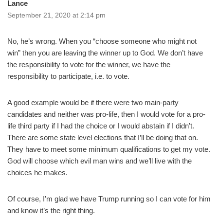
Lance
September 21, 2020 at 2:14 pm
No, he’s wrong. When you “choose someone who might not
win” then you are leaving the winner up to God. We don’t have
the responsibility to vote for the winner, we have the
responsibility to participate, i.e. to vote.
A good example would be if there were two main-party
candidates and neither was pro-life, then I would vote for a pro-
life third party if I had the choice or I would abstain if I didn’t.
There are some state level elections that I’ll be doing that on.
They have to meet some minimum qualifications to get my vote.
God will choose which evil man wins and we’ll live with the
choices he makes.
Of course, I’m glad we have Trump running so I can vote for him
and know it’s the right thing.