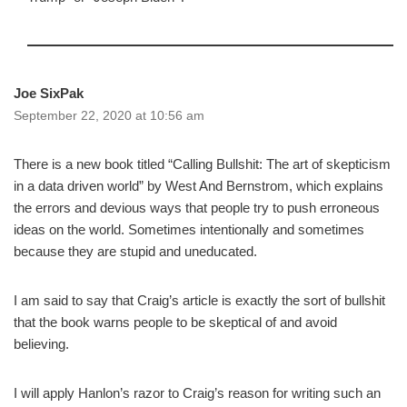
Joe SixPak
September 22, 2020 at 10:56 am
There is a new book titled “Calling Bullshit: The art of skepticism
in a data driven world” by West And Bernstrom, which explains
the errors and devious ways that people try to push erroneous
ideas on the world. Sometimes intentionally and sometimes
because they are stupid and uneducated.
I am said to say that Craig’s article is exactly the sort of bullshit
that the book warns people to be skeptical of and avoid
believing.
I will apply Hanlon’s razor to Craig’s reason for writing such an