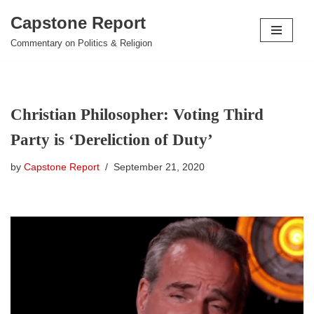
Capstone Report
Skip
Commentary on Politics & Religion
to
content
Christian Philosopher: Voting Third
Party is ‘Dereliction of Duty’
by
Capstone Report
September 21, 2020