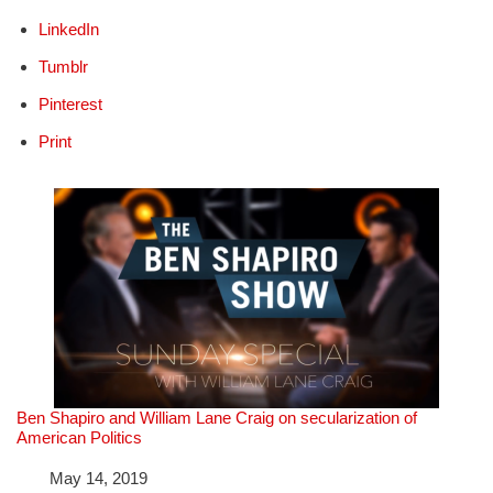
LinkedIn
Tumblr
Pinterest
Print
Ben Shapiro and William Lane Craig on secularization of
American Politics
Date
May 14, 2019