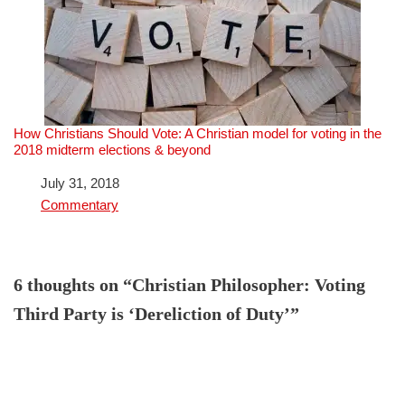
How Christians Should Vote: A Christian model for voting in the
2018 midterm elections & beyond
Date
July 31, 2018
In relation to
Commentary
6 thoughts on “Christian Philosopher: Voting
Third Party is ‘Dereliction of Duty’”