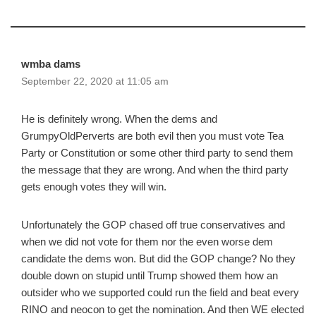
wmba dams
September 22, 2020 at 11:05 am
He is definitely wrong. When the dems and
GrumpyOldPerverts are both evil then you must vote Tea
Party or Constitution or some other third party to send them
the message that they are wrong. And when the third party
gets enough votes they will win.
Unfortunately the GOP chased off true conservatives and
when we did not vote for them nor the even worse dem
candidate the dems won. But did the GOP change? No they
double down on stupid until Trump showed them how an
outsider who we supported could run the field and beat every
RINO and neocon to get the nomination. And then WE elected