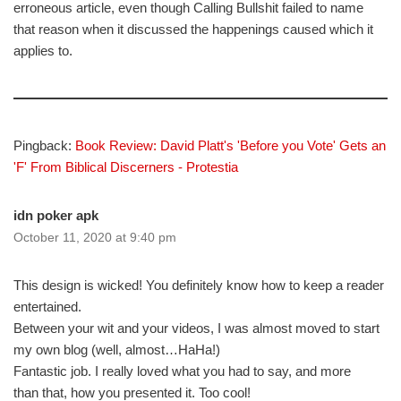
erroneous article, even though Calling Bullshit failed to name
that reason when it discussed the happenings caused which it
applies to.
Pingback:
Book Review: David Platt's 'Before you Vote' Gets an
'F' From Biblical Discerners - Protestia
idn poker apk
October 11, 2020 at 9:40 pm
This design is wicked! You definitely know how to keep a reader
entertained.
Between your wit and your videos, I was almost moved to start
my own blog (well, almost…HaHa!)
Fantastic job. I really loved what you had to say, and more
than that, how you presented it. Too cool!