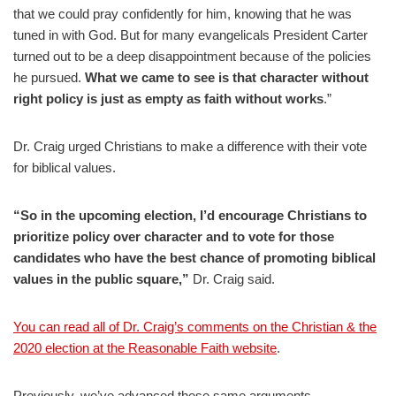
that we could pray confidently for him, knowing that he was
tuned in with God. But for many evangelicals President Carter
turned out to be a deep disappointment because of the policies
he pursued.
What we came to see is that character without
right policy is just as empty as faith without works
.”
Dr. Craig urged Christians to make a difference with their vote
for biblical values.
“So in the upcoming election, I’d encourage Christians to
prioritize policy over character and to vote for those
candidates who have the best chance of promoting biblical
values in the public square,”
Dr. Craig said.
You can read all of Dr. Craig’s comments on the Christian & the
2020 election at the Reasonable Faith website
.
Previously, we’ve advanced these same arguments.