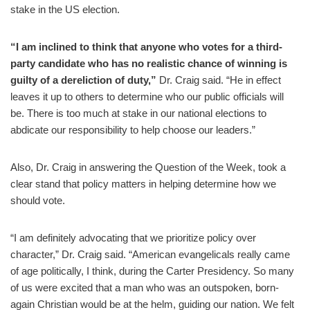
stake in the US election.
“I am inclined to think that anyone who votes for a third-
party candidate who has no realistic chance of winning is
guilty of a dereliction of duty,”
Dr. Craig said. “He in effect
leaves it up to others to determine who our public officials will
be. There is too much at stake in our national elections to
abdicate our responsibility to help choose our leaders.”
Also, Dr. Craig in answering the Question of the Week, took a
clear stand that policy matters in helping determine how we
should vote.
“I am definitely advocating that we prioritize policy over
character,” Dr. Craig said. “American evangelicals really came
of age politically, I think, during the Carter Presidency. So many
of us were excited that a man who was an outspoken, born-
again Christian would be at the helm, guiding our nation. We felt