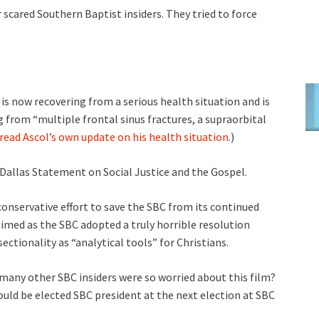
 scared Southern Baptist insiders. They tried to force
is now recovering from a serious health situation and is
 from “multiple frontal sinus fractures, a supraorbital
 read Ascol’s own update on his health situation
.)
 Dallas Statement on Social Justice and the Gospel.
conservative effort to save the SBC from its continued
 timed as the SBC adopted a truly horrible resolution
ectionality as “analytical tools” for Christians.
 many other SBC insiders were so worried about this film?
hould be elected SBC president at the next election at SBC