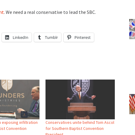
nt
. We need a real conservative to lead the SBC.
LinkedIn
Tumblr
Pinterest
 exposing infiltration
Conservatives unite behind Tom Ascol
tist Convention
for Southern Baptist Convention
President