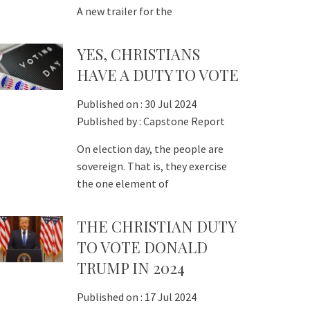
A new trailer for the
YES, CHRISTIANS
HAVE A DUTY TO VOTE
Published on :
30 Jul 2024
Published by :
Capstone Report
On election day, the people are
sovereign. That is, they exercise
the one element of
THE CHRISTIAN DUTY
TO VOTE DONALD
TRUMP IN 2024
Published on :
17 Jul 2024