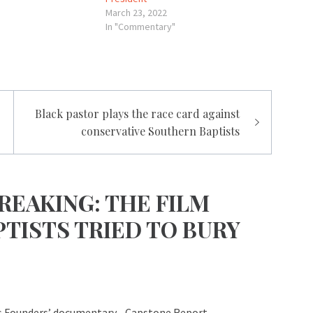
March 23, 2022
In "Commentary"
Black pastor plays the race card against
conservative Southern Baptists
REAKING: THE FILM
TISTS TRIED TO BURY
s Founders’ documentary - Capstone Report