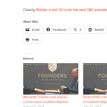
Clearly,
Mohler is not fit to be the next SBC preside
Share this:
Email
Facebook
X
Reddit
Print
Related
BREAKING: Twitter mob attacks
DEVELOPING: Film
conservative Southern Baptists
of Southern Bap
August 5, 2019
July 23, 2019