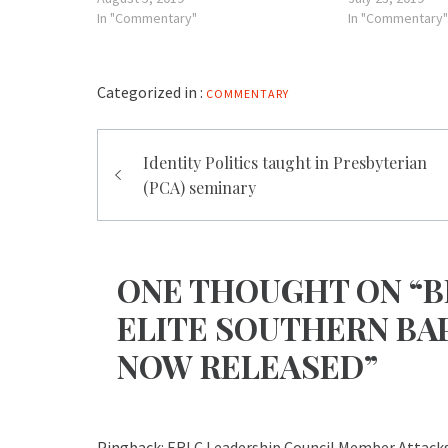
In "Commentary"
In "Commentary"
Categorized in :
COMMENTARY
Post
Identity Politics taught in Presbyterian
navigation
(PCA) seminary
ONE THOUGHT ON “B
ELITE SOUTHERN BAP
NOW RELEASED”
Pingback:
ERLC Leadership Council Member Attack