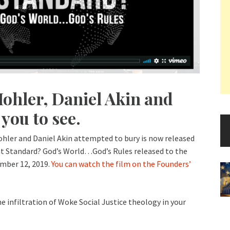
Mohler, Daniel Akin and
you to see.
Mohler and Daniel Akin attempted to bury is now released
hat Standard? God’s World…God’s Rules released to the
ember 12, 2019.
You can watch the film on the Founders’
he infiltration of Woke Social Justice theology in your