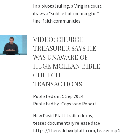
In a pivotal ruling, a Virigina court
draws a “subtle but meaningful”
line: faith communities
VIDEO: CHURCH
TREASURER SAYS HE
WAS UNAWARE OF
HUGE MCLEAN BIBLE
CHURCH
TRANSACTIONS
Published on :
5 Sep 2024
Published by :
Capstone Report
New David Platt trailer drops,
teases documentary release date
https://therealdavidplatt.com/teaser.mp4