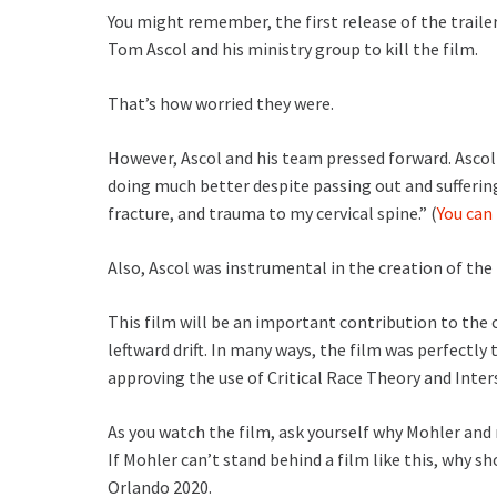
You might remember, the first release of the trailer
Tom Ascol and his ministry group to kill the film.
That’s how worried they were.
However, Ascol and his team pressed forward. Ascol 
doing much better despite passing out and suffering
fracture, and trauma to my cervical spine.” (
You can
Also, Ascol was instrumental in the creation of the
This film will be an important contribution to the 
leftward drift. In many ways, the film was perfectly
approving the use of Critical Race Theory and Inters
As you watch the film, ask yourself why Mohler and
If Mohler can’t stand behind a film like this, why s
Orlando 2020.