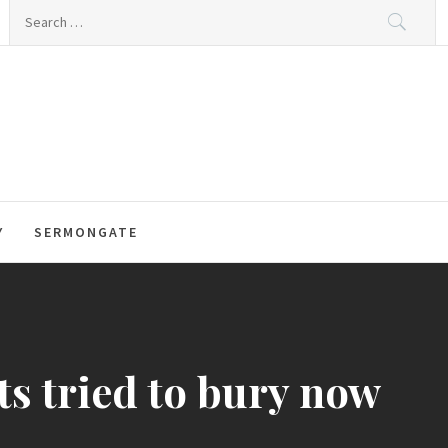
Search
for:
Y
SERMONGATE
s tried to bury now