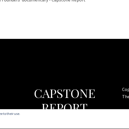
CAPSTONE
Cop
Th
REPORT
e to their use.
Commentary on Politics & Religion