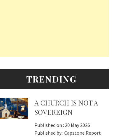
TRENDING
A CHURCH IS NOT A
SOVEREIGN
Published on :
20 May 2026
Published by :
Capstone Report