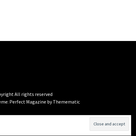
yright All rights reserved
eme:
Perfect Magazine
by
Themematic