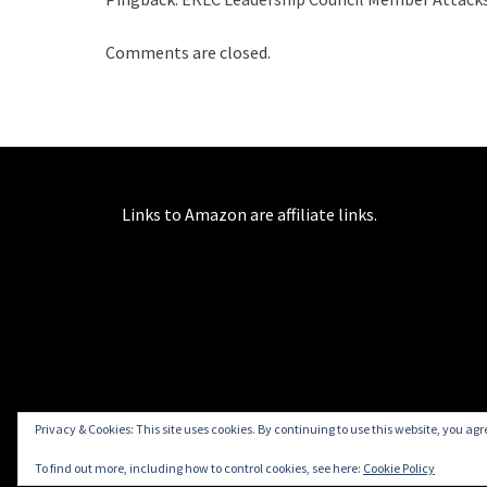
Comments are closed.
Links to Amazon are affiliate links.
Privacy & Cookies: This site uses cookies. By continuing to use this website, you agre
To find out more, including how to control cookies, see here:
Cookie Policy