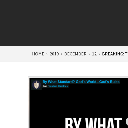
HOME
2019
DECEMBER
12
BREAKING: T