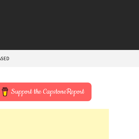
ASED
Support the CapstoneReport