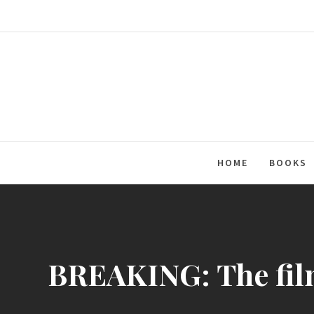
Skip
to
content
HOME
BOOKS
BREAKING: The film