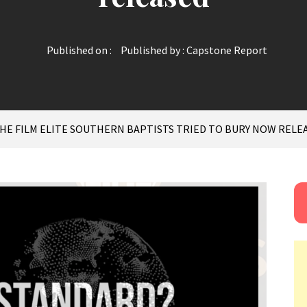
Published on :
Published by :
Capstone Report
HE FILM ELITE SOUTHERN BAPTISTS TRIED TO BURY NOW RELE