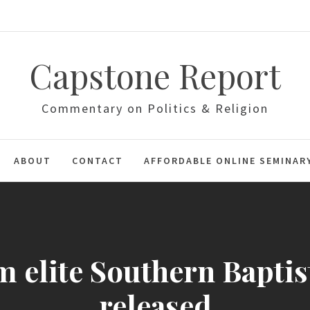
Capstone Report
Commentary on Politics & Religion
ABOUT
CONTACT
AFFORDABLE ONLINE SEMINAR
 elite Southern Baptist
released