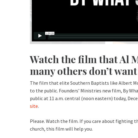
Watch the film that Al 
many others don’t want 
The film that elite Southern Baptists like Albert 
to the public. Founders’ Ministries new film, By W
public at 11 a.m. central (noon eastern) today, Dec
site
.
Please. Watch the film. If you care about fighting t
church, this film will help you.