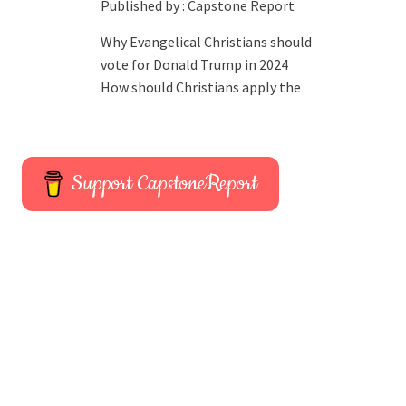
Published by :
Capstone Report
Why Evangelical Christians should
vote for Donald Trump in 2024
How should Christians apply the
Support CapstoneReport