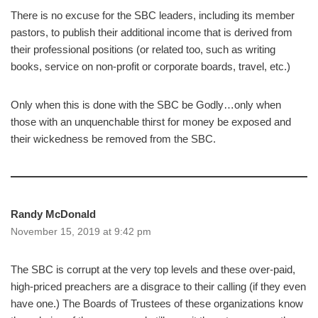
There is no excuse for the SBC leaders, including its member
pastors, to publish their additional income that is derived from
their professional positions (or related too, such as writing
books, service on non-profit or corporate boards, travel, etc.)
Only when this is done with the SBC be Godly…only when
those with an unquenchable thirst for money be exposed and
their wickedness be removed from the SBC.
Randy McDonald
November 15, 2019 at 9:42 pm
The SBC is corrupt at the very top levels and these over-paid,
high-priced preachers are a disgrace to their calling (if they even
have one.) The Boards of Trustees of these organizations know