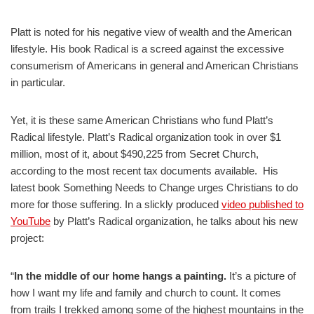
Platt is noted for his negative view of wealth and the American
lifestyle. His book Radical is a screed against the excessive
consumerism of Americans in general and American Christians
in particular.
Yet, it is these same American Christians who fund Platt’s
Radical lifestyle. Platt’s Radical organization took in over $1
million, most of it, about $490,225 from Secret Church,
according to the most recent tax documents available. His
latest book Something Needs to Change urges Christians to do
more for those suffering. In a slickly produced
video published to
YouTube
by Platt’s Radical organization, he talks about his new
project:
“
In the middle of our home hangs a painting.
It’s a picture of
how I want my life and family and church to count. It comes
from trails I trekked among some of the highest mountains in the