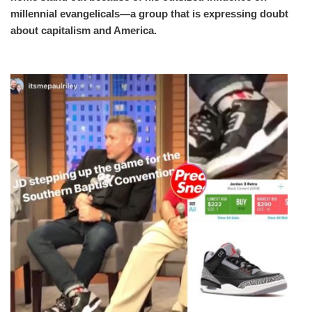
millennial evangelicals—a group that is expressing doubt
about capitalism and America.