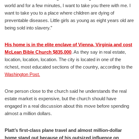
world and for a few minutes, I want to take you there with me. I
want to take you to a place where children are dying of
preventable diseases. Little girls as young as eight years old are
being sold into slavery.”
His home is in the elite enclave of Vienna, Virginia and cost
McLean Bible Church $835,000
. As they say in real estate,
location, location, location. The city is located in one of the
richest, most educated sections of the country, according to the
Washington Post.
One person close to the church said he understands the real
estate market is expensive, but the church should have
engaged in a real discussion about this move before spending
almost a million dollars.
Platt’s first-class plane travel and almost million-dollar
home stand out because of his outsized influence on