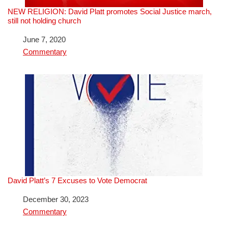
NEW RELIGION: David Platt promotes Social Justice march,
still not holding church
Date
June 7, 2020
In relation to
Commentary
David Platt’s 7 Excuses to Vote Democrat
Date
December 30, 2023
In relation to
Commentary