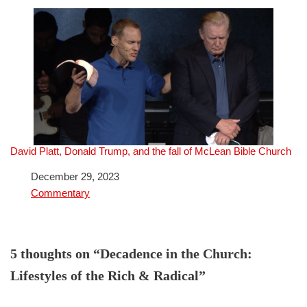
David Platt, Donald Trump, and the fall of McLean Bible Church
Date
December 29, 2023
In relation to
Commentary
5 thoughts on “Decadence in the Church:
Lifestyles of the Rich & Radical”