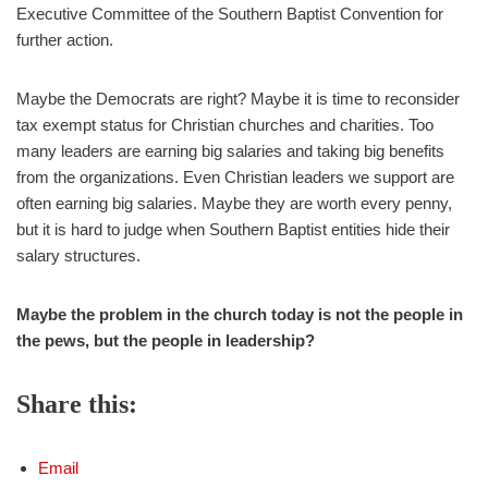
Executive Committee of the Southern Baptist Convention for
further action.
Maybe the Democrats are right? Maybe it is time to reconsider
tax exempt status for Christian churches and charities. Too
many leaders are earning big salaries and taking big benefits
from the organizations. Even Christian leaders we support are
often earning big salaries. Maybe they are worth every penny,
but it is hard to judge when Southern Baptist entities hide their
salary structures.
Maybe the problem in the church today is not the people in
the pews, but the people in leadership?
Share this:
Email