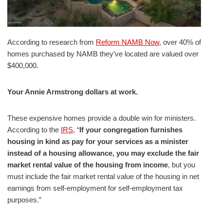
According to research from
Reform NAMB Now
, over 40% of
homes purchased by NAMB they’ve located are valued over
$400,000.
Your Annie Armstrong dollars at work.
These expensive homes provide a double win for ministers.
According to the
IRS
, “
If your congregation furnishes
housing in kind as pay for your services as a minister
instead of a housing allowance, you may exclude the fair
market rental value of the housing from income
, but you
must include the fair market rental value of the housing in net
earnings from self-employment for self-employment tax
purposes.”