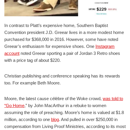
In contrast to Platt’s expensive home, Southern Baptist
Convention president J.D. Greear lives in a more modest home
purchased for $368,000 in 2016. However, some have noted
Greear’s enthusiasm for expensive shoes. One
Instagram
account
noted Greear sporting a pair of Jordan 3 Retro shoes
with a price tag of about $220.
Christian publishing and conference speaking has its rewards
too. For example Beth Moore.
Moore, the latest cause célèbre of the Woke crowd,
was told to
“Go Home
,” by John MacArthur in a rebuke to women
assuming the role of preaching. Moore’s home is valued at $1.8
million, according to one
blog
. And pulled in over $250,000 in
compensation from Living Proof Ministries, according to its most