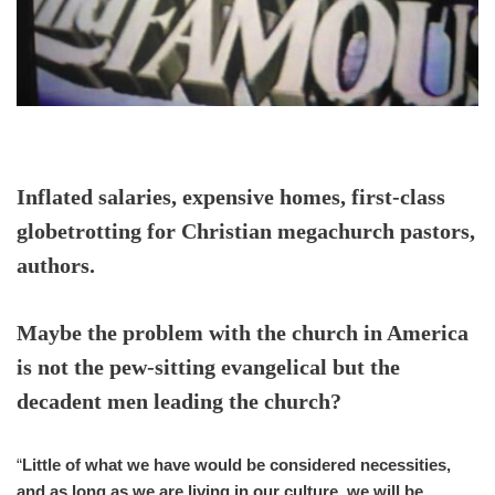
Inflated salaries, expensive homes, first-class
globetrotting for Christian megachurch pastors,
authors.
Maybe the problem with the church in America
is not the pew-sitting evangelical but the
decadent men leading the church?
“
Little of what we have would be considered necessities,
and as long as we are living in our culture, we will be