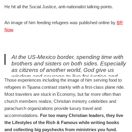
He hit all the Social Justice, anti-nationalist talking points.
An image of him feeding refugees was published online by
BR
Now
.
At the US-Mexico border, spending time with
brothers and sisters on both sides. Especially
as citizens of another world, God give us
wisdom and courage to live for justice and
Those experiences including the image of him serving food to
mercy in this one.
refugees in Tijuana contrast starkly with a first-class plane ride.
pic.twitter.com/UBasZEXZiq
Most travelers are stuck in Economy, but far more often than
— David Platt (@plattdavid)
August 6, 2019
church members realize, Christian ministry celebrities and
parachurch organizations provide luxury travel and
accommodations.
For too many Christian leaders, they live
the Lifestyles of the Rich & Famous while writing books
and collecting big paychecks from ministries you fund.