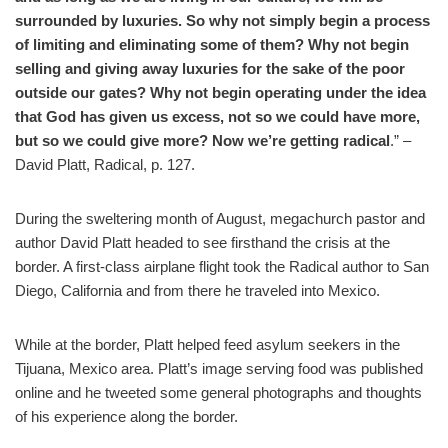
surrounded by luxuries. So why not simply begin a process
of limiting and eliminating some of them? Why not begin
selling and giving away luxuries for the sake of the poor
outside our gates? Why not begin operating under the idea
that God has given us excess, not so we could have more,
but so we could give more? Now we’re getting radical
.” –
David Platt, Radical, p. 127.
D
uring the sweltering month of August, megachurch pastor and
author David Platt headed to see firsthand the crisis at the
border. A first-class airplane flight took the Radical author to San
Diego, California and from there he traveled into Mexico.
While at the border, Platt helped feed asylum seekers in the
Tijuana, Mexico area. Platt’s image serving food was published
online and he tweeted some general photographs and thoughts
of his experience along the border.