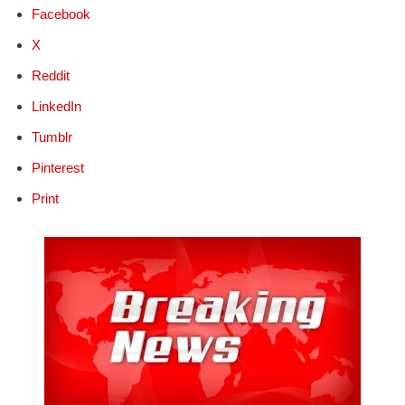
Facebook
X
Reddit
LinkedIn
Tumblr
Pinterest
Print