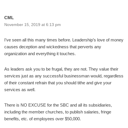
CML
November 15, 2019 at 6:13 pm
I’ve seen all this many times before. Leadership’s love of money
causes deception and wickedness that perverts any
organization and everything it touches.
As leaders ask you to be frugal, they are not. They value their
services just as any successful businessman would, regardless
of their constant refrain that you should tithe and give your
services as well.
There is NO EXCUSE for the SBC and all its subsidiaries,
including the member churches, to publish salaries, fringe
benefits, etc. of employees over $50,000.