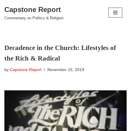
Capstone Report
Skip
Commentary on Politics & Religion
to
content
Decadence in the Church: Lifestyles of
the Rich & Radical
by
Capstone Report
November 15, 2019