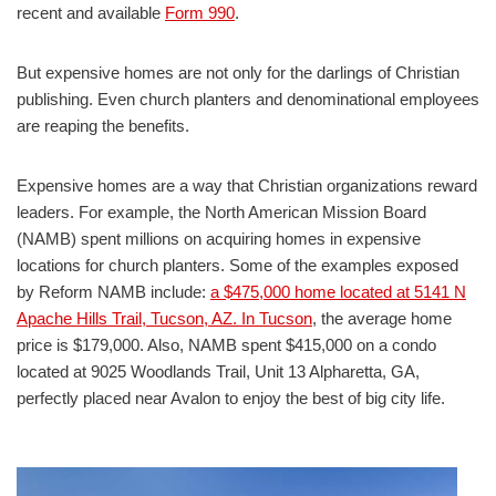
recent and available
Form 990
.
But expensive homes are not only for the darlings of Christian
publishing. Even church planters and denominational employees
are reaping the benefits.
Expensive homes are a way that Christian organizations reward
leaders. For example, the North American Mission Board
(NAMB) spent millions on acquiring homes in expensive
locations for church planters. Some of the examples exposed
by Reform NAMB include:
a $475,000 home located at 5141 N
Apache Hills Trail, Tucson, AZ. In Tucson
, the average home
price is $179,000. Also, NAMB spent $415,000 on a condo
located at 9025 Woodlands Trail, Unit 13 Alpharetta, GA,
perfectly placed near Avalon to enjoy the best of big city life.