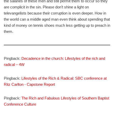
the salaries of these men and still permit them to occur so they
are complicit in the sin. Please don’t shine a light on
televangelists because their corruption is even deeper. How in
the world can a middle aged man even think about spending that
kind of money on tennis shoes much less getting up to preach in
them.
Pingback:
Decadence in the church: Lifestyles of the rich and
radical – 4W
Pingback:
Lifestyles of the Rich & Radical: SBC conference at
Ritz Carlton - Capstone Report
Pingback:
The Rich and Fabulous Lifestyles of Southern Baptist
Conference Culture