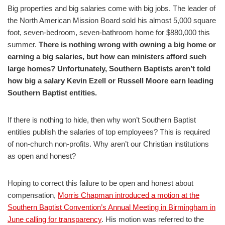
Big properties and big salaries come with big jobs. The leader of
the North American Mission Board sold his almost 5,000 square
foot, seven-bedroom, seven-bathroom home for $880,000 this
summer.
There is nothing wrong with owning a big home or
earning a big salaries, but how can ministers afford such
large homes? Unfortunately, Southern Baptists aren’t told
how big a salary Kevin Ezell or Russell Moore earn leading
Southern Baptist entities.
If there is nothing to hide, then why won’t Southern Baptist
entities publish the salaries of top employees? This is required
of non-church non-profits. Why aren’t our Christian institutions
as open and honest?
Hoping to correct this failure to be open and honest about
compensation,
Morris Chapman introduced a motion at the
Southern Baptist Convention’s Annual Meeting in Birmingham in
June calling for transparency
. His motion was referred to the