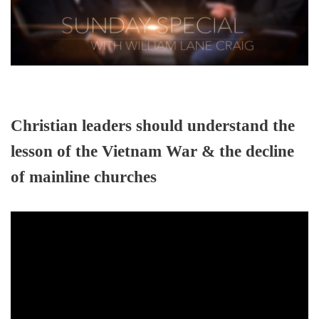
Christian leaders should understand the
lesson of the Vietnam War & the decline
of mainline churches