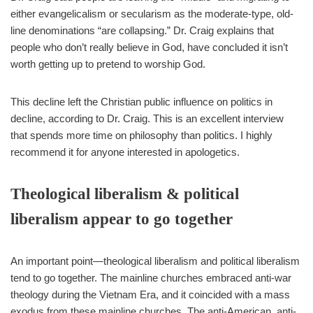
either evangelicalism or secularism as the moderate-type, old-
line denominations “are collapsing.” Dr. Craig explains that
people who don’t really believe in God, have concluded it isn’t
worth getting up to pretend to worship God.
This decline left the Christian public influence on politics in
decline, according to Dr. Craig. This is an excellent interview
that spends more time on philosophy than politics. I highly
recommend it for anyone interested in apologetics.
Theological liberalism & political
liberalism appear to go together
An important point—theological liberalism and political liberalism
tend to go together. The mainline churches embraced anti-war
theology during the Vietnam Era, and it coincided with a mass
exodus from these mainline churches. The anti-American, anti-