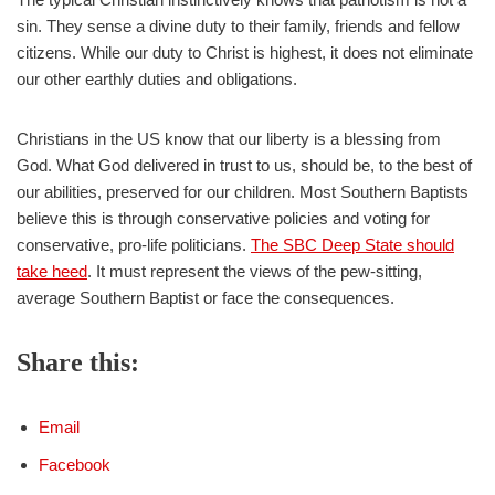
sin. They sense a divine duty to their family, friends and fellow
citizens. While our duty to Christ is highest, it does not eliminate
our other earthly duties and obligations.
Christians in the US know that our liberty is a blessing from
God. What God delivered in trust to us, should be, to the best of
our abilities, preserved for our children. Most Southern Baptists
believe this is through conservative policies and voting for
conservative, pro-life politicians.
The SBC Deep State should
take heed
. It must represent the views of the pew-sitting,
average Southern Baptist or face the consequences.
Share this:
Email
Facebook