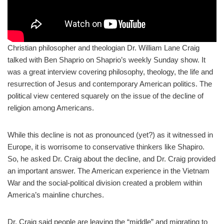
Christian philosopher and theologian Dr. William Lane Craig
talked with Ben Shaprio on Shaprio’s weekly Sunday show. It
was a great interview covering philosophy, theology, the life and
resurrection of Jesus and contemporary American politics. The
political view centered squarely on the issue of the decline of
religion among Americans.
While this decline is not as pronounced (yet?) as it witnessed in
Europe, it is worrisome to conservative thinkers like Shapiro.
So, he asked Dr. Craig about the decline, and Dr. Craig provided
an important answer. The American experience in the Vietnam
War and the social-political division created a problem within
America’s mainline churches.
Dr. Craig said people are leaving the “middle” and migrating to