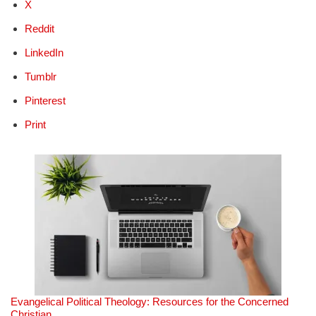
X
Reddit
LinkedIn
Tumblr
Pinterest
Print
Evangelical Political Theology: Resources for the Concerned
Christian