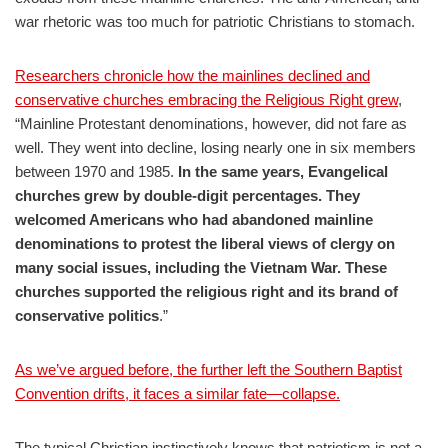
war rhetoric was too much for patriotic Christians to stomach.
Researchers chronicle how the mainlines declined and
conservative churches embracing the Religious Right grew
,
“Mainline Protestant denominations, however, did not fare as
well. They went into decline, losing nearly one in six members
between 1970 and 1985.
In the same years, Evangelical
churches grew by double-digit percentages. They
welcomed Americans who had abandoned mainline
denominations to protest the liberal views of clergy on
many social issues, including the Vietnam War. These
churches supported the religious right and its brand of
conservative politics
.”
As we’ve argued before, the further left the Southern Baptist
Convention drifts, it faces a similar fate—collapse.
The typical Christian instinctively knows that patriotism is not a