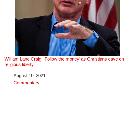
William Lane Craig: ‘Follow the money’ as Christians cave on
religious liberty
Date
August 10, 2021
In relation to
Commentary