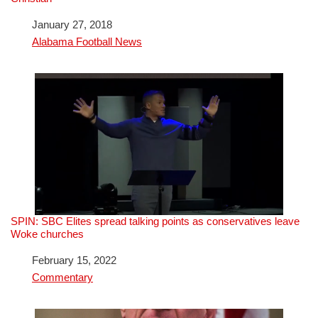
Date
January 27, 2018
In relation to
Alabama Football News
SPIN: SBC Elites spread talking points as conservatives leave
Woke churches
Date
February 15, 2022
In relation to
Commentary