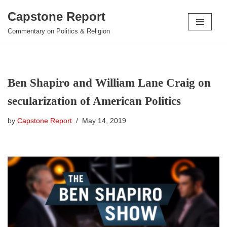
Capstone Report
Skip
Commentary on Politics & Religion
to
content
Ben Shapiro and William Lane Craig on
secularization of American Politics
by
Capstone Report
May 14, 2019