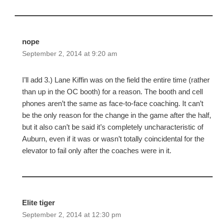
nope
September 2, 2014 at 9:20 am
I’ll add 3.) Lane Kiffin was on the field the entire time (rather
than up in the OC booth) for a reason. The booth and cell
phones aren’t the same as face-to-face coaching. It can’t
be the only reason for the change in the game after the half,
but it also can’t be said it’s completely uncharacteristic of
Auburn, even if it was or wasn’t totally coincidental for the
elevator to fail only after the coaches were in it.
Elite tiger
September 2, 2014 at 12:30 pm