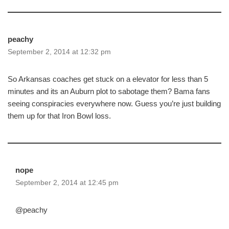
peachy
September 2, 2014 at 12:32 pm
So Arkansas coaches get stuck on a elevator for less than 5
minutes and its an Auburn plot to sabotage them? Bama fans
seeing conspiracies everywhere now. Guess you’re just building
them up for that Iron Bowl loss.
nope
September 2, 2014 at 12:45 pm
@peachy