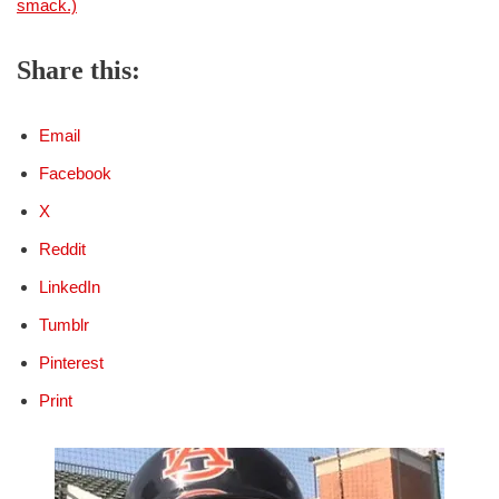
smack.)
Share this:
Email
Facebook
X
Reddit
LinkedIn
Tumblr
Pinterest
Print