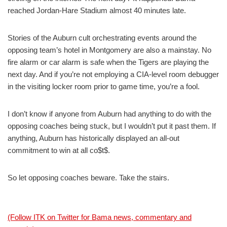
reached Jordan-Hare Stadium almost 40 minutes late.
Stories of the Auburn cult orchestrating events around the
opposing team’s hotel in Montgomery are also a mainstay. No
fire alarm or car alarm is safe when the Tigers are playing the
next day. And if you’re not employing a CIA-level room debugger
in the visiting locker room prior to game time, you’re a fool.
I don’t know if anyone from Auburn had anything to do with the
opposing coaches being stuck, but I wouldn’t put it past them. If
anything, Auburn has historically displayed an all-out
commitment to win at all co$t$.
So let opposing coaches beware. Take the stairs.
(Follow ITK on Twitter for Bama news, commentary and