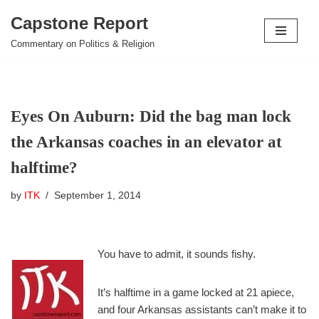
Capstone Report
Skip
Commentary on Politics & Religion
to
content
Eyes On Auburn: Did the bag man lock
the Arkansas coaches in an elevator at
halftime?
by
ITK
September 1, 2014
You have to admit, it sounds fishy.
It’s halftime in a game locked at 21 apiece,
and four Arkansas assistants can’t make it to