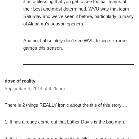
it as a blessing that you get to see football teams at
their best and most determined. WVU was that team
Saturday and we’ve seen it before, particularly in many
of Alabama’s season openers.
And no, I absolutely don’t see WVU losing six more
games this season.
dose of reality
September 4, 2014 at 8:25 am
There is 2 things REALLY ironic about the title of this story …
1. It has already come out that Luther Davis is the bag man.
2. A so called bammer sports website titles a story in a way to