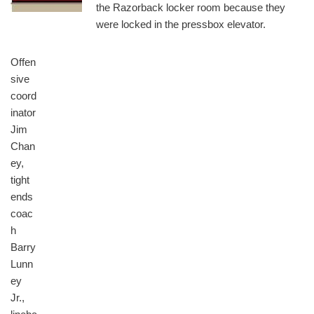
the Razorback locker room because they
were locked in the pressbox elevator.
Offen
sive
coord
inator
Jim
Chan
ey,
tight
ends
coac
h
Barry
Lunn
ey
Jr.,