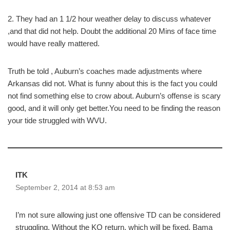
2. They had an 1 1/2 hour weather delay to discuss whatever
,and that did not help. Doubt the additional 20 Mins of face time
would have really mattered.
Truth be told , Auburn’s coaches made adjustments where
Arkansas did not. What is funny about this is the fact you could
not find something else to crow about. Auburn’s offense is scary
good, and it will only get better.You need to be finding the reason
your tide struggled with WVU.
ITK
September 2, 2014 at 8:53 am
I’m not sure allowing just one offensive TD can be considered
struggling. Without the KO return, which will be fixed, Bama