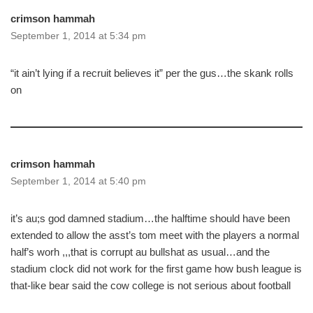
crimson hammah
September 1, 2014 at 5:34 pm
“it ain’t lying if a recruit believes it” per the gus…the skank rolls
on
crimson hammah
September 1, 2014 at 5:40 pm
it’s au;s god damned stadium…the halftime should have been
extended to allow the asst’s tom meet with the players a normal
half’s worh ,,,that is corrupt au bullshat as usual…and the
stadium clock did not work for the first game how bush league is
that-like bear said the cow college is not serious about football