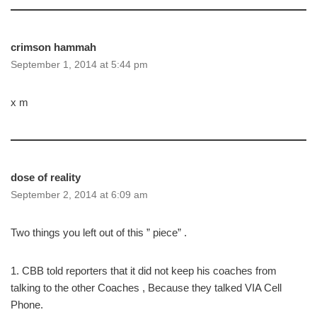
crimson hammah
September 1, 2014 at 5:44 pm
x m
dose of reality
September 2, 2014 at 6:09 am
Two things you left out of this ” piece” .
1. CBB told reporters that it did not keep his coaches from
talking to the other Coaches , Because they talked VIA Cell
Phone.