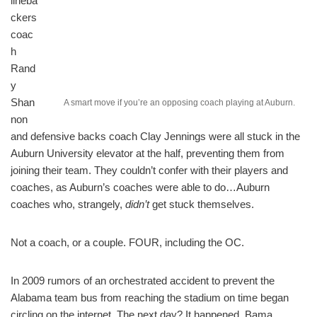
lineba
ckers
coac
h
Rand
y
Shan
A smart move if you’re an opposing coach playing at Auburn.
non
and defensive backs coach Clay Jennings were all stuck in the
Auburn University elevator at the half, preventing them from
joining their team. They couldn’t confer with their players and
coaches, as Auburn’s coaches were able to do…Auburn
coaches who, strangely,
didn’t
get stuck themselves.
Not a coach, or a couple. FOUR, including the OC.
In 2009 rumors of an orchestrated accident to prevent the
Alabama team bus from reaching the stadium on time began
circling on the internet. The next day? It happened. Bama