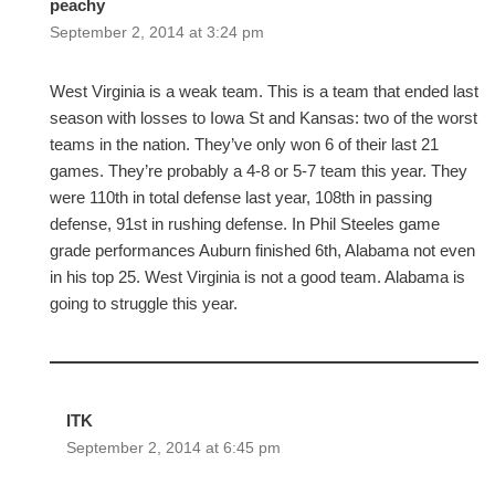
peachy
September 2, 2014 at 3:24 pm
West Virginia is a weak team. This is a team that ended last
season with losses to Iowa St and Kansas: two of the worst
teams in the nation. They’ve only won 6 of their last 21
games. They’re probably a 4-8 or 5-7 team this year. They
were 110th in total defense last year, 108th in passing
defense, 91st in rushing defense. In Phil Steeles game
grade performances Auburn finished 6th, Alabama not even
in his top 25. West Virginia is not a good team. Alabama is
going to struggle this year.
ITK
September 2, 2014 at 6:45 pm