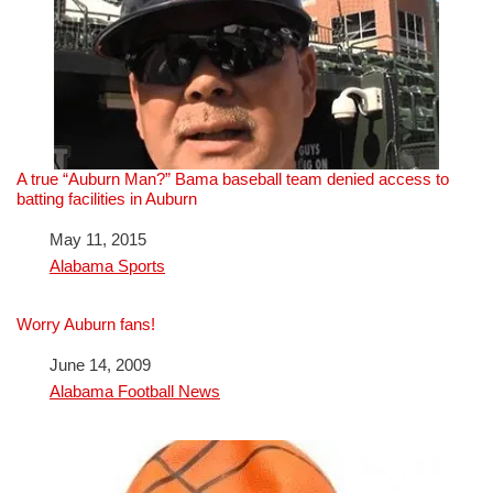
A true “Auburn Man?” Bama baseball team denied access to
batting facilities in Auburn
Date
May 11, 2015
In relation to
Alabama Sports
Worry Auburn fans!
Date
June 14, 2009
In relation to
Alabama Football News