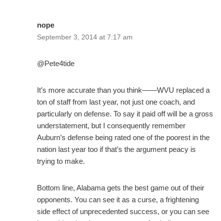
nope
September 3, 2014 at 7:17 am
@Pete4tide
It’s more accurate than you think——WVU replaced a
ton of staff from last year, not just one coach, and
particularly on defense. To say it paid off will be a gross
understatement, but I consequently remember
Auburn’s defense being rated one of the poorest in the
nation last year too if that’s the argument peacy is
trying to make.
Bottom line, Alabama gets the best game out of their
opponents. You can see it as a curse, a frightening
side effect of unprecedented success, or you can see