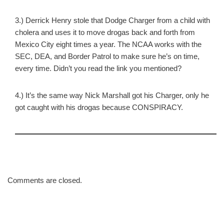
3.) Derrick Henry stole that Dodge Charger from a child with
cholera and uses it to move drogas back and forth from
Mexico City eight times a year. The NCAA works with the
SEC, DEA, and Border Patrol to make sure he’s on time,
every time. Didn’t you read the link you mentioned?
4.) It’s the same way Nick Marshall got his Charger, only he
got caught with his drogas because CONSPIRACY.
Comments are closed.