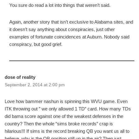
You sure do read a lot into things that weren’t said.
Again, another story that isn’t exclusive to Alabama sites, and
it doesn’t say anything about conspiracies, just other
examples of fortunate coincidences at Auburn. Nobody said
conspiracy, but good grief.
dose of reality
September 2, 2014 at 2:00 pm
Love how bammer nashun is spinning this WVU game. Even
ITK throwing out ” we only allowed 1 TD” card. How many TDs
did bama score against one of the weakest defenses in the
country? Then the whole “sims broke records” crap is
hilarious!!! If sims is the record breaking QB you want us all to
believe, why is the QB position still up in the air? Then just