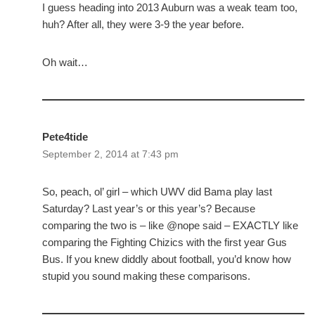
I guess heading into 2013 Auburn was a weak team too,
huh? After all, they were 3-9 the year before.
Oh wait…
Pete4tide
September 2, 2014 at 7:43 pm
So, peach, ol’ girl – which UWV did Bama play last
Saturday? Last year’s or this year’s? Because
comparing the two is – like @nope said – EXACTLY like
comparing the Fighting Chizics with the first year Gus
Bus. If you knew diddly about football, you’d know how
stupid you sound making these comparisons.