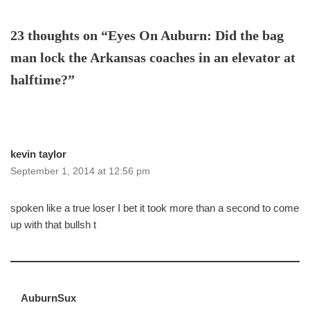
23 thoughts on “Eyes On Auburn: Did the bag
man lock the Arkansas coaches in an elevator at
halftime?”
kevin taylor
September 1, 2014 at 12:56 pm
spoken like a true loser I bet it took more than a second to come
up with that bullsh t
AuburnSux