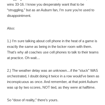
wins 33-16. I know you desperately want that to be
“struggling,” but as an Auburn fan, I’m sure you’re used to
disappointment.
Also:
1.) I’m sure talking about cell phone in the heat of a game is
exactly the same as being in the locker room with them.
That’s why all coaches use cell phones to talk to their teams
at practice. Oh wait…
2.) The weather delay was an unknown…if the “stuck” WAS
orchestrated, I doubt doing it twice in a row would’ve been as
inconspicuous as once. And remember, at that point Auburn
was up by two scores, NOT tied, as they were at halftime.
So “dose of reality,” there’s yours.