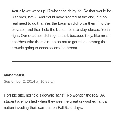
Actually we were up 17 when the delay hit. So that would be
3 scores, not 2. And could have scored at the end, but no
real need to do that.Yes the bagman did force them into the
elevator, and then held the button for it to stay closed. Yeah
right. Our coaches didn’t get stuck because they, like most
coaches take the stairs so as not to get stuck among the
crowds going to concessions/bathroom.
alabamafist
September 2, 2014 at 10:53 am
Horrible site, horrible sidewalk “fans”. No wonder the real UA
student are horrified when they see the great unwashed fat ua
nation invading their campus on Fall Saturdays.