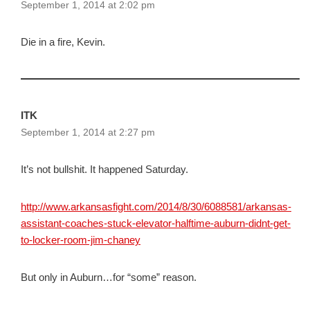
September 1, 2014 at 2:02 pm
Die in a fire, Kevin.
ITK
September 1, 2014 at 2:27 pm
It’s not bullshit. It happened Saturday.
http://www.arkansasfight.com/2014/8/30/6088581/arkansas-
assistant-coaches-stuck-elevator-halftime-auburn-didnt-get-
to-locker-room-jim-chaney
But only in Auburn…for “some” reason.