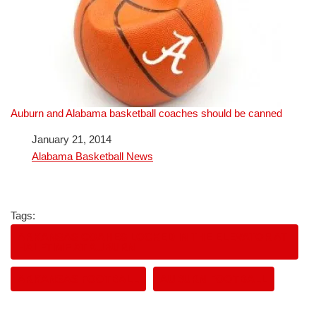
Auburn and Alabama basketball coaches should be canned
Date
January 21, 2014
In relation to
Alabama Basketball News
Tags:
ARKANSAS COAHES LOCKED IN THE ELEVATOR AT
HALFTIME AT AUBURN
ARKANSAS FOOTBALL
AUBURN FOOTBALL