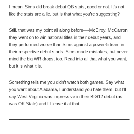
I mean, Sims did break debut QB stats, good or not. It’s not
like the stats are a lie, but is that what you’re suggesting?
Still, that was my point all along before—-McElroy, McCarron,
they went on to win national titles in their debut years, and
they performed worse than Sims against a power-5 team in
their respective debut starts. Sims made mistakes, but never
mind the big WR drops, too. Read into all that what you want,
but it is what it is.
Something tells me you didn’t watch both games. Say what
you want about Alabama, I understand you hate them, but I’ll
say West Virginia was impressive in their BIG12 debut (as
was OK State) and I’ll leave it at that.