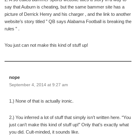
say that Auburn is cheating, but the same bammer site has a
picture of Derrick Henry and his charger , and the link to another
website’s story titled ” QB says Alabama Football is breaking the
rules ” .
You just can not make this kind of stuff up!
nope
September 4, 2014 at 9:27 am
1.) None of that is actually ironic.
2.) You inferred a lot of stuff that simply isn’t written here. “You
just can’t make this kind of stuff up!” Only that’s exactly what
you did. Cult-minded, it sounds like.