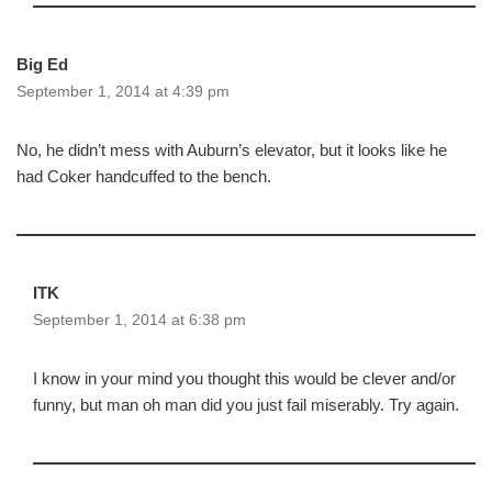
Big Ed
September 1, 2014 at 4:39 pm
No, he didn’t mess with Auburn’s elevator, but it looks like he
had Coker handcuffed to the bench.
ITK
September 1, 2014 at 6:38 pm
I know in your mind you thought this would be clever and/or
funny, but man oh man did you just fail miserably. Try again.