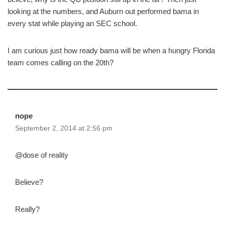
looking at the numbers, and Auburn out performed bama in
every stat while playing an SEC school.
I am curious just how ready bama will be when a hungry Florida
team comes calling on the 20th?
nope
September 2, 2014 at 2:56 pm
@dose of reality
Believe?
Really?