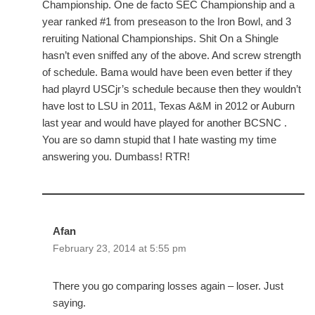
Championship. One de facto SEC Championship and a
year ranked #1 from preseason to the Iron Bowl, and 3
reruiting National Championships. Shit On a Shingle
hasn’t even sniffed any of the above. And screw strength
of schedule. Bama would have been even better if they
had playrd USCjr’s schedule because then they wouldn’t
have lost to LSU in 2011, Texas A&M in 2012 or Auburn
last year and would have played for another BCSNC .
You are so damn stupid that I hate wasting my time
answering you. Dumbass! RTR!
Afan
February 23, 2014 at 5:55 pm
There you go comparing losses again – loser. Just
saying.