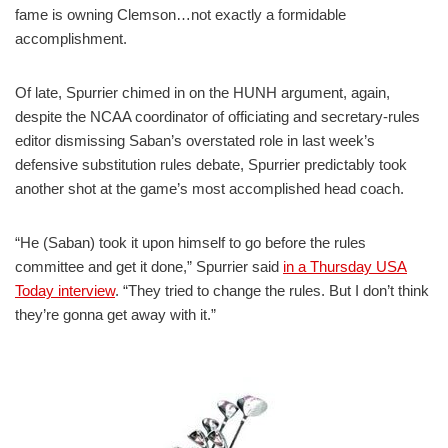
fame is owning Clemson…not exactly a formidable
accomplishment.
Of late, Spurrier chimed in on the HUNH argument, again,
despite the NCAA coordinator of officiating and secretary-rules
editor dismissing Saban’s overstated role in last week’s
defensive substitution rules debate, Spurrier predictably took
another shot at the game’s most accomplished head coach.
“He (Saban) took it upon himself to go before the rules
committee and get it done,” Spurrier said
in a Thursday USA
Today interview
. “They tried to change the rules. But I don’t think
they’re gonna get away with it.”