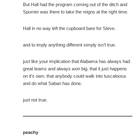
But Hall had the program coming out of the ditch and
Spurrier was there to take the reigns at the right time.
Hall in no way left the cupboard bare for Steve.
and to imply anything different simply isn’t true.
just like your implication that Alabama has always had
great teams and always won big. that it just happens
on it’s own. that anybody could walk into tuscaloosa
and do what Saban has done.
just not true.
peachy