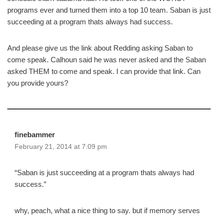
programs ever and turned them into a top 10 team. Saban is just
succeeding at a program thats always had success.
And please give us the link about Redding asking Saban to
come speak. Calhoun said he was never asked and the Saban
asked THEM to come and speak. I can provide that link. Can
you provide yours?
finebammer
February 21, 2014 at 7:09 pm
“Saban is just succeeding at a program thats always had
success.”
why, peach, what a nice thing to say. but if memory serves