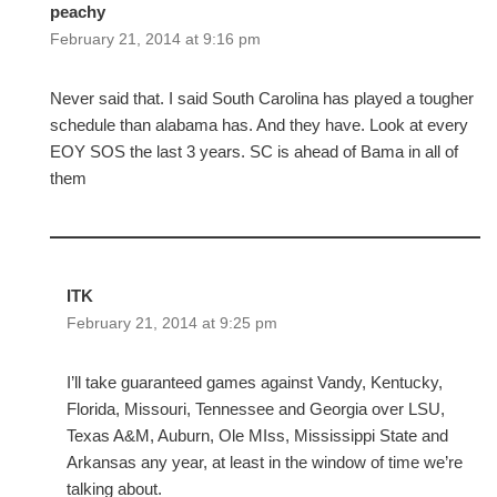
peachy
February 21, 2014 at 9:16 pm
Never said that. I said South Carolina has played a tougher
schedule than alabama has. And they have. Look at every
EOY SOS the last 3 years. SC is ahead of Bama in all of
them
ITK
February 21, 2014 at 9:25 pm
I’ll take guaranteed games against Vandy, Kentucky,
Florida, Missouri, Tennessee and Georgia over LSU,
Texas A&M, Auburn, Ole MIss, Mississippi State and
Arkansas any year, at least in the window of time we’re
talking about.