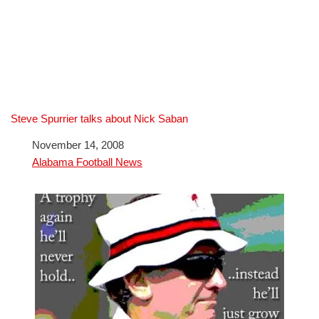
Steve Spurrier talks about Nick Saban
Date
November 14, 2008
In relation to
Alabama Football News