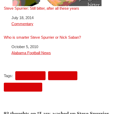
Steve Spurrier: Still bitter, after all these years
Date
July 18, 2014
In relation to
Commentary
Who is smarter Steve Spurrier or Nick Saban?
Date
October 5, 2010
In relation to
Alabama Football News
Tags:
HUNH RULES
NICK SABAN
STEVE SPURRIER
93 thoughts on “Lazy, washed up Steve Spurrier