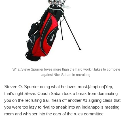
What Steve Spurrier loves more than the hard work it takes to compete
against Nick Saban in recruiting.
Steven O. Spurrier doing what he loves most.[/caption]Yep,
that’s right Steve. Coach Saban took a break from dominating
you on the recruiting trail, fresh off another #1 signing class that
you were too lazy to rival to sneak into an Indianapolis meeting
room and whisper into the ears of the rules committee.