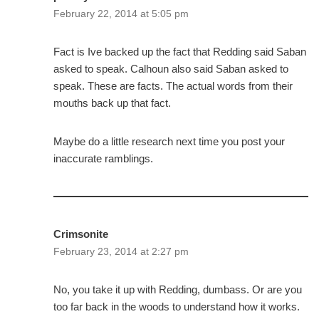
February 22, 2014 at 5:05 pm
Fact is Ive backed up the fact that Redding said Saban
asked to speak. Calhoun also said Saban asked to
speak. These are facts. The actual words from their
mouths back up that fact.
Maybe do a little research next time you post your
inaccurate ramblings.
Crimsonite
February 23, 2014 at 2:27 pm
No, you take it up with Redding, dumbass. Or are you
too far back in the woods to understand how it works.