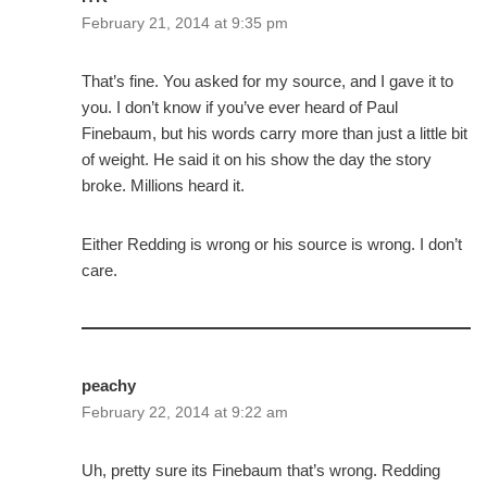
February 21, 2014 at 9:35 pm
That’s fine. You asked for my source, and I gave it to
you. I don’t know if you’ve ever heard of Paul
Finebaum, but his words carry more than just a little bit
of weight. He said it on his show the day the story
broke. Millions heard it.
Either Redding is wrong or his source is wrong. I don’t
care.
peachy
February 22, 2014 at 9:22 am
Uh, pretty sure its Finebaum that’s wrong. Redding