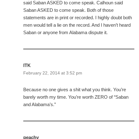
said Saban ASKED to come speak. Calhoun said
Saban ASKED to come speak. Both of those
statements are in print or recorded. I highly doubt both
men would tell a lie on the record. And I haven’t heard
Saban or anyone from Alabama dispute it.
ITK
February 22, 2014 at 3:52 pm
Because no one gives a shit what you think. You’re
barely worth my time. You’re worth ZERO of “Saban
and Alabama’s.”
peachy