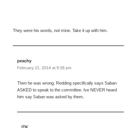
They were his words, not mine. Take it up with him.
peachy
February 21, 2014 at 9:28 pm
Then he was wrong. Redding specifically says Saban
ASKED to speak to the committee. Ive NEVER heard
him say Saban was asked by them.
ITK