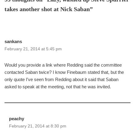
takes another shot at Nick Saban”
sankans
February 21, 2014 at 5:45 pm
Would you provide a link where Redding said the committee
contacted Saban twice? I know Finebaum stated that, but the
only quote I’ve seen from Redding about it said that Saban
asked to speak at the meeting, not that he was invited.
peachy
February 21, 2014 at 8:30 pm