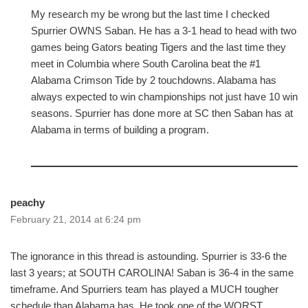
My research my be wrong but the last time I checked
Spurrier OWNS Saban. He has a 3-1 head to head with two
games being Gators beating Tigers and the last time they
meet in Columbia where South Carolina beat the #1
Alabama Crimson Tide by 2 touchdowns. Alabama has
always expected to win championships not just have 10 win
seasons. Spurrier has done more at SC then Saban has at
Alabama in terms of building a program.
peachy
February 21, 2014 at 6:24 pm
The ignorance in this thread is astounding. Spurrier is 33-6 the
last 3 years; at SOUTH CAROLINA! Saban is 36-4 in the same
timeframe. And Spurriers team has played a MUCH tougher
schedule than Alabama has. He took one of the WORST