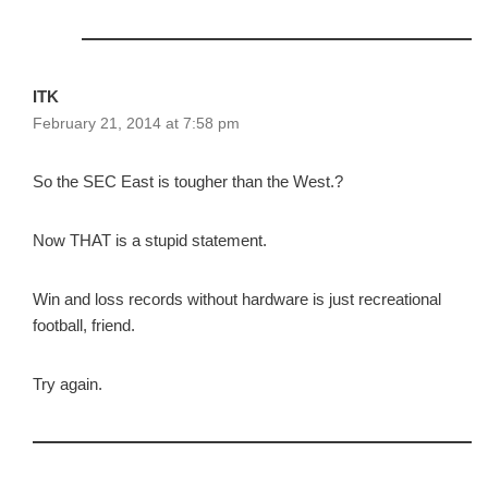
ITK
February 21, 2014 at 7:58 pm
So the SEC East is tougher than the West.?
Now THAT is a stupid statement.
Win and loss records without hardware is just recreational
football, friend.
Try again.