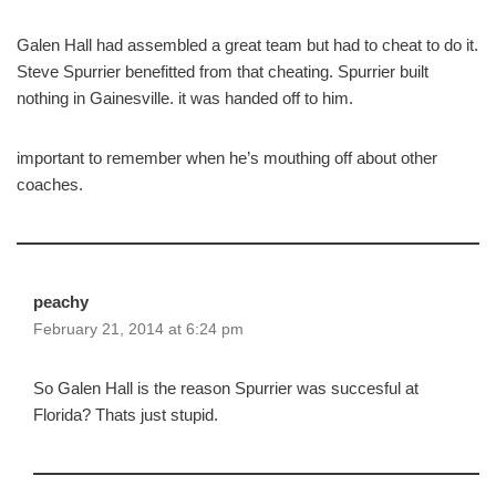
Galen Hall had assembled a great team but had to cheat to do it.
Steve Spurrier benefitted from that cheating. Spurrier built
nothing in Gainesville. it was handed off to him.
important to remember when he’s mouthing off about other
coaches.
peachy
February 21, 2014 at 6:24 pm
So Galen Hall is the reason Spurrier was succesful at
Florida? Thats just stupid.