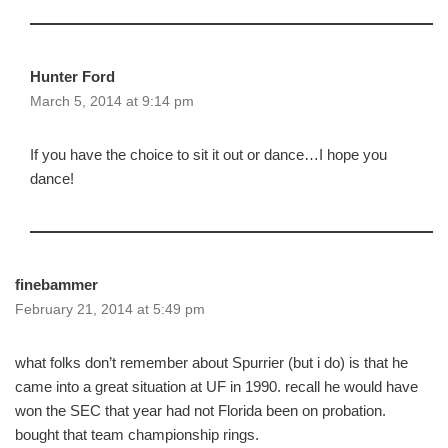
Hunter Ford
March 5, 2014 at 9:14 pm
If you have the choice to sit it out or dance…I hope you
dance!
finebammer
February 21, 2014 at 5:49 pm
what folks don’t remember about Spurrier (but i do) is that he
came into a great situation at UF in 1990. recall he would have
won the SEC that year had not Florida been on probation.
bought that team championship rings.