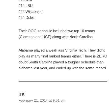
#14 LSU
#22 Wisconsin
#24 Duke
Their OOC schedule included two top 10 teams
(Clemson and UCF) along with North Carolina.
Alabama played a weak ass Virginia Tech. They didnt
play as many final ranked teams either. There is ZERO
doubt South Carolina played a tougher schedule than
alabama last year, and ended up with the same record
ITK
February 21, 2014 at 9:51 pm