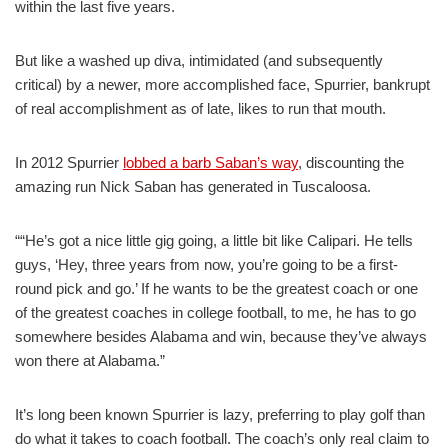
within the last five years.
But like a washed up diva, intimidated (and subsequently
critical) by a newer, more accomplished face, Spurrier, bankrupt
of real accomplishment as of late, likes to run that mouth.
In 2012 Spurrier
lobbed a barb Saban’s way
, discounting the
amazing run Nick Saban has generated in Tuscaloosa.
““He’s got a nice little gig going, a little bit like Calipari. He tells
guys, ‘Hey, three years from now, you’re going to be a first-
round pick and go.’ If he wants to be the greatest coach or one
of the greatest coaches in college football, to me, he has to go
somewhere besides Alabama and win, because they’ve always
won there at Alabama.”
It’s long been known Spurrier is lazy, preferring to play golf than
do what it takes to coach football. The coach’s only real claim to