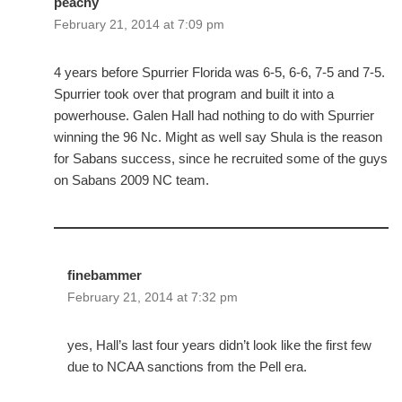
peachy
February 21, 2014 at 7:09 pm
4 years before Spurrier Florida was 6-5, 6-6, 7-5 and 7-5.
Spurrier took over that program and built it into a
powerhouse. Galen Hall had nothing to do with Spurrier
winning the 96 Nc. Might as well say Shula is the reason
for Sabans success, since he recruited some of the guys
on Sabans 2009 NC team.
finebammer
February 21, 2014 at 7:32 pm
yes, Hall’s last four years didn’t look like the first few
due to NCAA sanctions from the Pell era.