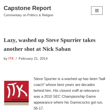
Capstone Report
Skip
Commentary on Politics & Religion
to
content
Lazy, washed up Steve Spurrier takes
another shot at Nick Saban
by
ITK
February 21, 2014
Steve Spurrier is a washed up has been “ball
coach” whose best years are decades
behind him. His closest sniff at relevance
was a 2010 SEC Championship Game
appearance where his Gamecocks got run,
56-17.