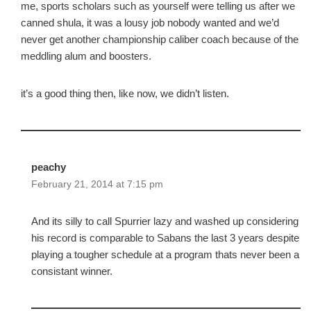
me, sports scholars such as yourself were telling us after we
canned shula, it was a lousy job nobody wanted and we’d
never get another championship caliber coach because of the
meddling alum and boosters.
it’s a good thing then, like now, we didn’t listen.
peachy
February 21, 2014 at 7:15 pm
And its silly to call Spurrier lazy and washed up considering
his record is comparable to Sabans the last 3 years despite
playing a tougher schedule at a program thats never been a
consistant winner.