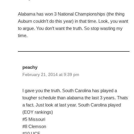
Alabama has won 3 National Championships (the thing
Auburn couldn’t do this year) in that time. Look, you want
to argue. You don’t want the truth. So stop wasting my
time.
peachy
February 21, 2014 at 9:39 pm
I gave you the truth. South Carolina has played a
tougher schedule than alabama the last 3 years. Thats
a fact. Just look at last year. South Carolina played
(EOY rankings)
#5 Missouri
#8 Clemson
#10 UCF