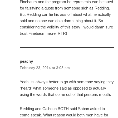
Finebaum and the program he represents can be sued
for falsifying a quote from someone sich as Redding.
But Redding can lie his ass off about what he actually
said and no one can do a damn thing about it. So
considering the volitility of this story I would damn sure
trust Finebaum more. RTR!
peachy
February 23, 2014 at 3:08 pm
Yeah, its always better to go with someone saying they
“heard” what someone said as opposed to actually
using the words that come out of that persons mouth.
Redding and Calhoun BOTH said Saban asked to
come speak. What reason would both men have for