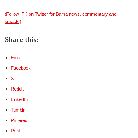
(Follow ITK on Twitter for Bama news, commentary and
smack.)
Share this:
Email
Facebook
X
Reddit
LinkedIn
Tumblr
Pinterest
Print