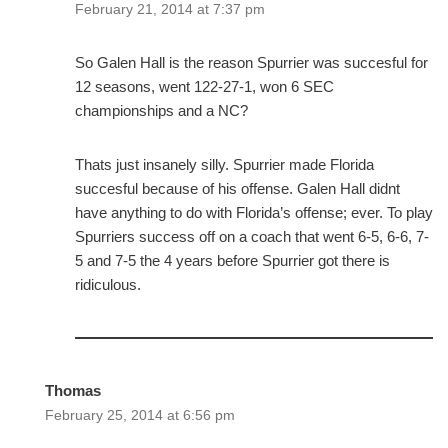
February 21, 2014 at 7:37 pm
So Galen Hall is the reason Spurrier was succesful for
12 seasons, went 122-27-1, won 6 SEC
championships and a NC?
Thats just insanely silly. Spurrier made Florida
succesful because of his offense. Galen Hall didnt
have anything to do with Florida’s offense; ever. To play
Spurriers success off on a coach that went 6-5, 6-6, 7-
5 and 7-5 the 4 years before Spurrier got there is
ridiculous.
Thomas
February 25, 2014 at 6:56 pm