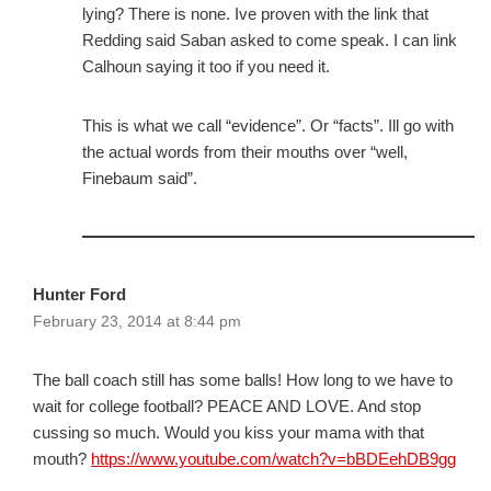
lying? There is none. Ive proven with the link that
Redding said Saban asked to come speak. I can link
Calhoun saying it too if you need it.
This is what we call “evidence”. Or “facts”. Ill go with
the actual words from their mouths over “well,
Finebaum said”.
Hunter Ford
February 23, 2014 at 8:44 pm
The ball coach still has some balls! How long to we have to
wait for college football? PEACE AND LOVE. And stop
cussing so much. Would you kiss your mama with that
mouth?
https://www.youtube.com/watch?v=bBDEehDB9gg