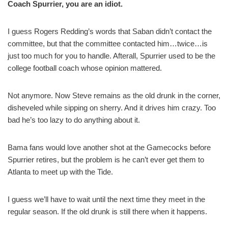
Coach Spurrier, you are an idiot.
I guess Rogers Redding’s words that Saban didn’t contact the
committee, but that the committee contacted him…twice…is
just too much for you to handle. Afterall, Spurrier used to be the
college football coach whose opinion mattered.
Not anymore. Now Steve remains as the old drunk in the corner,
disheveled while sipping on sherry. And it drives him crazy. Too
bad he’s too lazy to do anything about it.
Bama fans would love another shot at the Gamecocks before
Spurrier retires, but the problem is he can’t ever get them to
Atlanta to meet up with the Tide.
I guess we’ll have to wait until the next time they meet in the
regular season. If the old drunk is still there when it happens.