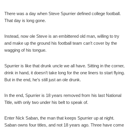
There was a day when Steve Spurrier defined college football.
That day is long gone.
Instead, now ole Steve is an embittered old man, willing to try
and make up the ground his football team can’t cover by the
wagging of his tongue.
Spurrier is like that drunk uncle we all have. Sitting in the corner,
drink in hand, it doesn’t take long for the one liners to start flying.
But in the end, he’s still just an ole drunk.
In the end, Spurrier is 18 years removed from his last National
Title, with only two under his belt to speak of.
Enter Nick Saban, the man that keeps Spurrier up at night.
Saban owns four titles, and not 18 years ago. Three have come