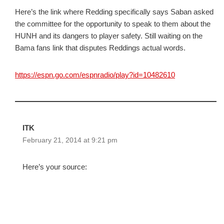
Here’s the link where Redding specifically says Saban asked
the committee for the opportunity to speak to them about the
HUNH and its dangers to player safety. Still waiting on the
Bama fans link that disputes Reddings actual words.
https://espn.go.com/espnradio/play?id=10482610
ITK
February 21, 2014 at 9:21 pm
Here’s your source: