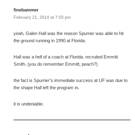
finebammer
February 21, 2014 at 7:03 pm
yeah, Galen Hall was the reason Spurrier was able to hit
the ground running in 1990 at Florida.
Hall was a hell of a coach at Florida. recruited Emmitt
Smith. (you do remember Emmitt, peach?)
the fact is Spurrier’s immediate success at UF was due to
the shape Hall left the program in.
it is undeniable.