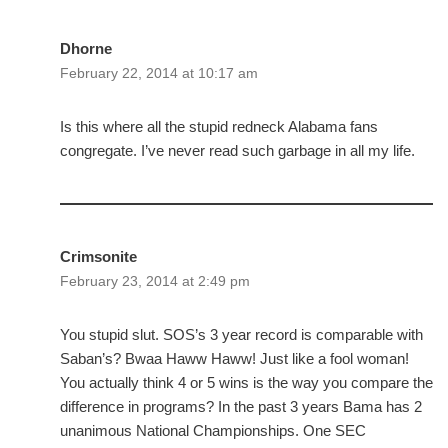
Dhorne
February 22, 2014 at 10:17 am
Is this where all the stupid redneck Alabama fans
congregate. I’ve never read such garbage in all my life.
Crimsonite
February 23, 2014 at 2:49 pm
You stupid slut. SOS’s 3 year record is comparable with
Saban’s? Bwaa Haww Haww! Just like a fool woman!
You actually think 4 or 5 wins is the way you compare the
difference in programs? In the past 3 years Bama has 2
unanimous National Championships. One SEC