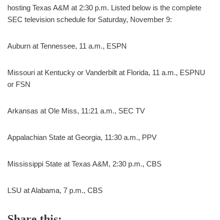
hosting Texas A&M at 2:30 p.m. Listed below is the complete
SEC television schedule for Saturday, November 9:
Auburn at Tennessee, 11 a.m., ESPN
Missouri at Kentucky or Vanderbilt at Florida, 11 a.m., ESPNU
or FSN
Arkansas at Ole Miss, 11:21 a.m., SEC TV
Appalachian State at Georgia, 11:30 a.m., PPV
Mississippi State at Texas A&M, 2:30 p.m., CBS
LSU at Alabama, 7 p.m., CBS
Share this: