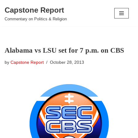
Capstone Report
Skip
Commentary on Politics & Religion
to
content
Alabama vs LSU set for 7 p.m. on CBS
by
Capstone Report
October 28, 2013