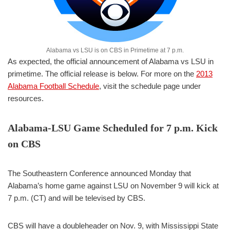
Alabama vs LSU is on CBS in Primetime at 7 p.m.
As expected, the official announcement of Alabama vs LSU in
primetime. The official release is below. For more on the
2013
Alabama Football Schedule
, visit the schedule page under
resources.
Alabama-LSU Game Scheduled for 7 p.m. Kick
on CBS
The Southeastern Conference announced Monday that
Alabama’s home game against LSU on November 9 will kick at
7 p.m. (CT) and will be televised by CBS.
CBS will have a doubleheader on Nov. 9, with Mississippi State