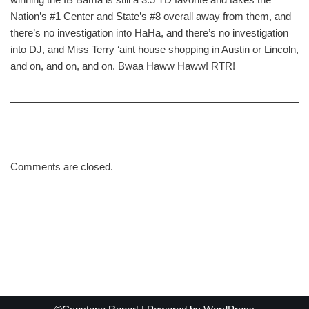
Nation’s #1 Center and State’s #8 overall away from them, and
there’s no investigation into HaHa, and there’s no investigation
into DJ, and Miss Terry ‘aint house shopping in Austin or Lincoln,
and on, and on, and on. Bwaa Haww Haww! RTR!
Comments are closed.