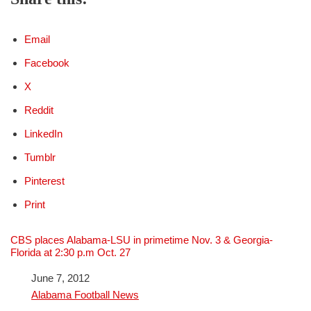
Email
Facebook
X
Reddit
LinkedIn
Tumblr
Pinterest
Print
CBS places Alabama-LSU in primetime Nov. 3 & Georgia-
Florida at 2:30 p.m Oct. 27
Date
June 7, 2012
In relation to
Alabama Football News