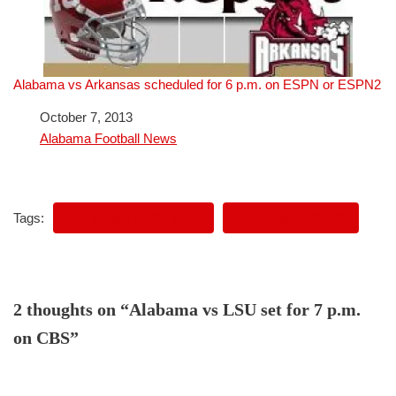
Alabama vs Arkansas scheduled for 6 p.m. on ESPN or ESPN2
Date
October 7, 2013
In relation to
Alabama Football News
Tags:
ALABAMA FOOTBALL
ALABAMA VS LSU
2 thoughts on “Alabama vs LSU set for 7 p.m.
on CBS”