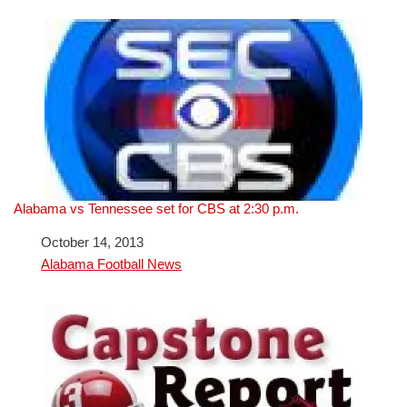
Alabama vs Tennessee set for CBS at 2:30 p.m.
Date
October 14, 2013
In relation to
Alabama Football News