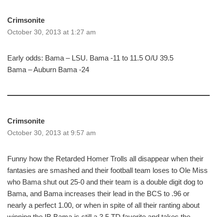
Crimsonite
October 30, 2013 at 1:27 am
Early odds: Bama – LSU. Bama -11 to 11.5 O/U 39.5
Bama – Auburn Bama -24
Crimsonite
October 30, 2013 at 9:57 am
Funny how the Retarded Homer Trolls all disappear when their
fantasies are smashed and their football team loses to Ole Miss
who Bama shut out 25-0 and their team is a double digit dog to
Bama, and Bama increases their lead in the BCS to .96 or
nearly a perfect 1.00, or when in spite of all their ranting about
winning the IB Bama is still a 3.5 TD favorite and takes the