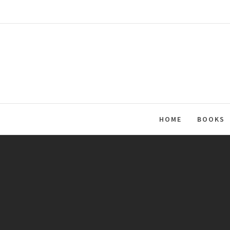
Skip
to
content
HOME
BOOKS