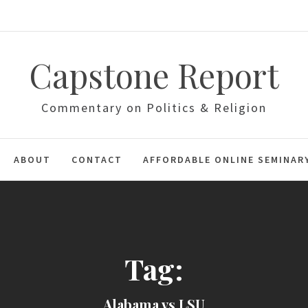
Capstone Report
Commentary on Politics & Religion
ABOUT
CONTACT
AFFORDABLE ONLINE SEMINAR
Tag:
Alabama vs LSU