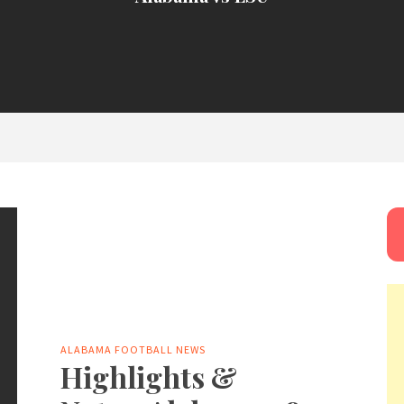
ALABAMA FOOTBALL NEWS
Highlights &