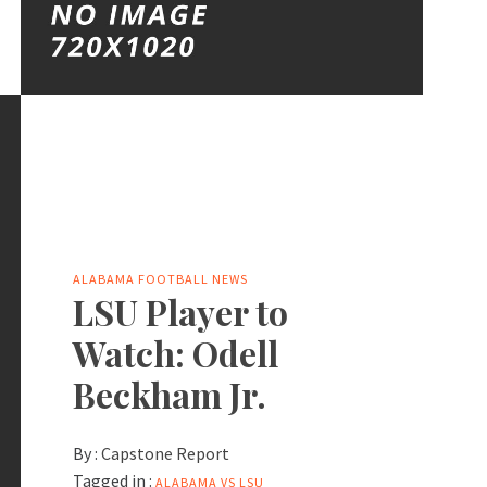
ALABAMA FOOTBALL NEWS
LSU Player to
Watch: Odell
Beckham Jr.
By :
Capstone Report
Tagged in :
ALABAMA VS LSU