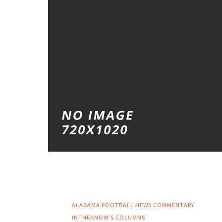
ALABAMA FOOTBALL NEWS
COMMENTARY
INTHEKNOW'S COLUMNS