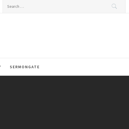
Search
for:
Y
SERMONGATE