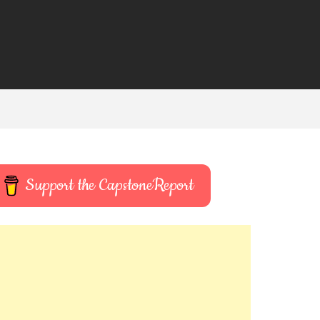
Support the CapstoneReport