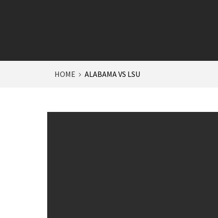
HOME
ALABAMA VS LSU