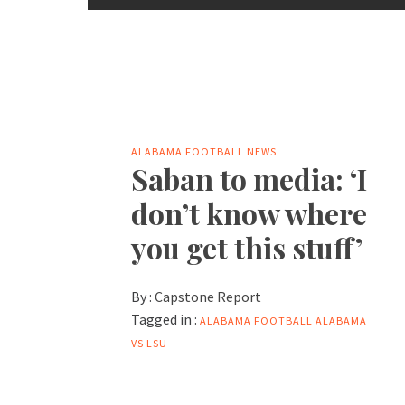
ALABAMA FOOTBALL NEWS
Saban to media: ‘I
don’t know where
you get this stuff’
By :
Capstone Report
Tagged in :
ALABAMA FOOTBALL
ALABAMA
VS LSU