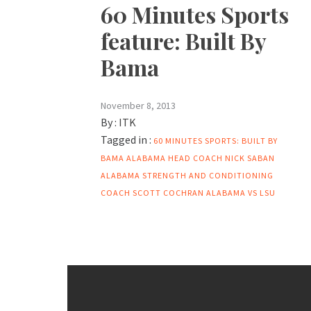
60 Minutes Sports
feature: Built By
Bama
November 8, 2013
By :
ITK
Tagged in :
60 MINUTES SPORTS: BUILT BY
BAMA
ALABAMA HEAD COACH NICK SABAN
ALABAMA STRENGTH AND CONDITIONING
COACH SCOTT COCHRAN
ALABAMA VS LSU