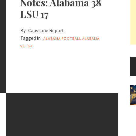
Notes: Alabama 38
LSU 17
By :
Capstone Report
Tagged in :
ALABAMA FOOTBALL
ALABAMA
VS LSU