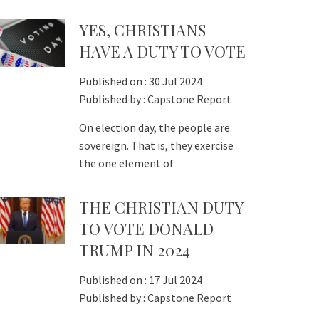
YES, CHRISTIANS
HAVE A DUTY TO VOTE
Published on :
30 Jul 2024
Published by :
Capstone Report
On election day, the people are
sovereign. That is, they exercise
the one element of
THE CHRISTIAN DUTY
TO VOTE DONALD
TRUMP IN 2024
Published on :
17 Jul 2024
Published by :
Capstone Report