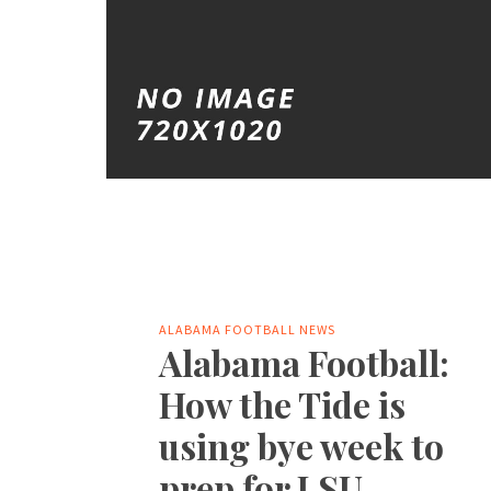
ALABAMA FOOTBALL NEWS
Alabama Football:
How the Tide is
using bye week to
prep for LSU