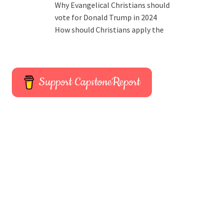
Why Evangelical Christians should
vote for Donald Trump in 2024
How should Christians apply the
Support CapstoneReport