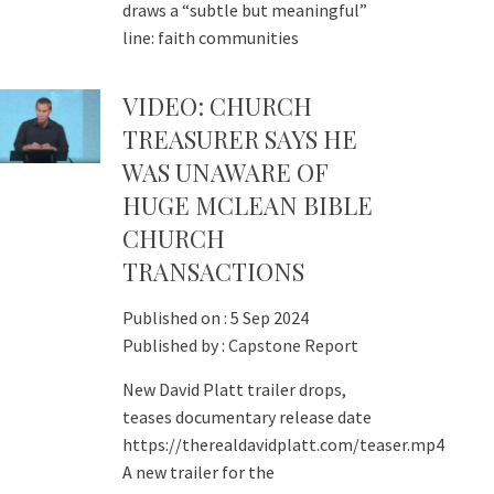
draws a “subtle but meaningful”
line: faith communities
VIDEO: CHURCH
TREASURER SAYS HE
WAS UNAWARE OF
HUGE MCLEAN BIBLE
CHURCH
TRANSACTIONS
Published on :
5 Sep 2024
Published by :
Capstone Report
New David Platt trailer drops,
teases documentary release date
https://therealdavidplatt.com/teaser.mp4
A new trailer for the