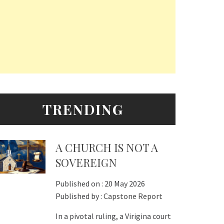
TRENDING
A CHURCH IS NOT A
SOVEREIGN
Published on :
20 May 2026
Published by :
Capstone Report
In a pivotal ruling, a Virigina court