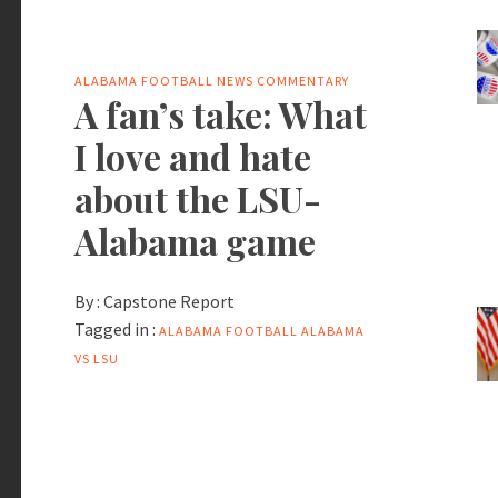
ALABAMA FOOTBALL NEWS
COMMENTARY
A fan’s take: What
I love and hate
about the LSU-
Alabama game
By :
Capstone Report
Tagged in :
ALABAMA FOOTBALL
ALABAMA
VS LSU