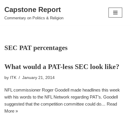
Capstone Report
Skip
Commentary on Politics & Religion
to
content
SEC PAT percentages
What would a PAT-less SEC look like?
by
ITK
January 21, 2014
NFL commissioner Roger Goodell made headlines this week
with his words to the NFL Network regarding PAT’s. Goodell
suggested that the competition committee could do…
Read
More »