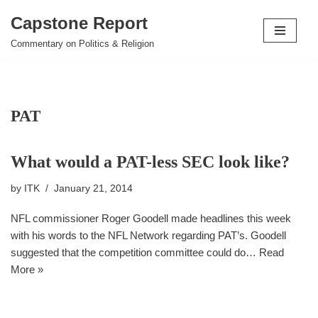
Capstone Report
Skip
Commentary on Politics & Religion
to
content
PAT
What would a PAT-less SEC look like?
by
ITK
January 21, 2014
NFL commissioner Roger Goodell made headlines this week
with his words to the NFL Network regarding PAT’s. Goodell
suggested that the competition committee could do…
Read
More »