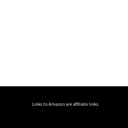
Links to Amazon are affiliate links.