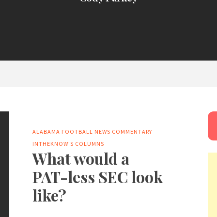
ALABAMA FOOTBALL NEWS
COMMENTARY
INTHEKNOW'S COLUMNS
What would a
PAT-less SEC look
like?