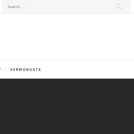
Search
for:
Y
SERMONGATE