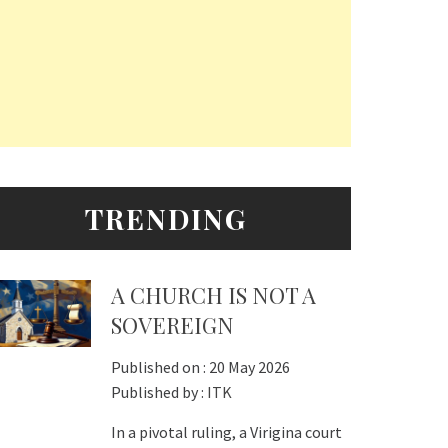
TRENDING
A CHURCH IS NOT A
SOVEREIGN
Published on :
20 May 2026
Published by :
ITK
In a pivotal ruling, a Virigina court