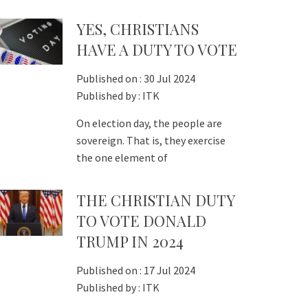
YES, CHRISTIANS
HAVE A DUTY TO VOTE
Published on :
30 Jul 2024
Published by :
ITK
On election day, the people are
sovereign. That is, they exercise
the one element of
THE CHRISTIAN DUTY
TO VOTE DONALD
TRUMP IN 2024
Published on :
17 Jul 2024
Published by :
ITK