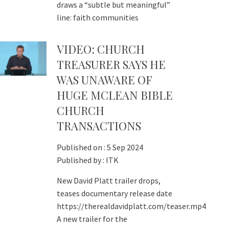
draws a “subtle but meaningful”
line: faith communities
VIDEO: CHURCH
TREASURER SAYS HE
WAS UNAWARE OF
HUGE MCLEAN BIBLE
CHURCH
TRANSACTIONS
Published on :
5 Sep 2024
Published by :
ITK
New David Platt trailer drops,
teases documentary release date
https://therealdavidplatt.com/teaser.mp4
A new trailer for the