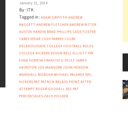
January 21, 2014
By :
ITK
Tagged in :
ADAM GRIFFITH
ANDREW
BAGGETT
ANDREW FLETCHER
ANDREW RITTER
AUSTIN HARDIN
BRAD PHILLIPS
CADE FOSTER
CAREY SPEAR
CODY PARKEY
COLBY
DELAHOUSSAYE
COLLEGE FOOTBALL RULES
COLLEGE KICKERS
DEVON BELL
ELLIOTT FRY
EVAN SOBIESK
FRANCISCO VELEZ
JAMES
HAIRSTON
JOE MANSORR
JOHN HENSON
MARSHALL MORGAN
MICHAEL PALARDY
NFL
KICKERS
PAT
PATRICK BELASS
POINT AFTER
ATTEMPT
ROGER GOODELL
SEC PAT
PERCENTAGES
ZACH HOCKER