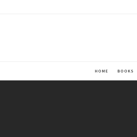
Skip
to
content
HOME
BOOKS