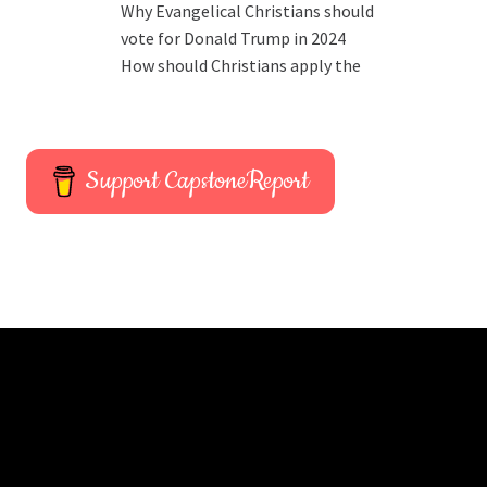
Why Evangelical Christians should
vote for Donald Trump in 2024
How should Christians apply the
Support CapstoneReport