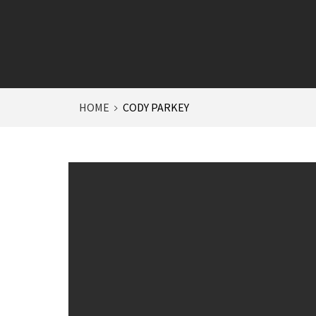
HOME
CODY PARKEY