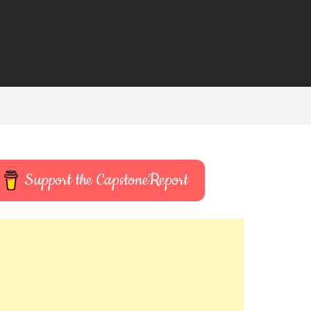
Support the CapstoneReport