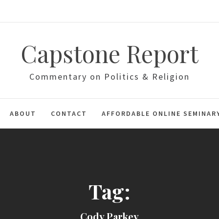
Capstone Report
Commentary on Politics & Religion
ABOUT
CONTACT
AFFORDABLE ONLINE SEMINAR
Tag:
Cody Parkey