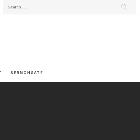
Search
for:
Y
SERMONGATE