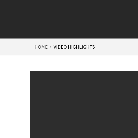
HOME
VIDEO HIGHLIGHTS