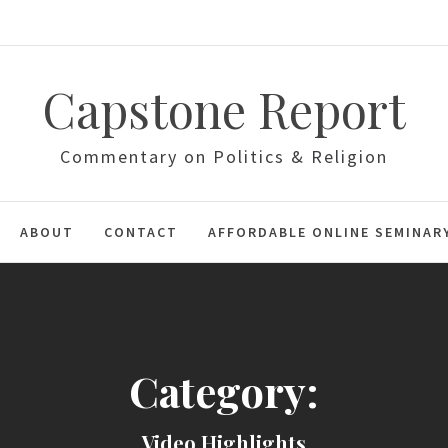
Capstone Report
Commentary on Politics & Religion
ABOUT
CONTACT
AFFORDABLE ONLINE SEMINAR
Category:
Video Highlights