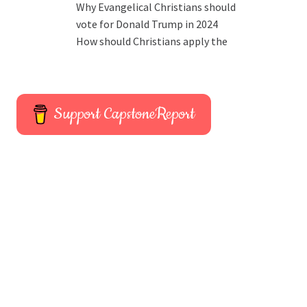
Why Evangelical Christians should
vote for Donald Trump in 2024
How should Christians apply the
Support CapstoneReport