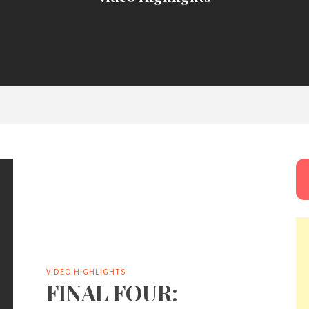
VIDEO HIGHLIGHTS
FINAL FOUR: