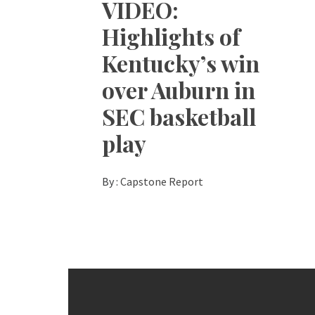
VIDEO:
Highlights of
Kentucky’s win
over Auburn in
SEC basketball
play
By :
Capstone Report