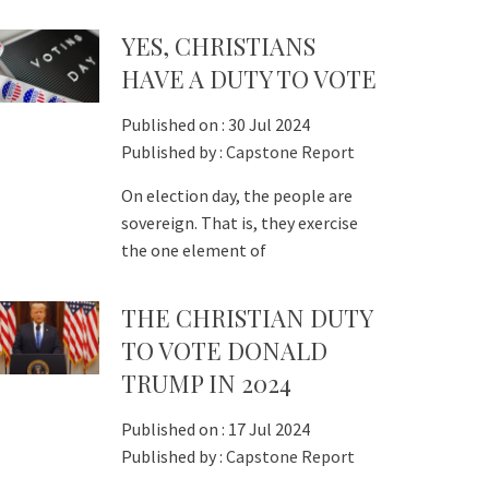
YES, CHRISTIANS
HAVE A DUTY TO VOTE
Published on :
30 Jul 2024
Published by :
Capstone Report
On election day, the people are
sovereign. That is, they exercise
the one element of
THE CHRISTIAN DUTY
TO VOTE DONALD
TRUMP IN 2024
Published on :
17 Jul 2024
Published by :
Capstone Report