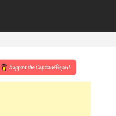
Support the CapstoneReport