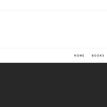
Skip
to
content
HOME
BOOKS