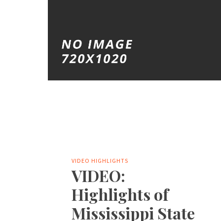
VIDEO HIGHLIGHTS
VIDEO:
Highlights of
Mississippi State