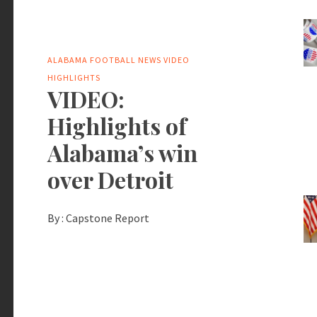
ALABAMA FOOTBALL NEWS
VIDEO
HIGHLIGHTS
VIDEO:
Highlights of
Alabama’s win
over Detroit
By :
Capstone Report