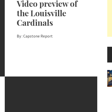
Video preview of
the Louisville
Cardinals
By :
Capstone Report