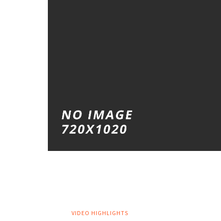
VIDEO HIGHLIGHTS