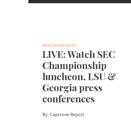
VIDEO HIGHLIGHTS
LIVE: Watch SEC
Championship
luncheon, LSU &
Georgia press
conferences
By :
Capstone Report