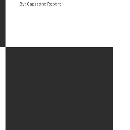
By :
Capstone Report