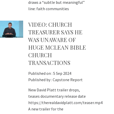
draws a “subtle but meaningful”
line: faith communities
VIDEO: CHURCH
TREASURER SAYS HE
WAS UNAWARE OF
HUGE MCLEAN BIBLE
CHURCH
TRANSACTIONS
Published on :
5 Sep 2024
Published by :
Capstone Report
New David Platt trailer drops,
teases documentary release date
https://therealdavidplatt.com/teaser.mp4
A new trailer for the