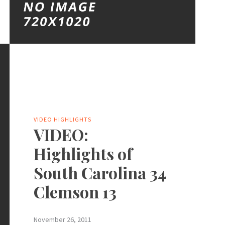
VIDEO HIGHLIGHTS
VIDEO:
Highlights of
South Carolina 34
Clemson 13
November 26, 2011