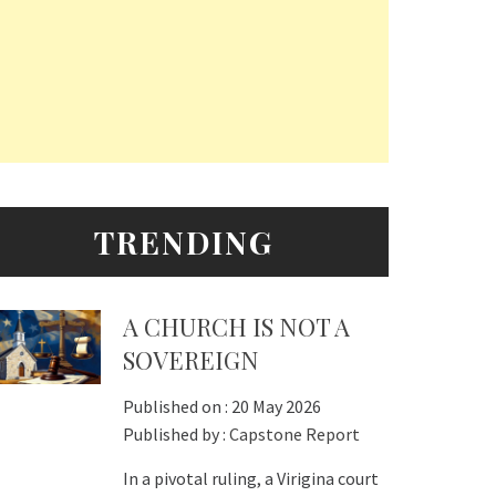
TRENDING
A CHURCH IS NOT A
SOVEREIGN
Published on :
20 May 2026
Published by :
Capstone Report
In a pivotal ruling, a Virigina court