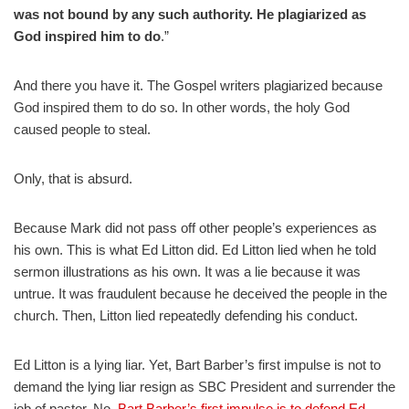
was not bound by any such authority. He plagiarized as
God inspired him to do
.”
And there you have it. The Gospel writers plagiarized because
God inspired them to do so. In other words, the holy God
caused people to steal.
Only, that is absurd.
Because Mark did not pass off other people’s experiences as
his own. This is what Ed Litton did. Ed Litton lied when he told
sermon illustrations as his own. It was a lie because it was
untrue. It was fraudulent because he deceived the people in the
church. Then, Litton lied repeatedly defending his conduct.
Ed Litton is a lying liar. Yet, Bart Barber’s first impulse is not to
demand the lying liar resign as SBC President and surrender the
job of pastor. No,
Bart Barber’s first impulse is to defend Ed