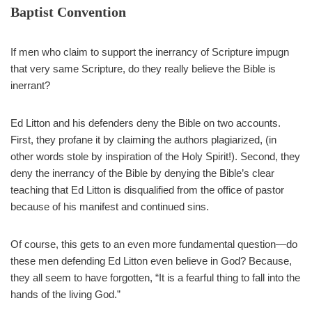
— Bart Barber (@bartbarber)
September 20, 2021
Baptist Convention
If men who claim to support the inerrancy of Scripture impugn
that very same Scripture, do they really believe the Bible is
inerrant?
Ed Litton and his defenders deny the Bible on two accounts.
First, they profane it by claiming the authors plagiarized, (in
other words stole by inspiration of the Holy Spirit!). Second, they
deny the inerrancy of the Bible by denying the Bible’s clear
teaching that Ed Litton is disqualified from the office of pastor
because of his manifest and continued sins.
Of course, this gets to an even more fundamental question—do
these men defending Ed Litton even believe in God? Because,
they all seem to have forgotten, “It is a fearful thing to fall into the
hands of the living God.”