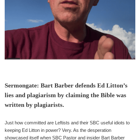
Sermongate: Bart Barber defends Ed Litton’s
lies and plagiarism by claiming the Bible was
written by plagiarists.
Just how committed are Leftists and their SBC useful idiots to
keeping Ed Litton in power? Very. As the desperation
showcased itself when SBC Pastor and insider Bart Barber