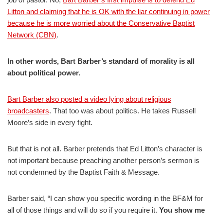
Litton and claiming that he is OK with the liar continuing in power
because he is more worried about the Conservative Baptist
Network (CBN)
.
In other words, Bart Barber’s standard of morality is all
about political power.
Bart Barber also posted a video lying about religious
broadcasters
. That too was about politics. He takes Russell
Moore’s side in every fight.
But that is not all. Barber pretends that Ed Litton’s character is
not important because preaching another person’s sermon is
not condemned by the Baptist Faith & Message.
Barber said, “I can show you specific wording in the BF&M for
all of those things and will do so if you require it.
You show me