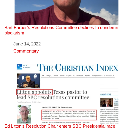
Bart Barber’s Resolutions Committee declines to condemn
plagiarism
Date
June 14, 2022
In relation to
Commentary
Ed Litton’s Resolution Chair enters SBC Presidential race