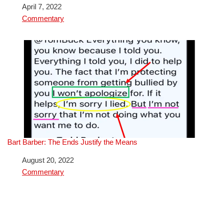
Date
April 7, 2022
In relation to
Commentary
Bart Barber: The Ends Justify the Means
Date
August 20, 2022
In relation to
Commentary