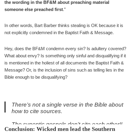
the wording in the BF&M about preaching material
someone else preached first
.”
In other words, Bart Barber thinks stealing is OK because it is
not explicitly condemned in the Baptist Faith & Message.
Hey, does the BF&M condemn every sin? Is adultery covered?
What about envy? Is something only sinful and disqualifying if it
is mentioned in the holiest of all documents the Baptist Faith &
Message? Or, is the inclusion of sins such as telling lies in the
Bible enough to be disqualifying?
There’s not a single verse in the Bible about
how to cite sources.
The synoptic gospels don’t cite each other!!
Conclusion: Wicked men lead the Southern