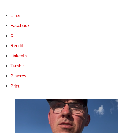
Email
Facebook
X
Reddit
LinkedIn
Tumblr
Pinterest
Print