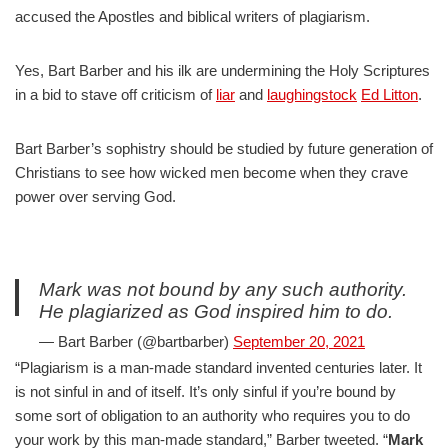
accused the Apostles and biblical writers of plagiarism.
Yes, Bart Barber and his ilk are undermining the Holy Scriptures
in a bid to stave off criticism of
liar
and
laughingstock
Ed Litton
.
Bart Barber’s sophistry should be studied by future generation of
Christians to see how wicked men become when they crave
power over serving God.
Mark was not bound by any such authority.
He plagiarized as God inspired him to do.
— Bart Barber (@bartbarber)
September 20, 2021
“Plagiarism is a man-made standard invented centuries later. It
is not sinful in and of itself. It’s only sinful if you’re bound by
some sort of obligation to an authority who requires you to do
your work by this man-made standard,” Barber tweeted. “
Mark