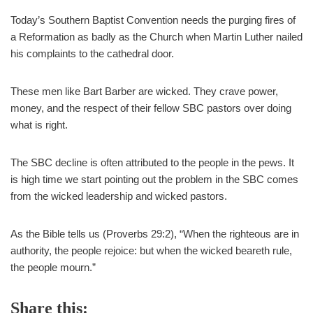
Today’s Southern Baptist Convention needs the purging fires of
a Reformation as badly as the Church when Martin Luther nailed
his complaints to the cathedral door.
These men like Bart Barber are wicked. They crave power,
money, and the respect of their fellow SBC pastors over doing
what is right.
The SBC decline is often attributed to the people in the pews. It
is high time we start pointing out the problem in the SBC comes
from the wicked leadership and wicked pastors.
As the Bible tells us (Proverbs 29:2), “When the righteous are in
authority, the people rejoice: but when the wicked beareth rule,
the people mourn.”
Share this: