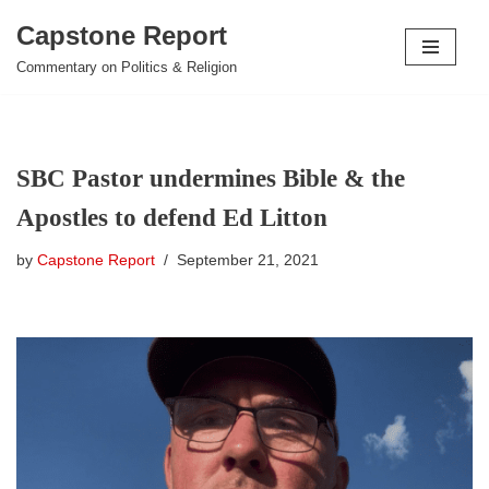
Capstone Report
Skip
Commentary on Politics & Religion
to
content
SBC Pastor undermines Bible & the
Apostles to defend Ed Litton
by
Capstone Report
September 21, 2021