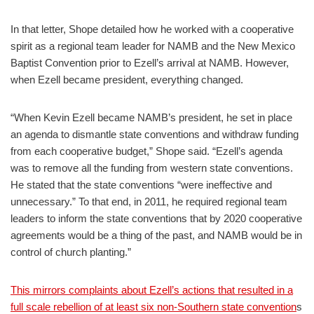
In that letter, Shope detailed how he worked with a cooperative
spirit as a regional team leader for NAMB and the New Mexico
Baptist Convention prior to Ezell’s arrival at NAMB. However,
when Ezell became president, everything changed.
“When Kevin Ezell became NAMB’s president, he set in place
an agenda to dismantle state conventions and withdraw funding
from each cooperative budget,” Shope said. “Ezell’s agenda
was to remove all the funding from western state conventions.
He stated that the state conventions “were ineffective and
unnecessary.” To that end, in 2011, he required regional team
leaders to inform the state conventions that by 2020 cooperative
agreements would be a thing of the past, and NAMB would be in
control of church planting.”
This mirrors complaints about Ezell’s actions that resulted in a
full scale rebellion of at least six non-Southern state convention
s