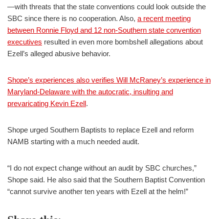
—with threats that the state conventions could look outside the
SBC since there is no cooperation. Also,
a recent meeting
between Ronnie Floyd and 12 non-Southern state convention
executives
resulted in even more bombshell allegations about
Ezell’s alleged abusive behavior.
Shope’s experiences also verifies Will McRaney’s experience in
Maryland-Delaware with the autocratic, insulting and
prevaricating Kevin Ezell
.
Shope urged Southern Baptists to replace Ezell and reform
NAMB starting with a much needed audit.
“I do not expect change without an audit by SBC churches,”
Shope said. He also said that the Southern Baptist Convention
“cannot survive another ten years with Ezell at the helm!”