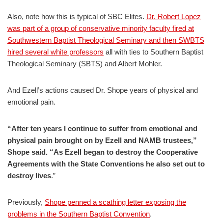
Also, note how this is typical of SBC Elites.
Dr. Robert Lopez
was part of a group of conservative minority faculty fired at
Southwestern Baptist Theological Seminary and then SWBTS
hired several white professors
all with ties to Southern Baptist
Theological Seminary (SBTS) and Albert Mohler.
And Ezell’s actions caused Dr. Shope years of physical and
emotional pain.
“After ten years I continue to suffer from emotional and
physical pain brought on by Ezell and NAMB trustees,”
Shope said. “As Ezell began to destroy the Cooperative
Agreements with the State Conventions he also set out to
destroy lives
.”
Previously,
Shope penned a scathing letter exposing the
problems in the Southern Baptist Convention
.