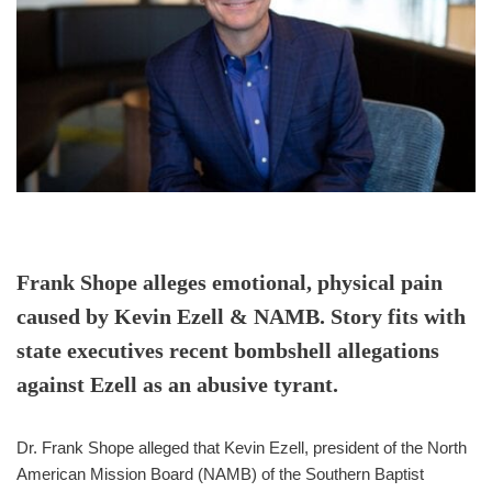
Frank Shope alleges emotional, physical pain
caused by Kevin Ezell & NAMB. Story fits with
state executives recent bombshell allegations
against Ezell as an abusive tyrant.
Dr. Frank Shope alleged that Kevin Ezell, president of the North
American Mission Board (NAMB) of the Southern Baptist