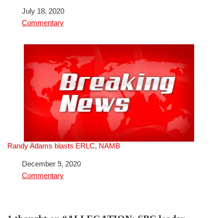
Date
July 18, 2020
In relation to
Commentary
Randy Adams blasts ERLC, NAMB
Date
December 9, 2020
In relation to
Commentary