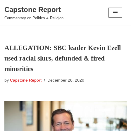
Capstone Report
Skip
Commentary on Politics & Religion
to
content
ALLEGATION: SBC leader Kevin Ezell
used racial slurs, defunded & fired
minorities
by
Capstone Report
December 28, 2020