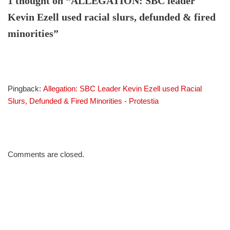
1 thought on “ALLEGATION: SBC leader
Kevin Ezell used racial slurs, defunded & fired
minorities”
Pingback:
Allegation: SBC Leader Kevin Ezell used Racial
Slurs, Defunded & Fired Minorities - Protestia
Comments are closed.