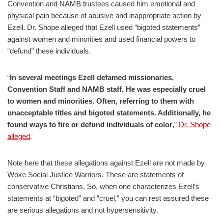
Convention and NAMB trustees caused him emotional and
physical pain because of abusive and inappropriate action by
Ezell. Dr. Shope alleged that Ezell used “bigoted statements”
against women and minorities and used financial powers to
“defund” these individuals.
“
In several meetings Ezell defamed missionaries,
Convention Staff and NAMB staff. He was especially cruel
to women and minorities. Often, referring to them with
unacceptable titles and bigoted statements. Additionally, he
found ways to fire or defund individuals of color
,”
Dr. Shope
alleged
.
Note here that these allegations against Ezell are not made by
Woke Social Justice Warriors. These are statements of
conservative Christians. So, when one characterizes Ezell’s
statements at “bigoted” and “cruel,” you can rest assured these
are serious allegations and not hypersensitivity.