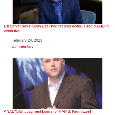
Bill Barker says Kevin Ezell had records edited, used NAMB in
vendettas
Date
February 24, 2023
In relation to
Commentary
ANALYSIS: Judgment looms for NAMB, Kevin Ezell