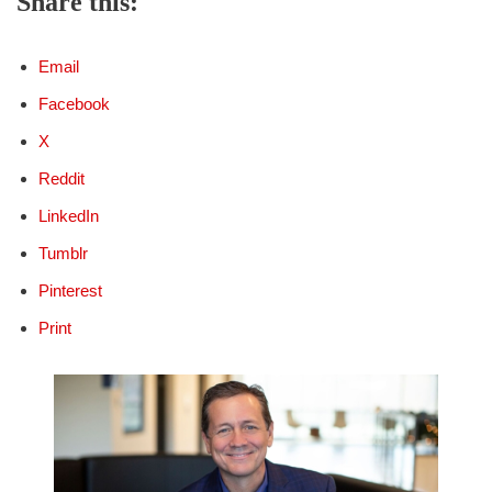
Share this:
Email
Facebook
X
Reddit
LinkedIn
Tumblr
Pinterest
Print