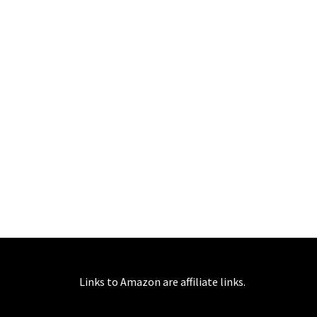
Links to Amazon are affiliate links.