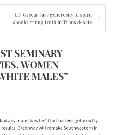
J.D. Greear says generosity of spirit
should trump truth in Trans debate
IST SEMINARY
TIES, WOMEN
 WHITE MALES”
 bad any more does he? The trustees got exactly
 results. Greenway will remake Southwestern in