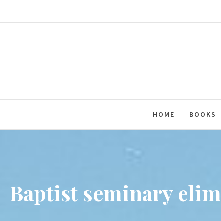
Skip
to
content
HOME
BOOKS
Baptist seminary elim