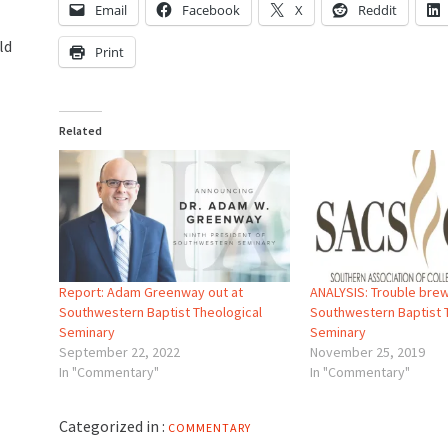
Email
Facebook
X
Reddit
ld
Print
Related
Report: Adam Greenway out at
ANALYSIS: Trouble brew
Southwestern Baptist Theological
Southwestern Baptist 
Seminary
Seminary
September 22, 2022
November 25, 2019
In "Commentary"
In "Commentary"
Categorized in :
COMMENTARY