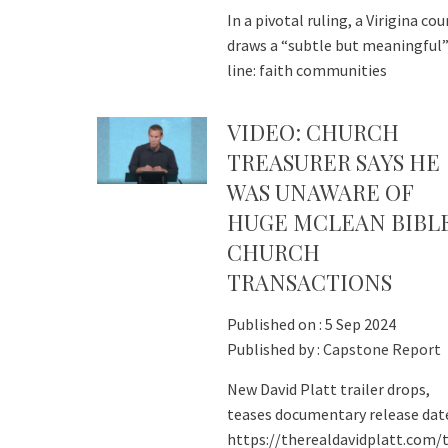
In a pivotal ruling, a Virigina cou
draws a “subtle but meaningful
line: faith communities
VIDEO: CHURCH
TREASURER SAYS HE
WAS UNAWARE OF
HUGE MCLEAN BIBL
CHURCH
TRANSACTIONS
Published on :
5 Sep 2024
Published by :
Capstone Report
New David Platt trailer drops,
teases documentary release dat
https://therealdavidplatt.com/