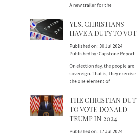
A new trailer for the
YES, CHRISTIANS
HAVE A DUTY TO VO
Published on :
30 Jul 2024
Published by :
Capstone Report
On election day, the people are
sovereign. That is, they exercise
the one element of
THE CHRISTIAN DUT
TO VOTE DONALD
TRUMP IN 2024
Published on :
17 Jul 2024