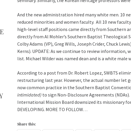
seminary. Similarly, the Korean heritage professors were
And the new administration hired many white men. 10 ne
reduced minorities and women faculty. All 10 new faculty 
high-level staff positions came directly from Southern an
TE
directly from Al Mohler’s Southern Baptist Theological 
Colby Adams (VP), Greg Wills, Joseph Crider, Chuck Lewis
Kerns). UPDATE: As we continue to review information, w
list. Michael Wilder was named dean and is a white male
According to a post from Dr. Robert Lopez, SWBTS elimina
restructuring last year. However, the actual number let go 
now common practice in the Southern Baptist Conventi
Y
intimidated)
to sign Non-Disclosure Agreements (NDAs). T
International Mission Board downsized its missionary for
DEVELOPING. MORE TO FOLLOW…
Share this: