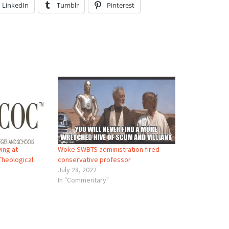
LinkedIn
Tumblr
Pinterest
ing at
Woke SWBTS administration fired
Theological
conservative professor
July 28, 2022
In "Commentary"