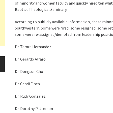
of minority and women faculty and quickly hired ten whit
Baptist Theological Seminary.
According to publicly available information, these mino
Southwestern. Some were fired, some resigned, some ret
some were re-assigned/demoted from leadership positio
Dr. Tamra Hernandez
Dr. Gerardo Alfaro
Dr. Dongsun Cho
Dr. Candi Finch
Dr. Rudy Gonzalez
Dr. Dorothy Patterson