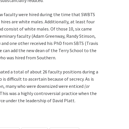
 substantially reduced.
w faculty were hired during the time that SWBTS
hires are white males. Additionally, at least four
d consist of white males. Of those 10, six came
Seminary faculty (Adam Greenway, Randy Stinson,
) and one other received his PhD from SBTS (Travis
e can add the new dean of the Terry School to the
 who was hired from Southern.
ted a total of about 26 faculty positions during a
is difficult to ascertain because of secrecy. As is
on, many who were downsized were enticed
(or
his was a highly controversial practice when the
ce under the leadership of David Platt.