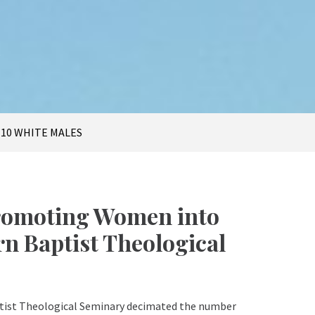
t
 10 WHITE MALES
Promoting Women into
n Baptist Theological
ptist Theological Seminary decimated the number