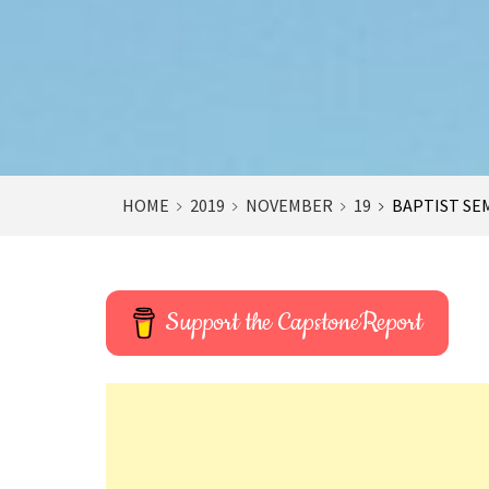
HOME
2019
NOVEMBER
19
BAPTIST SEM
Support the CapstoneReport