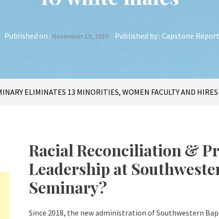
Published on :
Published by :
Capstone Repor
November 19, 2019
INARY ELIMINATES 13 MINORITIES, WOMEN FACULTY AND HIRES
Racial Reconciliation & 
Leadership at Southwester
Seminary?
Since 2018, the new administration of Southwestern Ba