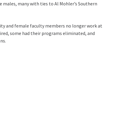
e males, many with ties to Al Mohler’s Southern
rity and female faculty members no longer work at
ired, some had their programs eliminated, and
ns.