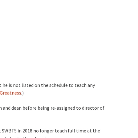
 he is not listed on the schedule to teach any
n Greatness
.)
 and dean before being re-assigned to director of
at SWBTS in 2018 no longer teach full time at the