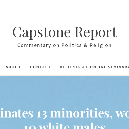
Capstone Report
Commentary on Politics & Religion
ABOUT
CONTACT
AFFORDABLE ONLINE SEMINAR
inates 13 minorities, w
10 white males