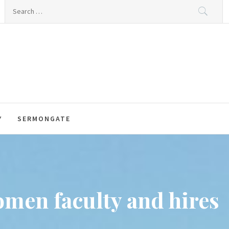
Search
for:
Y
SERMONGATE
omen faculty and hires