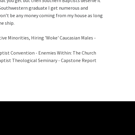
what you get but then Southern Baptists deserve it
a Southwestern graduate I get numerous and
 won’t be any money coming from my house as long
he ship.
ve Minorities, Hiring 'Woke' Caucasian Males -
aptist Convention - Enemies Within: The Church
aptist Theological Seminary - Capstone Report