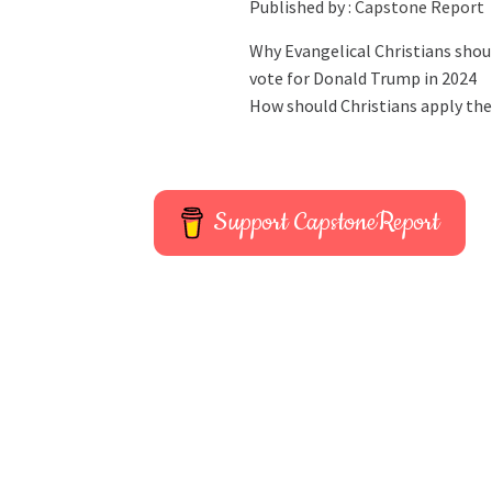
Published by :
Capstone Report
Why Evangelical Christians shou
vote for Donald Trump in 2024
How should Christians apply the
Support CapstoneReport