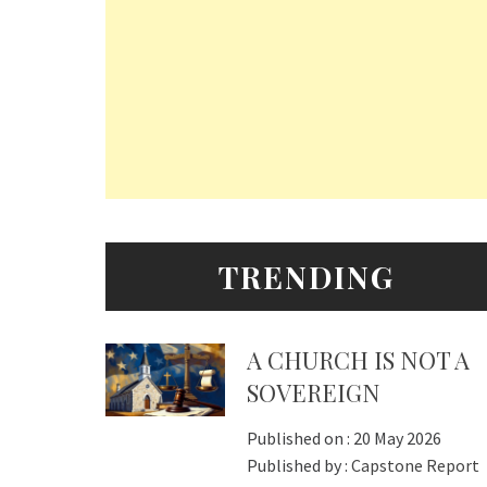
TRENDING
A CHURCH IS NOT A
SOVEREIGN
Published on :
20 May 2026
Published by :
Capstone Report