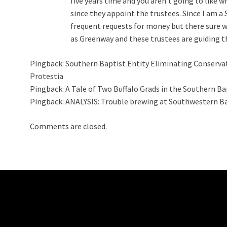
five years time and you aren’t going to like 
since they appoint the trustees. Since I am 
frequent requests for money but there sure
as Greenway and these trustees are guiding t
Pingback:
Southern Baptist Entity Eliminating Conservati
Protestia
Pingback:
A Tale of Two Buffalo Grads in the Southern B
Pingback:
ANALYSIS: Trouble brewing at Southwestern B
Comments are closed.