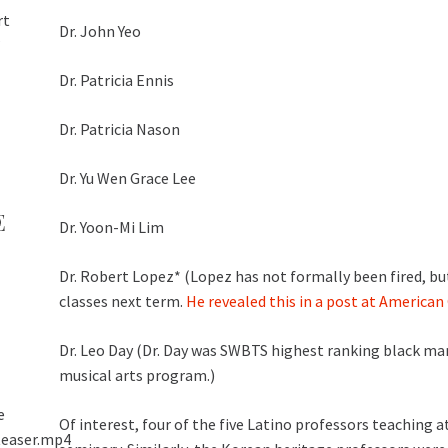
rt
Dr. John Yeo
”
Dr. Patricia Ennis
Dr. Patricia Nason
Dr. Yu Wen Grace Lee
E
Dr. Yoon-Mi Lim
Dr. Robert Lopez* (Lopez has not formally been fired, but
classes next term.
He revealed this in a post at America
Dr. Leo Day (Dr. Day was SWBTS highest ranking black man
musical arts program.)
e
Of interest, four of the five Latino professors teaching 
teaser.mp4