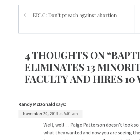
Post
ERLC: Don’t preach against abortion
navigation
4 THOUGHTS ON “BAPT
ELIMINATES 13 MINORI
FACULTY AND HIRES 10
Randy McDonald
says:
November 20, 2019 at 5:01 am
Well, well… Paige Patterson doesn’t look so
what they wanted and now you are seeing the