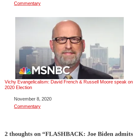
In relation to
Commentary
Vichy Evangelicalism: David French & Russell Moore speak on
2020 Election
Date
November 8, 2020
In relation to
Commentary
2 thoughts on “FLASHBACK: Joe Biden admits