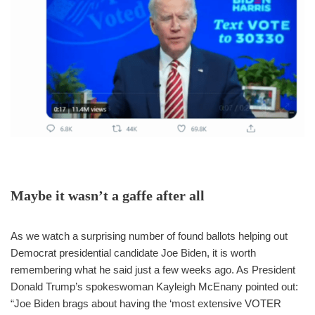
Maybe it wasn’t a gaffe after all
As we watch a surprising number of found ballots helping out
Democrat presidential candidate Joe Biden, it is worth
remembering what he said just a few weeks ago. As President
Donald Trump’s spokeswoman Kayleigh McEnany pointed out:
“Joe Biden brags about having the ‘most extensive VOTER