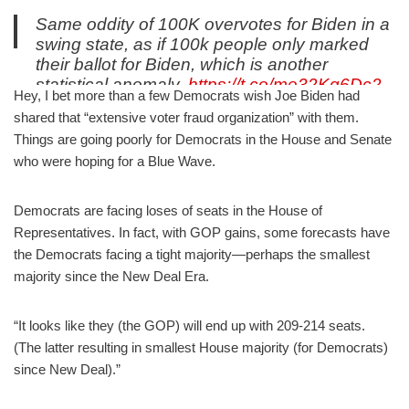
Same oddity of 100K overvotes for Biden in a
swing state, as if 100k people only marked
their ballot for Biden, which is another
statistical anomaly.
https://t.co/me32Kq6Dc2
Hey, I bet more than a few Democrats wish Joe Biden had
— Robert Barnes (@barnes_law)
November 5, 2020
shared that “extensive voter fraud organization” with them.
Things are going poorly for Democrats in the House and Senate
who were hoping for a Blue Wave.
Democrats are facing loses of seats in the House of
Representatives. In fact, with GOP gains, some forecasts have
the Democrats facing a tight majority—perhaps the smallest
majority since the New Deal Era.
“It looks like they (the GOP) will end up with 209-214 seats.
(The latter resulting in smallest House majority (for Democrats)
since New Deal).”