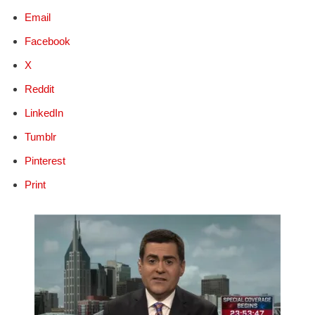
Email
Facebook
X
Reddit
LinkedIn
Tumblr
Pinterest
Print