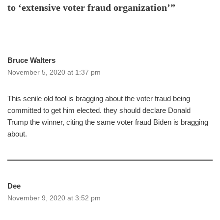
to ‘extensive voter fraud organization’”
Bruce Walters
November 5, 2020 at 1:37 pm
This senile old fool is bragging about the voter fraud being
committed to get him elected. they should declare Donald
Trump the winner, citing the same voter fraud Biden is bragging
about.
Dee
November 9, 2020 at 3:52 pm