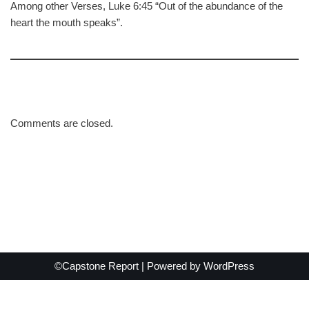
Among other Verses, Luke 6:45 “Out of the abundance of the
heart the mouth speaks”.
Comments are closed.
©Capstone Report | Powered by
WordPress
Exit mobile version