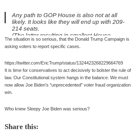
Any path to GOP House is also not at all
likely. It looks like they will end up with 209-
214 seats.
(The latter resulting in smallest House
The situation is so serious, that the Donald Trump Campaign is
majority since New Deal).
asking voters to report specific cases.
— Adrian Gray (@adrian_gray)
November 5, 2020
https://twitter.com/EricTrump/status/1324423268229664769
It is time for conservatives to act decisively to bolster the rule of
law. Our Constitutional system hangs in the balance. We must
now allow Joe Biden’s “unprecedented” voter fraud organization
win.
Who knew Sleepy Joe Biden was serious?
Share this: