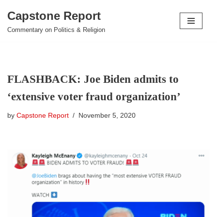
Capstone Report
Skip
Commentary on Politics & Religion
to
content
FLASHBACK: Joe Biden admits to
‘extensive voter fraud organization’
by
Capstone Report
November 5, 2020