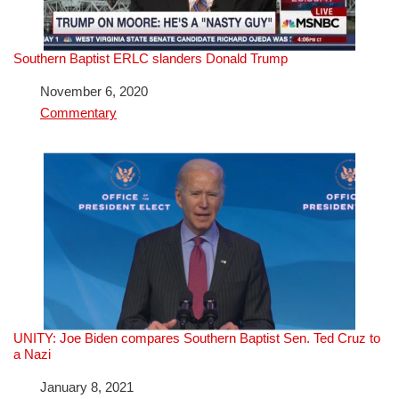
Southern Baptist ERLC slanders Donald Trump
Date
November 6, 2020
In relation to
Commentary
UNITY: Joe Biden compares Southern Baptist Sen. Ted Cruz to
a Nazi
Date
January 8, 2021