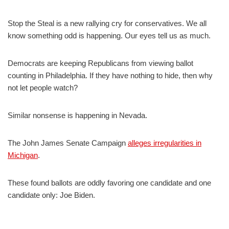
Stop the Steal is a new rallying cry for conservatives. We all
know something odd is happening. Our eyes tell us as much.
Democrats are keeping Republicans from viewing ballot
counting in Philadelphia. If they have nothing to hide, then why
not let people watch?
Similar nonsense is happening in Nevada.
The John James Senate Campaign
alleges irregularities in
Michigan
.
These found ballots are oddly favoring one candidate and one
candidate only: Joe Biden.