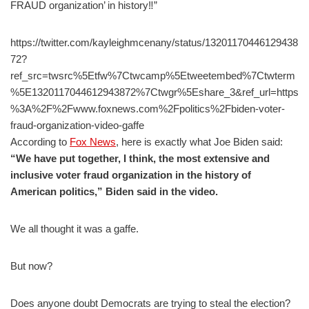
FRAUD organization’ in history‼”
https://twitter.com/kayleighmcenany/status/13201170446129438
72?
ref_src=twsrc%5Etfw%7Ctwcamp%5Etweetembed%7Ctwterm
%5E1320117044612943872%7Ctwgr%5Eshare_3&ref_url=https
%3A%2F%2Fwww.foxnews.com%2Fpolitics%2Fbiden-voter-
fraud-organization-video-gaffe
According to
Fox News
, here is exactly what Joe Biden said:
“We have put together, I think, the most extensive and
inclusive voter fraud organization in the history of
American politics,” Biden said in the video.
We all thought it was a gaffe.
But now?
Does anyone doubt Democrats are trying to steal the election?