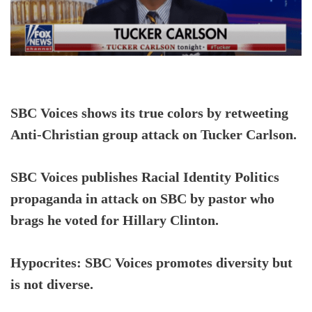
SBC Voices shows its true colors by retweeting
Anti-Christian group attack on Tucker Carlson.
SBC Voices publishes Racial Identity Politics
propaganda in attack on SBC by pastor who
brags he voted for Hillary Clinton.
Hypocrites: SBC Voices promotes diversity but
is not diverse.