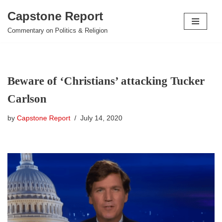
Capstone Report
Skip
Commentary on Politics & Religion
to
content
Beware of ‘Christians’ attacking Tucker
Carlson
by
Capstone Report
July 14, 2020