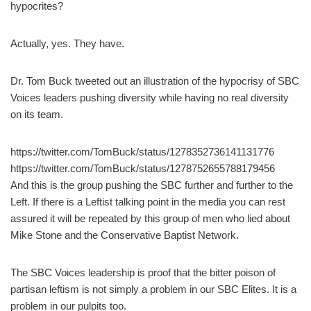
hypocrites?
Actually, yes. They have.
Dr. Tom Buck tweeted out an illustration of the hypocrisy of SBC
Voices leaders pushing diversity while having no real diversity
on its team.
https://twitter.com/TomBuck/status/1278352736141131776
https://twitter.com/TomBuck/status/1278752655788179456
And this is the group pushing the SBC further and further to the
Left. If there is a Leftist talking point in the media you can rest
assured it will be repeated by this group of men who lied about
Mike Stone and the Conservative Baptist Network.
The SBC Voices leadership is proof that the bitter poison of
partisan leftism is not simply a problem in our SBC Elites. It is a
problem in our pulpits too.