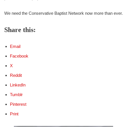
We need the Conservative Baptist Network now more than ever.
Share this:
Email
Facebook
X
Reddit
LinkedIn
Tumblr
Pinterest
Print