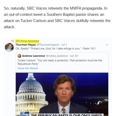
So, naturally, SBC Voices retweets the MMFA propaganda. In
an out-of-context tweet a Southern Baptist pastor shares an
attack on Tucker Carlson and SBC Voices dutifully retweets the
attack.