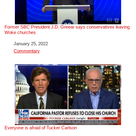
Former SBC President J.D. Greear says conservatives leaving
Woke churches
Date
January 25, 2022
In relation to
Commentary
Everyone is afraid of Tucker Carlson