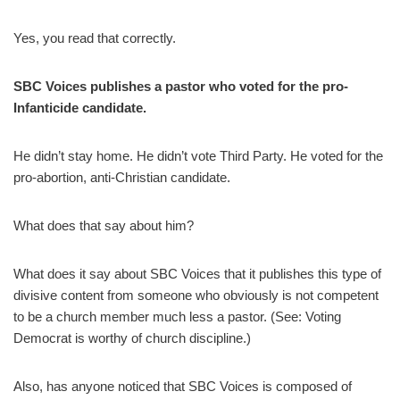
Yes, you read that correctly.
SBC Voices publishes a pastor who voted for the pro-
Infanticide candidate.
He didn’t stay home. He didn’t vote Third Party. He voted for the
pro-abortion, anti-Christian candidate.
What does that say about him?
What does it say about SBC Voices that it publishes this type of
divisive content from someone who obviously is not competent
to be a church member much less a pastor. (See: Voting
Democrat is worthy of church discipline.)
Also, has anyone noticed that SBC Voices is composed of