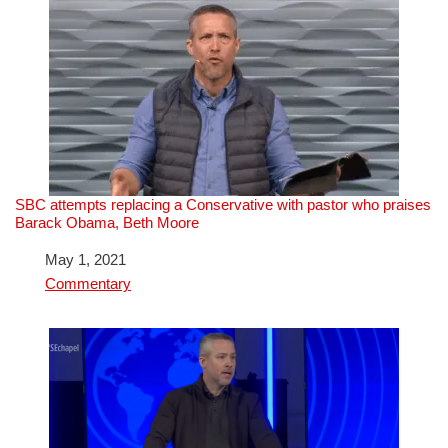
SBC attempts replacing a Conservative with pastor who praises
Barack Obama, Beth Moore
Date
May 1, 2021
In relation to
Commentary