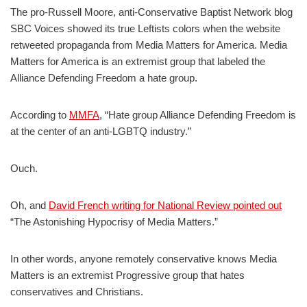
The pro-Russell Moore, anti-Conservative Baptist Network blog
SBC Voices showed its true Leftists colors when the website
retweeted propaganda from Media Matters for America. Media
Matters for America is an extremist group that labeled the
Alliance Defending Freedom a hate group.
According to
MMFA
, “Hate group Alliance Defending Freedom is
at the center of an anti-LGBTQ industry.”
Ouch.
Oh, and
David French writing for National Review pointed out
“The Astonishing Hypocrisy of Media Matters.”
In other words, anyone remotely conservative knows Media
Matters is an extremist Progressive group that hates
conservatives and Christians.