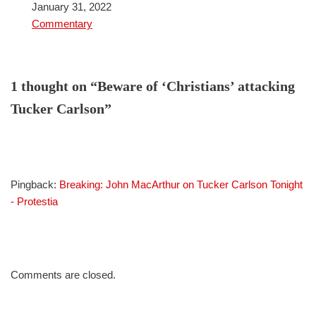
Date
January 31, 2022
In relation to
Commentary
1 thought on “Beware of ‘Christians’ attacking
Tucker Carlson”
Pingback:
Breaking: John MacArthur on Tucker Carlson Tonight
- Protestia
Comments are closed.