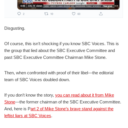
Disgusting.
Of course, this isn’t shocking if you know SBC Voices. This is
the group that lied about the SBC Executive Committee and
past SBC Executive Committee Chairman Mike Stone.
Then, when confronted with proof of their libel—the editorial
team of SBC Voices doubled down.
If you don’t know the story,
you can read about it from Mike
Stone
—the former chairman of the SBC Executive Committee.
And, here is P
art 2 of Mike Stone’s brave stand against the
leftist liars at SBC Voices
.