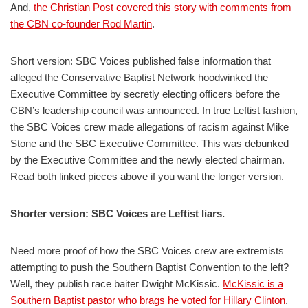
And,
the Christian Post covered this story with comments from
the CBN co-founder Rod Martin
.
Short version: SBC Voices published false information that
alleged the Conservative Baptist Network hoodwinked the
Executive Committee by secretly electing officers before the
CBN’s leadership council was announced. In true Leftist fashion,
the SBC Voices crew made allegations of racism against Mike
Stone and the SBC Executive Committee. This was debunked
by the Executive Committee and the newly elected chairman.
Read both linked pieces above if you want the longer version.
Shorter version: SBC Voices are Leftist liars.
Need more proof of how the SBC Voices crew are extremists
attempting to push the Southern Baptist Convention to the left?
Well, they publish race baiter Dwight McKissic.
McKissic is a
Southern Baptist pastor who brags he voted for Hillary Clinton
.