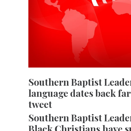
Southern Baptist Leader
language dates back far
tweet
Southern Baptist Leade
Black Christians have s