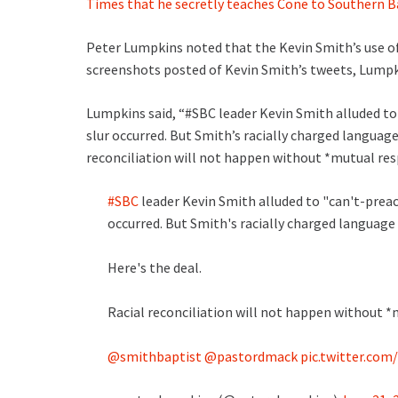
Times that he secretly teaches Cone to Southern B
Peter Lumpkins noted that the Kevin Smith’s use of
screenshots posted of Kevin Smith’s tweets, Lumpki
Lumpkins said, “#SBC leader Kevin Smith alluded to 
slur occurred. But Smith’s racially charged language 
reconciliation will not happen without *mutual res
#SBC
leader Kevin Smith alluded to "can't-preac
occurred. But Smith's racially charged language 
Here's the deal.
Racial reconciliation will not happen without *
@smithbaptist
@pastordmack
pic.twitter.co