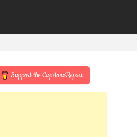
Support the CapstoneReport