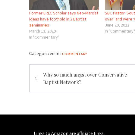
Former ERLC Scholar says Neo-Marxist
SBC Pastor: Sout
ideas have foothold in 2 Baptist
over’ and were 
seminaries
June 20, 2022
March 13, 2020
In "Commentary"
In "Commentary"
Categorized in :
COMMENTARY
Post
Why so much angst over Conservative
navigation
Baptist Network?
Links to Amazon are affiliate links.