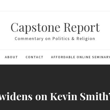
Capstone Report
Commentary on Politics & Religion
ABOUT
CONTACT
AFFORDABLE ONLINE SEMINAR
widens on Kevin Smith