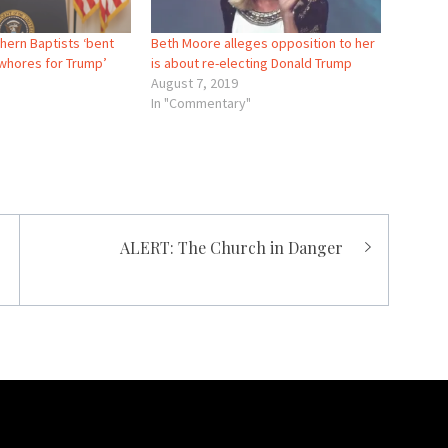
hern Baptists ‘bent
Beth Moore alleges opposition to her
‘whores for Trump’
is about re-electing Donald Trump
August 7, 2019
In "Commentary"
ALERT: The Church in Danger