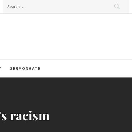
Search
for:
Y
SERMONGATE
’s racism