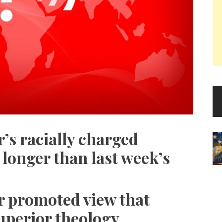
’s racially charged
 longer than last week’s
r promoted view that
uperior theology