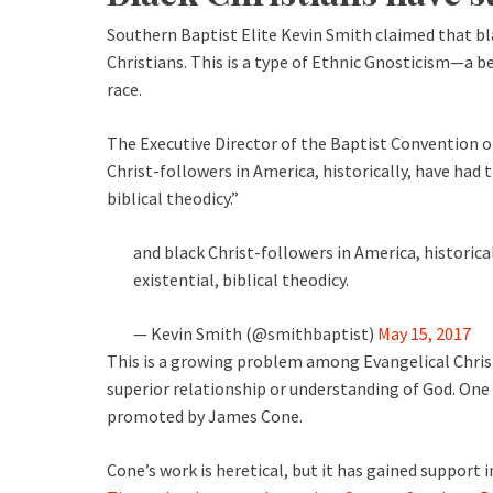
Southern Baptist Elite Kevin Smith claimed that bl
Christians. This is a type of Ethnic Gnosticism—a b
race.
The Executive Director of the Baptist Convention 
Christ-followers in America, historically, have had 
biblical theodicy.”
and black Christ-followers in America, historica
existential, biblical theodicy.
— Kevin Smith (@smithbaptist)
May 15, 2017
This is a growing problem among Evangelical Chri
superior relationship or understanding of God. One
promoted by James Cone.
Cone’s work is heretical, but it has gained support 