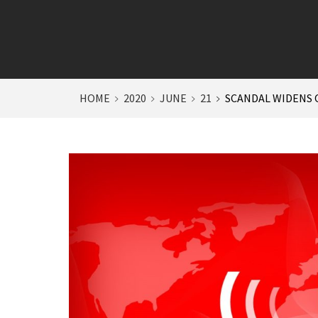
HOME
2020
JUNE
21
SCANDAL WIDENS O