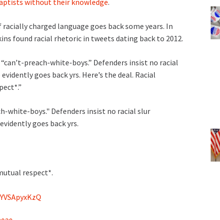
aptists without their knowledge
.
 racially charged language goes back some years. In
ns found racial rhetoric in tweets dating back to 2012.
“can’t-preach-white-boys.” Defenders insist no racial
evidently goes back yrs. Here’s the deal. Racial
pect*.”
h-white-boys." Defenders insist no racial slur
evidently goes back yrs.
mutual respect*.
m/YVSApyxKzQ