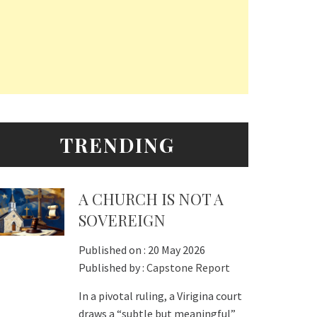
TRENDING
A CHURCH IS NOT A
SOVEREIGN
Published on :
20 May 2026
Published by :
Capstone Report
In a pivotal ruling, a Virigina court
draws a “subtle but meaningful”