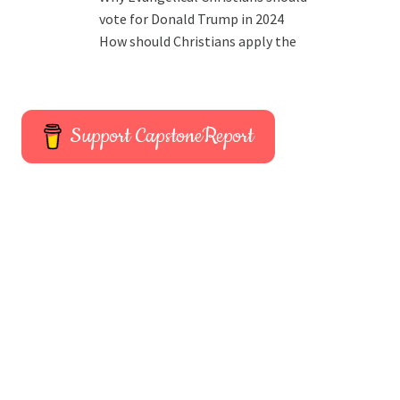
vote for Donald Trump in 2024
How should Christians apply the
Support CapstoneReport