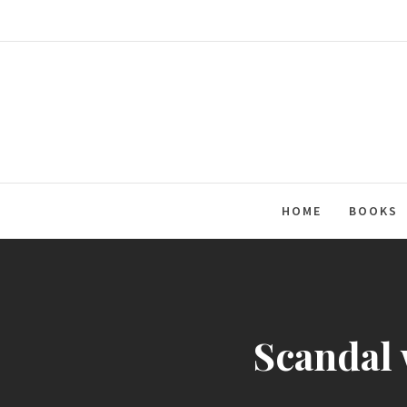
Skip
to
content
HOME
BOOKS
Scandal 