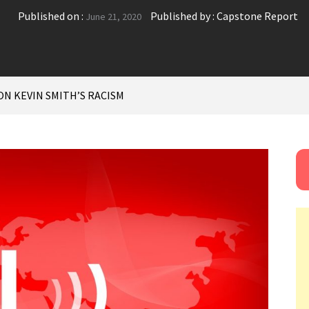
Published on :
Published by :
Capstone Report
June 21, 2020
N KEVIN SMITH’S RACISM