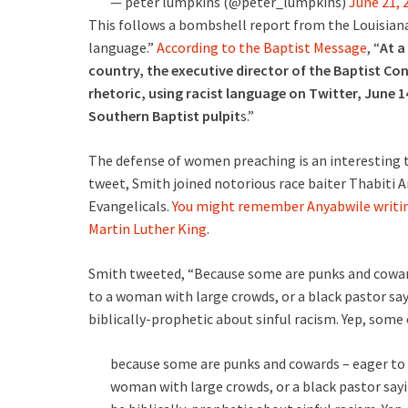
— peter lumpkins (@peter_lumpkins)
June 21, 
This follows a bombshell report from the Louisian
language.”
According to the Baptist Message
, “
At a
country, the executive director of the Baptist C
rhetoric, using racist language on Twitter, June 1
Southern Baptist pulpit
s.”
The defense of women preaching is an interesting 
tweet, Smith joined notorious race baiter Thabiti A
Evangelicals.
You might remember Anyabwile writing 
Martin Luther King
.
Smith tweeted, “Because some are punks and cowards
to a woman with large crowds, or a black pastor say
biblically-prophetic about sinful racism. Yep, some
because some are punks and cowards – eager to a
woman with large crowds, or a black pastor sayi