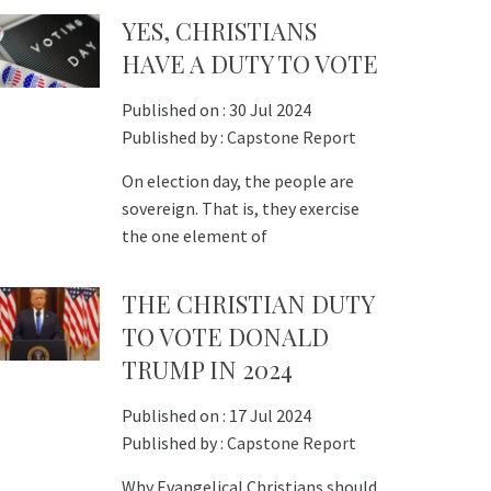
YES, CHRISTIANS
HAVE A DUTY TO VOTE
Published on :
30 Jul 2024
Published by :
Capstone Report
On election day, the people are
sovereign. That is, they exercise
the one element of
THE CHRISTIAN DUTY
TO VOTE DONALD
TRUMP IN 2024
Published on :
17 Jul 2024
Published by :
Capstone Report
Why Evangelical Christians should