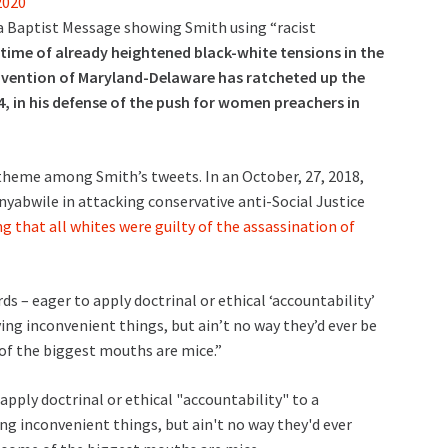
2020
a Baptist Message showing Smith using “racist
 time of already heightened black-white tensions in the
onvention of Maryland-Delaware has ratcheted up the
4, in his defense of the push for women preachers in
theme among Smith’s tweets. In an October, 27, 2018,
nyabwile in attacking conservative anti-Social Justice
that all whites were guilty of the assassination of
 – eager to apply doctrinal or ethical ‘accountability’
ing inconvenient things, but ain’t no way they’d ever be
 of the biggest mouths are mice.”
pply doctrinal or ethical "accountability" to a
ng inconvenient things, but ain't no way they'd ever