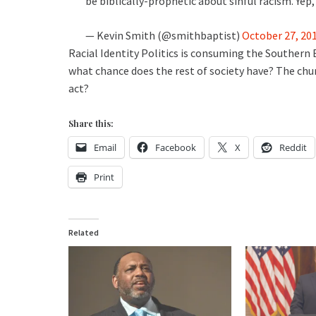
be biblically-prophetic about sinful racism. Ye
— Kevin Smith (@smithbaptist)
October 27, 20
Racial Identity Politics is consuming the Southern 
what chance does the rest of society have? The churc
act?
Share this:
Email
Facebook
X
Reddit
Print
Related