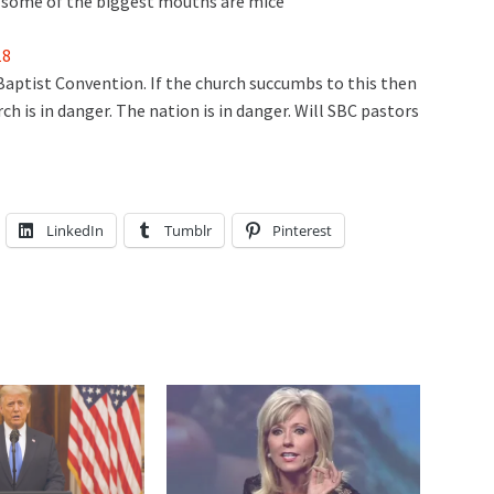
p, some of the biggest mouths are mice
18
Baptist Convention. If the church succumbs to this then
h is in danger. The nation is in danger. Will SBC pastors
LinkedIn
Tumblr
Pinterest