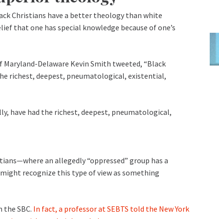
ack Christians have a better theology than white
elief that one has special knowledge because of one’s
of Maryland-Delaware Kevin Smith tweeted, “Black
the richest, deepest, pneumatological, existential,
lly, have had the richest, deepest, pneumatological,
stians—where an allegedly “oppressed” group has a
 might recognize this type of view as something
in the SBC.
In fact, a professor at SEBTS told the New York