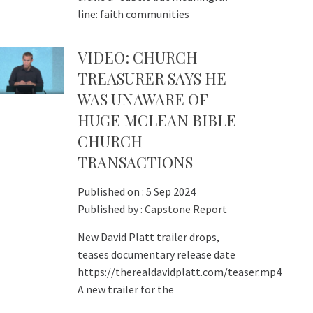
line: faith communities
VIDEO: CHURCH
TREASURER SAYS HE
WAS UNAWARE OF
HUGE MCLEAN BIBLE
CHURCH
TRANSACTIONS
Published on :
5 Sep 2024
Published by :
Capstone Report
New David Platt trailer drops,
teases documentary release date
https://therealdavidplatt.com/teaser.mp4
A new trailer for the