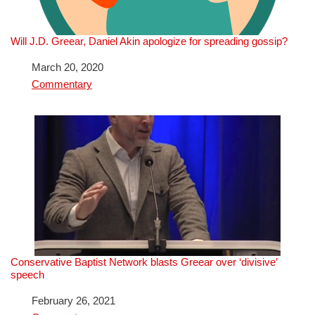
Will J.D. Greear, Daniel Akin apologize for spreading gossip?
Date
March 20, 2020
In relation to
Commentary
Conservative Baptist Network blasts Greear over ‘divisive’
speech
Date
February 26, 2021