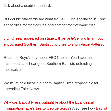
Talk about a double standard.
But double standards are what the SBC Elite specialize in—one
set of rules for themselves and another for everyone else.
J.D. Greear appeared on stage with an anti-Semitic Imam but
encouraged Southern Baptist churches to shun Paige Patterson
.
Read the Roys’ story about FBC Naples. You’ll see the
falsehoods and hear good Southern Baptists defending
themselves.
We must hold these Southern Baptist Elites responsible for
spreading Fake News.
Why can Baptist Press outright lie about the Evangelical
Immigration Table’s ties to George Soros
? Also, see how
Baptist