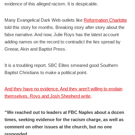
evidence of this alleged racism. It is despicable.
Many Evangelical Dark Web outlets like
Reformation Charlotte
told this story for months. Breaking story after story about the
false narrative. And now, Julie Roys has the latest account
adding names on the record to contradict the lies spread by
Greear, Akin and Baptist Press.
It is a troubling report. SBC Elites smeared good Southern
Baptist Christians to make a political point.
And they have no evidence. And they aren’t willing to explain
themselves. Roys and Josh Shepherd write,
“We reached out to leaders at FBC Naples about a dozen
times, seeking evidence for the racism charge, as well as
comment on other issues at the church, but no one
responded.