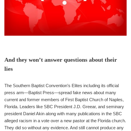
And they won’t answer questions about their
lies
The Southern Baptist Convention’s Elites including its official
press arm—Baptist Press—spread fake news about many
current and former members of First Baptist Church of Naples,
Florida. Leaders like SBC President J.D. Greear, and seminary
president Daniel Akin along with many publications in the SBC
alleged racism in a vote over a new pastor at the Florida church.
They did so without any evidence. And still cannot produce any