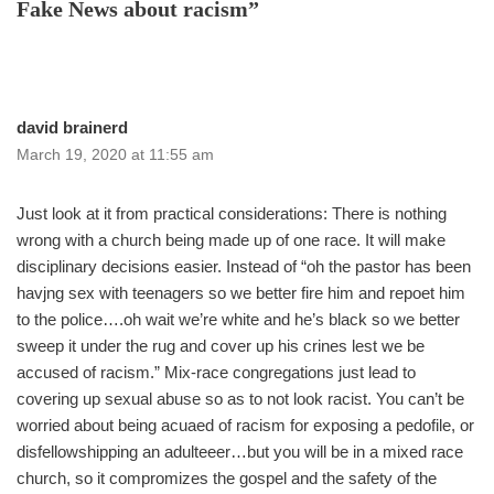
Fake News about racism”
david brainerd
March 19, 2020 at 11:55 am
Just look at it from practical considerations: There is nothing
wrong with a church being made up of one race. It will make
disciplinary decisions easier. Instead of “oh the pastor has been
havjng sex with teenagers so we better fire him and repoet him
to the police….oh wait we’re white and he’s black so we better
sweep it under the rug and cover up his crines lest we be
accused of racism.” Mix-race congregations just lead to
covering up sexual abuse so as to not look racist. You can’t be
worried about being acuaed of racism for exposing a pedofile, or
disfellowshipping an adulteeer…but you will be in a mixed race
church, so it compromizes the gospel and the safety of the