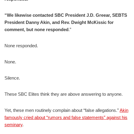
“We likewise contacted SBC President J.D. Greear, SEBTS
President Danny Akin, and Rev. Dwight McKissic for
comment, but none responded
.”
None responded.
None.
Silence.
These SBC Elites think they are above answering to anyone.
Yet, these men routinely complain about “false allegations.”
Akin
famously cried about “rumors and false statements” against his
seminary
.