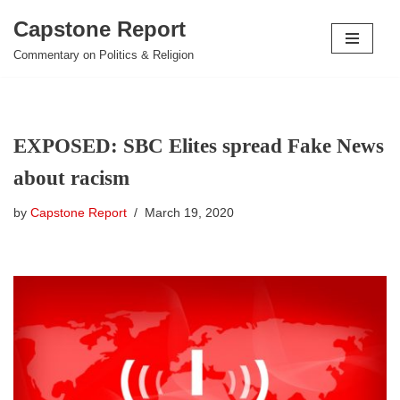
Capstone Report
Skip
Commentary on Politics & Religion
to
content
EXPOSED: SBC Elites spread Fake News
about racism
by
Capstone Report
March 19, 2020