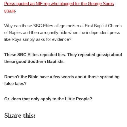
Press quoted an NIF rep who blogged for the George Soros
group
.
Why can these SBC Elites allege racism at First Baptist Church
of Naples and then arrogantly hide when the independent press
like Roys simply asks for evidence?
These SBC Elites repeated lies. They repeated gossip about
these good Southern Baptists.
Doesn’t the Bible have a few words about those spreading
false tales?
Or, does that only apply to the Little People?
Share this: