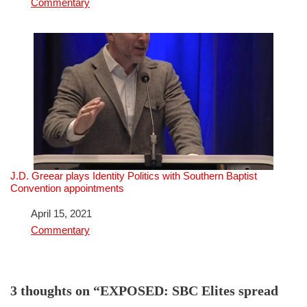
In relation to
Commentary
J.D. Greear plays Identity Politics with Southern Baptist
Convention appointments
Date
April 15, 2021
In relation to
Commentary
3 thoughts on “EXPOSED: SBC Elites spread