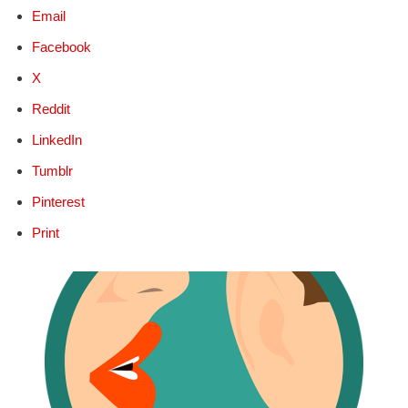
Email
Facebook
X
Reddit
LinkedIn
Tumblr
Pinterest
Print