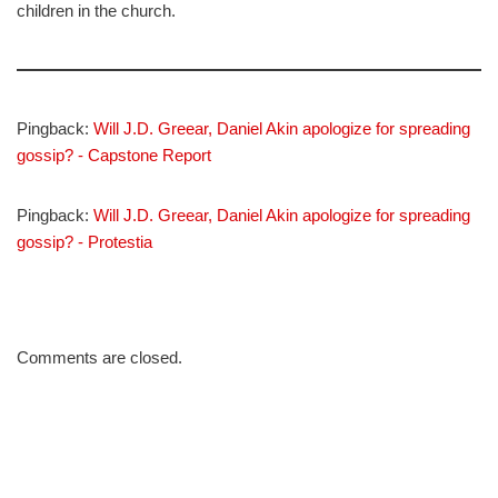
children in the church.
Pingback:
Will J.D. Greear, Daniel Akin apologize for spreading
gossip? - Capstone Report
Pingback:
Will J.D. Greear, Daniel Akin apologize for spreading
gossip? - Protestia
Comments are closed.