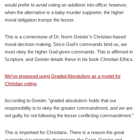
would prefer to avoid voting an adulterer into office; however,
when the alternative is a baby murder supporter, the higher
moral obligation trumps the lesser.
This is a cornerstone of Dr. Norm Geisler’s Christian-based
moral decision making. Since God’s commands bind us, we
must obey the higher God-given commands. This is affirmed in
Scripture, and Geisler details these in his book Christian Ethics.
We’ve proposed using Graded Absolutism as a model for
Christian voting
.
According to Geisler, “graded absolutism holds that our
responsibility is to obey the greater commandment, and we are
not guilty for not following the lesser conflicting commandment.”
This is important for Christians. There is a reason the great
evangelical systematic theologians like Craig, Geisler and