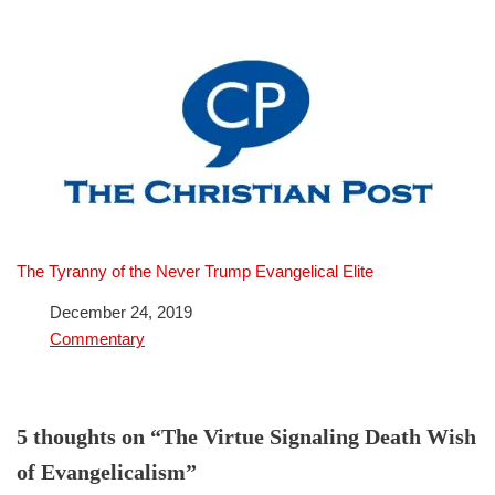
The Tyranny of the Never Trump Evangelical Elite
Date
December 24, 2019
In relation to
Commentary
5 thoughts on “The Virtue Signaling Death Wish
of Evangelicalism”