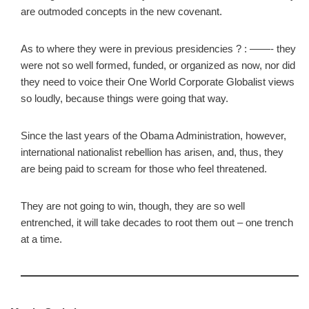
are outmoded concepts in the new covenant.
As to where they were in previous presidencies ? : ——- they
were not so well formed, funded, or organized as now, nor did
they need to voice their One World Corporate Globalist views
so loudly, because things were going that way.
Since the last years of the Obama Administration, however,
international nationalist rebellion has arisen, and, thus, they
are being paid to scream for those who feel threatened.
They are not going to win, though, they are so well
entrenched, it will take decades to root them out – one trench
at a time.