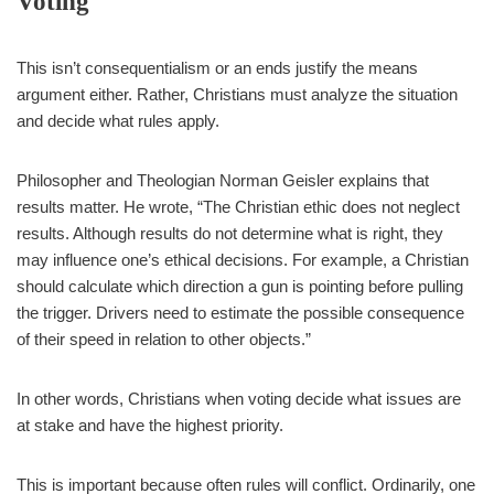
Voting
This isn’t consequentialism or an ends justify the means
argument either. Rather, Christians must analyze the situation
and decide what rules apply.
Philosopher and Theologian Norman Geisler explains that
results matter. He wrote, “The Christian ethic does not neglect
results. Although results do not determine what is right, they
may influence one’s ethical decisions. For example, a Christian
should calculate which direction a gun is pointing before pulling
the trigger. Drivers need to estimate the possible consequence
of their speed in relation to other objects.”
In other words, Christians when voting decide what issues are
at stake and have the highest priority.
This is important because often rules will conflict. Ordinarily, one