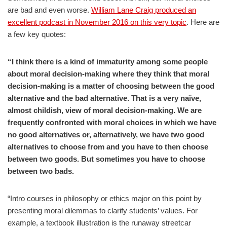
are bad and even worse.
William Lane Craig produced an
excellent podcast in November 2016 on this very topic
. Here are
a few key quotes:
“I think there is a kind of immaturity among some people
about moral decision-making where they think that moral
decision-making is a matter of choosing between the good
alternative and the bad alternative. That is a very naïve,
almost childish, view of moral decision-making. We are
frequently confronted with moral choices in which we have
no good alternatives or, alternatively, we have two good
alternatives to choose from and you have to then choose
between two goods. But sometimes you have to choose
between two bads.
“Intro courses in philosophy or ethics major on this point by
presenting moral dilemmas to clarify students’ values. For
example, a textbook illustration is the runaway streetcar