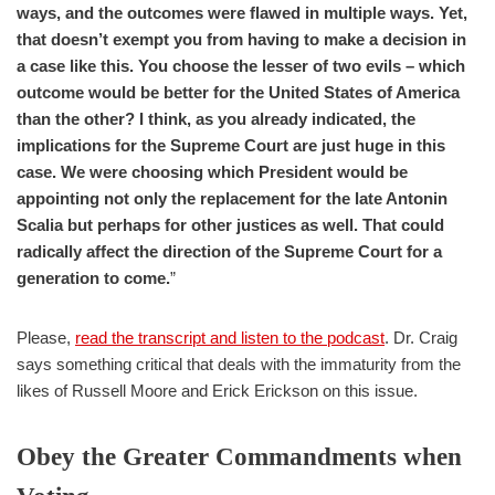
ways, and the outcomes were flawed in multiple ways. Yet,
that doesn’t exempt you from having to make a decision in
a case like this. You choose the lesser of two evils – which
outcome would be better for the United States of America
than the other? I think, as you already indicated, the
implications for the Supreme Court are just huge in this
case. We were choosing which President would be
appointing not only the replacement for the late Antonin
Scalia but perhaps for other justices as well. That could
radically affect the direction of the Supreme Court for a
generation to come.
”
Please,
read the transcript and listen to the podcast
. Dr. Craig
says something critical that deals with the immaturity from the
likes of Russell Moore and Erick Erickson on this issue.
Obey the Greater Commandments when