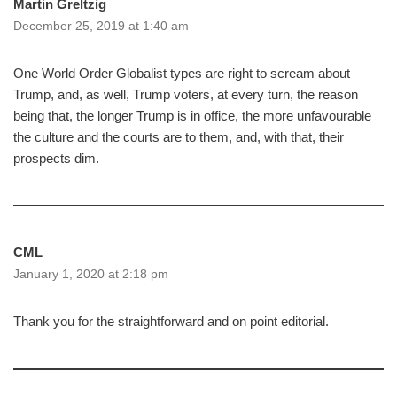
Martin Greltzig
December 25, 2019 at 1:40 am
One World Order Globalist types are right to scream about
Trump, and, as well, Trump voters, at every turn, the reason
being that, the longer Trump is in office, the more unfavourable
the culture and the courts are to them, and, with that, their
prospects dim.
CML
January 1, 2020 at 2:18 pm
Thank you for the straightforward and on point editorial.