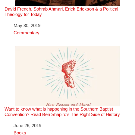
David French, Sohrab Ahmari, Erick Erickson & a Political
Theology for Today
Date
May 30, 2019
In relation to
Commentary
Want to know what is happening in the Southern Baptist
Convention? Read Ben Shapiro’s The Right Side of History
Date
June 26, 2019
In relation to
Books