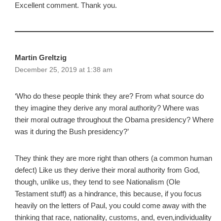
Excellent comment. Thank you.
Martin Greltzig
December 25, 2019 at 1:38 am
‘Who do these people think they are? From what source do
they imagine they derive any moral authority? Where was
their moral outrage throughout the Obama presidency? Where
was it during the Bush presidency?’
They think they are more right than others (a common human
defect) Like us they derive their moral authority from God,
though, unlike us, they tend to see Nationalism (Ole
Testament stuff) as a hindrance, this because, if you focus
heavily on the letters of Paul, you could come away with the
thinking that race, nationality, customs, and, even,individuality