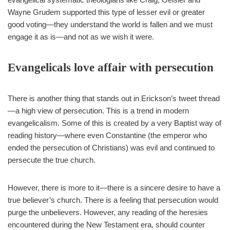
Wayne Grudem supported this type of lesser evil or greater
good voting—they understand the world is fallen and we must
engage it as is—and not as we wish it were.
Evangelicals love affair with persecution
There is another thing that stands out in Erickson’s tweet thread
—a high view of persecution. This is a trend in modern
evangelicalism. Some of this is created by a very Baptist way of
reading history—where even Constantine (the emperor who
ended the persecution of Christians) was evil and continued to
persecute the true church.
However, there is more to it—there is a sincere desire to have a
true believer’s church. There is a feeling that persecution would
purge the unbelievers. However, any reading of the heresies
encountered during the New Testament era, should counter