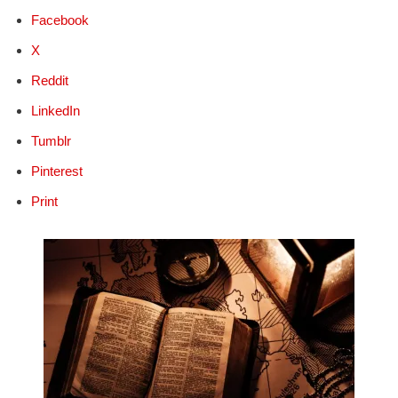
Facebook
X
Reddit
LinkedIn
Tumblr
Pinterest
Print