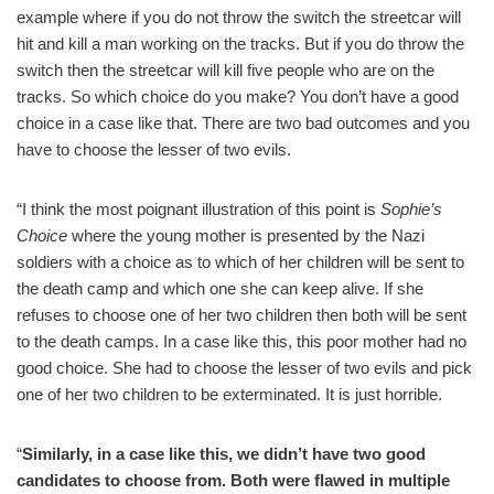
example where if you do not throw the switch the streetcar will
hit and kill a man working on the tracks. But if you do throw the
switch then the streetcar will kill five people who are on the
tracks. So which choice do you make? You don’t have a good
choice in a case like that. There are two bad outcomes and you
have to choose the lesser of two evils.
“I think the most poignant illustration of this point is
Sophie’s
Choice
where the young mother is presented by the Nazi
soldiers with a choice as to which of her children will be sent to
the death camp and which one she can keep alive. If she
refuses to choose one of her two children then both will be sent
to the death camps. In a case like this, this poor mother had no
good choice. She had to choose the lesser of two evils and pick
one of her two children to be exterminated. It is just horrible.
“
Similarly, in a case like this, we didn’t have two good
candidates to choose from. Both were flawed in multiple