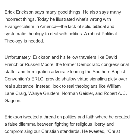
Erick Erickson says many good things. He also says many
incorrect things. Today he illustrated what’s wrong with
Evangelicalism in America—the lack of solid biblical and
systematic theology to deal with politics. A robust Political
Theology is needed.
Unfortunately, Erickson and his fellow travelers like David
French or Russell Moore, the former Democratic congressional
staffer and Immigration advocate leading the Southern Baptist
Convention’s ERLC, provide shallow virtue signaling piety over
real substance. Instead, look to real theologians like William
Lane Craig, Wanye Grudem, Norman Geisler, and Robert A. J.
Gagnon.
Erickson tweeted a thread on politics and faith where he created
a false dilemma between fighting for religious liberty and
compromising our Christian standards. He tweeted, “Christ