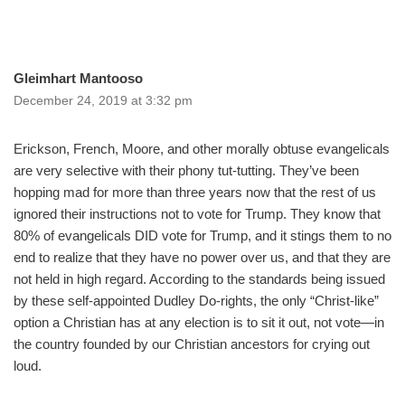
Gleimhart Mantooso
December 24, 2019 at 3:32 pm
Erickson, French, Moore, and other morally obtuse evangelicals
are very selective with their phony tut-tutting. They’ve been
hopping mad for more than three years now that the rest of us
ignored their instructions not to vote for Trump. They know that
80% of evangelicals DID vote for Trump, and it stings them to no
end to realize that they have no power over us, and that they are
not held in high regard. According to the standards being issued
by these self-appointed Dudley Do-rights, the only “Christ-like”
option a Christian has at any election is to sit it out, not vote—in
the country founded by our Christian ancestors for crying out
loud.