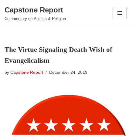
Capstone Report
Skip
Commentary on Politics & Religion
to
content
The Virtue Signaling Death Wish of
Evangelicalism
by
Capstone Report
December 24, 2019