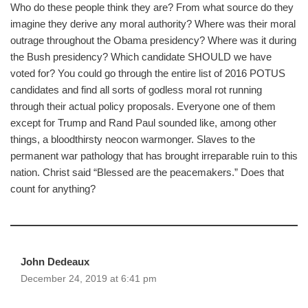
Who do these people think they are? From what source do they
imagine they derive any moral authority? Where was their moral
outrage throughout the Obama presidency? Where was it during
the Bush presidency? Which candidate SHOULD we have
voted for? You could go through the entire list of 2016 POTUS
candidates and find all sorts of godless moral rot running
through their actual policy proposals. Everyone one of them
except for Trump and Rand Paul sounded like, among other
things, a bloodthirsty neocon warmonger. Slaves to the
permanent war pathology that has brought irreparable ruin to this
nation. Christ said “Blessed are the peacemakers.” Does that
count for anything?
John Dedeaux
December 24, 2019 at 6:41 pm