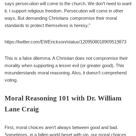
says persecution will come to the church. We don’t need to want
it. I support religious freedom. Persecution will come in other
ways. But demanding Christians compromise their moral
standards to protect themselves is heresy.”
https://twitter.com/EWErickson/status/1209508018909519873
This is a false dilemma. A Christian does not compromise their
morality when supporting a lesser evil (or greater good). This
misunderstands moral reasoning. Also, it doesn’t comprehend
voting.
Moral Reasoning 101 with Dr. William
Lane Craig
First, moral choices aren’t always between good and bad.
Sometimes, in a fallen world beset with sin, our moral choices