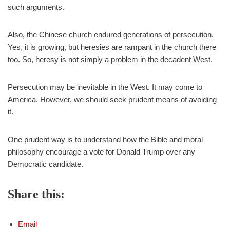
such arguments.
Also, the Chinese church endured generations of persecution.
Yes, it is growing, but heresies are rampant in the church there
too. So, heresy is not simply a problem in the decadent West.
Persecution may be inevitable in the West. It may come to
America. However, we should seek prudent means of avoiding
it.
One prudent way is to understand how the Bible and moral
philosophy encourage a vote for Donald Trump over any
Democratic candidate.
Share this:
Email