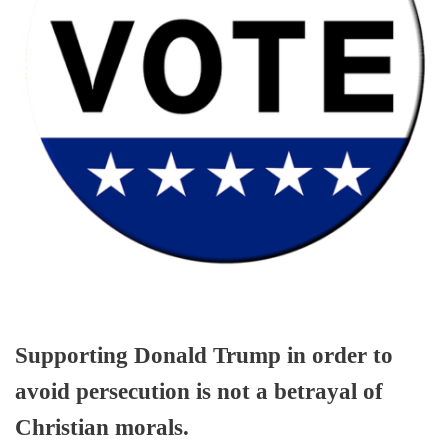
Supporting Donald Trump in order to
avoid persecution is not a betrayal of
Christian morals.