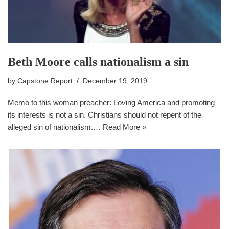
Beth Moore calls nationalism a sin
by
Capstone Report
December 19, 2019
Memo to this woman preacher: Loving America and promoting
its interests is not a sin. Christians should not repent of the
alleged sin of nationalism.…
Read More »