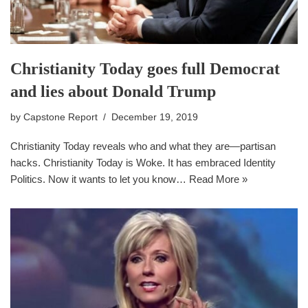
Christianity Today goes full Democrat
and lies about Donald Trump
by
Capstone Report
December 19, 2019
Christianity Today reveals who and what they are—partisan
hacks. Christianity Today is Woke. It has embraced Identity
Politics. Now it wants to let you know…
Read More »