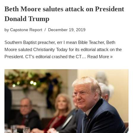
Beth Moore salutes attack on President
Donald Trump
by
Capstone Report
December 19, 2019
Southern Baptist preacher, err I mean Bible Teacher, Beth
Moore saluted Christianity Today for its editorial attack on the
President. CT’s editorial crashed the CT…
Read More »