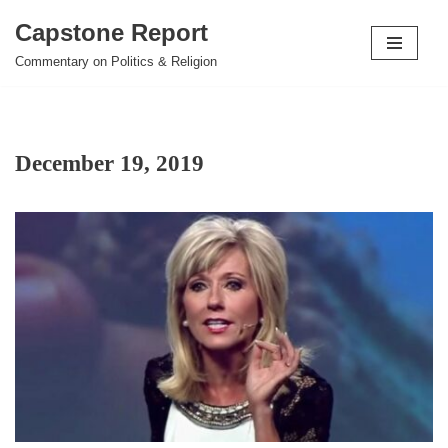
Capstone Report
Skip
Commentary on Politics & Religion
to
content
December 19, 2019