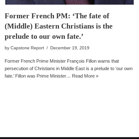
Former French PM: ‘The fate of
(Middle) Eastern Christians is the
prelude to our own fate.’
by
Capstone Report
December 19, 2019
Former French Prime Minister François Fillon warns that
persecution of Christians in Middle East is a prelude to ‘our own
fate.’ Fillon was Prime Minister…
Read More »