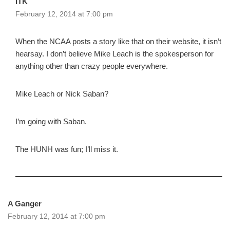
ITK
February 12, 2014 at 7:00 pm
When the NCAA posts a story like that on their website, it isn’t
hearsay. I don’t believe Mike Leach is the spokesperson for
anything other than crazy people everywhere.
Mike Leach or Nick Saban?
I’m going with Saban.
The HUNH was fun; I’ll miss it.
A Ganger
February 12, 2014 at 7:00 pm