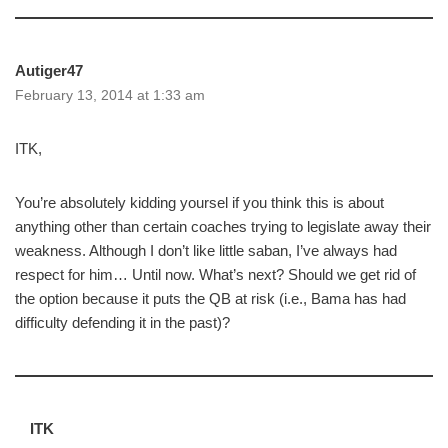
Autiger47
February 13, 2014 at 1:33 am
ITK,
You’re absolutely kidding yoursel if you think this is about
anything other than certain coaches trying to legislate away their
weakness. Although I don’t like little saban, I’ve always had
respect for him… Until now. What’s next? Should we get rid of
the option because it puts the QB at risk (i.e., Bama has had
difficulty defending it in the past)?
ITK