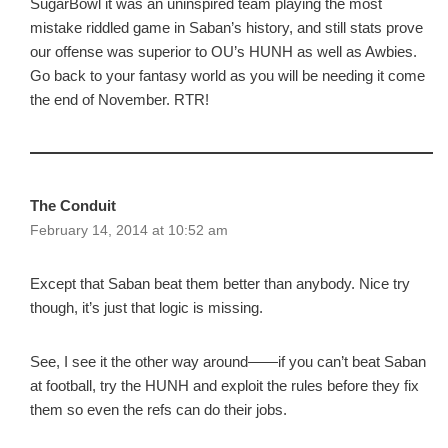
SugarBowl it was an uninspired team playing the most
mistake riddled game in Saban’s history, and still stats prove
our offense was superior to OU’s HUNH as well as Awbies.
Go back to your fantasy world as you will be needing it come
the end of November. RTR!
The Conduit
February 14, 2014 at 10:52 am
Except that Saban beat them better than anybody. Nice try
though, it’s just that logic is missing.
See, I see it the other way around——if you can’t beat Saban
at football, try the HUNH and exploit the rules before they fix
them so even the refs can do their jobs.