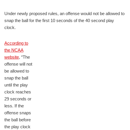
Under newly proposed rules, an offense would not be allowed to
snap the ball for the first 10 seconds of the 40 second play
clock.
According to
the NCAA
website
, “The
offense will not
be allowed to
snap the ball
until the play
clock reaches
29 seconds or
less. If the
offense snaps
the ball before
the play clock