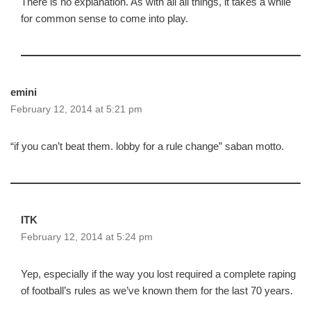
There is no explanation. As with all all things, it takes a while
for common sense to come into play.
emini
February 12, 2014 at 5:21 pm
“if you can’t beat them. lobby for a rule change” saban motto.
ITK
February 12, 2014 at 5:24 pm
Yep, especially if the way you lost required a complete raping
of football’s rules as we’ve known them for the last 70 years.