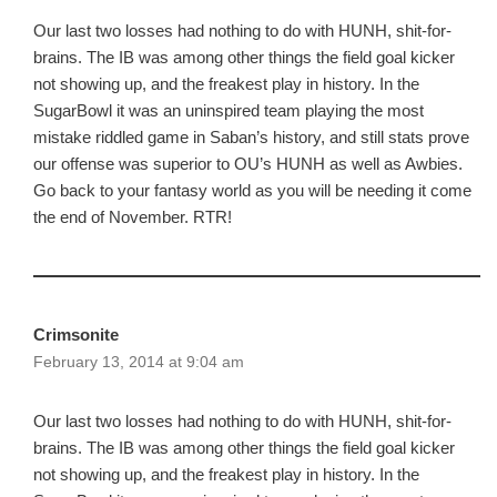
Our last two losses had nothing to do with HUNH, shit-for-
brains. The IB was among other things the field goal kicker
not showing up, and the freakest play in history. In the
SugarBowl it was an uninspired team playing the most
mistake riddled game in Saban’s history, and still stats prove
our offense was superior to OU’s HUNH as well as Awbies.
Go back to your fantasy world as you will be needing it come
the end of November. RTR!
Crimsonite
February 13, 2014 at 9:04 am
Our last two losses had nothing to do with HUNH, shit-for-
brains. The IB was among other things the field goal kicker
not showing up, and the freakest play in history. In the