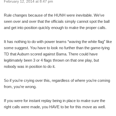
February 12, 2014 at 8:47 pm
Rule changes because of the HUNH were inevitable. We’ve
seen over and over that the officials simply cannot spot the ball
and get into position quickly enough to make the proper calls.
It has nothing to do with power teams “waving the white flag” like
some suggest. You have to look no further than the game-tying
TD that Auburn scored against Bama. There could have
legitimately been 3 or 4 flags thrown on that one play, but
nobody was in position to do it.
So if you’re crying over this, regardless of where you’re coming
from, you’re wrong.
If you were for instant replay being in place to make sure the
right calls were made, you HAVE to be for this move as well.