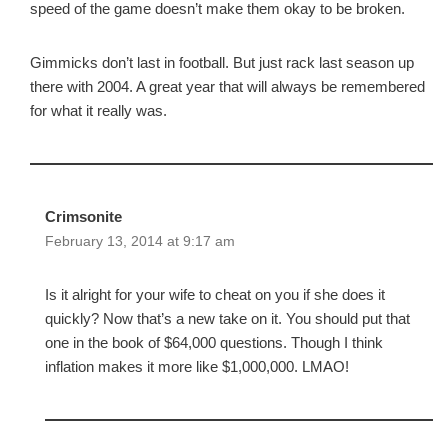
speed of the game doesn’t make them okay to be broken.
Gimmicks don’t last in football. But just rack last season up
there with 2004. A great year that will always be remembered
for what it really was.
Crimsonite
February 13, 2014 at 9:17 am
Is it alright for your wife to cheat on you if she does it
quickly? Now that’s a new take on it. You should put that
one in the book of $64,000 questions. Though I think
inflation makes it more like $1,000,000. LMAO!