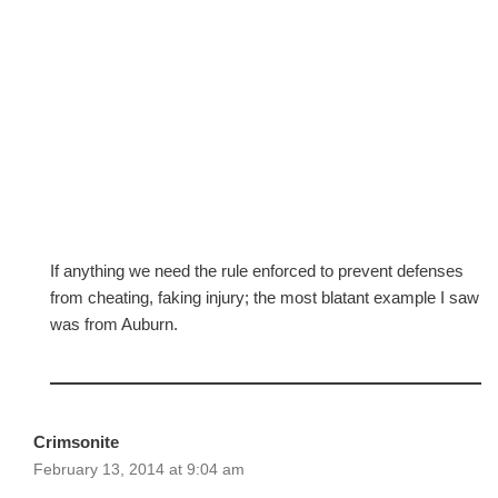
If anything we need the rule enforced to prevent defenses
from cheating, faking injury; the most blatant example I saw
was from Auburn.
Crimsonite
February 13, 2014 at 9:04 am