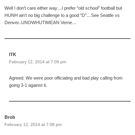
Well I don’t care either way…I prefer “old school” football but
HUNH ain’t no big challenge to a good “D”…See Seattle vs
Denver..UNOWHUTIMEAN Verne…
ITK
February 12, 2014 at 7:09 pm
Agreed. We were poor officiating and bad play calling from
going 3-1 against it.
Brob
February 12, 2014 at 7:08 pm