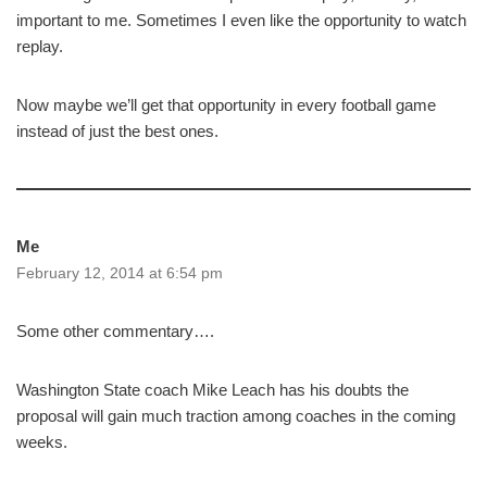
important to me. Sometimes I even like the opportunity to watch
replay.
Now maybe we’ll get that opportunity in every football game
instead of just the best ones.
Me
February 12, 2014 at 6:54 pm
Some other commentary….
Washington State coach Mike Leach has his doubts the
proposal will gain much traction among coaches in the coming
weeks.