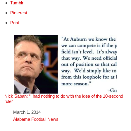
Tumblr
Pinterest
Print
Nick Saban: “I had nothing to do with the idea of the 10-second
rule”
Date
March 1, 2014
In relation to
Alabama Football News