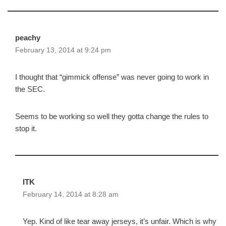
peachy
February 13, 2014 at 9:24 pm
I thought that “gimmick offense” was never going to work in
the SEC.
Seems to be working so well they gotta change the rules to
stop it.
ITK
February 14, 2014 at 8:28 am
Yep. Kind of like tear away jerseys, it’s unfair. Which is why