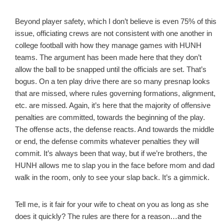
Beyond player safety, which I don’t believe is even 75% of this
issue, officiating crews are not consistent with one another in
college football with how they manage games with HUNH
teams. The argument has been made here that they don’t
allow the ball to be snapped until the officials are set. That’s
bogus. On a ten play drive there are so many presnap looks
that are missed, where rules governing formations, alignment,
etc. are missed. Again, it’s here that the majority of offensive
penalties are committed, towards the beginning of the play.
The offense acts, the defense reacts. And towards the middle
or end, the defense commits whatever penalties they will
commit. It’s always been that way, but if we’re brothers, the
HUNH allows me to slap you in the face before mom and dad
walk in the room, only to see your slap back. It’s a gimmick.
Tell me, is it fair for your wife to cheat on you as long as she
does it quickly? The rules are there for a reason…and the