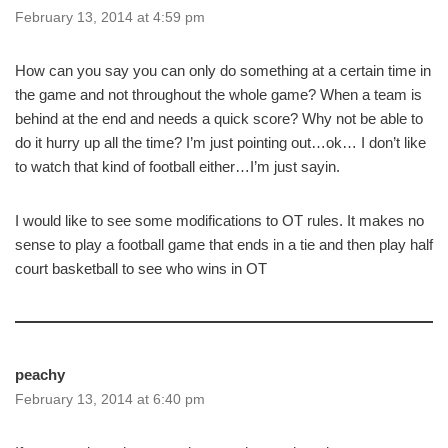
February 13, 2014 at 4:59 pm
How can you say you can only do something at a certain time in
the game and not throughout the whole game? When a team is
behind at the end and needs a quick score? Why not be able to
do it hurry up all the time? I’m just pointing out…ok… I don’t like
to watch that kind of football either…I’m just sayin.
I would like to see some modifications to OT rules. It makes no
sense to play a football game that ends in a tie and then play half
court basketball to see who wins in OT
peachy
February 13, 2014 at 6:40 pm