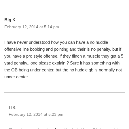
Big K
February 12, 2014 at 5:14 pm
I have never understood how you can have a no huddle
offensive line bobbing and pointing and their is no penalty, but if
you have a pro style offense, if they flinch a muscle they get a 5
yard penalty.. one please explain ? Sure it has something with
the QB being under center, but the no huddle qb is normally not
under center.
ITK
February 12, 2014 at 5:23 pm