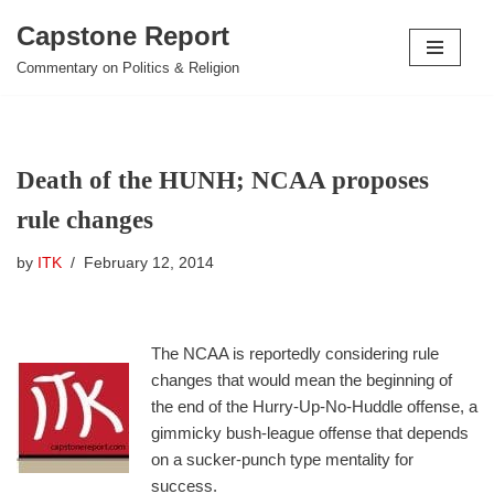
Capstone Report
Skip
Commentary on Politics & Religion
to
content
Death of the HUNH; NCAA proposes
rule changes
by
ITK
February 12, 2014
The NCAA is reportedly considering rule
changes that would mean the beginning of
the end of the Hurry-Up-No-Huddle offense, a
gimmicky bush-league offense that depends
on a sucker-punch type mentality for
success.