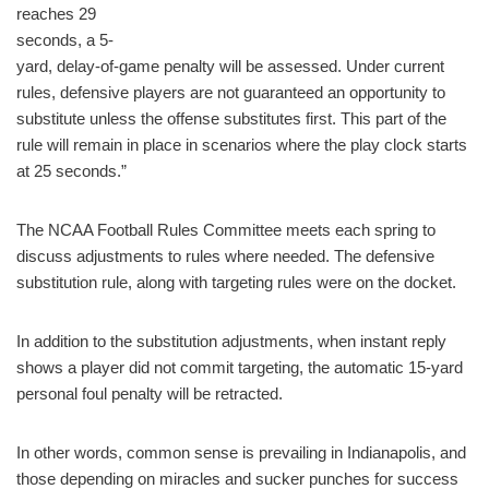
reaches 29
seconds, a 5-
yard, delay-of-game penalty will be assessed. Under current
rules, defensive players are not guaranteed an opportunity to
substitute unless the offense substitutes first. This part of the
rule will remain in place in scenarios where the play clock starts
at 25 seconds.”
The NCAA Football Rules Committee meets each spring to
discuss adjustments to rules where needed. The defensive
substitution rule, along with targeting rules were on the docket.
In addition to the substitution adjustments, when instant reply
shows a player did not commit targeting, the automatic 15-yard
personal foul penalty will be retracted.
In other words, common sense is prevailing in Indianapolis, and
those depending on miracles and sucker punches for success