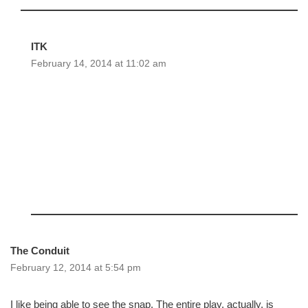
ITK
February 14, 2014 at 11:02 am
The Conduit
February 12, 2014 at 5:54 pm
I like being able to see the snap. The entire play, actually, is