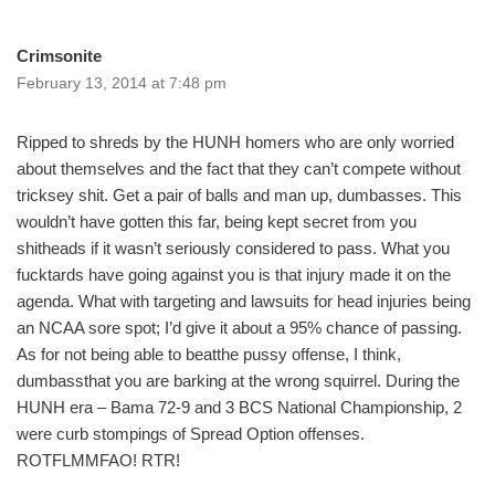
Crimsonite
February 13, 2014 at 7:48 pm
Ripped to shreds by the HUNH homers who are only worried
about themselves and the fact that they can’t compete without
tricksey shit. Get a pair of balls and man up, dumbasses. This
wouldn’t have gotten this far, being kept secret from you
shitheads if it wasn’t seriously considered to pass. What you
fucktards have going against you is that injury made it on the
agenda. What with targeting and lawsuits for head injuries being
an NCAA sore spot; I’d give it about a 95% chance of passing.
As for not being able to beatthe pussy offense, I think,
dumbassthat you are barking at the wrong squirrel. During the
HUNH era – Bama 72-9 and 3 BCS National Championship, 2
were curb stompings of Spread Option offenses.
ROTFLMMFAO! RTR!