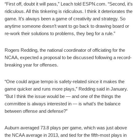
“First off, doubt it will pass,” Leach told ESPN.com. “Second, it’s
ridiculous. All this tinkering is ridiculous. I think it deteriorates the
game. It’s always been a game of creativity and strategy. So
anytime someone doesn’t want to go back to drawing board or
re-work their solutions to problems, they beg for a rule.”
Rogers Redding, the national coordinator of officiating for the
NCAA, expected a proposal to be discussed following a record-
breaking year for offenses.
“One could argue tempo is safety-related since it makes the
game quicker and runs more plays,” Redding said in January.
“But I think the issue would be — and one of the things the
committee is always interested in — is what’s the balance
between offense and defense?”
Auburn averaged 73.8 plays per game, which was just above
the NCAA average in 2013, and tied for the fifth-most plays in