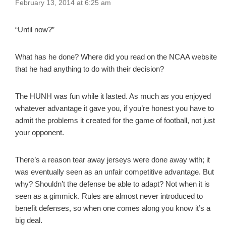
February 13, 2014 at 6:25 am
“Until now?”
What has he done? Where did you read on the NCAA website
that he had anything to do with their decision?
The HUNH was fun while it lasted. As much as you enjoyed
whatever advantage it gave you, if you’re honest you have to
admit the problems it created for the game of football, not just
your opponent.
There’s a reason tear away jerseys were done away with; it
was eventually seen as an unfair competitive advantage. But
why? Shouldn’t the defense be able to adapt? Not when it is
seen as a gimmick. Rules are almost never introduced to
benefit defenses, so when one comes along you know it’s a
big deal.