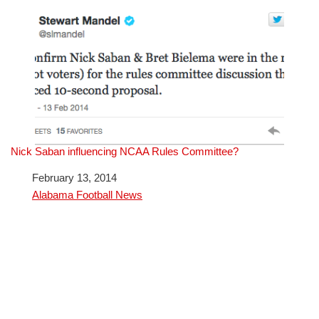
Nick Saban influencing NCAA Rules Committee?
Date
February 13, 2014
In relation to
Alabama Football News