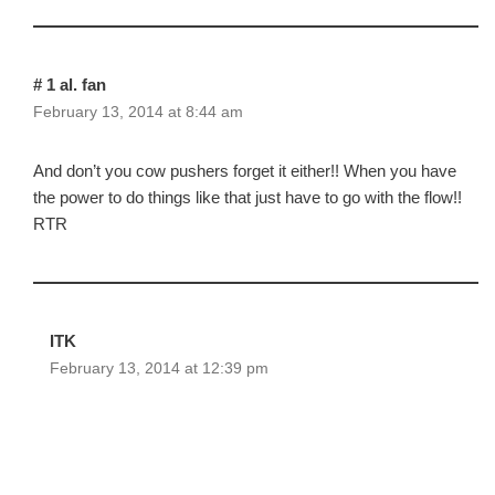
# 1 al. fan
February 13, 2014 at 8:44 am
And don’t you cow pushers forget it either!! When you have
the power to do things like that just have to go with the flow!!
RTR
ITK
February 13, 2014 at 12:39 pm