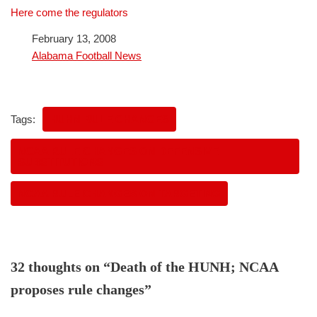
Here come the regulators
Date
February 13, 2008
In relation to
Alabama Football News
Tags:
HUHN RULE CHANGES
NCAA RULE CHANGES ON DEFENSIVE
SUBSTITUTIONS
NCAA RULE CHANGES ON TARGETING
32 thoughts on “Death of the HUNH; NCAA
proposes rule changes”