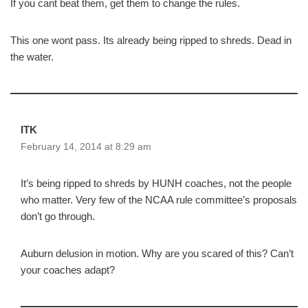
If you cant beat them, get them to change the rules.
This one wont pass. Its already being ripped to shreds. Dead in
the water.
ITK
February 14, 2014 at 8:29 am
It’s being ripped to shreds by HUNH coaches, not the people
who matter. Very few of the NCAA rule committee’s proposals
don’t go through.
Auburn delusion in motion. Why are you scared of this? Can’t
your coaches adapt?