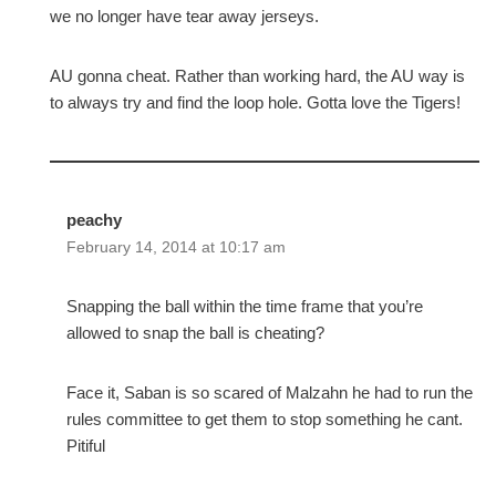
we no longer have tear away jerseys.
AU gonna cheat. Rather than working hard, the AU way is
to always try and find the loop hole. Gotta love the Tigers!
peachy
February 14, 2014 at 10:17 am
Snapping the ball within the time frame that you’re
allowed to snap the ball is cheating?
Face it, Saban is so scared of Malzahn he had to run the
rules committee to get them to stop something he cant.
Pitiful