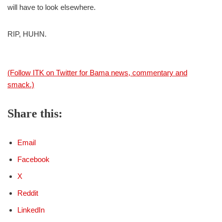
will have to look elsewhere.
RIP, HUHN.
(Follow ITK on Twitter for Bama news, commentary and
smack.)
Share this:
Email
Facebook
X
Reddit
LinkedIn