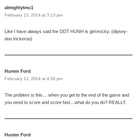
almightytmc1
February 13, 2014 at 3:13 pm
Like I have always said the DDT HUNH is gimmicky. (dipsey-
doo trickeroo)
Hunter Ford
February 13, 2014 at 4:55 pm
The problem is this… when you get to the end of the game and
you need to score and score fast…what do you do? REALLY.
Hunter Ford