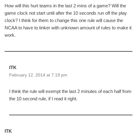
How will this hurt teams in the last 2 mins of a game? Will the
game clock not start until after the 10 seconds run off the play
clock? I think for them to change this one rule will cause the
NCAA to have to tinker with unknown amount of rules to make it
work.
ITK
February 12, 2014 at 7:19 pm
I think the rule will exempt the last 2 minutes of each half from
the 10 second rule, if I read it right.
ITK