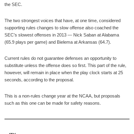
the SEC.
The two strongest voices that have, at one time, considered
supporting rules changes to slow offense also coached the
SEC’s slowest offenses in 2013 — Nick Saban at Alabama
(65.9 plays per game) and Bielema at Arkansas (64.7).
Current rules do not guarantee defenses an opportunity to
substitute unless the offense does so first. This part of the rule,
however, will remain in place when the play clock starts at 25
seconds, according to the proposal.
This is a non-rules change year at the NCAA, but proposals
such as this one can be made for safety reasons.