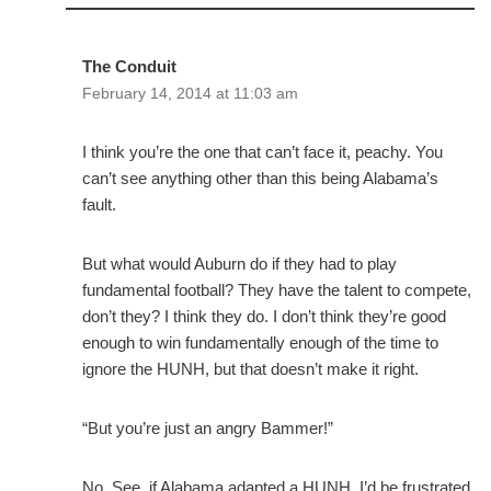
The Conduit
February 14, 2014 at 11:03 am
I think you’re the one that can’t face it, peachy. You
can’t see anything other than this being Alabama’s
fault.
But what would Auburn do if they had to play
fundamental football? They have the talent to compete,
don’t they? I think they do. I don’t think they’re good
enough to win fundamentally enough of the time to
ignore the HUNH, but that doesn’t make it right.
“But you’re just an angry Bammer!”
No. See, if Alabama adapted a HUNH, I’d be frustrated