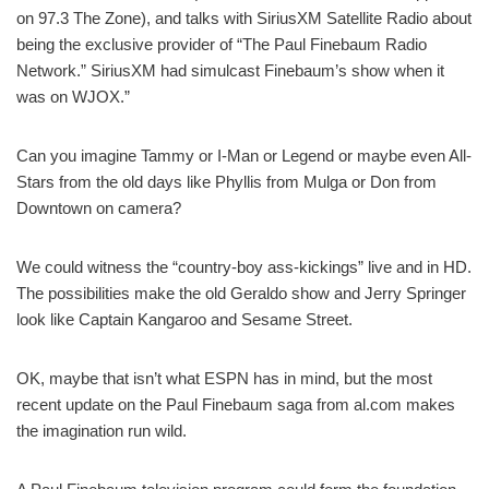
on 97.3 The Zone), and talks with SiriusXM Satellite Radio about
being the exclusive provider of “The Paul Finebaum Radio
Network.” SiriusXM had simulcast Finebaum’s show when it
was on WJOX.”
Can you imagine Tammy or I-Man or Legend or maybe even All-
Stars from the old days like Phyllis from Mulga or Don from
Downtown on camera?
We could witness the “country-boy ass-kickings” live and in HD.
The possibilities make the old Geraldo show and Jerry Springer
look like Captain Kangaroo and Sesame Street.
OK, maybe that isn’t what ESPN has in mind, but the most
recent update on the Paul Finebaum saga from al.com makes
the imagination run wild.