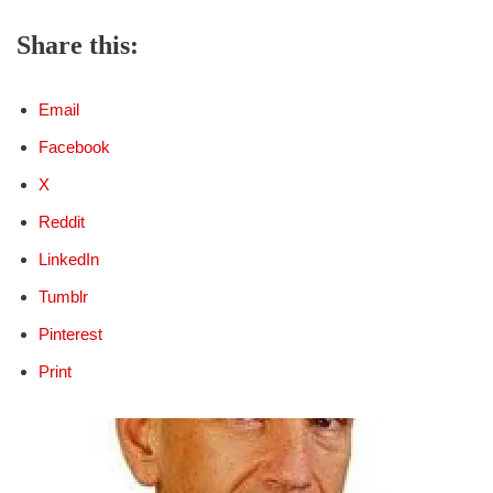
Share this:
Email
Facebook
X
Reddit
LinkedIn
Tumblr
Pinterest
Print