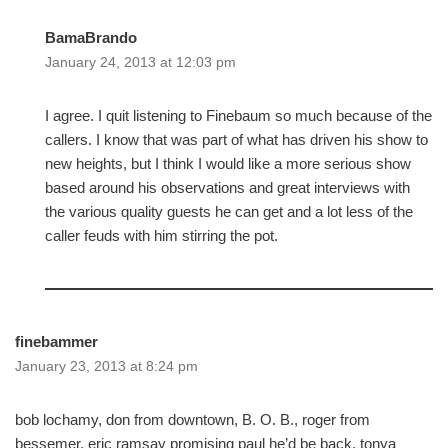
BamaBrando
January 24, 2013 at 12:03 pm
I agree. I quit listening to Finebaum so much because of the
callers. I know that was part of what has driven his show to
new heights, but I think I would like a more serious show
based around his observations and great interviews with
the various quality guests he can get and a lot less of the
caller feuds with him stirring the pot.
finebammer
January 23, 2013 at 8:24 pm
bob lochamy, don from downtown, B. O. B., roger from
bessemer, eric ramsay promising paul he’d be back, tonya