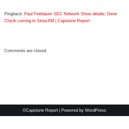
Pingback:
Paul Finebaum SEC Network Show details; Gene
Chizik coming to SiriusXM | Capstone Report
Comments are closed.
©Capstone Report | Powered by
WordPress
Exit mobile version