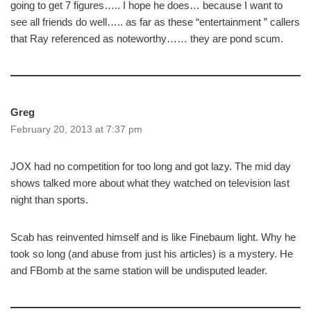
going to get 7 figures….. I hope he does… because I want to
see all friends do well….. as far as these “entertainment ” callers
that Ray referenced as noteworthy…… they are pond scum.
Greg
February 20, 2013 at 7:37 pm
JOX had no competition for too long and got lazy. The mid day
shows talked more about what they watched on television last
night than sports.
Scab has reinvented himself and is like Finebaum light. Why he
took so long (and abuse from just his articles) is a mystery. He
and FBomb at the same station will be undisputed leader.