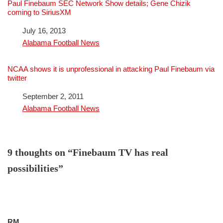
Paul Finebaum SEC Network Show details; Gene Chizik
coming to SiriusXM
Date
July 16, 2013
In relation to
Alabama Football News
NCAA shows it is unprofessional in attacking Paul Finebaum via
twitter
Date
September 2, 2011
In relation to
Alabama Football News
9 thoughts on “Finebaum TV has real
possibilities”
RM