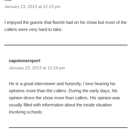
January 23, 2013 at 12:23 pm
I enjoyed the guests that fbomb had on his show but most of the
callers were very hard to take.
capstonereport
January 23, 2013 at 12:24 pm
He is a great interviewer and honestly, I love hearing his
opinions more than the callers. During the early days, his
opinion drove the show more than callers. His opinion was
usually filled with information about the inside situation
involving schools.