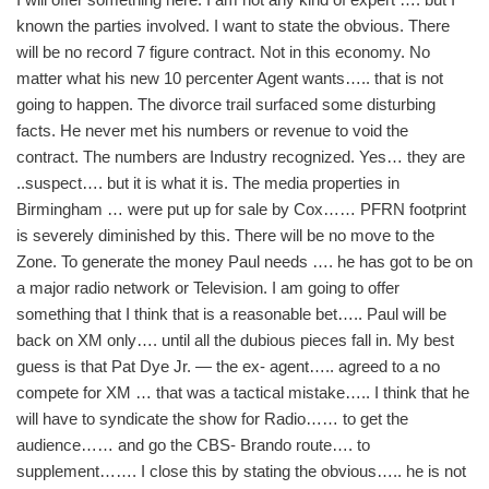
known the parties involved. I want to state the obvious. There
will be no record 7 figure contract. Not in this economy. No
matter what his new 10 percenter Agent wants….. that is not
going to happen. The divorce trail surfaced some disturbing
facts. He never met his numbers or revenue to void the
contract. The numbers are Industry recognized. Yes… they are
..suspect…. but it is what it is. The media properties in
Birmingham … were put up for sale by Cox…… PFRN footprint
is severely diminished by this. There will be no move to the
Zone. To generate the money Paul needs …. he has got to be on
a major radio network or Television. I am going to offer
something that I think that is a reasonable bet….. Paul will be
back on XM only…. until all the dubious pieces fall in. My best
guess is that Pat Dye Jr. — the ex- agent….. agreed to a no
compete for XM … that was a tactical mistake….. I think that he
will have to syndicate the show for Radio…… to get the
audience…… and go the CBS- Brando route…. to
supplement……. I close this by stating the obvious….. he is not