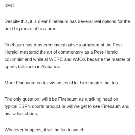
level.
Despite this, it is clear Finebaum has several real options for the
next big move of his career.
Finebaum has mastered investigative journalism at the Post-
Herald, mastered the art of commentary as a Post-Herald
columnist and while at WERC and WJOX became the master of
sports talk radio in Alabama.
More Finebaum on television could let him master that too.
The only question, will it be Finebaum as a talking head on
typical ESPN sports product or will we get to see Finebaum and
his radio cohorts.
Whatever happens, it will be fun to watch.