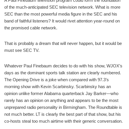
A Paul Finebaum television program could form the foundation
of the much-anticipated SEC television network. What is more
SEC than the most powerful media figure in the SEC and his
band of faithful listeners? It would rivet attention year-round on
the promised cable network.
That is probably a dream that will never happen, but it would be
must see SEC TV.
Whatever Paul Finebaum decides to do with his show, WJOX’s
days as the dominant sports talk station are clearly numbered.
The Opening Drive is a joke when compared with 97.3’s
morning show with Kevin Scarbinsky. Scarbinsky has an
opinion unlike former Alabama quarterback Jay Barker—who
rarely has an opinion on anything and appears to be the most
unprepared radio personality in Birmingham. The Roundtable is
not much better. LT is clearly the best part of that show, but his
co-hosts steal too much airtime with their generic conversation.