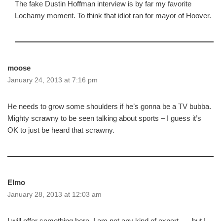
The fake Dustin Hoffman interview is by far my favorite
Lochamy moment. To think that idiot ran for mayor of Hoover.
moose
January 24, 2013 at 7:16 pm
He needs to grow some shoulders if he’s gonna be a TV bubba.
Mighty scrawny to be seen talking about sports – I guess it’s
OK to just be heard that scrawny.
Elmo
January 28, 2013 at 12:03 am
I will offer something here. I am not any kind of expert …. but I