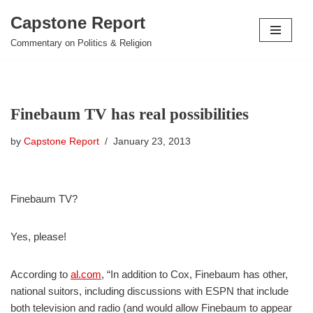
Capstone Report
Skip
Commentary on Politics & Religion
to
content
Finebaum TV has real possibilities
by
Capstone Report
January 23, 2013
Finebaum TV?
Yes, please!
According to
al.com
, “In addition to Cox, Finebaum has other,
national suitors, including discussions with ESPN that include
both television and radio (and would allow Finebaum to appear