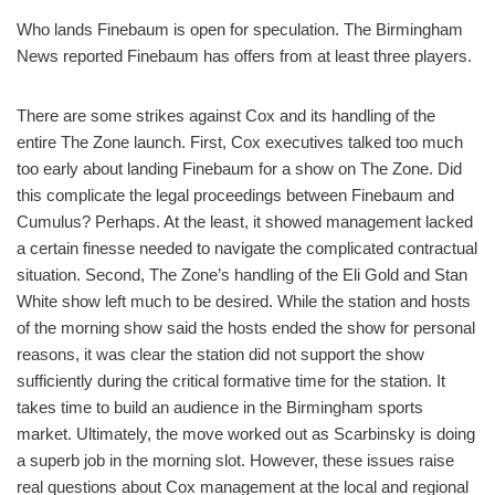
Who lands Finebaum is open for speculation. The Birmingham
News reported Finebaum has offers from at least three players.
There are some strikes against Cox and its handling of the
entire The Zone launch. First, Cox executives talked too much
too early about landing Finebaum for a show on The Zone. Did
this complicate the legal proceedings between Finebaum and
Cumulus? Perhaps. At the least, it showed management lacked
a certain finesse needed to navigate the complicated contractual
situation. Second, The Zone’s handling of the Eli Gold and Stan
White show left much to be desired. While the station and hosts
of the morning show said the hosts ended the show for personal
reasons, it was clear the station did not support the show
sufficiently during the critical formative time for the station. It
takes time to build an audience in the Birmingham sports
market. Ultimately, the move worked out as Scarbinsky is doing
a superb job in the morning slot. However, these issues raise
real questions about Cox management at the local and regional