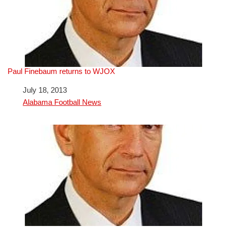
Paul Finebaum returns to WJOX
Date
July 18, 2013
In relation to
Alabama Football News