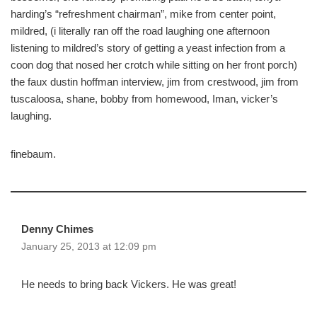
harding’s “refreshment chairman”, mike from center point,
mildred, (i literally ran off the road laughing one afternoon
listening to mildred’s story of getting a yeast infection from a
coon dog that nosed her crotch while sitting on her front porch)
the faux dustin hoffman interview, jim from crestwood, jim from
tuscaloosa, shane, bobby from homewood, Iman, vicker’s
laughing.
finebaum.
Denny Chimes
January 25, 2013 at 12:09 pm
He needs to bring back Vickers. He was great!