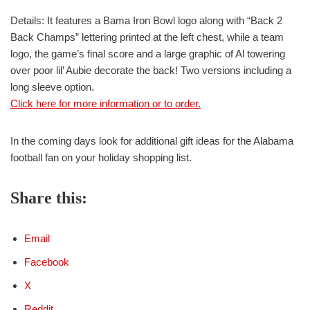
Details: It features a Bama Iron Bowl logo along with “Back 2
Back Champs” lettering printed at the left chest, while a team
logo, the game’s final score and a large graphic of Al towering
over poor lil’ Aubie decorate the back! Two versions including a
long sleeve option.
Click here for more information or to order.
In the coming days look for additional gift ideas for the Alabama
football fan on your holiday shopping list.
Share this:
Email
Facebook
X
Reddit