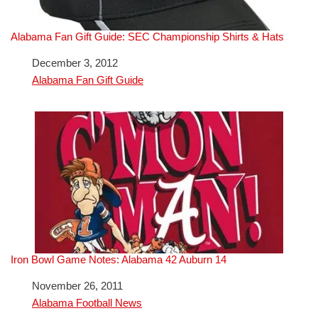
Alabama Fan Gift Guide: SEC Championship Shirts & Hats
Date
December 3, 2012
In relation to
Alabama Fan Gift Guide
Iron Bowl Game Notes: Alabama 42 Auburn 14
Date
November 26, 2011
In relation to
Alabama Football News