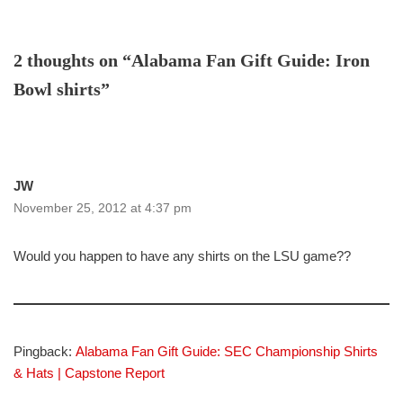
2 thoughts on “Alabama Fan Gift Guide: Iron
Bowl shirts”
JW
November 25, 2012 at 4:37 pm
Would you happen to have any shirts on the LSU game??
Pingback:
Alabama Fan Gift Guide: SEC Championship Shirts
& Hats | Capstone Report