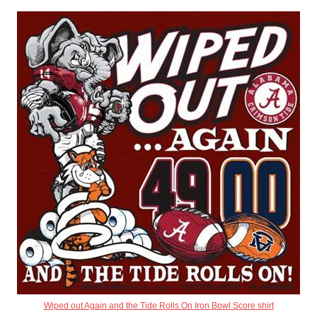
Wiped out Again and the Tide Rolls On Iron Bowl Score shirt