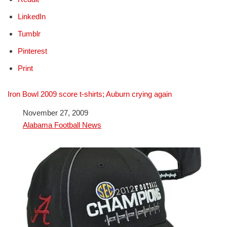
LinkedIn
Tumblr
Pinterest
Print
Iron Bowl 2009 score t-shirts; Auburn crying again
Date
November 27, 2009
In relation to
Alabama Football News