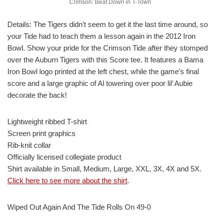
Crimson: Beat Down in T-Town
Details: The Tigers didn’t seem to get it the last time around, so
your Tide had to teach them a lesson again in the 2012 Iron
Bowl. Show your pride for the Crimson Tide after they stomped
over the Auburn Tigers with this Score tee. It features a Bama
Iron Bowl logo printed at the left chest, while the game’s final
score and a large graphic of Al towering over poor lil’ Aubie
decorate the back!
Lightweight ribbed T-shirt
Screen print graphics
Rib-knit collar
Officially licensed collegiate product
Shirt available in Small, Medium, Large, XXL, 3X, 4X and 5X.
Click here to see more about the shirt
.
Wiped Out Again And The Tide Rolls On 49-0