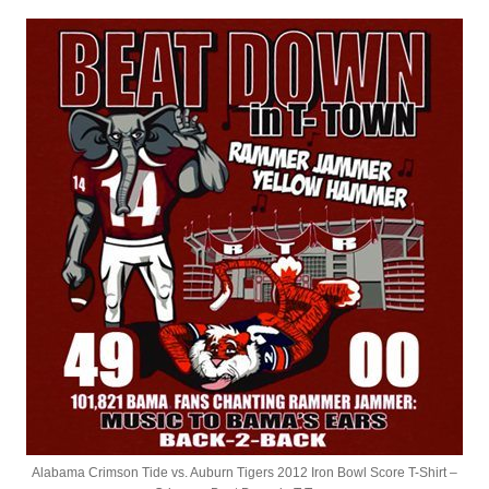
Alabama Crimson Tide vs. Auburn Tigers 2012 Iron Bowl Score T-Shirt –