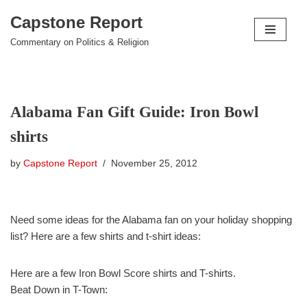
Capstone Report
Skip
Commentary on Politics & Religion
to
content
Alabama Fan Gift Guide: Iron Bowl
shirts
by
Capstone Report
November 25, 2012
Need some ideas for the Alabama fan on your holiday shopping
list? Here are a few shirts and t-shirt ideas:
Here are a few Iron Bowl Score shirts and T-shirts.
Beat Down in T-Town: